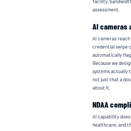
facility, bandwid
assessment.
AI cameras 
AI cameras reach t
credential swipe 
automatically flag
Because we design
systems actually ta
not just that a do
about it.
NDAA compli
AI capability doe
healthcare, and t