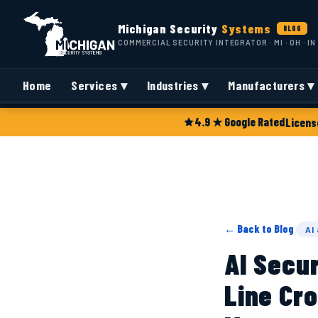
Michigan Security
Systems
BLOG
COMMERCIAL SECURITY INTEGRATOR · MI · OH · IN
Home
Services ▾
Industries ▾
Manufacturers ▾
4.9 ★ Google Rated
Licens
← Back to Blog
AI
AI Secu
Line Cro