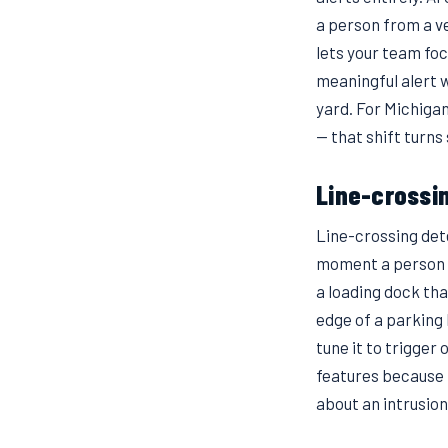
a person from a v
lets your team foc
meaningful alert 
yard. For Michiga
— that shift turns
Line-crossi
Line-crossing dete
moment a person o
a loading dock tha
edge of a parking l
tune it to trigger 
features because 
about an intrusion