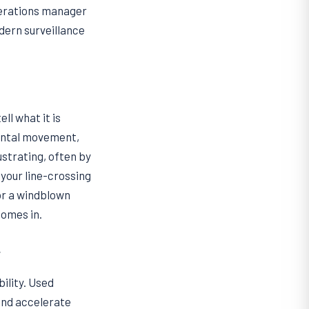
operations manager
odern surveillance
ll what it is
mental movement,
strating, often by
your line-crossing
 or a windblown
comes in.
y
ility. Used
 and accelerate