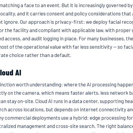
matching a face to an event. But it is increasingly governed by
locality, and it carries consent and policy considerations that
t ignore. Our approach is privacy-first: we deploy facial reco
for the facility and compliant with applicable law, with prope
d access, and audit logging in place. For many businesses, the
most of the operational value with far less sensitivity — so fac
ate choice rather than a default.
cloud AI
tinction worth understanding: where the AI processing happen
ectly on the camera, which means faster alerts, less network 
an stay on-site. Cloud AI runs in a data center, supporting he
ch across locations, but depends on internet connectivity an
any commercial deployments use a hybrid: edge processing for 
ntralized management and cross-site search. The right balanc