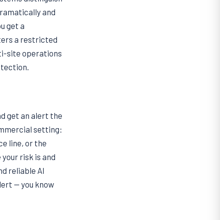
dramatically and
ou get a
ers a restricted
i-site operations
otection.
d get an alert the
ommercial setting:
e line, or the
 your risk is and
nd reliable AI
lert — you know