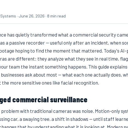
 Systems · June 26, 2026 · 8 min read
gence has quietly transformed what a commercial security came
as a passive recorder — useful only after an incident, when 
footage hoping to find the moment that mattered. Today's AI
 are different: they analyze what they see in real time, flag
 your team the instant something happens. This guide explains
 businesses ask about most — what each one actually does, wh
 the more sensitive ones like facial recognition.
ged commercial surveillance
t problem with traditional cameras was noise. Motion-only sy
sing car, a swaying tree, a shift in shadows — until staff learn
I changes that by understanding what it is looking at. Modern s