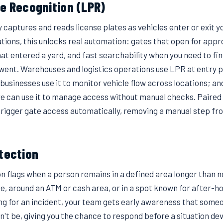
te Recognition (LPR)
captures and reads license plates as vehicles enter or exit y
ions, this unlocks real automation: gates that open for appro
hat entered a yard, and fast searchability when you need to fi
went. Warehouses and logistics operations use LPR at entry p
 businesses use it to monitor vehicle flow across locations; and
re can use it to manage access without manual checks. Paired
trigger gate access automatically, removing a manual step fro
etection
on flags when a person remains in a defined area longer than 
e, around an ATM or cash area, or in a spot known for after-h
g for an incident, your team gets early awareness that someon
't be, giving you the chance to respond before a situation deve