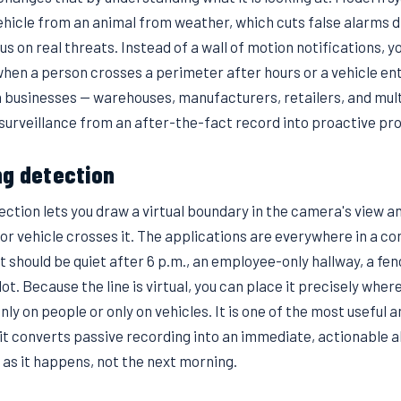
ehicle from an animal from weather, which cuts false alarms 
us on real threats. Instead of a wall of motion notifications, y
when a person crosses a perimeter after hours or a vehicle ent
n businesses — warehouses, manufacturers, retailers, and mult
 surveillance from an after-the-fact record into proactive pr
ng detection
ction lets you draw a virtual boundary in the camera's view an
r vehicle crosses it. The applications are everywhere in a c
t should be quiet after 6 p.m., an employee-only hallway, a fenc
ot. Because the line is virtual, you can place it precisely where
only on people or only on vehicles. It is one of the most useful a
it converts passive recording into an immediate, actionable a
 as it happens, not the next morning.