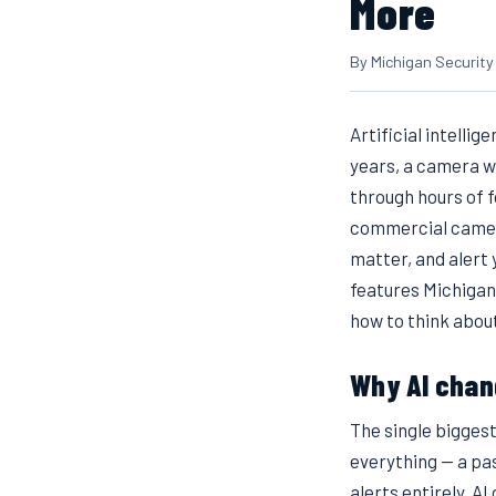
More
By Michigan Security
Artificial intelli
years, a camera w
through hours of 
commercial cameras
matter, and alert
features Michigan
how to think about
Why AI chan
The single bigges
everything — a pas
alerts entirely. A