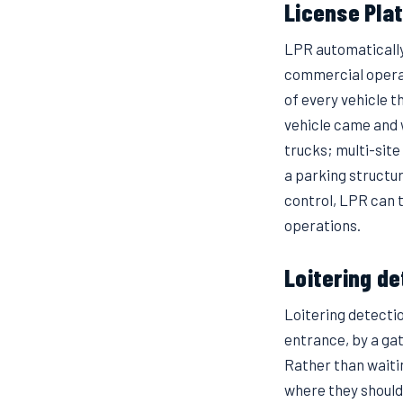
License Pla
LPR automatically 
commercial operat
of every vehicle t
vehicle came and 
trucks; multi-site
a parking structu
control, LPR can 
operations.
Loitering d
Loitering detecti
entrance, by a gat
Rather than waitin
where they shouldn