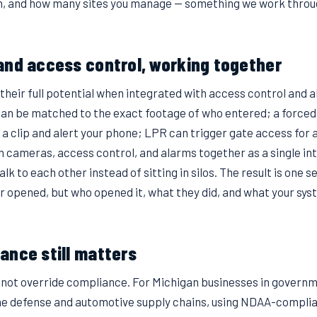
th, and how many sites you manage — something we work throug
and access control, working together
heir full potential when integrated with access control and a
can be matched to the exact footage of who entered; a force
 a clip and alert your phone; LPR can trigger gate access for
 cameras, access control, and alarms together as a single in
lk to each other instead of sitting in silos. The result is one s
or opened, but who opened it, what they did, and what your sys
ance still matters
s not override compliance. For Michigan businesses in governm
he defense and automotive supply chains, using NDAA-complia