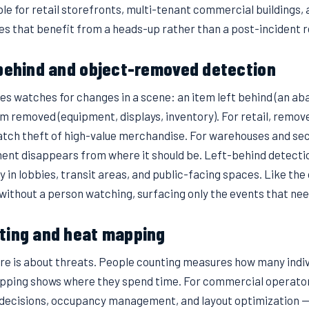
ble for retail storefronts, multi-tenant commercial buildings,
nes that benefit from a heads-up rather than a post-incident r
-behind and object-removed detection
res watches for changes in a scene: an item left behind (an a
em removed (equipment, displays, inventory). For retail, remo
tch theft of high-value merchandise. For warehouses and secur
ent disappears from where it should be. Left-behind detecti
y in lobbies, transit areas, and public-facing spaces. Like the 
without a person watching, surfacing only the events that nee
ting and heat mapping
ure is about threats. People counting measures how many indiv
pping shows where they spend time. For commercial operator
 decisions, occupancy management, and layout optimization — 