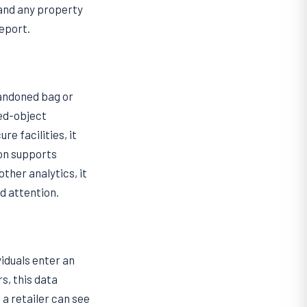
 and any property
eport.
bandoned bag or
ved-object
e facilities, it
on supports
other analytics, it
d attention.
iduals enter an
s, this data
a retailer can see