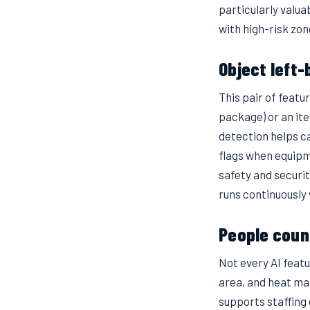
particularly valua
with high-risk zo
Object left
This pair of featu
package) or an it
detection helps ca
flags when equipm
safety and securit
runs continuously 
People coun
Not every AI feat
area, and heat ma
supports staffing