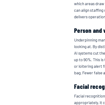
which areas draw 
can align staffing
delivers operation
Person and v
Underpinning many 
looking at. By di
AI systems cut th
up to 90%. This i
or loitering alert 
bag. Fewer false 
Facial recog
Facial recognitio
appropriately, it 