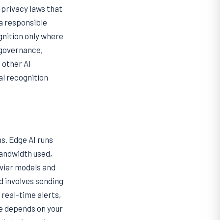
 privacy laws that
 a responsible
gnition only where
r governance,
 other AI
ial recognition
s. Edge AI runs
bandwidth used,
avier models and
d involves sending
real-time alerts,
e depends on your