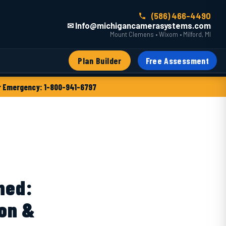
(586) 466-4490
✉ Info@michigancamerasystems.com
Mount Clemens • Wixom • Milford, MI
Plan Builder
Free Assessment
 Emergency: 1-800-941-6797
ned:
ion &