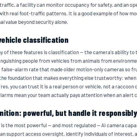
traffic, a facility can monitor occupancy for safety, and an 
 with real foot-traffic patterns. It is a good example of how m
al value beyond security alone.
ehicle classification
of these features is classification — the camera's ability to te
stinguishing people from vehicles from animals from environ
e false-alarm rate that made older motion-only cameras so fru
s the foundation that makes everything else trustworthy: when 
fires, you can trust it is a real person or vehicle, not a raccoon
alarms mean your team actually pays attention when an alert 
nition: powerful, but handle it responsibl
n is the most powerful — and most regulated — AI camera capab
can support access oversight, identify individuals of interest,