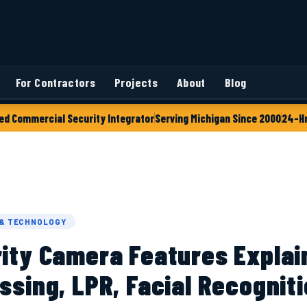
For Contractors
Projects
About
Blog
ed Commercial Security Integrator
Serving Michigan Since 2000
24-Hr
 & TECHNOLOGY
rity Camera Features Explai
ssing, LPR, Facial Recognit