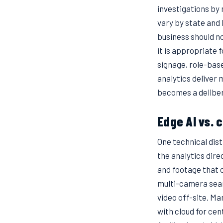
investigations by 
vary by state and 
business should no
it is appropriate 
signage, role-base
analytics deliver 
becomes a deliber
Edge AI vs. 
One technical dis
the analytics dir
and footage that c
multi-camera sear
video off-site. M
with cloud for ce