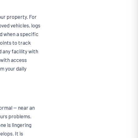
our property. For
ved vehicles, logs
nd when a specific
oints to track
 any facility with
 with access
m your daily
normal — near an
ours problems.
e is lingering
lops. It is