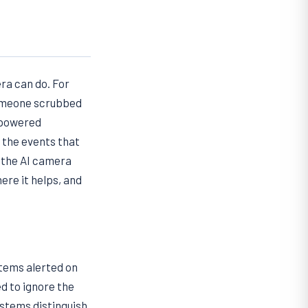
ra can do. For
someone scrubbed
-powered
 the events that
 the AI camera
ere it helps, and
stems alerted on
ed to ignore the
ystems distinguish