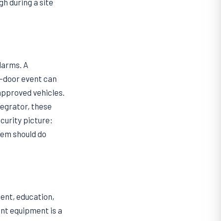
h during a site
larms. A
d-door event can
 approved vehicles.
tegrator, these
ecurity picture:
tem should do
ent, education,
nt equipment is a