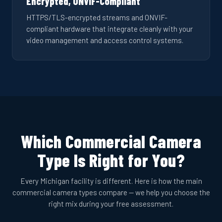
Encrypted, ONVIF-Compliant
HTTPS/TLS-encrypted streams and ONVIF-
compliant hardware that integrate cleanly with your
video management and access control systems.
Which Commercial Camera
Type Is Right for You?
Every Michigan facility is different. Here is how the main
commercial camera types compare — we help you choose the
right mix during your free assessment.