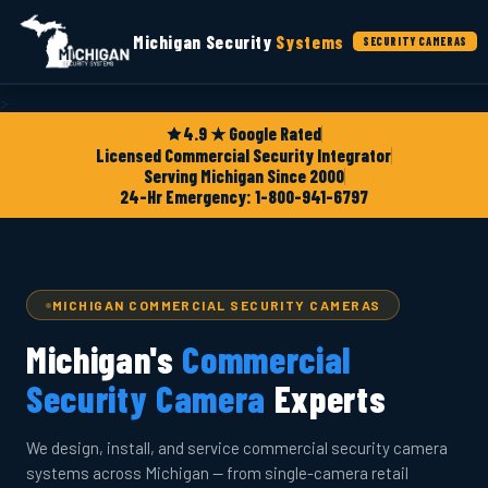
Michigan Security
Systems
SECURITY CAMERAS
>
4.9 ★ Google Rated
Licensed Commercial Security Integrator
Serving Michigan Since 2000
24-Hr Emergency: 1-800-941-6797
MICHIGAN COMMERCIAL SECURITY CAMERAS
Michigan's
Commercial
Security Camera
Experts
We design, install, and service commercial security camera
systems across Michigan — from single-camera retail