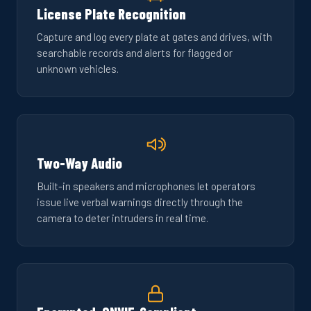
License Plate Recognition
Capture and log every plate at gates and drives, with
searchable records and alerts for flagged or
unknown vehicles.
Two-Way Audio
Built-in speakers and microphones let operators
issue live verbal warnings directly through the
camera to deter intruders in real time.