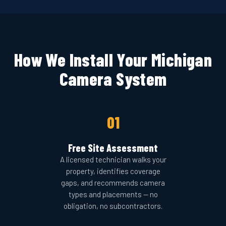
How We Install Your Michigan
Camera System
01
Free Site Assessment
A licensed technician walks your
property, identifies coverage
gaps, and recommends camera
types and placements — no
obligation, no subcontractors.