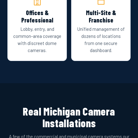
Offices &
Multi-Site &
Professional
Franchise
Lobby, entry, and
Unified management of
common-area coverage
dozens of locations
with discreet dome
from one secure
cameras.
dashboard.
Real Michigan Camera
Installations
A few of the commercial and municipal camera systems our