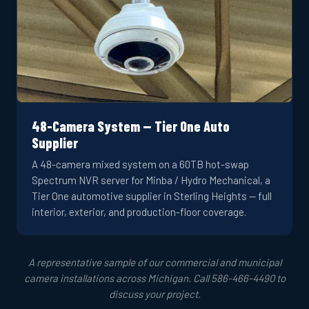
48-Camera System — Tier One Auto
Supplier
A 48-camera mixed system on a 60TB hot-swap
Spectrum NVR server for Minba / Hydro Mechanical, a
Tier One automotive supplier in Sterling Heights — full
interior, exterior, and production-floor coverage.
A representative sample of our commercial and municipal
camera installations across Michigan. Call 586-466-4490 to
discuss your project.