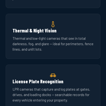
Thermal & Night Vision
Thermal and low-light cameras that see in total
darkness, fog, and glare — ideal for perimeters, fence
lines, and unlit lots.
License Plate Recognition
LPR cameras that capture and log plates at gates,
drives, and loading docks — searchable records for
every vehicle entering your property.