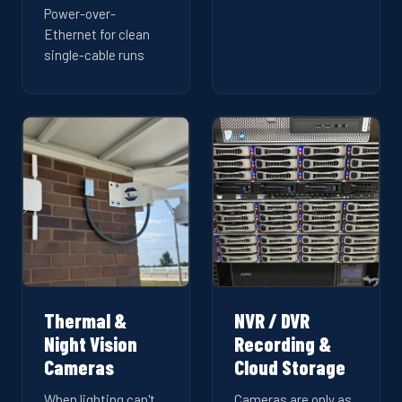
Power-over-
Ethernet for clean
single-cable runs
Thermal &
NVR / DVR
Night Vision
Recording &
Cameras
Cloud Storage
When lighting can't
Cameras are only as