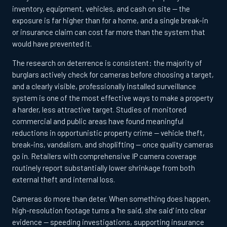
inventory, equipment, vehicles, and cash on site — the
exposure is far higher than for a home, and a single break-in
or insurance claim can cost far more than the system that
would have prevented it.
The research on deterrence is consistent: the majority of
burglars actively check for cameras before choosing a target,
and a clearly visible, professionally installed surveillance
system is one of the most effective ways to make a property
a harder, less attractive target. Studies of monitored
commercial and public areas have found meaningful
reductions in opportunistic property crime — vehicle theft,
break-ins, vandalism, and shoplifting — once quality cameras
go in. Retailers with comprehensive IP camera coverage
routinely report substantially lower shrinkage from both
external theft and internal loss.
Cameras do more than deter. When something does happen,
high-resolution footage turns a 'he said, she said' into clear
evidence — speeding investigations, supporting insurance