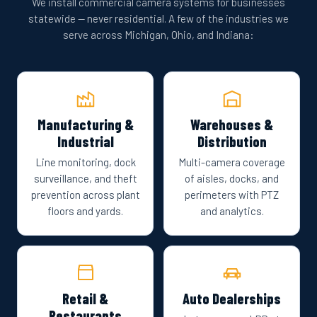
We install commercial camera systems for businesses
statewide — never residential. A few of the industries we
serve across Michigan, Ohio, and Indiana:
Manufacturing &
Warehouses &
Industrial
Distribution
Line monitoring, dock
Multi-camera coverage
surveillance, and theft
of aisles, docks, and
prevention across plant
perimeters with PTZ
floors and yards.
and analytics.
Retail &
Auto Dealerships
Restaurants