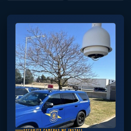
SECURITY CAMERAS WE INSTALL