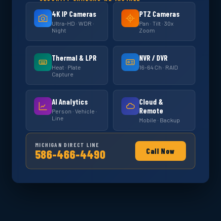
4K IP Cameras
PTZ Cameras
Ultra-HD · WDR ·
Pan · Tilt · 30x
Night
Zoom
Thermal & LPR
NVR / DVR
Heat · Plate
16-64 Ch · RAID
Capture
AI Analytics
Cloud &
Remote
Person · Vehicle ·
Line
Mobile · Backup
MICHIGAN DIRECT LINE
Call Now
586-466-4490