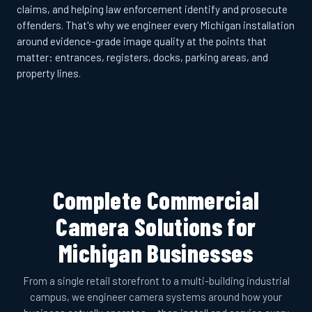
claims, and helping law enforcement identify and prosecute
offenders. That's why we engineer every Michigan installation
around evidence-grade image quality at the points that
matter: entrances, registers, docks, parking areas, and
property lines.
Complete Commercial
Camera Solutions for
Michigan Businesses
From a single retail storefront to a multi-building industrial
campus, we engineer camera systems around how your