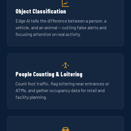
Object Classification
Edge AI tells the difference between a person, a
vehicle, and an animal — cutting false alerts and
focusing attention on real activity.
People Counting & Loitering
Count foot traffic, flag loitering near entrances or
ATMs, and gather occupancy data for retail and
facility planning.