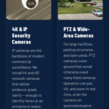
4K & IP
PTZ & Wide-
Security
Area Cameras
Cameras
For large facilities,
parking structures,
IP cameras are the
and open yards, PTZ
backbone of modern
cameras cover
commercial
ground that would
surveillance. We
otherwise need
install 4K and HD
many fixed cameras.
network cameras
Operators can pan,
that deliver
tilt, and zoom in real
evidence-grade
time, or let the
clarity — enough to
camera run
identify faces at an
automated patrol
entrance or read a