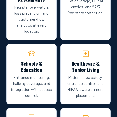
Lot coverage, LPR at
entries, and 24/7
Register overwatch,
inventory protection.
loss prevention, and
customer-flow
analytics at every
location.
Schools &
Healthcare &
Education
Senior Living
Entrance monitoring,
Patient-area safety,
hallway coverage, and
entrance control, and
integration with access
HIPAA-aware camera
control.
placement.