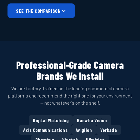
SEE THE COMPARISON
Professional-Grade Camera
Brands We Install
We are factory-trained on the leading commercial camera
platforms and recommend the right one for your environment
— not whatever's on the shelf.
Digital Watchdog
Hanwha Vision
Axis Communications
Avigilon
Verkada
Rhombus
Vivotek
Hikvision