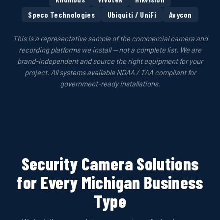
Speco Technologies
Ubiquiti / UniFi
Avycon
This is a representative sample of the commercial camera and
recording platforms we install — not a complete list. We are
brand-independent and source the right equipment for your
project. All systems available NDAA / TAA compliant for
government-ready installations.
Security Camera Solutions
for Every Michigan Business
Type