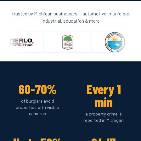
Trusted by Michigan businesses — automotive, municipal,
industrial, education & more
60-70%
Every 1
min
of burglars avoid
properties with visible
cameras
a property crime is
reported in Michigan