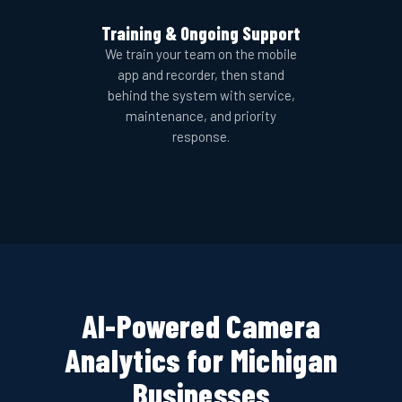
Training & Ongoing Support
We train your team on the mobile
app and recorder, then stand
behind the system with service,
maintenance, and priority
response.
AI-Powered Camera
Analytics for Michigan
Businesses