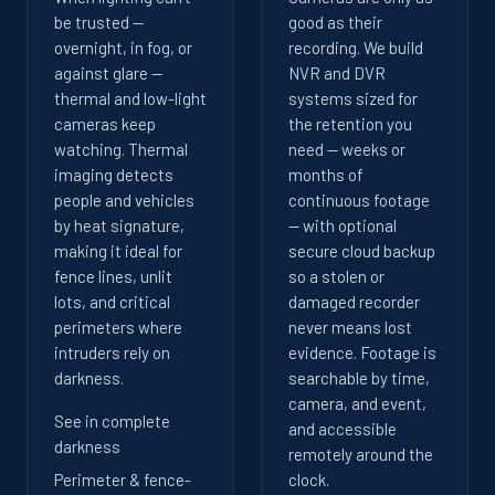
be trusted —
good as their
overnight, in fog, or
recording. We build
against glare —
NVR and DVR
thermal and low-light
systems sized for
cameras keep
the retention you
watching. Thermal
need — weeks or
imaging detects
months of
people and vehicles
continuous footage
by heat signature,
— with optional
making it ideal for
secure cloud backup
fence lines, unlit
so a stolen or
lots, and critical
damaged recorder
perimeters where
never means lost
intruders rely on
evidence. Footage is
darkness.
searchable by time,
camera, and event,
See in complete
and accessible
darkness
remotely around the
Perimeter & fence-
clock.