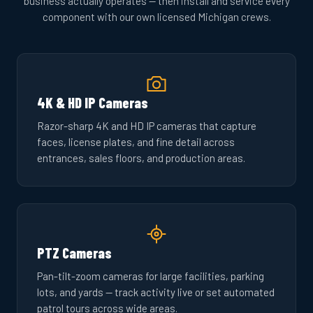
business actually operates — then install and service every
component with our own licensed Michigan crews.
4K & HD IP Cameras
Razor-sharp 4K and HD IP cameras that capture
faces, license plates, and fine detail across
entrances, sales floors, and production areas.
PTZ Cameras
Pan-tilt-zoom cameras for large facilities, parking
lots, and yards — track activity live or set automated
patrol tours across wide areas.