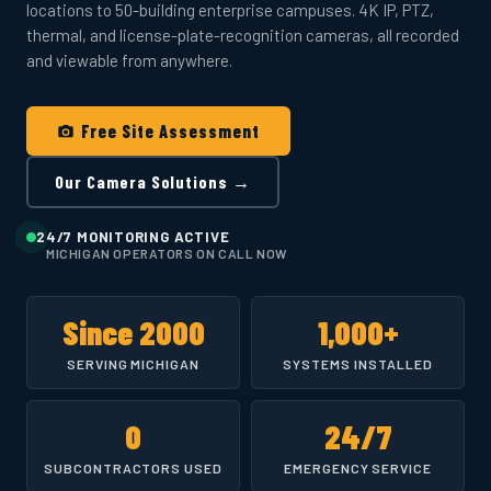
locations to 50-building enterprise campuses. 4K IP, PTZ,
thermal, and license-plate-recognition cameras, all recorded
and viewable from anywhere.
Free Site Assessment
Our Camera Solutions →
24/7 MONITORING ACTIVE
MICHIGAN OPERATORS ON CALL NOW
Since 2000
1,000+
SERVING MICHIGAN
SYSTEMS INSTALLED
0
24/7
SUBCONTRACTORS USED
EMERGENCY SERVICE