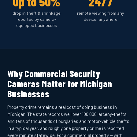
Up to 50%
24/7
drop in theft & shrinkage
remote viewing from any
reported by camera-
device, anywhere
equipped businesses
Why Commercial Security
Cameras Matter for Michigan
Businesses
Property crime remains a real cost of doing business in
Michigan. The state records well over 100,000 larceny-thefts
and tens of thousands of burglaries and motor-vehicle thefts
in a typical year, and roughly one property crime is reported
every minute statewide. For a commercial property — with