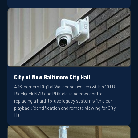
City of New Baltimore City Hall
A 16-camera Digital Watchdog system with a 10TB
Blackjack NVR and PDK cloud access control,
replacing a hard-to-use legacy system with clear
playback identification and remote viewing for City
Hall.