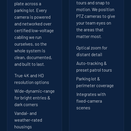
tours and snap to
plate across a
motion. We position
parking lot. Every
PTZ cameras to give
camera is powered
your team eyes on
and networked over
the areas that
certified low-voltage
matter most.
cabling we run
ourselves, so the
Optical zoom for
whole system is
distant detail
clean, documented,
Auto-tracking &
and built to last.
preset patrol tours
True 4K and HD
Parking lot &
resolution options
perimeter coverage
Wide-dynamic-range
Integrates with
for bright entries &
fixed-camera
dark corners
scenes
Vandal- and
weather-rated
housings