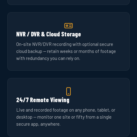
NVR / DVR & Cloud Storage
On-site NVR/DVR recording with optional secure
cloud backup — retain weeks or months of footage
with redundancy you can rely on.
24/7 Remote Viewing
Live and recorded footage on any phone, tablet, or
desktop — monitor one site or fifty from a single
secure app, anywhere.