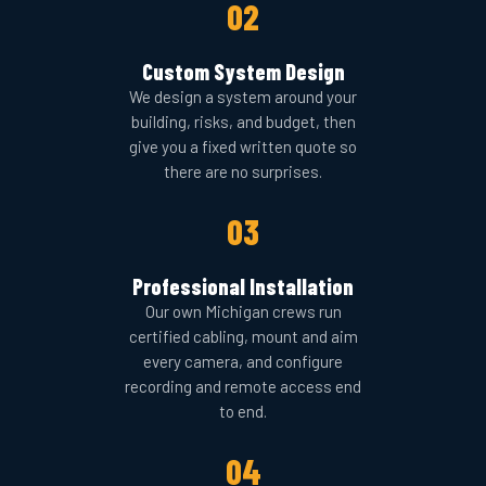
02
Custom System Design
We design a system around your
building, risks, and budget, then
give you a fixed written quote so
there are no surprises.
03
Professional Installation
Our own Michigan crews run
certified cabling, mount and aim
every camera, and configure
recording and remote access end
to end.
04