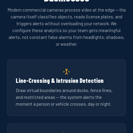
Modern commercial cameras process video at the edge — the
camera itself classifies objects, reads license plates, and
triggers alerts without overloading your network. We
configure these analytics so your team gets meaningful
alerts, not constant false alarms from headlights, shadows,
or weather.
Line-Crossing & Intrusion Detection
Draw virtual boundaries around docks, fence lines,
and restricted areas — the system alerts the
moment a person or vehicle crosses, day or night.