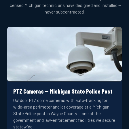
licensed Michigan technicians have designed and installed —
never subcontracted.
PTZ Cameras — Michigan State Police Post
Outdoor PTZ dome cameras with auto-tracking for
wide-area perimeter and lot coverage at a Michigan
State Police post in Wayne County — one of the
government and law-enforcement facilities we secure
statewide.