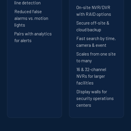
line detection
On-site NVR/DVR
Reduced false
with RAID options
alarms vs. motion
Secure off-site &
lights
cloud backup
Pairs with analytics
Fast search by time,
for alerts
camera & event
Scales from one site
to many
16 & 32-channel
NVRs for larger
facilities
Display walls for
security operations
centers