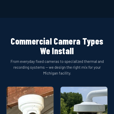
Commercial Camera Types
We Install
From everyday fixed cameras to specialized thermal and
recording systems — we design the right mix for your
Michigan facility.