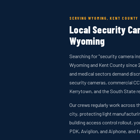
SERVING WYOMING, KENT COUNTY
Local Security Cam
Wyoming
Searching for "security camera in
Wyoming and Kent County since 20
and medical sectors demand discre
security cameras, commercial CCT
Kerrytown, and the South State re
Our crews regularly work across th
city, protecting light manufacturin
building access control rollout,
PDK, Avigilon, and Aiphone, and 