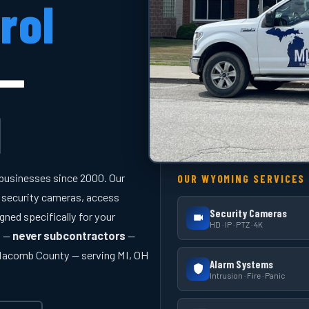
rol
 —
I
businesses since 2000. Our
OUR WYOMING SERVICES
 security cameras, access
Security Cameras
gned specifically for your
HD · IP · PTZ · 4K
y —
never subcontractors
—
 Macomb County — serving MI, OH
Alarm Systems
Intrusion · Fire · Panic