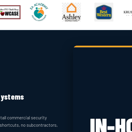
 Systems
tall commercial security
 shortcuts, no subcontractors,