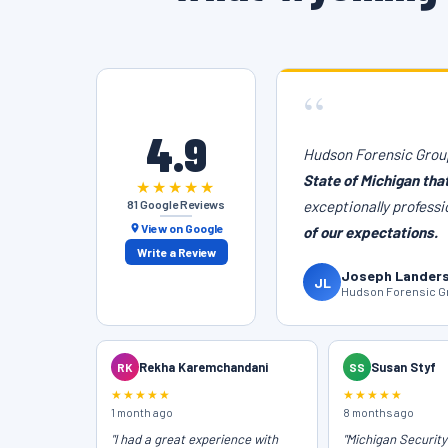
“
4.9
Hudson Forensic Group
State of Michigan tha
★★★★★
81 Google Reviews
exceptionally professi
View on Google
of our expectations.
Write a Review
Joseph Lander
JL
Hudson Forensic Gr
RK
Rekha Karemchandani
SS
Susan Styf
★★★★★
★★★★★
1 month ago
8 months ago
"I had a great experience with
"Michigan Securit