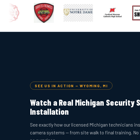
SEE US IN ACTION — WYOMING, MI
Watch a Real Michigan Security
Installation
See exactly how our licensed Michigan technicians ins
camera systems — from site walk to final training. No