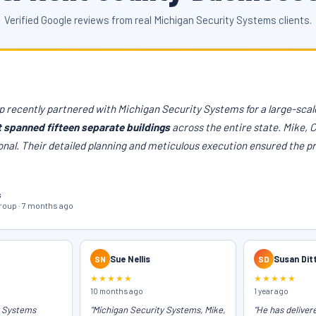
Verified Google reviews from real Michigan Security Systems clients.
 recently partnered with Michigan Security Systems for a large-scale
t spanned fifteen separate buildings
across the entire state. Mike, 
onal. Their detailed planning and meticulous execution ensured the p
s
oup · 7 months ago
SN
Sue Nellis
SD
Susan Dit
★★★★★
★★★★★
10 months ago
1 year ago
y Systems
"Michigan Security Systems, Mike,
"He has deliver