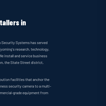
allers in
an Security Systems has served
yoming's research, technology,
e install and service business
 the State Street district,
ution facilities that anchor the
siness security camera to a multi-
ommercial-grade equipment from