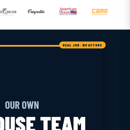
REAL JOB · NO ACTORS