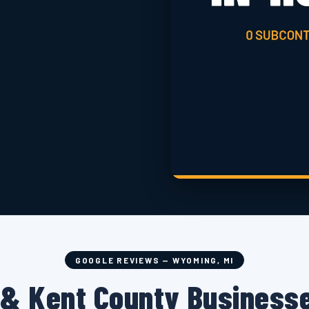
GOOGLE REVIEWS — WYOMING, MI
& Kent County Businesse