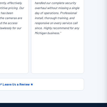
ntly, effectively,
handled our complete security
itive pricing. Our
overhaul without missing a single
y has been
day of operations. Professional
the cameras are
install, thorough training, and
nd the access
responsive on every service call
lawlessly for our
since. Highly recommend for any
Michigan business."
 ↗
|
Leave Us a Review ★