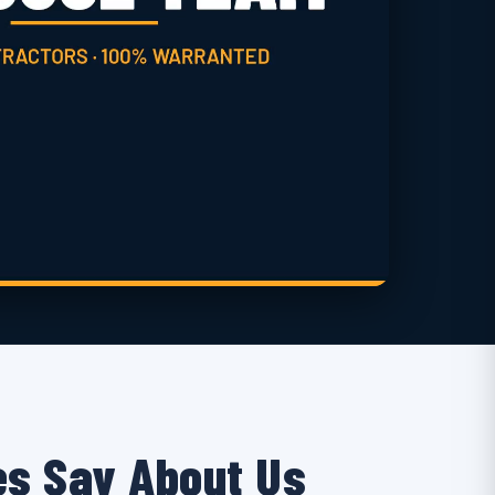
s Say About Us