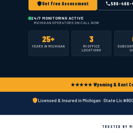
Get Free Assessment
586-466-
24/7 MONITORING ACTIVE
MICHIGAN OPERATORS ON CALL NOW
25+
3
YEARS IN MICHIGAN
MI OFFICE
SUBCON
LOCATIONS
U
★★★★★ Wyoming & Kent Coun
Licensed & Insured in Michigan · State Lic #8
TRUSTED BY MI