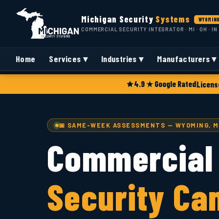
Michigan Security
Systems
WYOMING
COMMERCIAL SECURITY INTEGRATOR · MI · OH · IN
Home
Services ▾
Industries ▾
Manufacturers ▾
4.9 ★ Google Rated
Licens
📅 SAME-WEEK ASSESSMENTS — WYOMING, M
Commercial
Security Ca