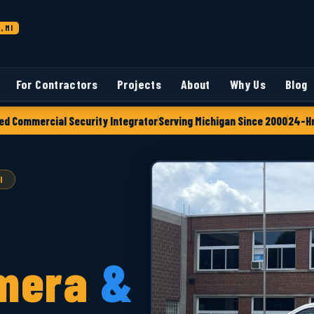
, MI
For Contractors
Projects
About
Why Us
Blog
ed Commercial Security Integrator
Serving Michigan Since 2000
24-Hr
I
mera
&