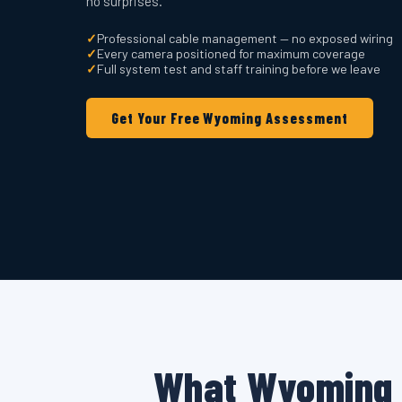
no surprises.
✓
Professional cable management — no exposed wiring
✓
Every camera positioned for maximum coverage
✓
Full system test and staff training before we leave
Get Your Free Wyoming Assessment
What Wyoming 