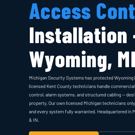
Access Cont
Installation
Wyoming, M
Michigan Security Systems has protected Wyoming 
licensed Kent County technicians handle commercial
control, alarm systems, and structured cabling — desi
property. Our own licensed Michigan technicians onl
and every system fully warranted. Headquartered in
& IN.