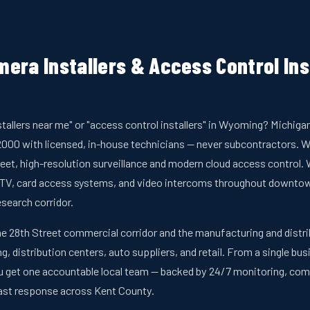
era Installers & Access Control Inst
stallers near me" or "access control installers" in Wyoming? Michig
00 with licensed, in-house technicians — never subcontractors. W
et, high-resolution surveillance and modern cloud access control. W
V, card access systems, and video intercoms throughout downtown,
search corridor.
e 28th Street commercial corridor and the manufacturing and distrib
g, distribution centers, auto suppliers, and retail. From a single bu
 you get one accountable local team — backed by 24/7 monitoring, c
fast response across Kent County.