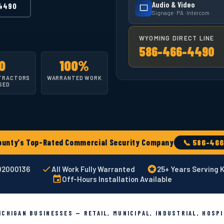
Audio & Video
4490
Signage · PA · Intercom
WYOMING DIRECT LINE
586-466-4490
0
100%
TRACTORS
WARRANTED WORK
SED
ty's Top-Rated Commercial Security Company
📞 586-46
002000136
All Work Fully Warranted
25+ Years Serving 
Off-Hours Installation Available
CHIGAN BUSINESSES — RETAIL, MUNICIPAL, INDUSTRIAL, HOSP