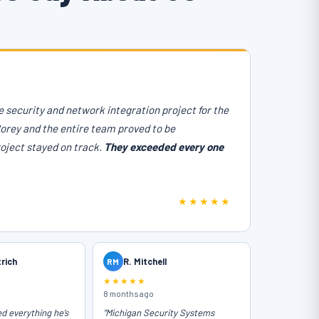
 security and network integration project for the
Corey and the entire team proved to be
roject stayed on track.
They exceeded every one
★★★★★
trich
RM
R. Mitchell
★★★★★
8 months ago
ed everything he’s
"Michigan Security Systems