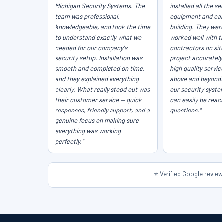
Michigan Security Systems. The
installed all the se
team was professional,
equipment and cab
knowledgeable, and took the time
building. They wer
to understand exactly what we
worked well with t
needed for our company's
contractors on sit
security setup. Installation was
project accurately
smooth and completed on time,
high quality servi
and they explained everything
above and beyond
clearly. What really stood out was
our security syst
their customer service — quick
can easily be reac
responses, friendly support, and a
questions."
genuine focus on making sure
everything was working
perfectly."
⭐ Verified Google revi