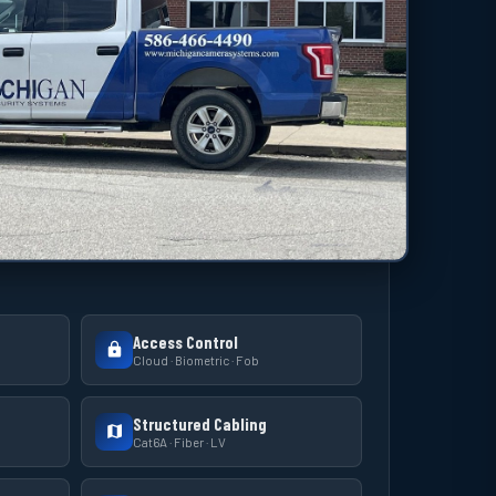
Access Control
Cloud · Biometric · Fob
Structured Cabling
Cat6A · Fiber · LV