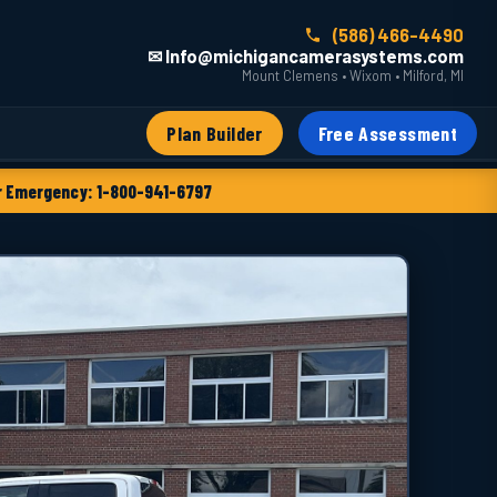
(586) 466-4490
✉ Info@michigancamerasystems.com
Mount Clemens • Wixom • Milford, MI
Plan Builder
Free Assessment
 Emergency: 1-800-941-6797