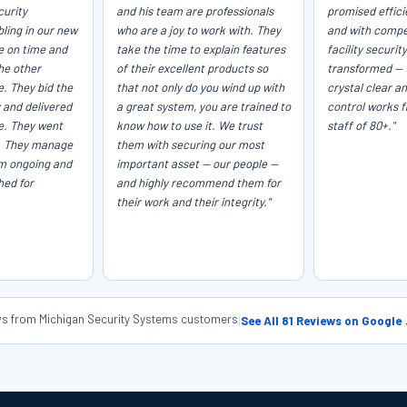
curity
and his team are professionals
promised efficie
ling in our new
who are a joy to work with. They
and with compet
e on time and
take the time to explain features
facility securit
he other
of their excellent products so
transformed — 
e. They bid the
that not only do you wind up with
crystal clear a
 and delivered
a great system, you are trained to
control works f
ce. They went
know how to use it. We trust
staff of 80+."
. They manage
them with securing our most
em ongoing and
important asset — our people —
hed for
and highly recommend them for
their work and their integrity."
ews from Michigan Security Systems customers
|
See All 81 Reviews on Google