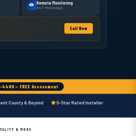
Remote Monitoring
24/7 · Mobile App
Call Now
6-4490 — FREE Assessment
Kent County & Beyond
5-Star Rated Installer
ITALITY & MORE