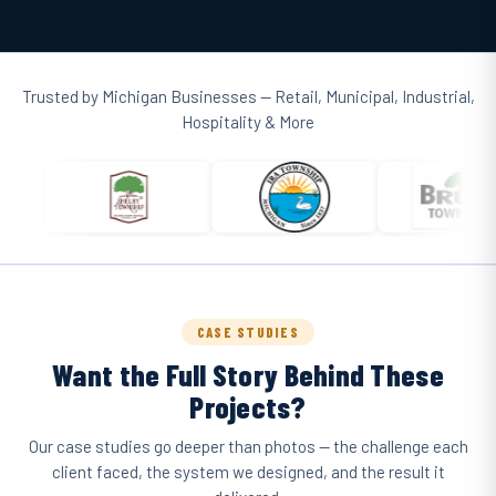
Trusted by Michigan Businesses — Retail, Municipal, Industrial,
Hospitality & More
CASE STUDIES
Want the Full Story Behind These
Projects?
Our case studies go deeper than photos — the challenge each
client faced, the system we designed, and the result it