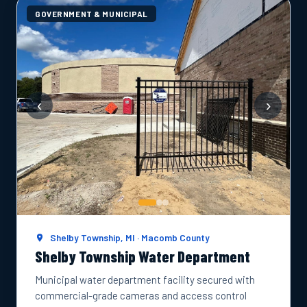
GOVERNMENT & MUNICIPAL
‹
›
Shelby Township, MI · Macomb County
Shelby Township Water Department
Municipal water department facility secured with
commercial-grade cameras and access control