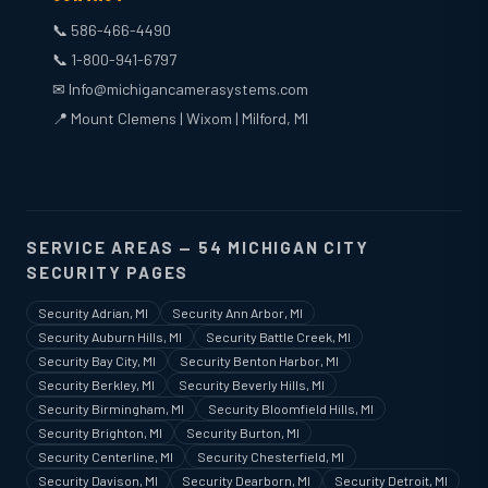
📞 586-466-4490
📞 1-800-941-6797
✉ Info@michigancamerasystems.com
📍 Mount Clemens | Wixom | Milford, MI
SERVICE AREAS — 54 MICHIGAN CITY
SECURITY PAGES
Security Adrian, MI
Security Ann Arbor, MI
Security Auburn Hills, MI
Security Battle Creek, MI
Security Bay City, MI
Security Benton Harbor, MI
Security Berkley, MI
Security Beverly Hills, MI
Security Birmingham, MI
Security Bloomfield Hills, MI
Security Brighton, MI
Security Burton, MI
Security Centerline, MI
Security Chesterfield, MI
Security Davison, MI
Security Dearborn, MI
Security Detroit, MI