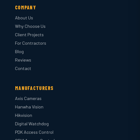
COMPANY
About Us
Why Choose Us
Client Projects
For Contractors
Blog
Reviews
Contact
MANUFACTURERS
Axis Cameras
Hanwha Vision
Hikvision
Digital Watchdog
PDK Access Control