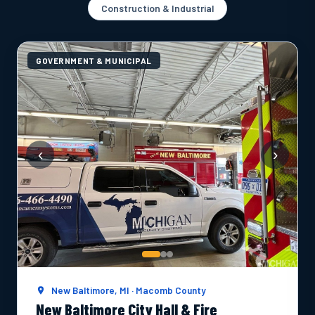
Construction & Industrial
GOVERNMENT & MUNICIPAL
‹
›
New Baltimore, MI · Macomb County
New Baltimore City Hall & Fire