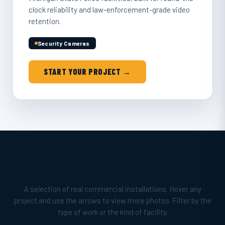
clock reliability and law-enforcement-grade video
retention.
Security Cameras
START YOUR PROJECT →
Featured Client Projects
A selection of real commercial installations. Hover any
project and use the arrows to view more photos. Filter by the
type of work or the kind of facility.