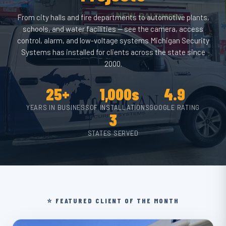
From city halls and fire departments to automotive plants,
schools, and water facilities — see the camera, access
control, alarm, and low-voltage systems Michigan Security
Systems has installed for clients across the state since
2000.
25+
1,000s
4.9
YEARS IN BUSINESS
OF INSTALLATIONS
GOOGLE RATING
3
STATES SERVED
⭐ FEATURED CLIENT OF THE MONTH