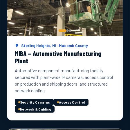
Sterling Heights, MI · Macomb County
MIBA — Automotive Manufacturing
Plant
Automotive component manufacturing facility
secured with plant-wide IP cameras, access control
on production and shipping doors, and structured
network cabling.
Security Cameras
Access Control
Network & Cabling