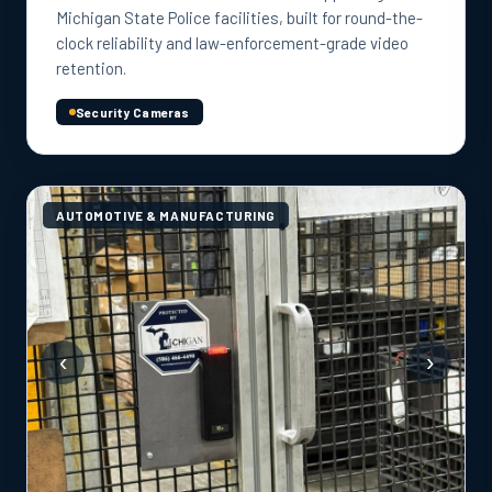
Michigan State Police facilities, built for round-the-
clock reliability and law-enforcement-grade video
retention.
Security Cameras
AUTOMOTIVE & MANUFACTURING
‹
›