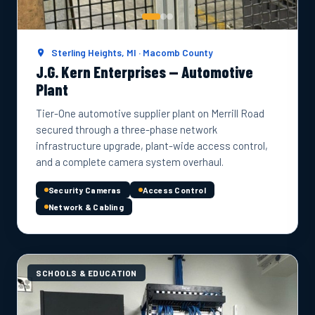
Sterling Heights, MI · Macomb County
J.G. Kern Enterprises — Automotive
Plant
Tier-One automotive supplier plant on Merrill Road
secured through a three-phase network
infrastructure upgrade, plant-wide access control,
and a complete camera system overhaul.
Security Cameras
Access Control
Network & Cabling
SCHOOLS & EDUCATION