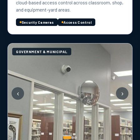
cloud-based access control across classroom, shop,
and equipment-yard areas.
Security Cameras
Access Control
GOVERNMENT & MUNICIPAL
‹
›