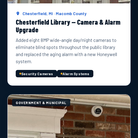
Chesterfield, MI · Macomb County
Chesterfield Library — Camera & Alarm
Upgrade
Added eight 8MP wide-angle day/night cameras to
eliminate blind spots throughout the public library
and replaced the aging alarm with a new Honeywell
system.
Security Cameras
Alarm Systems
GOVERNMENT & MUNICIPAL