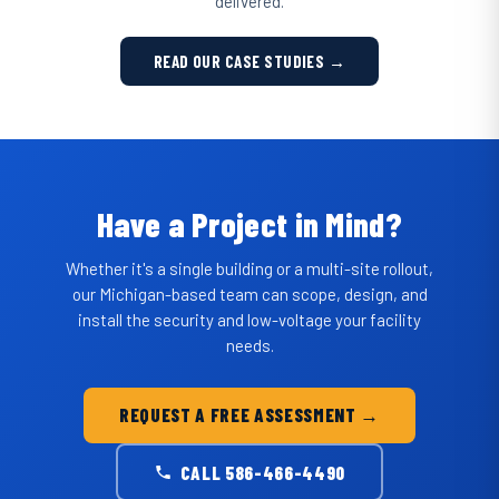
delivered.
READ OUR CASE STUDIES →
Have a Project in Mind?
Whether it's a single building or a multi-site rollout,
our Michigan-based team can scope, design, and
install the security and low-voltage your facility
needs.
REQUEST A FREE ASSESSMENT →
CALL 586-466-4490