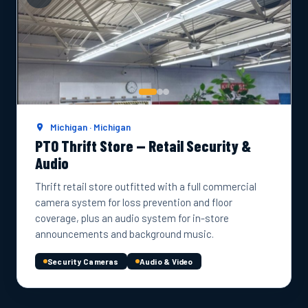
Michigan · Michigan
PTO Thrift Store — Retail Security &
Audio
Thrift retail store outfitted with a full commercial
camera system for loss prevention and floor
coverage, plus an audio system for in-store
announcements and background music.
Security Cameras
Audio & Video