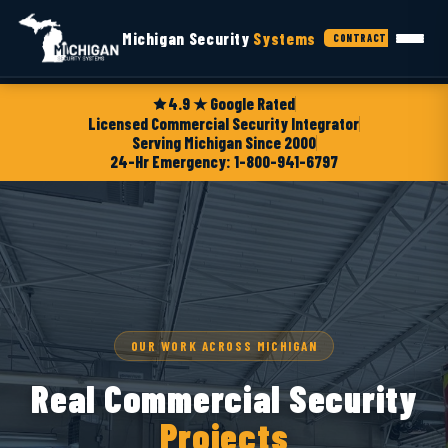
Michigan Security
Systems
CONTRACTORS
4.9 ★ Google Rated
Licensed Commercial Security Integrator
Serving Michigan Since 2000
24-Hr Emergency: 1-800-941-6797
OUR WORK ACROSS MICHIGAN
Real Commercial Security
Projects