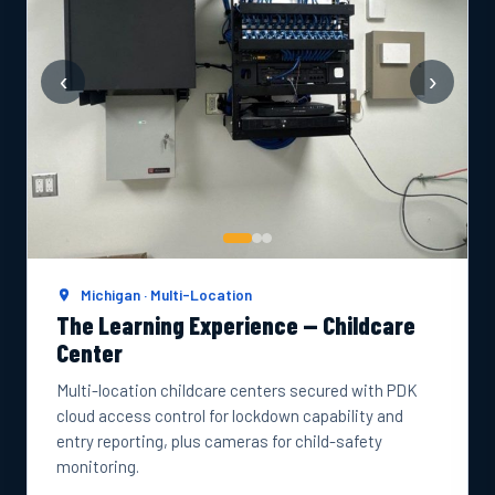
‹
›
Michigan · Multi-Location
The Learning Experience — Childcare
Center
Multi-location childcare centers secured with PDK
cloud access control for lockdown capability and
entry reporting, plus cameras for child-safety
monitoring.