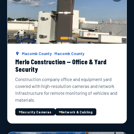
Macomb County · Macomb County
Merlo Construction — Office & Yard
Security
Construction company office and equipment yard
covered with high-resolution cameras and network
infrastructure for remote monitoring of vehicles and
materials.
Security Cameras
Network & Cabling