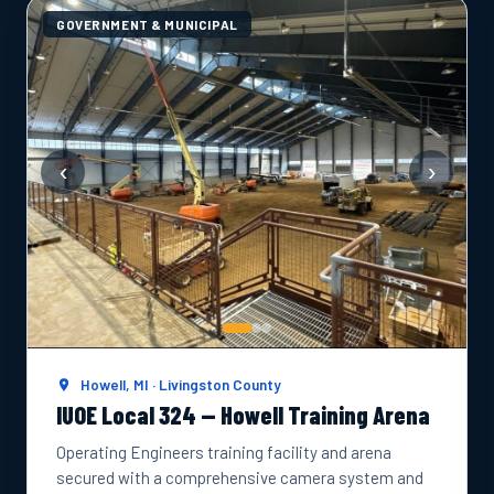
GOVERNMENT & MUNICIPAL
‹
›
Howell, MI · Livingston County
IUOE Local 324 — Howell Training Arena
Operating Engineers training facility and arena
secured with a comprehensive camera system and