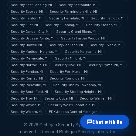
Security East Lansing, MI
Security Eastpointe, MI
Security Ecorse, MI
Security Farmington Hills, MI
Security Fenton, MI
Security Ferndale, MI
Security Flatrock, MI
Security Flint, MI
Security Flushing, MI
Security Fraser, MI
Security Garden City, MI
Security Grand Blanc, MI
Security Grosse Pointe, MI
Security Harper Woods, MI
Security Howell, MI
Security Jackson, MI
Security Livonia, MI
Security Madison Heights, MI
Security Marysville, MI
Security Melvindale, MI
Security Milford, MI
Security Northville, MI
Security Novi, MI
Security Plymouth, MI
Security Pontiac, MI
Security Port Huron, MI
Security Romeo, MI
Security Romulus, MI
Security Roseville, MI
Security Shelby Township, MI
Security Southfield, MI
Security Sterling Heights, MI
Security Troy, MI
Security Utica, MI
Security Warren, MI
Security Wayne, MI
Security West Bloomfield, MI
Security Wixom, MI
PDK Access Control Michigan
Chat with Us
© 2026 Michigan Security Systems. All rights
reserved. | Licensed Michigan Security Integrator ·