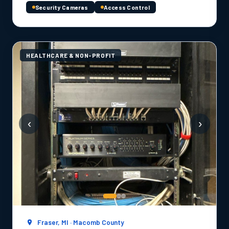
Security Cameras
Access Control
HEALTHCARE & NON-PROFIT
‹
›
Fraser, MI · Macomb County