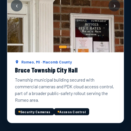
‹
›
Romeo, MI · Macomb County
Bruce Township City Hall
Township municipal building secured with
commercial cameras and PDK cloud access control,
part of a broader public-safety rollout serving the
Romeo area.
Security Cameras
Access Control