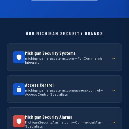
OUR MICHIGAN SECURITY BRANDS
Michigan Security Systems
→
michigancamerasystems.com — Full Commercial
Integrator
Access Control
→
michigancamerasystems.com/access-control —
Access Control Specialists
Michigan Security Alarms
→
MichiganSecurityAlarms.com — Commercial Alarm
Specialists