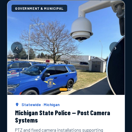
GOVERNMENT & MUNICIPAL
‹
›
Statewide · Michigan
Michigan State Police — Post Camera
Systems
PTZ and fixed camera installations supporting