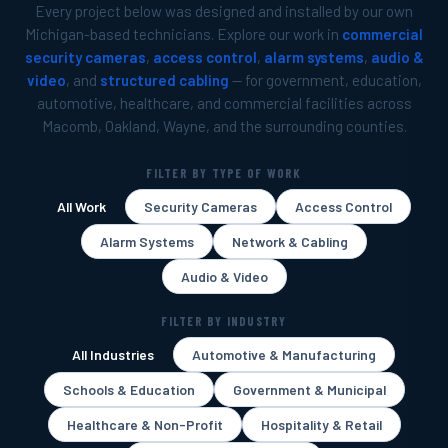
Every project below was designed and installed by our own
Michigan-based technicians. Explore our work in
commercial
security cameras
,
access control
,
alarm systems
,
audio &
video
, and
structured cabling
— for government, education,
automotive, healthcare, and commercial facilities across
Macomb, Oakland, Wayne, and the surrounding counties.
FILTER BY TYPE OF WORK
All Work
Security Cameras
Access Control
Alarm Systems
Network & Cabling
Audio & Video
FILTER BY INDUSTRY
All Industries
Automotive & Manufacturing
Schools & Education
Government & Municipal
Healthcare & Non-Profit
Hospitality & Retail