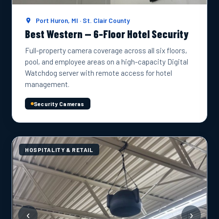
Port Huron, MI · St. Clair County
Best Western — 6-Floor Hotel Security
Full-property camera coverage across all six floors,
pool, and employee areas on a high-capacity Digital
Watchdog server with remote access for hotel
management.
Security Cameras
HOSPITALITY & RETAIL
‹
›