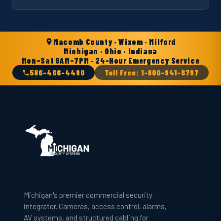
Macomb County · Wixom · Milford
Michigan · Ohio · Indiana
Mon–Sat 8AM–7PM · 24-Hour Emergency Service
586-466-4490
Toll Free: 1-800-941-6797
Michigan's premier commercial security
integrator. Cameras, access control, alarms,
AV systems, and structured cabling for