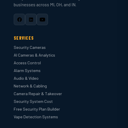
businesses across MI, OH, and IN.
SERVICES
Security Cameras
AI Cameras & Analytics
Access Control
Alarm Systems
Audio & Video
Network & Cabling
Camera Repair & Takeover
Security System Cost
Free Security Plan Builder
Vape Detection Systems