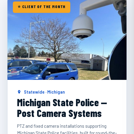
⭐ CLIENT OF THE MONTH
Statewide · Michigan
Michigan State Police —
Post Camera Systems
PTZ and fixed camera installations supporting
Michigan State Police facilities, built for round-the-