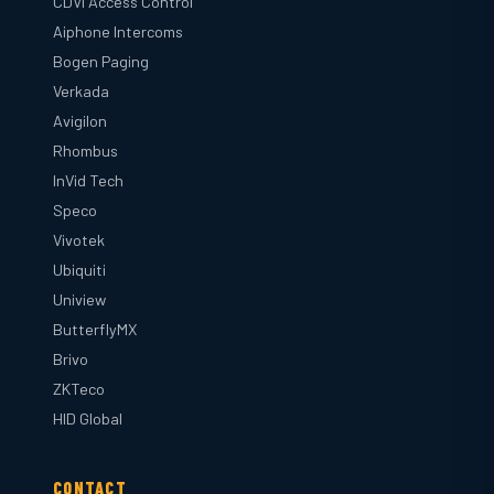
CDVI Access Control
Aiphone Intercoms
Bogen Paging
Verkada
Avigilon
Rhombus
InVid Tech
Speco
Vivotek
Ubiquiti
Uniview
ButterflyMX
Brivo
ZKTeco
HID Global
CONTACT