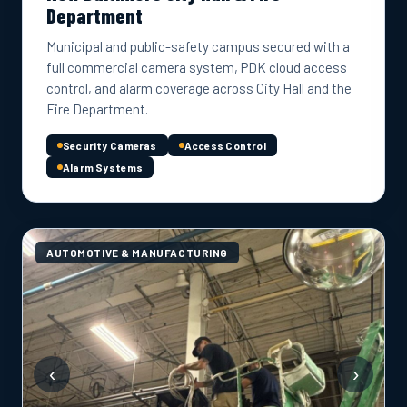
Department
Municipal and public-safety campus secured with a
full commercial camera system, PDK cloud access
control, and alarm coverage across City Hall and the
Fire Department.
Security Cameras
Access Control
Alarm Systems
AUTOMOTIVE & MANUFACTURING
‹
›