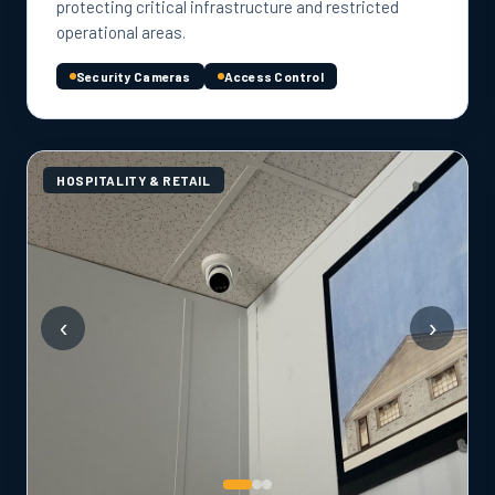
protecting critical infrastructure and restricted
operational areas.
Security Cameras
Access Control
HOSPITALITY & RETAIL
‹
›