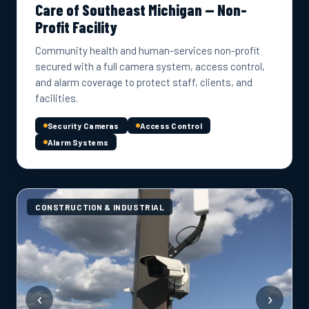
Care of Southeast Michigan — Non-
Profit Facility
Community health and human-services non-profit
secured with a full camera system, access control,
and alarm coverage to protect staff, clients, and
facilities.
Security Cameras
Access Control
Alarm Systems
CONSTRUCTION & INDUSTRIAL
‹
›