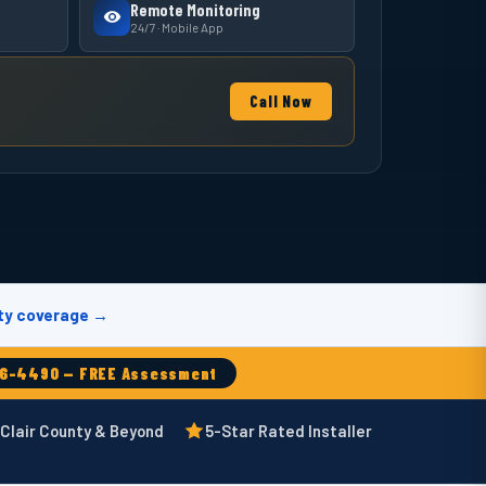
Remote Monitoring
24/7 · Mobile App
Call Now
ty coverage →
66-4490 — FREE Assessment
 Clair County & Beyond
5-Star Rated Installer