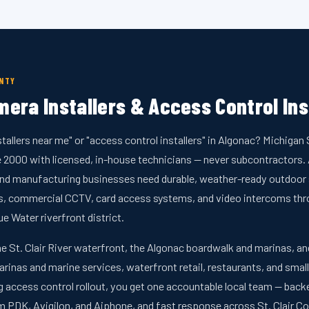
UNTY
era Installers & Access Control Ins
stallers near me" or "access control installers" in Algonac? Michiga
ce 2000 with licensed, in-house technicians — never subcontractors
 and manufacturing businesses need durable, weather-ready outdoor s
as, commercial CCTV, card access systems, and video intercoms t
ue Water riverfront district.
he St. Clair River waterfront, the Algonac boardwalk and marinas, 
arinas and marine services, waterfront retail, restaurants, and smal
ng access control rollout, you get one accountable local team — bac
PDK, Avigilon, and Aiphone, and fast response across St. Clair Co