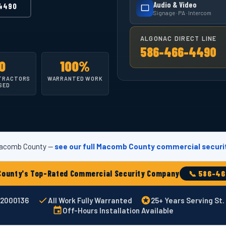
Audio & Video
4490
Signage · PA · Intercom
ALGONAC DIRECT LINE
586-466-4490
0
100%
TRACTORS
WARRANTED WORK
SED
 Macomb County —
see our full Macomb County commercial securi
ounty's Top-Rated Commercial Security Company
📞 586-4
002000136
All Work Fully Warranted
25+ Years Serving St.
Off-Hours Installation Available