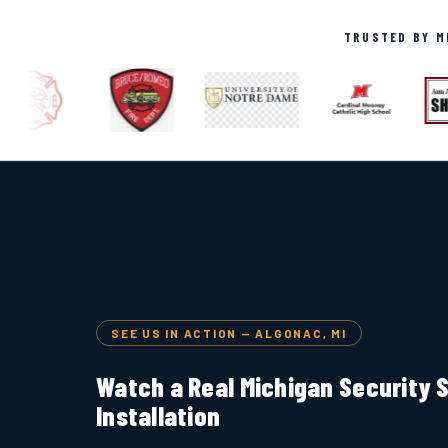
TRUSTED BY MI
SEE US IN ACTION — ALGONAC, MI
Watch a Real Michigan Security
Installation