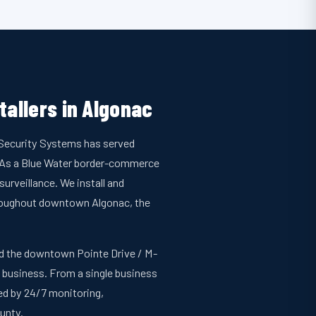
tallers in Algonac
n Security Systems has served
. As a Blue Water border-commerce
urveillance. We install and
hroughout downtown Algonac, the
and the downtown Pointe Drive / M-
l business. From a single business
ked by 24/7 monitoring,
unty.