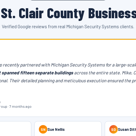
St. Clair County Busines
Verified Google reviews from real Michigan Security Systems clients.
 recently partnered with Michigan Security Systems for a large-scale
t spanned fifteen separate buildings
across the entire state. Mike, 
onal. Their detailed planning and meticulous execution ensured the p
s
oup · 7 months ago
SN
Sue Nellis
SD
Susan Dit