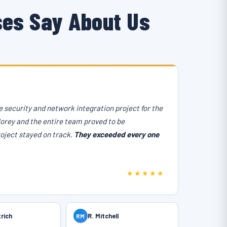
ses Say About Us
 security and network integration project for the
Corey and the entire team proved to be
roject stayed on track.
They exceeded every one
★★★★★
trich
RM
R. Mitchell