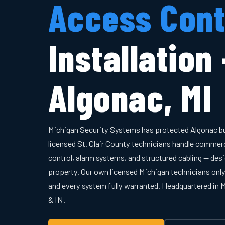
Access Cont
Installation
Algonac, MI
Michigan Security Systems has protected Algonac b
licensed St. Clair County technicians handle commer
control, alarm systems, and structured cabling — desi
property. Our own licensed Michigan technicians onl
and every system fully warranted. Headquartered in
& IN.