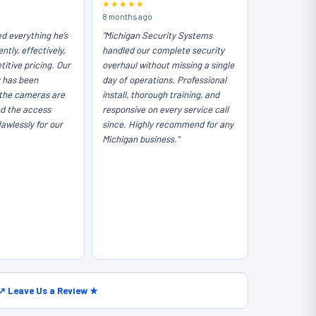
★★★★★
8 months ago
ed everything he’s
"Michigan Security Systems
ntly, effectively,
handled our complete security
itive pricing. Our
overhaul without missing a single
y has been
day of operations. Professional
the cameras are
install, thorough training, and
nd the access
responsive on every service call
lawlessly for our
since. Highly recommend for any
Michigan business."
 ↗
|
Leave Us a Review ★