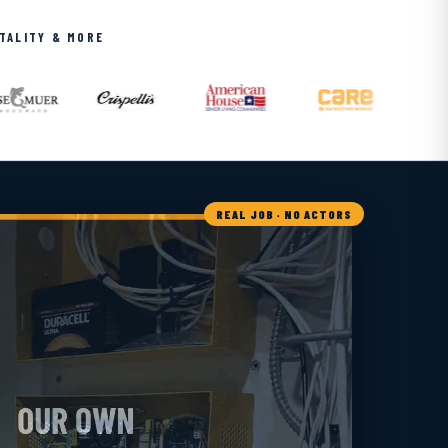
ITALITY & MORE
REAL JOB · NO ACTORS