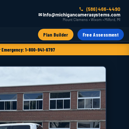
(586) 466-4490
✉ Info@michigancamerasystems.com
Mount Clemens • Wixom • Milford, MI
Plan Builder
Free Assessment
 Emergency: 1-800-941-6797