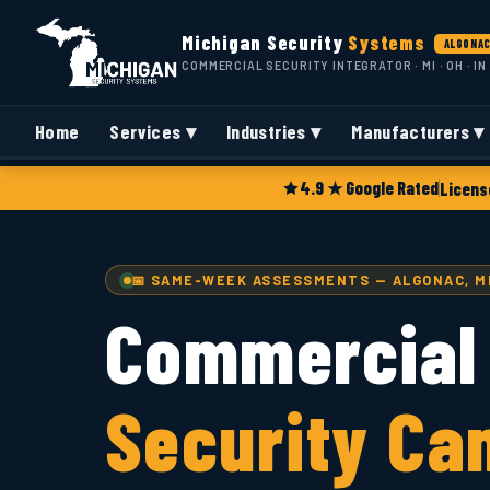
Michigan Security
Systems
ALGONAC
COMMERCIAL SECURITY INTEGRATOR · MI · OH · IN
Home
Services ▾
Industries ▾
Manufacturers ▾
4.9 ★ Google Rated
Licens
📅 SAME-WEEK ASSESSMENTS — ALGONAC, M
Commercial
Security Ca