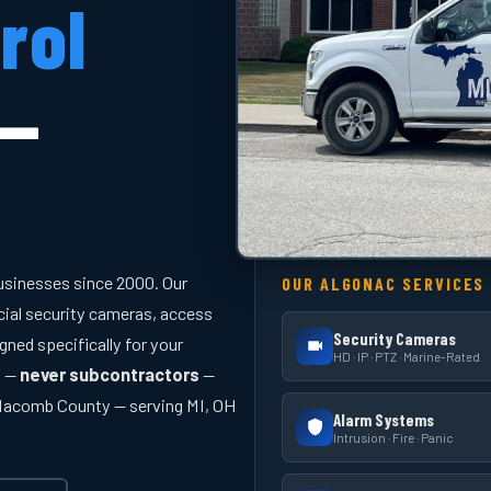
rol
 —
usinesses since 2000. Our
OUR ALGONAC SERVICES
cial security cameras, access
Security Cameras
gned specifically for your
HD · IP · PTZ · Marine-Rated
y —
never subcontractors
—
 Macomb County — serving MI, OH
Alarm Systems
Intrusion · Fire · Panic