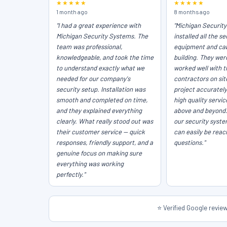
★★★★★
★★★★★
1 month ago
8 months ago
"I had a great experience with
"Michigan Securit
Michigan Security Systems. The
installed all the se
team was professional,
equipment and cab
knowledgeable, and took the time
building. They wer
to understand exactly what we
worked well with t
needed for our company's
contractors on sit
security setup. Installation was
project accurately
smooth and completed on time,
high quality servi
and they explained everything
above and beyond
clearly. What really stood out was
our security syst
their customer service — quick
can easily be reac
responses, friendly support, and a
questions."
genuine focus on making sure
everything was working
perfectly."
⭐ Verified Google revi