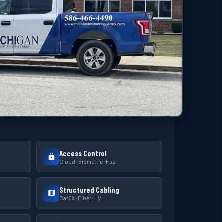
Access Control
Cloud · Biometric · Fob
Structured Cabling
Cat6A · Fiber · LV