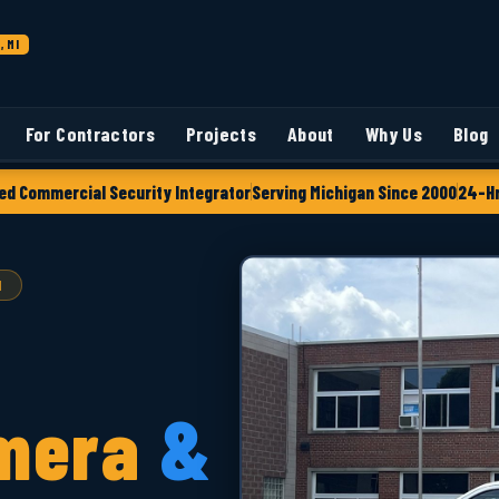
, MI
For Contractors
Projects
About
Why Us
Blog
ed Commercial Security Integrator
Serving Michigan Since 2000
24-Hr
I
mera
&