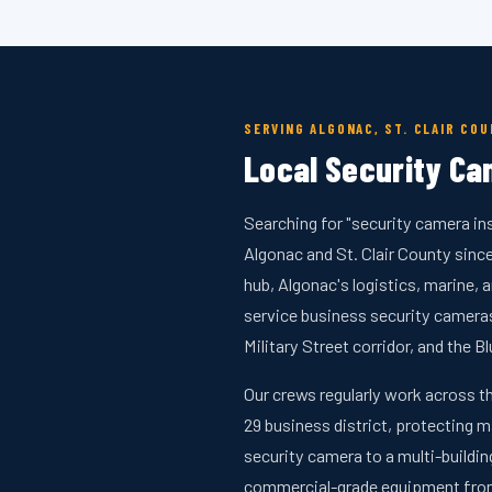
SERVING ALGONAC, ST. CLAIR CO
Local Security Cam
Searching for "security camera in
Algonac and St. Clair County sin
hub, Algonac's logistics, marine,
service business security camer
Military Street corridor, and the Bl
Our crews regularly work across t
29 business district, protecting m
security camera to a multi-buildi
commercial-grade equipment from 