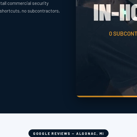
tall commercial security
 shortcuts, no subcontractors,
GOOGLE REVIEWS — ALGONAC, MI