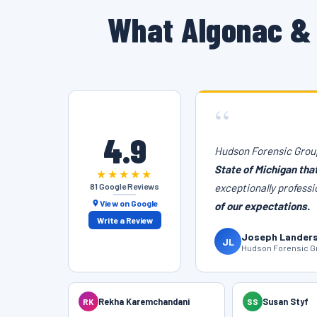
What Algonac & 
“
4.9
Hudson Forensic Group
State of Michigan tha
★★★★★
81 Google Reviews
exceptionally professi
View on Google
of our expectations.
Write a Review
Joseph Lander
JL
Hudson Forensic Gr
RK
Rekha Karemchandani
SS
Susan Styf