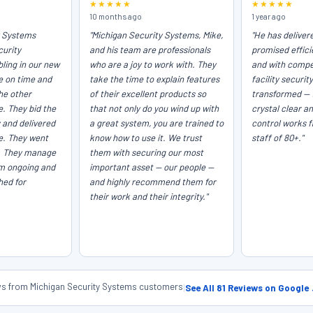
★★★★★
★★★★★
10 months ago
1 year ago
y Systems
"Michigan Security Systems, Mike,
"He has deliver
curity
and his team are professionals
promised efficie
ling in our new
who are a joy to work with. They
and with compet
e on time and
take the time to explain features
facility securit
he other
of their excellent products so
transformed — 
e. They bid the
that not only do you wind up with
crystal clear a
 and delivered
a great system, you are trained to
control works f
ce. They went
know how to use it. We trust
staff of 80+."
. They manage
them with securing our most
em ongoing and
important asset — our people —
hed for
and highly recommend them for
their work and their integrity."
ews from Michigan Security Systems customers
|
See All 81 Reviews on Google