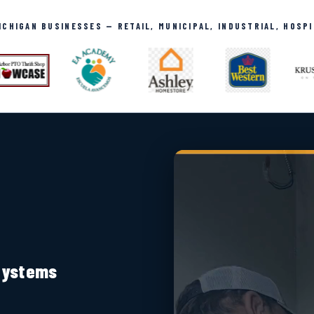
CHIGAN BUSINESSES — RETAIL, MUNICIPAL, INDUSTRIAL, HOSP
 Systems