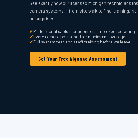
See exactly how our licensed Michigan technicians ins
camera systems — from site walk to final training. No
no surprises.
✓
Professional cable management — no exposed wiring
✓
Every camera positioned for maximum coverage
✓
Full system test and staff training before we leave
Get Your Free Algonac Assessment