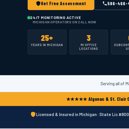
Get Free Assessment
586-466-
24/7 MONITORING ACTIVE
MICHIGAN OPERATORS ON CALL NOW
25+
3
YEARS IN MICHIGAN
MI OFFICE
SUBCON
LOCATIONS
U
Serving all of
★★★★★ Algonac & St. Clair C
Licensed & Insured in Michigan · State Lic #8