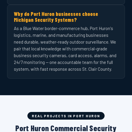
Why do Port Huron businesses choose
Michigan Security Systems?
As a Blue Water border-commerce hub, Port Huron's
logistics, marine, and manufacturing businesses
need durable, weather-ready outdoor surveillance. We
pair that local knowledge with commercial-grade
business security cameras, card access, alarms, and
24/7 monitoring — one accountable team for the full
system, with fast response across St. Clair County.
REAL PROJECTS IN PORT HURON
Port Huron Commercial Security