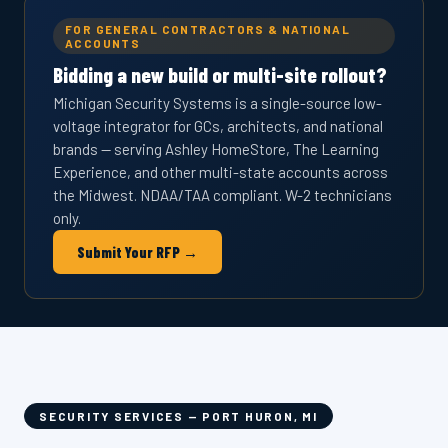
FOR GENERAL CONTRACTORS & NATIONAL
ACCOUNTS
Bidding a new build or multi-site rollout?
Michigan Security Systems is a single-source low-
voltage integrator for GCs, architects, and national
brands — serving Ashley HomeStore, The Learning
Experience, and other multi-state accounts across
the Midwest. NDAA/TAA compliant. W-2 technicians
only.
Submit Your RFP →
SECURITY SERVICES — PORT HURON, MI