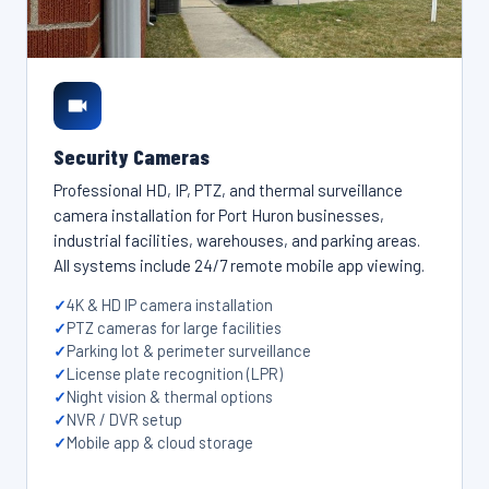
Security Cameras
Professional HD, IP, PTZ, and thermal surveillance
camera installation for Port Huron businesses,
industrial facilities, warehouses, and parking areas.
All systems include 24/7 remote mobile app viewing.
4K & HD IP camera installation
PTZ cameras for large facilities
Parking lot & perimeter surveillance
License plate recognition (LPR)
Night vision & thermal options
NVR / DVR setup
Mobile app & cloud storage