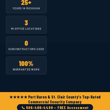
25+
YEARS IN MICHIGAN
3
MI OFFICE LOCATIONS
0
SUBCONTRACTORS USED
100%
WARRANTED WORK
★★★★★ Port Huron & St. Clair County's Top-Rated
Commercial Security Company
📞 586-466-4490 — FREE Assessment