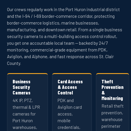
Our crews regularly work in the Port Huron industrial district
and the I-94 / I-69 border-commerce corridor, protecting
border-commerce logistics, marine businesses,
manufacturing, and downtown retail. From a single business
security camera to a multi-building access control rollout,
you get one accountable local team — backed by 24/7
monitoring, commercial-grade equipment from PDK,
Avigilon, and Aiphone, and fast response across St. Clair
County.
Business
Card Access
Theft
Security
& Access
Prevention
Cameras
Control
&
Monitoring
4K IP, PTZ,
PDK and
Retail theft
thermal & LPR
Avigilon card
prevention,
cameras for
access,
warehouse
Port Huron
mobile
perimeter
warehouses,
credentials,