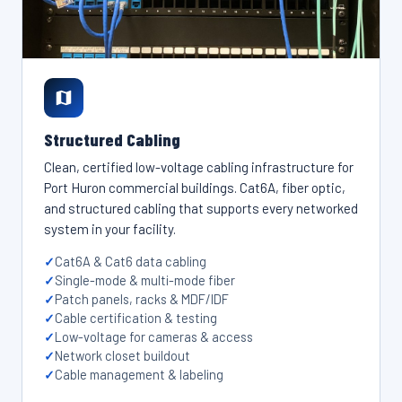
Structured Cabling
Clean, certified low-voltage cabling infrastructure for
Port Huron commercial buildings. Cat6A, fiber optic,
and structured cabling that supports every networked
system in your facility.
Cat6A & Cat6 data cabling
Single-mode & multi-mode fiber
Patch panels, racks & MDF/IDF
Cable certification & testing
Low-voltage for cameras & access
Network closet buildout
Cable management & labeling