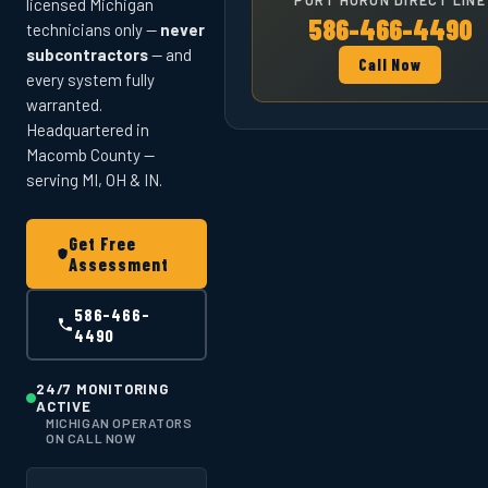
licensed Michigan
586-466-4490
technicians only —
never
subcontractors
— and
Call Now
every system fully
warranted.
Headquartered in
Macomb County —
serving MI, OH & IN.
Get Free
Assessment
586-466-
4490
24/7 MONITORING
ACTIVE
MICHIGAN OPERATORS
ON CALL NOW