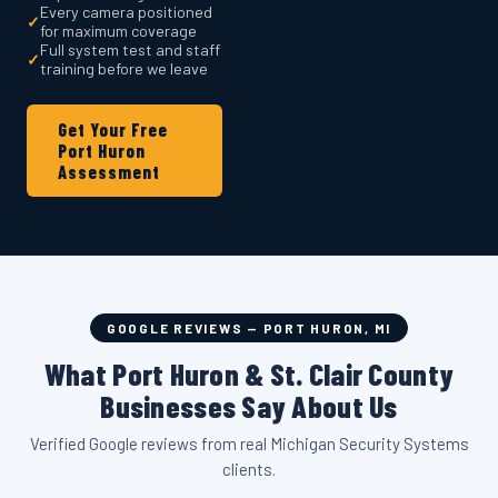
Every camera positioned
✓
for maximum coverage
Full system test and staff
✓
training before we leave
Get Your Free
Port Huron
Assessment
GOOGLE REVIEWS — PORT HURON, MI
What Port Huron & St. Clair County
Businesses Say About Us
Verified Google reviews from real Michigan Security Systems
clients.