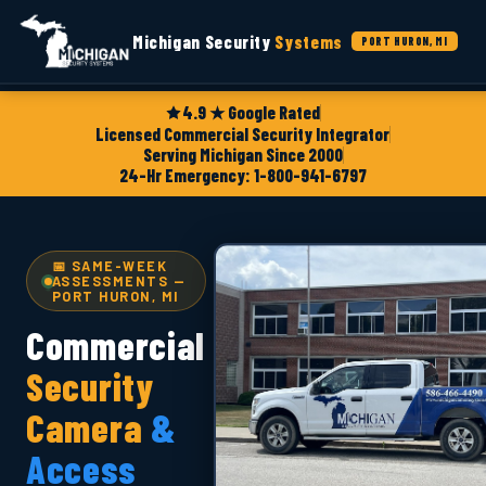
Michigan Security
Systems
PORT HURON, MI
4.9 ★ Google Rated
Licensed Commercial Security Integrator
Serving Michigan Since 2000
24-Hr Emergency: 1-800-941-6797
📅 SAME-WEEK
ASSESSMENTS —
PORT HURON, MI
Commercial
Security
Camera
&
Access