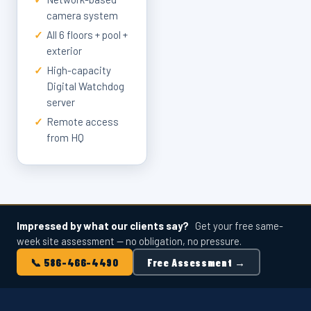
camera system
✓
All 6 floors + pool +
exterior
✓
High-capacity
Digital Watchdog
server
✓
Remote access
from HQ
Impressed by what our clients say?
Get your free same-
week site assessment — no obligation, no pressure.
📞 586-466-4490
Free Assessment →