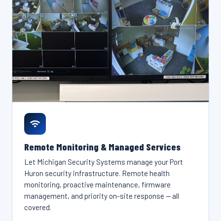
Remote Monitoring & Managed Services
Let Michigan Security Systems manage your Port
Huron security infrastructure. Remote health
monitoring, proactive maintenance, firmware
management, and priority on-site response — all
covered.