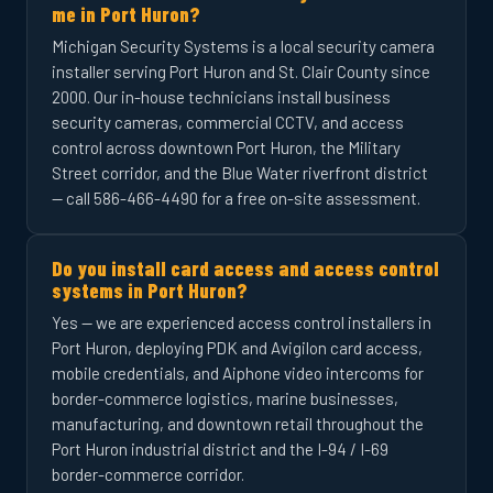
me in Port Huron?
Michigan Security Systems is a local security camera
installer serving Port Huron and St. Clair County since
2000. Our in-house technicians install business
security cameras, commercial CCTV, and access
control across downtown Port Huron, the Military
Street corridor, and the Blue Water riverfront district
— call 586-466-4490 for a free on-site assessment.
Do you install card access and access control
systems in Port Huron?
Yes — we are experienced access control installers in
Port Huron, deploying PDK and Avigilon card access,
mobile credentials, and Aiphone video intercoms for
border-commerce logistics, marine businesses,
manufacturing, and downtown retail throughout the
Port Huron industrial district and the I-94 / I-69
border-commerce corridor.