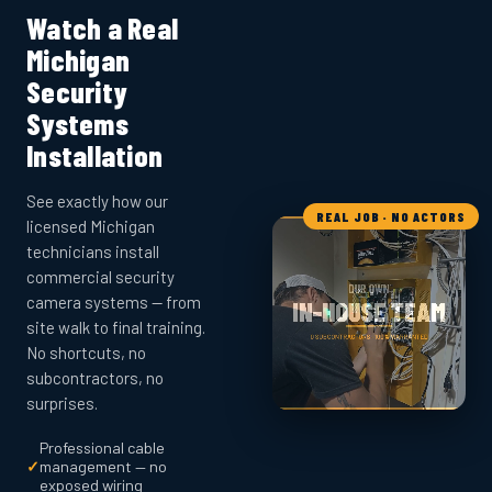
Watch a Real
Michigan
Security
Systems
Installation
See exactly how our
REAL JOB · NO ACTORS
licensed Michigan
technicians install
commercial security
camera systems — from
site walk to final training.
No shortcuts, no
subcontractors, no
surprises.
Professional cable
✓
management — no
exposed wiring