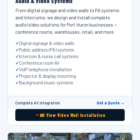
Audio & Video Systems
From digital signage and video walls to PA systems
and intercoms, we design and install complete
audio/video solutions for Port Huron businesses —
conference rooms, warehouses, retail, and more.
Digital signage & video walls
Public address (PA) systems
Intercom & nurse call systems
Conference room AV
VoIP telephone installation
Projector & display mounting
Background music systems
Get a Quote →
Complete AV integration
📸 View Video Wall Installation