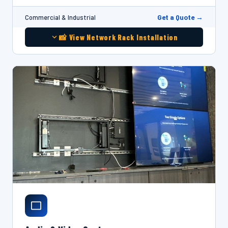
Get a Quote →
Commercial & Industrial
📸 View Network Rack Installation