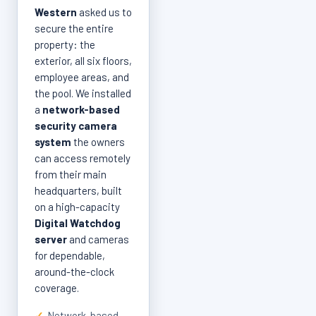
Western
asked us to
secure the entire
property: the
exterior, all six floors,
employee areas, and
the pool. We installed
a
network-based
security camera
system
the owners
can access remotely
from their main
headquarters, built
on a high-capacity
Digital Watchdog
server
and cameras
for dependable,
around-the-clock
coverage.
✓
Network-based