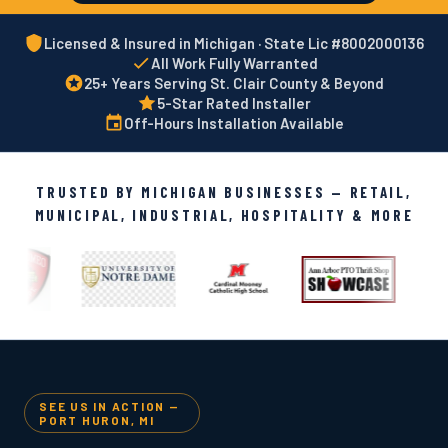
Licensed & Insured in Michigan · State Lic #8002000136
All Work Fully Warranted
25+ Years Serving St. Clair County & Beyond
5-Star Rated Installer
Off-Hours Installation Available
TRUSTED BY MICHIGAN BUSINESSES — RETAIL,
MUNICIPAL, INDUSTRIAL, HOSPITALITY & MORE
SEE US IN ACTION —
PORT HURON, MI