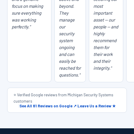
focus on making
beyond.
most
sure everything
They
important
was working
manage
asset — our
perfectly."
our
people — and
security
highly
system
recommend
ongoing
them for
and can
their work
easily be
and their
reached for
integrity."
questions."
⭐ Verified Google reviews from Michigan Security Systems
customers
|
See All 81 Reviews on Google ↗
|
Leave Us a Review ★