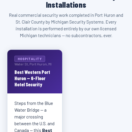
Installations
Real commercial security work completed in Port Huron and
St. Clair County by Michigan Security Systems. Every
installation is performed entirely by our own licensed
Michigan technicians — no subcontractors, ever.
HOSPITALITY
Water St, Port Huron, MI
Best Western Port
Huron — 6-Floor
Hotel Security
Steps from the Blue
Water Bridge — a
major crossing
between the U.S. and
Canada — this
Best