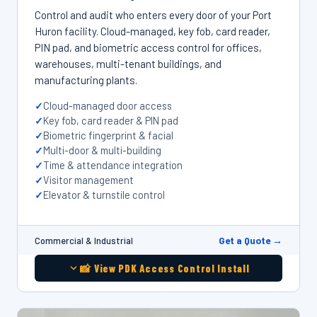
Control and audit who enters every door of your Port
Huron facility. Cloud-managed, key fob, card reader,
PIN pad, and biometric access control for offices,
warehouses, multi-tenant buildings, and
manufacturing plants.
Cloud-managed door access
Key fob, card reader & PIN pad
Biometric fingerprint & facial
Multi-door & multi-building
Time & attendance integration
Visitor management
Elevator & turnstile control
Get a Quote →
Commercial & Industrial
📸 View PDK Access Control Install