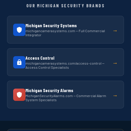
OUR MICHIGAN SECURITY BRANDS
Michigan Security Systems
→
michigancamerasystems.com — Full Commercial
Integrator
Access Control
→
michigancamerasystems.com/access-control —
Access Control Specialists
Michigan Security Alarms
→
MichiganSecurityAlarms.com — Commercial Alarm
System Specialists