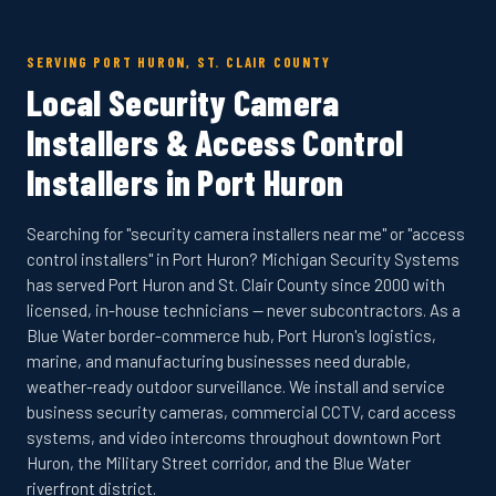
SERVING PORT HURON, ST. CLAIR COUNTY
Local Security Camera
Installers & Access Control
Installers in Port Huron
Searching for "security camera installers near me" or "access
control installers" in Port Huron? Michigan Security Systems
has served Port Huron and St. Clair County since 2000 with
licensed, in-house technicians — never subcontractors. As a
Blue Water border-commerce hub, Port Huron's logistics,
marine, and manufacturing businesses need durable,
weather-ready outdoor surveillance. We install and service
business security cameras, commercial CCTV, card access
systems, and video intercoms throughout downtown Port
Huron, the Military Street corridor, and the Blue Water
riverfront district.