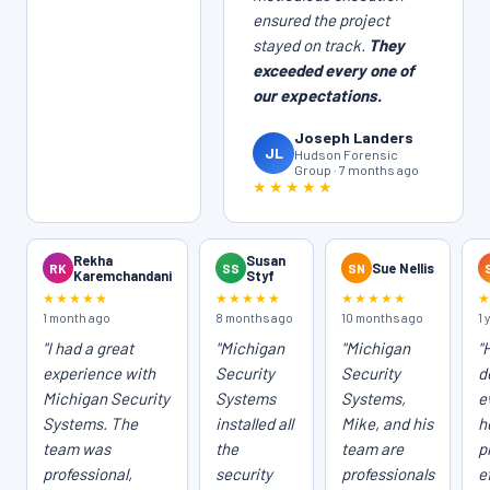
ensured the project
stayed on track.
They
exceeded every one of
our expectations.
Joseph Landers
JL
Hudson Forensic
Group · 7 months ago
★★★★★
Rekha
Susan
RK
SS
SN
Sue Nellis
Karemchandani
Styf
★★★★★
★★★★★
★★★★★
1 month ago
8 months ago
10 months ago
1 
"I had a great
"Michigan
"Michigan
"
experience with
Security
Security
d
Michigan Security
Systems
Systems,
e
Systems. The
installed all
Mike, and his
h
team was
the
team are
p
professional,
security
professionals
e