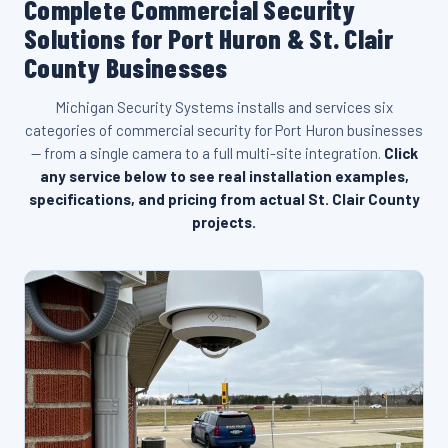
Complete Commercial Security
Solutions for Port Huron & St. Clair
County Businesses
Michigan Security Systems installs and services six
categories of commercial security for Port Huron businesses
— from a single camera to a full multi-site integration.
Click
any service below to see real installation examples,
specifications, and pricing from actual St. Clair County
projects.