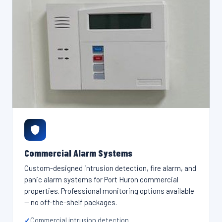
Commercial Alarm Systems
Custom-designed intrusion detection, fire alarm, and
panic alarm systems for Port Huron commercial
properties. Professional monitoring options available
— no off-the-shelf packages.
Commercial intrusion detection