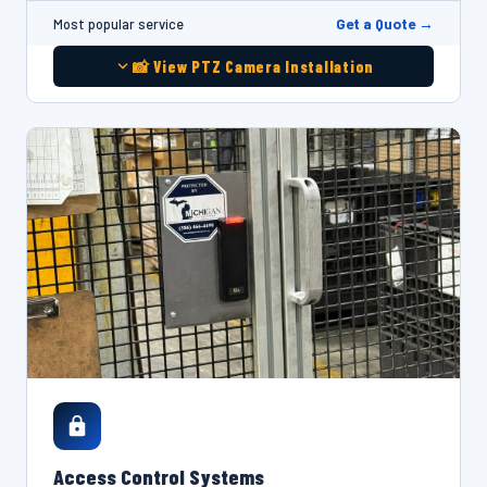
Get a Quote →
Most popular service
📸 View PTZ Camera Installation
Access Control Systems