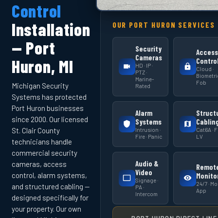
Control
Installation
OUR PORT HURON SERVICES
— Port
Security
Access
Cameras
Huron, MI
Contro
HD · IP ·
Cloud ·
PTZ ·
Biometric
Marine-
Fob
Michigan Security
Rated
Systems has protected
Port Huron businesses
Alarm
Struct
since 2000. Our licensed
Systems
Cablin
Intrusion ·
Cat6A · Fi
St. Clair County
Fire · Panic
LV
technicians handle
commercial security
Audio &
cameras, access
Remot
Video
control, alarm systems,
Monito
Signage ·
24/7 · Mo
and structured cabling —
PA ·
App
Intercom
designed specifically for
your property. Our own
PORT HURON DIRECT LINE