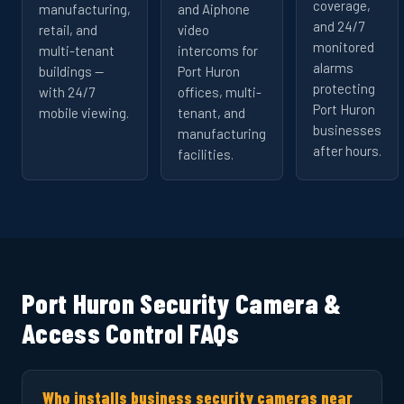
coverage,
manufacturing,
and Aiphone
and 24/7
retail, and
video
monitored
multi-tenant
intercoms for
alarms
buildings —
Port Huron
protecting
with 24/7
offices, multi-
Port Huron
mobile viewing.
tenant, and
businesses
manufacturing
after hours.
facilities.
Port Huron Security Camera &
Access Control FAQs
Who installs business security cameras near