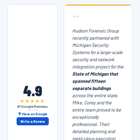
“
Hudson Forensic Group
recently partnered with
Michigan Security
Systems for a large-scale
security and network
integration project for the
State of Michigan that
spanned fifteen
4.9
separate buildings
across the entire state.
★★★★★
Mike, Corey and the
81 Google Reviews
entire team proved to be
View on Google
exceptionally
Write a Review
professional. Their
detailed planning and
meticulous execution