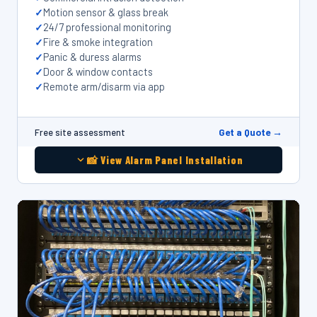
Motion sensor & glass break
24/7 professional monitoring
Fire & smoke integration
Panic & duress alarms
Door & window contacts
Remote arm/disarm via app
Get a Quote →
Free site assessment
📸 View Alarm Panel Installation