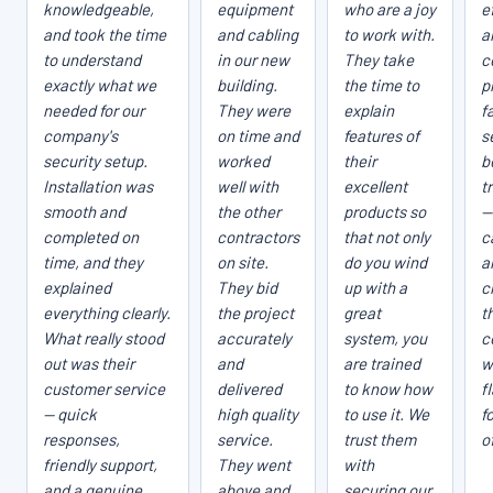
knowledgeable,
equipment
who are a joy
e
and took the time
and cabling
to work with.
a
to understand
in our new
They take
c
exactly what we
building.
the time to
p
needed for our
They were
explain
fa
company's
on time and
features of
s
security setup.
worked
their
b
Installation was
well with
excellent
t
smooth and
the other
products so
—
completed on
contractors
that not only
c
time, and they
on site.
do you wind
a
explained
They bid
up with a
c
everything clearly.
the project
great
t
What really stood
accurately
system, you
c
out was their
and
are trained
w
customer service
delivered
to know how
f
— quick
high quality
to use it. We
f
responses,
service.
trust them
o
friendly support,
They went
with
and a genuine
above and
securing our