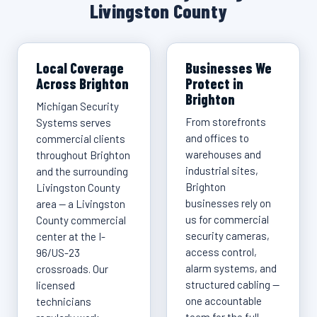
Livingston County
Local Coverage
Businesses We
Across Brighton
Protect in
Brighton
Michigan Security
From storefronts
Systems serves
and offices to
commercial clients
warehouses and
throughout Brighton
industrial sites,
and the surrounding
Brighton
Livingston County
businesses rely on
area — a Livingston
us for commercial
County commercial
security cameras,
center at the I-
access control,
96/US-23
alarm systems, and
crossroads. Our
structured cabling —
licensed
one accountable
technicians