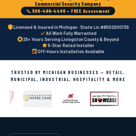
Commercial Security Company
📞 586-466-4490 — FREE Assessment
Licensed & Insured in Michigan · State Lic #8002000136
All Work Fully Warranted
25+ Years Serving Livingston County & Beyond
5-Star Rated Installer
Off-Hours Installation Available
TRUSTED BY MICHIGAN BUSINESSES — RETAIL,
MUNICIPAL, INDUSTRIAL, HOSPITALITY & MORE