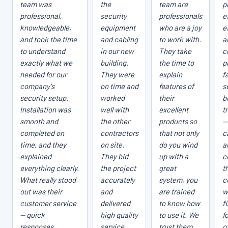
team was
the
team are
p
professional,
security
professionals
e
knowledgeable,
equipment
who are a joy
e
and took the time
and cabling
to work with.
a
to understand
in our new
They take
c
exactly what we
building.
the time to
p
needed for our
They were
explain
fa
company's
on time and
features of
s
security setup.
worked
their
b
Installation was
well with
excellent
t
smooth and
the other
products so
—
completed on
contractors
that not only
c
time, and they
on site.
do you wind
a
explained
They bid
up with a
c
everything clearly.
the project
great
t
What really stood
accurately
system, you
c
out was their
and
are trained
w
customer service
delivered
to know how
f
— quick
high quality
to use it. We
f
responses,
service.
trust them
o