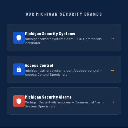
OUR MICHIGAN SECURITY BRANDS
Michigan Security Systems
→
michigancamerasystems.com — Full Commercial
Integrator
Access Control
→
michigancamerasystems.com/access-control —
Access Control Specialists
Michigan Security Alarms
→
MichiganSecurityAlarms.com — Commercial Alarm
System Specialists