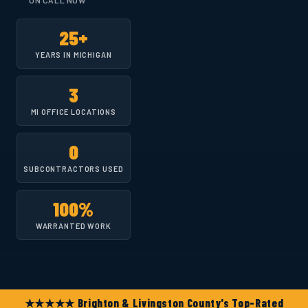
ON CALL NOW
25+
YEARS IN MICHIGAN
3
MI OFFICE LOCATIONS
0
SUBCONTRACTORS USED
100%
WARRANTED WORK
★★★★★ Brighton & Livingston County's Top-Rated