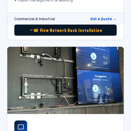
Get a Quote →
Commercial & Industrial
📸 View Network Rack Installation