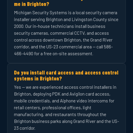
me in Brighton?
Michigan Security Systems is a local security camera
installer serving Brighton and Livingston County since
2000. Our in-house technicians install business
security cameras, commercial CCTV, and access
control across downtown Brighton, the Grand River
corridor, and the US-23 commercial area — call 586-
466-4490 for a free on-site assessment.
Do you install card access and access control
systems in Brighton?
Yes — we are experienced access control installers in
Brighton, deploying PDK and Avigilon card access,
mobile credentials, and Aiphone video intercoms for
retail centers, professional offices, light
manufacturing, and restaurants throughout the
Brighton business parks along Grand River and the US-
23 corridor.