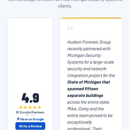
clients.
“
Hudson Forensic Group
recently partnered with
Michigan Security
Systems for a large-scale
security and network
integration project for the
State of Michigan that
spanned fifteen
4.9
separate buildings
across the entire state.
★★★★★
Mike, Corey and the
81 Google Reviews
entire team proved to be
View on Google
exceptionally
Write a Review
professional. Their