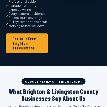
Professional cable
✓
management — no
exposed wiring
Every camera positioned
✓
for maximum coverage
Full system test and staff
✓
training before we leave
Get Your Free
Brighton
Assessment
GOOGLE REVIEWS — BRIGHTON, MI
What Brighton & Livingston County
Businesses Say About Us
Verified Google reviews from real Michigan Security Systems