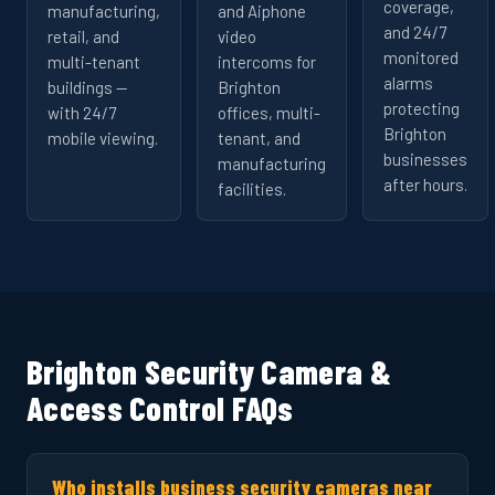
coverage,
manufacturing,
and Aiphone
and 24/7
retail, and
video
monitored
multi-tenant
intercoms for
alarms
buildings —
Brighton
protecting
with 24/7
offices, multi-
Brighton
mobile viewing.
tenant, and
businesses
manufacturing
after hours.
facilities.
Brighton Security Camera &
Access Control FAQs
Who installs business security cameras near