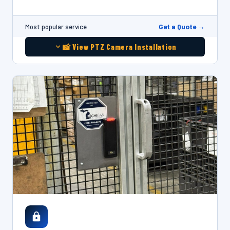
Get a Quote →
Most popular service
📸 View PTZ Camera Installation