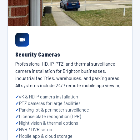
Security Cameras
Professional HD, IP, PTZ, and thermal surveillance
camera installation for Brighton businesses,
industrial facilities, warehouses, and parking areas.
All systems include 24/7 remote mobile app viewing.
4K & HD IP camera installation
PTZ cameras for large facilities
Parking lot & perimeter surveillance
License plate recognition (LPR)
Night vision & thermal options
NVR / DVR setup
Mobile app & cloud storage