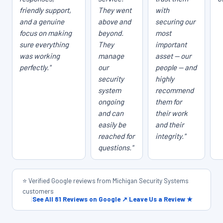
friendly support,
They went
with
and a genuine
above and
securing our
focus on making
beyond.
most
sure everything
They
important
was working
manage
asset — our
perfectly."
our
people — and
security
highly
system
recommend
ongoing
them for
and can
their work
easily be
and their
reached for
integrity."
questions."
⭐ Verified Google reviews from Michigan Security Systems
customers
|
See All 81 Reviews on Google ↗
|
Leave Us a Review ★