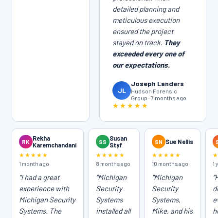
detailed planning and
meticulous execution
ensured the project
stayed on track.
They
exceeded every one of
our expectations.
Joseph Landers
JL
Hudson Forensic
Group · 7 months ago
★★★★★
Rekha
Susan
RK
SS
SN
Sue Nellis
Karemchandani
Styf
★★★★★
★★★★★
★★★★★
1 month ago
8 months ago
10 months ago
1 
"I had a great
"Michigan
"Michigan
"
experience with
Security
Security
d
Michigan Security
Systems
Systems,
e
Systems. The
installed all
Mike, and his
h