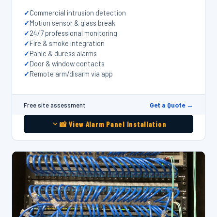
Commercial intrusion detection
Motion sensor & glass break
24/7 professional monitoring
Fire & smoke integration
Panic & duress alarms
Door & window contacts
Remote arm/disarm via app
Get a Quote →
Free site assessment
📸 View Alarm Panel Installation