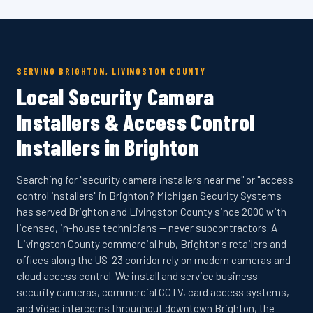
SERVING BRIGHTON, LIVINGSTON COUNTY
Local Security Camera
Installers & Access Control
Installers in Brighton
Searching for "security camera installers near me" or "access
control installers" in Brighton? Michigan Security Systems
has served Brighton and Livingston County since 2000 with
licensed, in-house technicians — never subcontractors. A
Livingston County commercial hub, Brighton's retailers and
offices along the US-23 corridor rely on modern cameras and
cloud access control. We install and service business
security cameras, commercial CCTV, card access systems,
and video intercoms throughout downtown Brighton, the