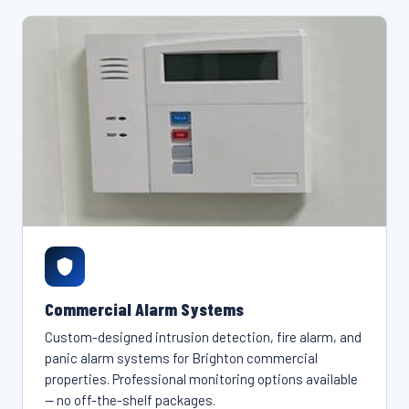
Commercial Alarm Systems
Custom-designed intrusion detection, fire alarm, and
panic alarm systems for Brighton commercial
properties. Professional monitoring options available
— no off-the-shelf packages.