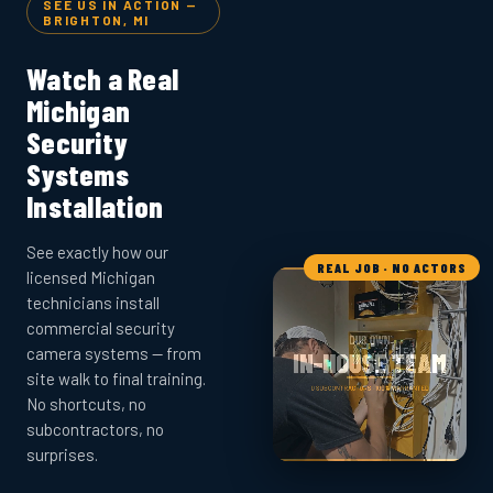
SEE US IN ACTION —
BRIGHTON, MI
Watch a Real
Michigan
Security
Systems
Installation
See exactly how our
REAL JOB · NO ACTORS
licensed Michigan
technicians install
commercial security
camera systems — from
site walk to final training.
No shortcuts, no
subcontractors, no
surprises.