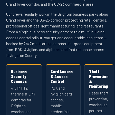
Grand River corridor, and the US-23 commercial area.
Our crews regularly work in the Brighton business parks along
Grand River and the US-23 corridor, protecting retail centers,
professional offices, light manufacturing, and restaurants.
From a single business security camera to a multi-building
access control rollout, you get one accountable local team —
backed by 24/7 monitoring, commercial-grade equipment
from PDK, Avigilon, and Aiphone, and fast response across
Livingston County.
Business
Card Access
Theft
Security
& Access
Prevention
Cameras
Control
&
Monitoring
4K IP, PTZ,
PDK and
Retail theft
thermal & LPR
Avigilon card
prevention,
cameras for
access,
warehouse
Brighton
mobile
perimeter
warehouses,
credentials,