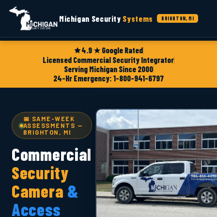
Michigan Security
Systems
BRIGHTON, MI
4.9 ★ Google Rated
Licensed Commercial Security Integrator
Serving Michigan Since 2000
24-Hr Emergency: 1-800-941-6797
📅 SAME-WEEK
ASSESSMENTS —
BRIGHTON, MI
Commercial
Security
Camera
&
Access