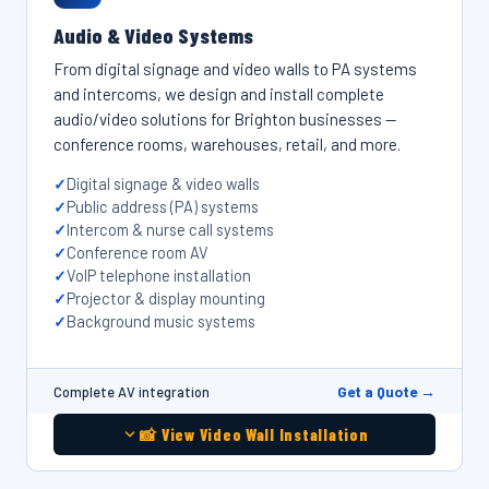
Audio & Video Systems
From digital signage and video walls to PA systems
and intercoms, we design and install complete
audio/video solutions for Brighton businesses —
conference rooms, warehouses, retail, and more.
Digital signage & video walls
Public address (PA) systems
Intercom & nurse call systems
Conference room AV
VoIP telephone installation
Projector & display mounting
Background music systems
Get a Quote →
Complete AV integration
📸 View Video Wall Installation