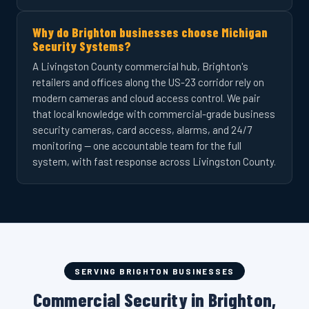
Why do Brighton businesses choose Michigan
Security Systems?
A Livingston County commercial hub, Brighton's
retailers and offices along the US-23 corridor rely on
modern cameras and cloud access control. We pair
that local knowledge with commercial-grade business
security cameras, card access, alarms, and 24/7
monitoring — one accountable team for the full
system, with fast response across Livingston County.
SERVING BRIGHTON BUSINESSES
Commercial Security in Brighton,