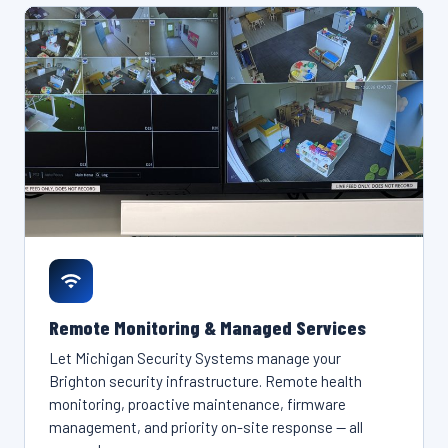
Remote Monitoring & Managed Services
Let Michigan Security Systems manage your
Brighton security infrastructure. Remote health
monitoring, proactive maintenance, firmware
management, and priority on-site response — all