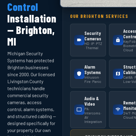
Control
Installation
OUR BRIGHTON SERVICES
— Brighton,
Acces
Security
Contro
MI
Cameras
Key Fob 
HD · IP · PTZ
Biometri
· Thermal
Cloud
Michigan Security
Systems has protected
Alarm
Struct
Brighton businesses
Systems
Cablin
since 2000. Our licensed
Intrusion ·
Cat6A · F
Livingston County
Fire · Panic
Low-Vol
technicians handle
commercial security
Audio &
cameras, access
Remot
Video
Monito
PA ·
control, alarm systems,
Intercoms ·
24/7 · Mo
and structured cabling —
AV
Cloud 
Integration
designed specifically for
your property. Our own