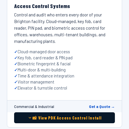
Access Control Systems
Control and audit who enters every door of your
Brighton facility. Cloud-managed, key fob, card
reader, PIN pad, and biometric access control for
offices, warehouses, multi-tenant buildings, and
manufacturing plants.
Cloud-managed door access
Key fob, card reader & PIN pad
Biometric fingerprint & facial
Multi-door & multi-building
Time & attendance integration
Visitor management
Elevator & turnstile control
Get a Quote →
Commercial & Industrial
📸 View PDK Access Control Install