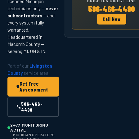
BRIGHTON DIRECT LINE
licensed Michigan
586-466-4490
technicians only —
never
subcontractors
— and
Call Now
every system fully
warranted.
Headquartered in
Macomb County —
serving MI, OH & IN.
Part of our
Livingston
County
service area.
Get Free
Assessment
586-466-
4490
24/7 MONITORING
ACTIVE
MICHIGAN OPERATORS