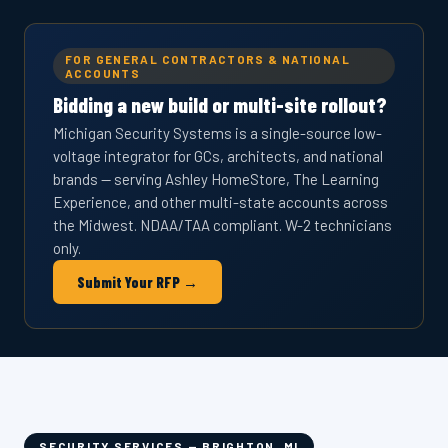
FOR GENERAL CONTRACTORS & NATIONAL
ACCOUNTS
Bidding a new build or multi-site rollout?
Michigan Security Systems is a single-source low-
voltage integrator for GCs, architects, and national
brands — serving Ashley HomeStore, The Learning
Experience, and other multi-state accounts across
the Midwest. NDAA/TAA compliant. W-2 technicians
only.
Submit Your RFP →
SECURITY SERVICES — BRIGHTON, MI