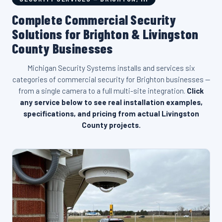
Complete Commercial Security
Solutions for Brighton & Livingston
County Businesses
Michigan Security Systems installs and services six
categories of commercial security for Brighton businesses —
from a single camera to a full multi-site integration.
Click
any service below to see real installation examples,
specifications, and pricing from actual Livingston
County projects.