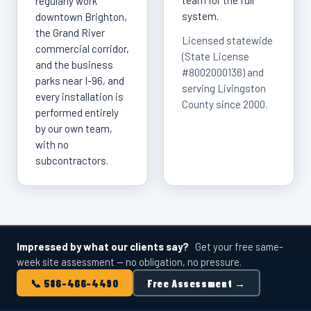
team for the full
regularly work
system.
downtown Brighton,
the Grand River
Licensed statewide
commercial corridor,
(State License
and the business
#8002000136) and
parks near I-96, and
serving Livingston
every installation is
County since 2000.
performed entirely
by our own team,
with no
subcontractors.
Impressed by what our clients say?
Get your free same-
week site assessment — no obligation, no pressure.
📞 586-466-4490
Free Assessment →