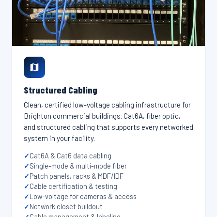
Structured Cabling
Clean, certified low-voltage cabling infrastructure for
Brighton commercial buildings. Cat6A, fiber optic,
and structured cabling that supports every networked
system in your facility.
Cat6A & Cat6 data cabling
Single-mode & multi-mode fiber
Patch panels, racks & MDF/IDF
Cable certification & testing
Low-voltage for cameras & access
Network closet buildout
Cable management & labeling