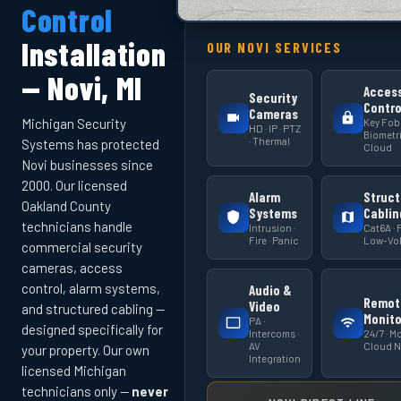
Control
Installation
OUR NOVI SERVICES
— Novi, MI
Acces
Security
Contro
Cameras
Key Fob 
Michigan Security
HD · IP · PTZ
Biometri
· Thermal
Systems has protected
Cloud
Novi businesses since
2000. Our licensed
Alarm
Struct
Oakland County
Systems
Cablin
technicians handle
Intrusion ·
Cat6A · F
Fire · Panic
Low-Vol
commercial security
cameras, access
control, alarm systems,
Audio &
Remot
Video
and structured cabling —
Monito
PA ·
designed specifically for
Intercoms ·
24/7 · Mo
AV
Cloud 
your property. Our own
Integration
licensed Michigan
technicians only —
never