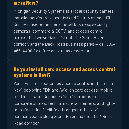
me in Novi?
Michigan Security Systems is a local security camera
installer serving Novi and Oakland County since 2000.
Our in-house technicians install business security
cameras, commercial CCTV, and access control
across the Twelve Oaks district, the Grand River
corridor, and the Beck Road business parks — call 586-
466-4490 for a free on-site assessment.
Do you install card access and access control
systems in Novi?
Yes — we are experienced access control installers in
Novi, deploying PDK and Avigilon card access, mobile
credentials, and Aiphone video intercoms for
corporate offices, tech firms, retail centers, and light-
manufacturing facilities throughout the Novi
business parks along Grand River and the I-96 / Beck
Road corridor.