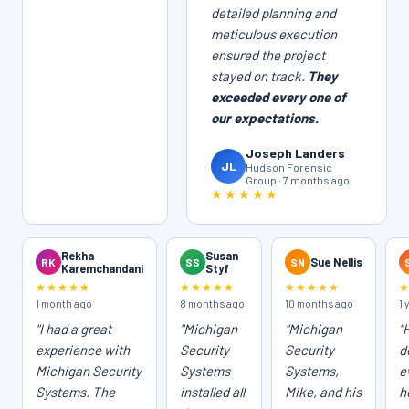
detailed planning and
meticulous execution
ensured the project
stayed on track.
They
exceeded every one of
our expectations.
Joseph Landers
JL
Hudson Forensic
Group · 7 months ago
★★★★★
Rekha
Susan
RK
SS
SN
Sue Nellis
Karemchandani
Styf
★★★★★
★★★★★
★★★★★
1 month ago
8 months ago
10 months ago
1 
"I had a great
"Michigan
"Michigan
"
experience with
Security
Security
d
Michigan Security
Systems
Systems,
e
Systems. The
installed all
Mike, and his
h