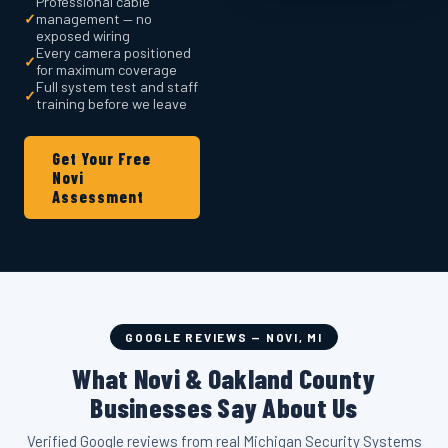
Professional cable
✓
management — no
exposed wiring
Every camera positioned
✓
for maximum coverage
Full system test and staff
✓
training before we leave
Get Your Free
Novi
Assessment
GOOGLE REVIEWS — NOVI, MI
What Novi & Oakland County
Businesses Say About Us
Verified Google reviews from real Michigan Security Systems