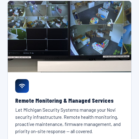
Remote Monitoring & Managed Services
Let Michigan Security Systems manage your Novi
security infrastructure. Remote health monitoring,
proactive maintenance, firmware management, and
priority on-site response — all covered.