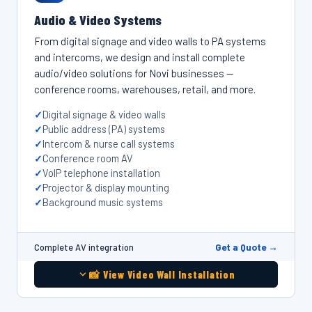
Audio & Video Systems
From digital signage and video walls to PA systems
and intercoms, we design and install complete
audio/video solutions for Novi businesses —
conference rooms, warehouses, retail, and more.
Digital signage & video walls
Public address (PA) systems
Intercom & nurse call systems
Conference room AV
VoIP telephone installation
Projector & display mounting
Background music systems
Get a Quote →
Complete AV integration
📸 View Video Wall Installation