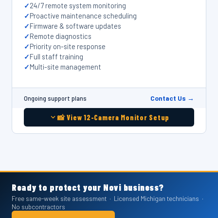
24/7 remote system monitoring
Proactive maintenance scheduling
Firmware & software updates
Remote diagnostics
Priority on-site response
Full staff training
Multi-site management
Contact Us →
Ongoing support plans
📸 View 12-Camera Monitor Setup
REAL CLIENT WORK — NOVI, MI & OAKLAND COUNTY
REAL CLIENT WORK — NOVI, MI & OAKLAND COUNTY
REAL CLIENT WORK — NOVI, MI & OAKLAND COUNTY
REAL CLIENT WORK — NOVI, MI & OAKLAND COUNTY
REAL CLIENT WORK — NOVI, MI & OAKLAND COUNTY
REAL CLIENT WORK — NOVI, MI & OAKLAND COUNTY
Ready to protect your Novi business?
PTZ Security Camera Installation —
PDK Access Control Installation —
Resideo Commercial Alarm Panel &
Network Rack & Structured Cabling
2x2 Commercial Video Wall
12-Camera Warehouse Security
Free same-week site assessment · Licensed Michigan technicians ·
No subcontractors
Michigan State Police Post
Michigan Daycare Facility
Alarm.com Installation — Novi, MI
Installation — Novi, MI
Installation — Novi, MI
Monitoring System — Michigan