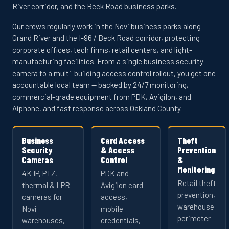
River corridor, and the Beck Road business parks.
Our crews regularly work in the Novi business parks along
Grand River and the I-96 / Beck Road corridor, protecting
corporate offices, tech firms, retail centers, and light-
manufacturing facilities. From a single business security
camera to a multi-building access control rollout, you get one
accountable local team — backed by 24/7 monitoring,
commercial-grade equipment from PDK, Avigilon, and
Aiphone, and fast response across Oakland County.
Business
Card Access
Theft
Security
& Access
Prevention
Cameras
Control
&
Monitoring
4K IP, PTZ,
PDK and
Retail theft
thermal & LPR
Avigilon card
prevention,
cameras for
access,
warehouse
Novi
mobile
perimeter
warehouses,
credentials,