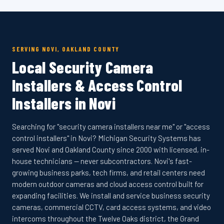
SERVING NOVI, OAKLAND COUNTY
Local Security Camera
Installers & Access Control
Installers in Novi
Searching for "security camera installers near me" or "access
control installers" in Novi? Michigan Security Systems has
served Novi and Oakland County since 2000 with licensed, in-
house technicians — never subcontractors. Novi's fast-
growing business parks, tech firms, and retail centers need
modern outdoor cameras and cloud access control built for
expanding facilities. We install and service business security
cameras, commercial CCTV, card access systems, and video
intercoms throughout the Twelve Oaks district, the Grand