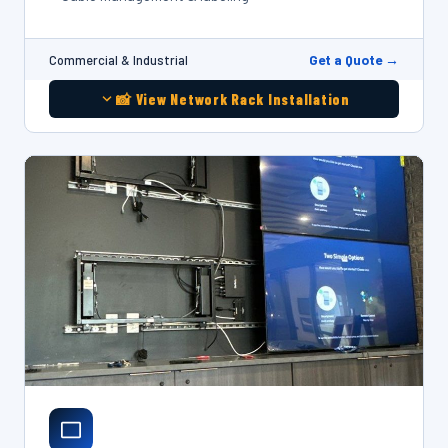
Get a Quote →
Commercial & Industrial
📸 View Network Rack Installation