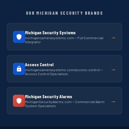
OUR MICHIGAN SECURITY BRANDS
Michigan Security Systems
→
michigancamerasystems.com — Full Commercial
Integrator
Access Control
→
michigancamerasystems.com/access-control —
Access Control Specialists
Michigan Security Alarms
→
MichiganSecurityAlarms.com — Commercial Alarm
System Specialists