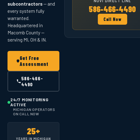
NOVI DIRECT LINE
subcontractors
— and
586-466-4490
every system fully
warranted.
Call Now
Headquartered in
Macomb County —
serving MI, OH & IN.
Get Free
Assessment
586-466-
4490
24/7 MONITORING
ACTIVE
MICHIGAN OPERATORS
ON CALL NOW
25+
YEARS IN MICHIGAN