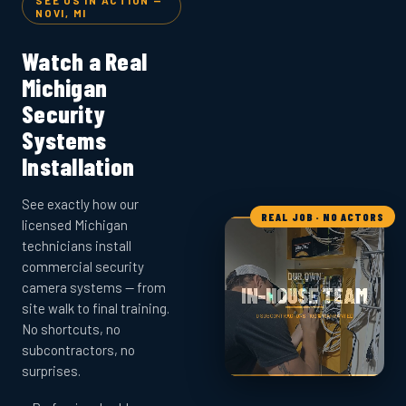
SEE US IN ACTION —
NOVI, MI
Watch a Real
Michigan
Security
Systems
Installation
See exactly how our
REAL JOB · NO ACTORS
licensed Michigan
technicians install
commercial security
camera systems — from
site walk to final training.
No shortcuts, no
subcontractors, no
surprises.