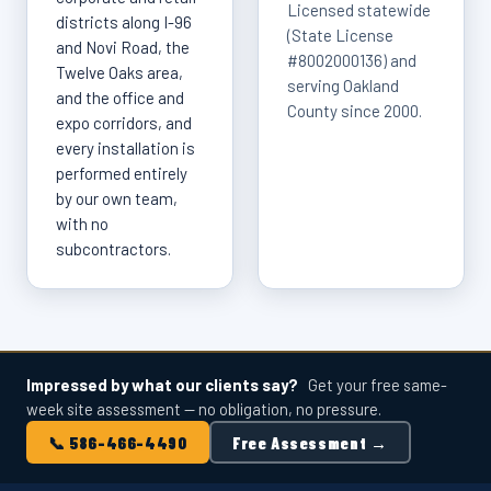
Licensed statewide
districts along I-96
(State License
and Novi Road, the
#8002000136) and
Twelve Oaks area,
serving Oakland
and the office and
County since 2000.
expo corridors, and
every installation is
performed entirely
by our own team,
with no
subcontractors.
Impressed by what our clients say?
Get your free same-
week site assessment — no obligation, no pressure.
📞 586-466-4490
Free Assessment →