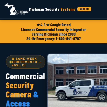
Michigan Security
Systems
NOVI, MI
4.9 ★ Google Rated
Licensed Commercial Security Integrator
Serving Michigan Since 2000
24-Hr Emergency: 1-800-941-6797
📅 SAME-WEEK
ASSESSMENTS —
NOVI, MI
Commercial
Security
Camera
&
Access