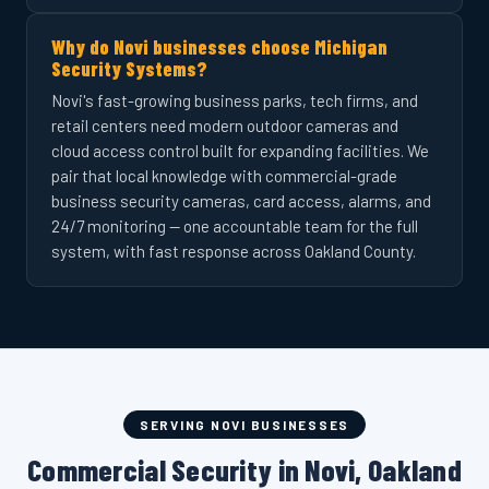
Why do Novi businesses choose Michigan
Security Systems?
Novi's fast-growing business parks, tech firms, and
retail centers need modern outdoor cameras and
cloud access control built for expanding facilities. We
pair that local knowledge with commercial-grade
business security cameras, card access, alarms, and
24/7 monitoring — one accountable team for the full
system, with fast response across Oakland County.
SERVING NOVI BUSINESSES
Commercial Security in Novi, Oakland