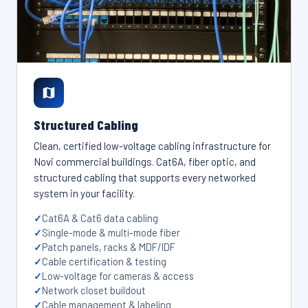
Structured Cabling
Clean, certified low-voltage cabling infrastructure for
Novi commercial buildings. Cat6A, fiber optic, and
structured cabling that supports every networked
system in your facility.
Cat6A & Cat6 data cabling
Single-mode & multi-mode fiber
Patch panels, racks & MDF/IDF
Cable certification & testing
Low-voltage for cameras & access
Network closet buildout
Cable management & labeling