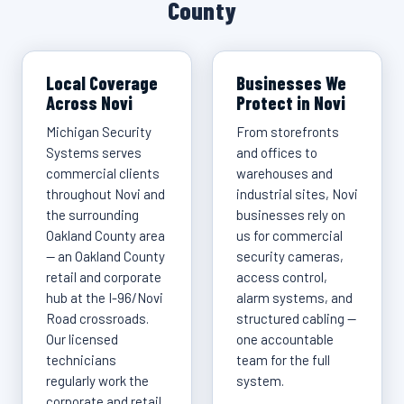
County
Local Coverage
Businesses We
Across Novi
Protect in Novi
Michigan Security
From storefronts
Systems serves
and offices to
commercial clients
warehouses and
throughout Novi and
industrial sites, Novi
the surrounding
businesses rely on
Oakland County area
us for commercial
— an Oakland County
security cameras,
retail and corporate
access control,
hub at the I-96/Novi
alarm systems, and
Road crossroads.
structured cabling —
Our licensed
one accountable
technicians
team for the full
regularly work the
system.
corporate and retail