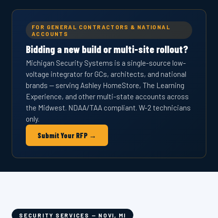
FOR GENERAL CONTRACTORS & NATIONAL
ACCOUNTS
Bidding a new build or multi-site rollout?
Michigan Security Systems is a single-source low-
voltage integrator for GCs, architects, and national
brands — serving Ashley HomeStore, The Learning
Experience, and other multi-state accounts across
the Midwest. NDAA/TAA compliant. W-2 technicians
only.
Submit Your RFP →
SECURITY SERVICES — NOVI, MI