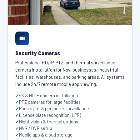
Security Cameras
Professional HD, IP, PTZ, and thermal surveillance
camera installation for Novi businesses, industrial
facilities, warehouses, and parking areas. All systems
include 24/7 remote mobile app viewing.
4K & HD IP camera installation
PTZ cameras for large facilities
Parking lot & perimeter surveillance
License plate recognition (LPR)
Night vision & thermal options
NVR / DVR setup
Mobile app & cloud storage