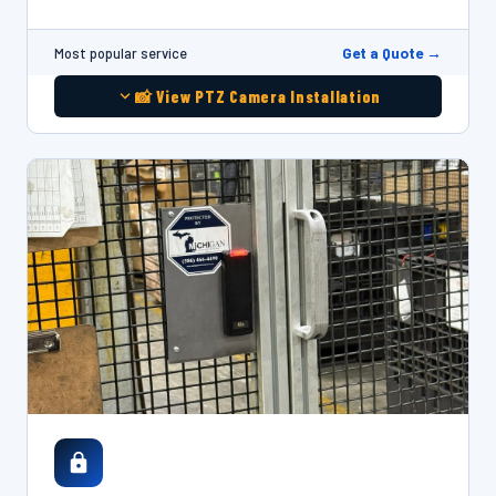
Get a Quote →
Most popular service
📸 View PTZ Camera Installation