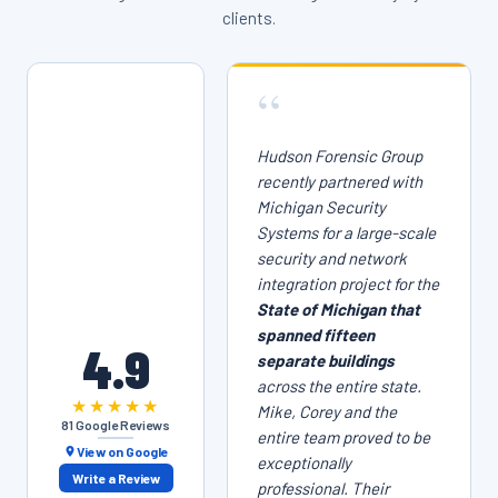
clients.
“
Hudson Forensic Group
recently partnered with
Michigan Security
Systems for a large-scale
security and network
integration project for the
State of Michigan that
spanned fifteen
4.9
separate buildings
across the entire state.
★★★★★
Mike, Corey and the
81 Google Reviews
entire team proved to be
View on Google
exceptionally
Write a Review
professional. Their