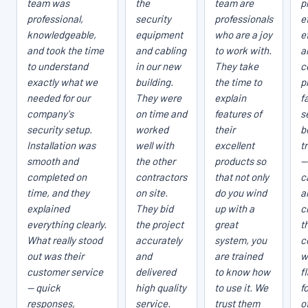
team was
the
team are
p
professional,
security
professionals
e
knowledgeable,
equipment
who are a joy
e
and took the time
and cabling
to work with.
a
to understand
in our new
They take
c
exactly what we
building.
the time to
p
needed for our
They were
explain
fa
company's
on time and
features of
s
security setup.
worked
their
b
Installation was
well with
excellent
t
smooth and
the other
products so
—
completed on
contractors
that not only
c
time, and they
on site.
do you wind
a
explained
They bid
up with a
c
everything clearly.
the project
great
t
What really stood
accurately
system, you
c
out was their
and
are trained
w
customer service
delivered
to know how
f
— quick
high quality
to use it. We
f
responses,
service.
trust them
o