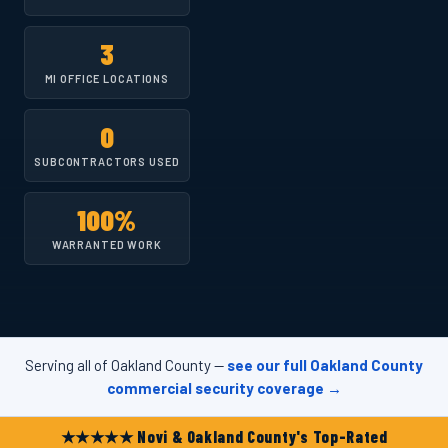
3
MI OFFICE LOCATIONS
0
SUBCONTRACTORS USED
100%
WARRANTED WORK
Serving all of Oakland County —
see our full Oakland County
commercial security coverage →
★★★★★ Novi & Oakland County's Top-Rated