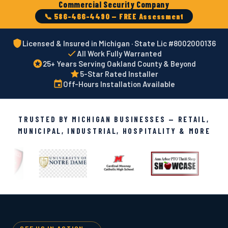
Commercial Security Company
📞 586-466-4490 — FREE Assessment
Licensed & Insured in Michigan · State Lic #8002000136
All Work Fully Warranted
25+ Years Serving Oakland County & Beyond
5-Star Rated Installer
Off-Hours Installation Available
TRUSTED BY MICHIGAN BUSINESSES — RETAIL,
MUNICIPAL, INDUSTRIAL, HOSPITALITY & MORE