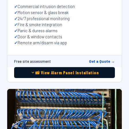
Commercial intrusion detection
Motion sensor & glass break
24/7 professional monitoring
Fire & smoke integration
Panic & duress alarms
Door & window contacts
Remote arm/disarm via app
Get a Quote →
Free site assessment
📸 View Alarm Panel Installation