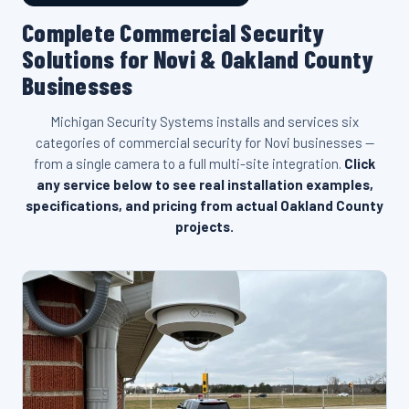
Complete Commercial Security
Solutions for Novi & Oakland County
Businesses
Michigan Security Systems installs and services six
categories of commercial security for Novi businesses —
from a single camera to a full multi-site integration.
Click
any service below to see real installation examples,
specifications, and pricing from actual Oakland County
projects.