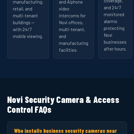
coverage,
manufacturing,
and Aiphone
and 24/7
retail, and
video
monitored
multi-tenant
intercoms for
alarms
buildings —
Novi offices,
protecting
with 24/7
multi-tenant,
Novi
mobile viewing.
and
businesses
manufacturing
after hours.
facilities.
Novi Security Camera & Access
Control FAQs
Who installs business security cameras near