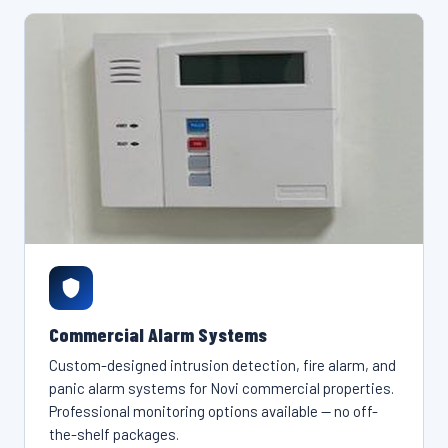
Commercial Alarm Systems
Custom-designed intrusion detection, fire alarm, and
panic alarm systems for Novi commercial properties.
Professional monitoring options available — no off-
the-shelf packages.