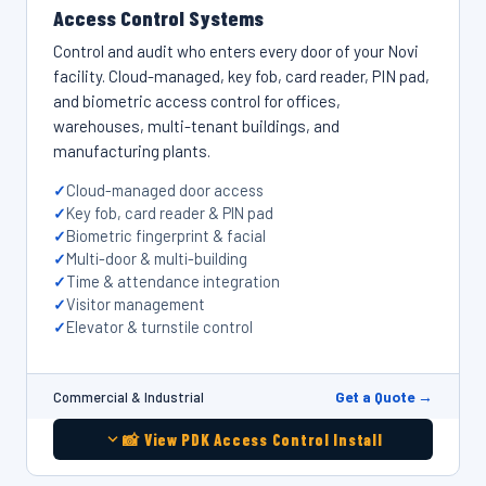
Access Control Systems
Control and audit who enters every door of your Novi
facility. Cloud-managed, key fob, card reader, PIN pad,
and biometric access control for offices,
warehouses, multi-tenant buildings, and
manufacturing plants.
Cloud-managed door access
Key fob, card reader & PIN pad
Biometric fingerprint & facial
Multi-door & multi-building
Time & attendance integration
Visitor management
Elevator & turnstile control
Get a Quote →
Commercial & Industrial
📸 View PDK Access Control Install