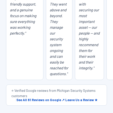
friendly support,
They went
with
and a genuine
above and
securing our
focus on making
beyond.
most
sure everything
They
important
was working
manage
asset — our
perfectly."
our
people — and
security
highly
system
recommend
ongoing
them for
and can
their work
easily be
and their
reached for
integrity."
questions."
⭐ Verified Google reviews from Michigan Security Systems
customers
|
See All 81 Reviews on Google ↗
|
Leave Us a Review ★