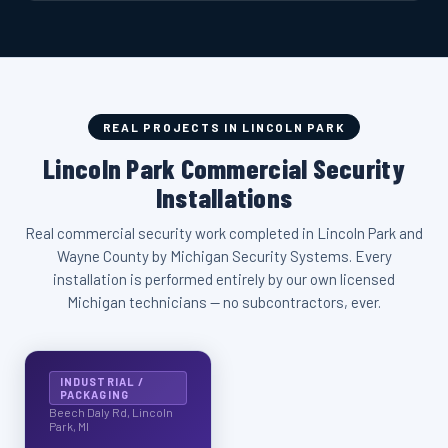
REAL PROJECTS IN LINCOLN PARK
Lincoln Park Commercial Security
Installations
Real commercial security work completed in Lincoln Park and
Wayne County by Michigan Security Systems. Every
installation is performed entirely by our own licensed
Michigan technicians — no subcontractors, ever.
INDUSTRIAL /
PACKAGING
Beech Daly Rd, Lincoln
Park, MI