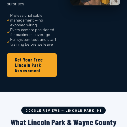
surprises.
Professional cable
✓
management — no
exposed wiring
Every camera positioned
✓
for maximum coverage
Full system test and staff
✓
training before we leave
Get Your Free
Lincoln Park
Assessment
GOOGLE REVIEWS — LINCOLN PARK, MI
What Lincoln Park & Wayne County