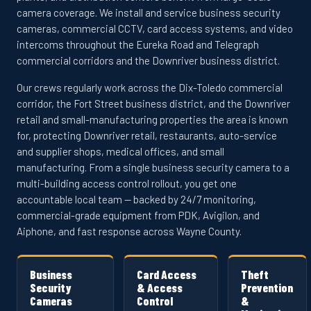
camera coverage. We install and service business security
cameras, commercial CCTV, card access systems, and video
intercoms throughout the Eureka Road and Telegraph
commercial corridors and the Downriver business district.
Our crews regularly work across the Dix-Toledo commercial
corridor, the Fort Street business district, and the Downriver
retail and small-manufacturing properties the area is known
for, protecting Downriver retail, restaurants, auto-service
and supplier shops, medical offices, and small
manufacturing. From a single business security camera to a
multi-building access control rollout, you get one
accountable local team — backed by 24/7 monitoring,
commercial-grade equipment from PDK, Avigilon, and
Aiphone, and fast response across Wayne County.
Business
Card Access
Theft
Security
& Access
Prevention
Cameras
Control
&