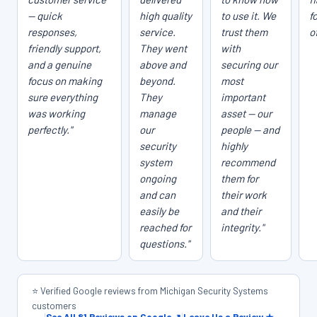
— quick
high quality
to use it. We
f
responses,
service.
trust them
o
friendly support,
They went
with
and a genuine
above and
securing our
focus on making
beyond.
most
sure everything
They
important
was working
manage
asset — our
perfectly."
our
people — and
security
highly
system
recommend
ongoing
them for
and can
their work
easily be
and their
reached for
integrity."
questions."
⭐ Verified Google reviews from Michigan Security Systems
customers