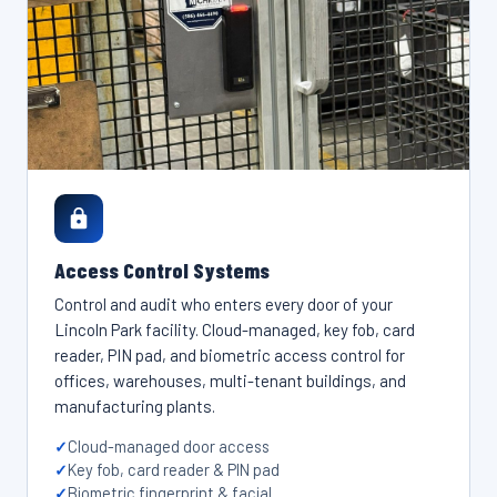
Access Control Systems
Control and audit who enters every door of your
Lincoln Park facility. Cloud-managed, key fob, card
reader, PIN pad, and biometric access control for
offices, warehouses, multi-tenant buildings, and
manufacturing plants.
Cloud-managed door access
Key fob, card reader & PIN pad
Biometric fingerprint & facial