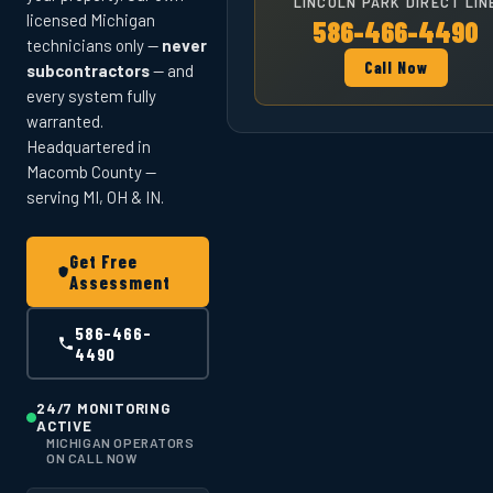
LINCOLN PARK DIRECT LIN
licensed Michigan
586-466-4490
technicians only —
never
Call Now
subcontractors
— and
every system fully
warranted.
Headquartered in
Macomb County —
serving MI, OH & IN.
Get Free
Assessment
586-466-
4490
24/7 MONITORING
ACTIVE
MICHIGAN OPERATORS
ON CALL NOW