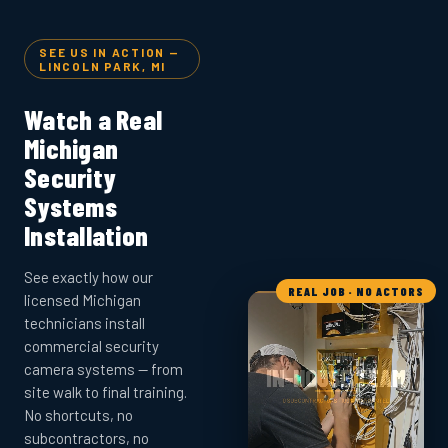
SEE US IN ACTION —
LINCOLN PARK, MI
Watch a Real
Michigan
Security
Systems
Installation
See exactly how our
REAL JOB · NO ACTORS
licensed Michigan
technicians install
commercial security
camera systems — from
site walk to final training.
No shortcuts, no
subcontractors, no