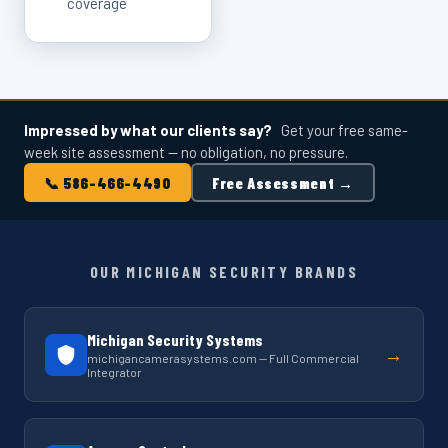
coverage
Impressed by what our clients say?
Get your free same-
week site assessment — no obligation, no pressure.
📞 586-466-4490
Free Assessment →
OUR MICHIGAN SECURITY BRANDS
Michigan Security Systems
→
michigancamerasystems.com — Full Commercial
Integrator