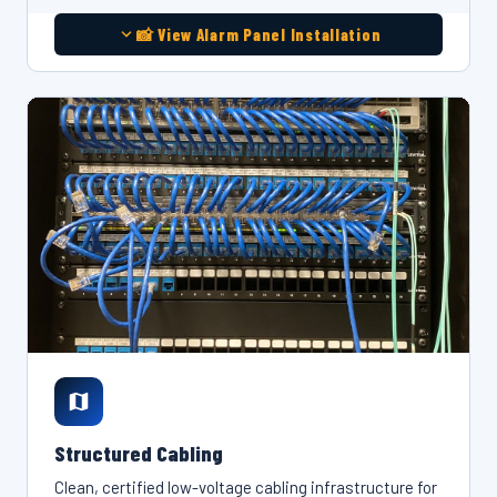
📸 View Alarm Panel Installation
Structured Cabling
Clean, certified low-voltage cabling infrastructure for