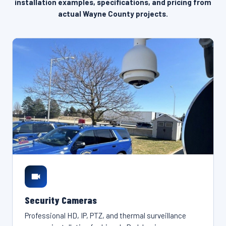
installation examples, specifications, and pricing from
actual Wayne County projects.
Security Cameras
Professional HD, IP, PTZ, and thermal surveillance