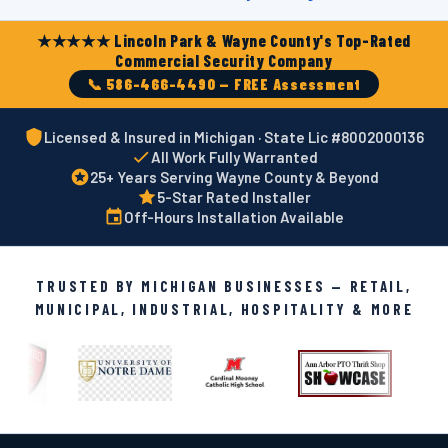
★★★★★ Lincoln Park & Wayne County's Top-Rated
Commercial Security Company
📞 586-466-4490 — FREE Assessment
Licensed & Insured in Michigan · State Lic #8002000136
All Work Fully Warranted
25+ Years Serving Wayne County & Beyond
5-Star Rated Installer
Off-Hours Installation Available
TRUSTED BY MICHIGAN BUSINESSES — RETAIL,
MUNICIPAL, INDUSTRIAL, HOSPITALITY & MORE