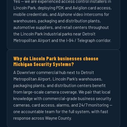
Yes — we are experienced access control installers in
Lincoln Park, deploying PDK and Avigilon card access,
mobile credentials, and Aiphone video intercoms for
warehouses, packaging and distribution plants,
automotive suppliers, and retail centers throughout
the Lincoln Park industrial parks near Detroit
Metropolitan Airport and the I-94 / Telegraph corridor.
Why do Lincoln Park businesses choose
Michigan Security Systems?
A Downriver commercial hub next to Detroit
Metropolitan Airport, Lincoln Park's warehouses,
packaging plants, and distribution centers benefit
from large-scale camera coverage. We pair that local
knowledge with commercial-grade business security
cameras, card access, alarms, and 24/7 monitoring —
one accountable team for the full system, with fast
response across Wayne County.