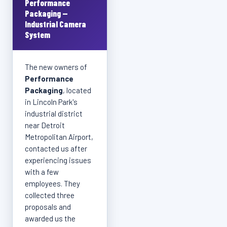
Performance
Packaging —
Industrial Camera
System
The new owners of
Performance
Packaging
, located
in Lincoln Park's
industrial district
near Detroit
Metropolitan Airport,
contacted us after
experiencing issues
with a few
employees. They
collected three
proposals and
awarded us the