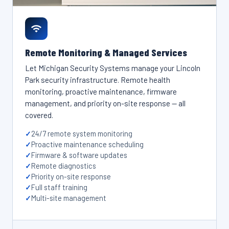
Remote Monitoring & Managed Services
Let Michigan Security Systems manage your Lincoln
Park security infrastructure. Remote health
monitoring, proactive maintenance, firmware
management, and priority on-site response — all
covered.
24/7 remote system monitoring
Proactive maintenance scheduling
Firmware & software updates
Remote diagnostics
Priority on-site response
Full staff training
Multi-site management