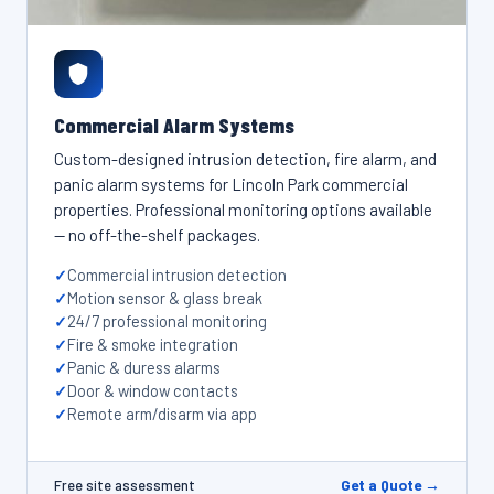
Commercial Alarm Systems
Custom-designed intrusion detection, fire alarm, and
panic alarm systems for Lincoln Park commercial
properties. Professional monitoring options available
— no off-the-shelf packages.
Commercial intrusion detection
Motion sensor & glass break
24/7 professional monitoring
Fire & smoke integration
Panic & duress alarms
Door & window contacts
Remote arm/disarm via app
Get a Quote →
Free site assessment