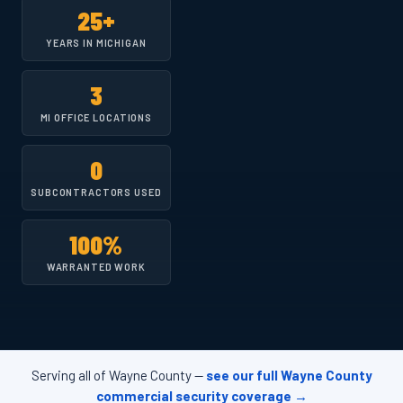
25+
YEARS IN MICHIGAN
3
MI OFFICE LOCATIONS
0
SUBCONTRACTORS USED
100%
WARRANTED WORK
Serving all of Wayne County —
see our full Wayne County
commercial security coverage →