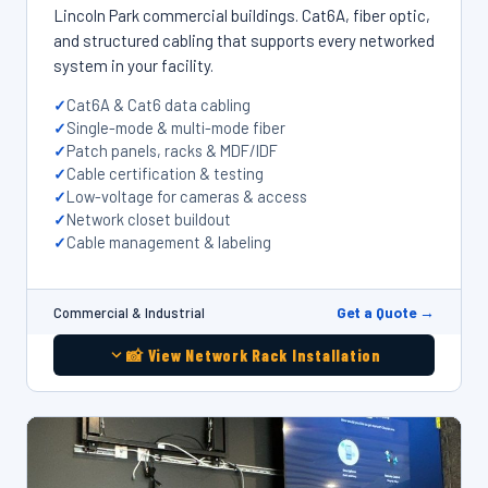
Lincoln Park commercial buildings. Cat6A, fiber optic,
and structured cabling that supports every networked
system in your facility.
Cat6A & Cat6 data cabling
Single-mode & multi-mode fiber
Patch panels, racks & MDF/IDF
Cable certification & testing
Low-voltage for cameras & access
Network closet buildout
Cable management & labeling
Get a Quote →
Commercial & Industrial
📸 View Network Rack Installation