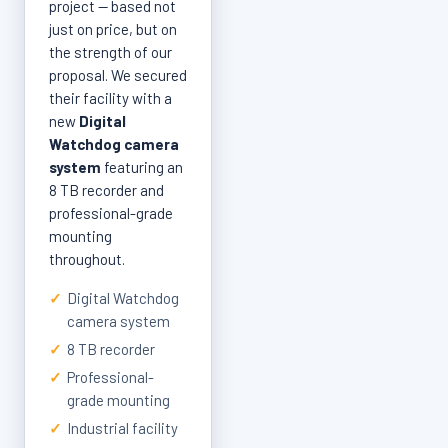
project — based not
just on price, but on
the strength of our
proposal. We secured
their facility with a
new
Digital
Watchdog camera
system
featuring an
8 TB recorder and
professional-grade
mounting
throughout.
✓
Digital Watchdog
camera system
✓
8 TB recorder
✓
Professional-
grade mounting
✓
Industrial facility