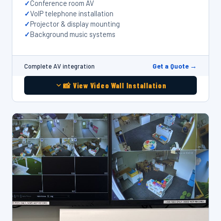
Conference room AV
VoIP telephone installation
Projector & display mounting
Background music systems
Get a Quote →
Complete AV integration
📸 View Video Wall Installation