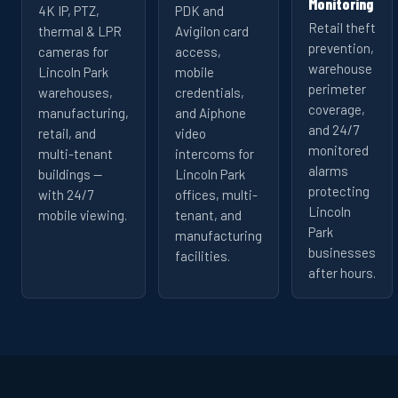
Monitoring
4K IP, PTZ,
PDK and
Retail theft
thermal & LPR
Avigilon card
prevention,
cameras for
access,
warehouse
Lincoln Park
mobile
perimeter
warehouses,
credentials,
coverage,
manufacturing,
and Aiphone
and 24/7
retail, and
video
monitored
multi-tenant
intercoms for
alarms
buildings —
Lincoln Park
protecting
with 24/7
offices, multi-
Lincoln
mobile viewing.
tenant, and
Park
manufacturing
businesses
facilities.
after hours.