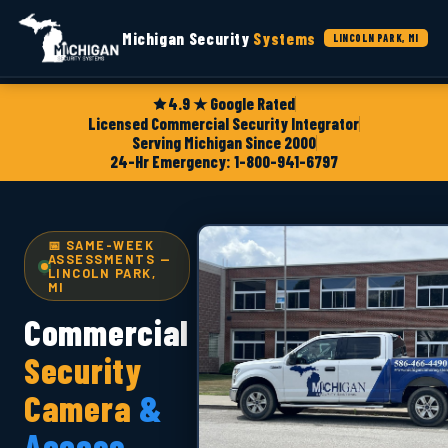
Michigan Security
Systems
LINCOLN PARK, MI
4.9 ★ Google Rated
Licensed Commercial Security Integrator
Serving Michigan Since 2000
24-Hr Emergency: 1-800-941-6797
📅 SAME-WEEK
ASSESSMENTS —
LINCOLN PARK,
MI
Commercial
Security
Camera
&
Access