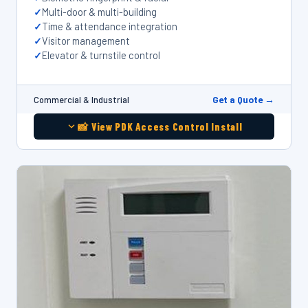
Multi-door & multi-building
Time & attendance integration
Visitor management
Elevator & turnstile control
Get a Quote →
Commercial & Industrial
📸 View PDK Access Control Install