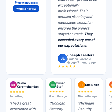
View on Google
exceptionally
Write a Review
professional. Their
detailed planning and
meticulous execution
ensured the project
stayed on track.
They
exceeded every one of
our expectations.
Joseph Landers
JL
Hudson Forensic
Group · 7 months ago
★★★★★
Rekha
Susan
RK
SS
SN
Sue Nellis
Karemchandani
Styf
★★★★★
★★★★★
★★★★★
1 month ago
8 months ago
10 months ago
1 
"I had a great
"Michigan
"Michigan
"
experience with
Security
Security
d