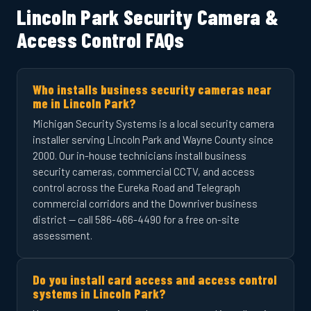
Lincoln Park Security Camera &
Access Control FAQs
Who installs business security cameras near
me in Lincoln Park?
Michigan Security Systems is a local security camera
installer serving Lincoln Park and Wayne County since
2000. Our in-house technicians install business
security cameras, commercial CCTV, and access
control across the Eureka Road and Telegraph
commercial corridors and the Downriver business
district — call 586-466-4490 for a free on-site
assessment.
Do you install card access and access control
systems in Lincoln Park?