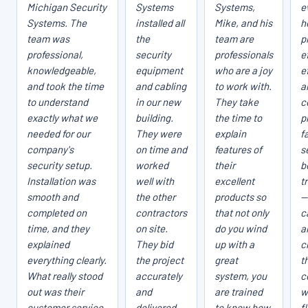
Michigan Security
Systems
Systems,
e
Systems. The
installed all
Mike, and his
h
team was
the
team are
p
professional,
security
professionals
e
knowledgeable,
equipment
who are a joy
e
and took the time
and cabling
to work with.
a
to understand
in our new
They take
c
exactly what we
building.
the time to
p
needed for our
They were
explain
fa
company's
on time and
features of
s
security setup.
worked
their
b
Installation was
well with
excellent
t
smooth and
the other
products so
—
completed on
contractors
that not only
c
time, and they
on site.
do you wind
a
explained
They bid
up with a
c
everything clearly.
the project
great
t
What really stood
accurately
system, you
c
out was their
and
are trained
w
customer service
delivered
to know how
f