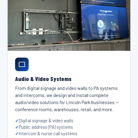
Audio & Video Systems
From digital signage and video walls to PA systems
and intercoms, we design and install complete
audio/video solutions for Lincoln Park businesses —
conference rooms, warehouses, retail, and more.
Digital signage & video walls
Public address (PA) systems
Intercom & nurse call systems