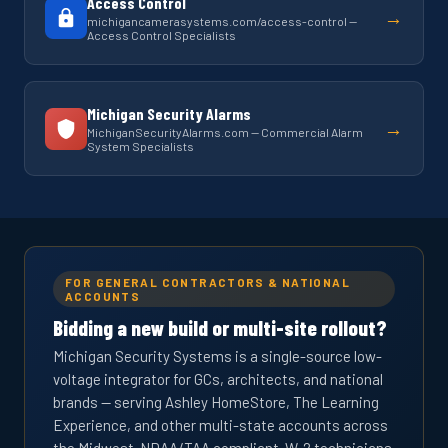
Access Control
→
michigancamerasystems.com/access-control —
Access Control Specialists
Michigan Security Alarms
→
MichiganSecurityAlarms.com — Commercial Alarm
System Specialists
FOR GENERAL CONTRACTORS & NATIONAL
ACCOUNTS
Bidding a new build or multi-site rollout?
Michigan Security Systems is a single-source low-
voltage integrator for GCs, architects, and national
brands — serving Ashley HomeStore, The Learning
Experience, and other multi-state accounts across