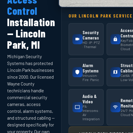
Control
OUR LINCOLN PARK SERVICE
Installation
— Lincoln
Acces
Security
Contro
Cameras
Key Fob 
Park, MI
HD · IP · PTZ
Biometri
· Thermal
Cloud
Michigan Security
Systems has protected
Alarm
Struct
Lincoln Park businesses
Systems
Cablin
Intrusion ·
Cat6A · F
since 2000. Our licensed
Fire · Panic
Low-Vol
Wayne County
technicians handle
Audio &
commercial security
Remot
Video
cameras, access
Monito
PA ·
Intercoms ·
24/7 · Mo
control, alarm systems,
AV
Cloud 
and structured cabling —
Integration
designed specifically for
your property. Our own