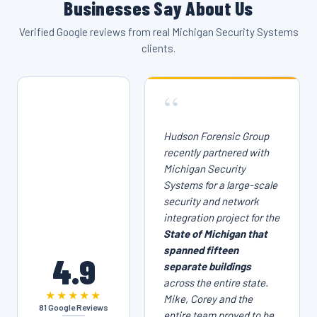
Businesses Say About Us
Verified Google reviews from real Michigan Security Systems
clients.
“
Hudson Forensic Group
recently partnered with
Michigan Security
Systems for a large-scale
security and network
integration project for the
State of Michigan that
spanned fifteen
4.9
separate buildings
across the entire state.
★★★★★
Mike, Corey and the
81 Google Reviews
entire team proved to be