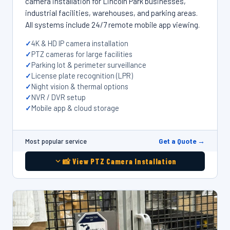
camera installation for Lincoln Park businesses,
industrial facilities, warehouses, and parking areas.
All systems include 24/7 remote mobile app viewing.
4K & HD IP camera installation
PTZ cameras for large facilities
Parking lot & perimeter surveillance
License plate recognition (LPR)
Night vision & thermal options
NVR / DVR setup
Mobile app & cloud storage
Get a Quote →
Most popular service
📸 View PTZ Camera Installation