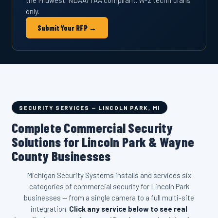
the Midwest. NDAA/TAA compliant. W-2 technicians
only.
Submit Your RFP →
SECURITY SERVICES — LINCOLN PARK, MI
Complete Commercial Security
Solutions for Lincoln Park & Wayne
County Businesses
Michigan Security Systems installs and services six
categories of commercial security for Lincoln Park
businesses — from a single camera to a full multi-site
integration.
Click any service below to see real