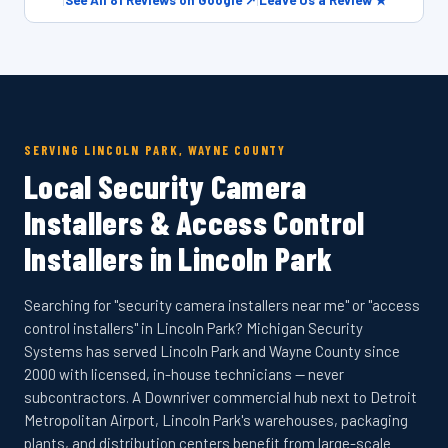
|
See All 81 Reviews on Google ↗
|
Leave Us a Review ★
SERVING LINCOLN PARK, WAYNE COUNTY
Local Security Camera
Installers & Access Control
Installers in Lincoln Park
Searching for "security camera installers near me" or "access
control installers" in Lincoln Park? Michigan Security
Systems has served Lincoln Park and Wayne County since
2000 with licensed, in-house technicians — never
subcontractors. A Downriver commercial hub next to Detroit
Metropolitan Airport, Lincoln Park's warehouses, packaging
plants, and distribution centers benefit from large-scale