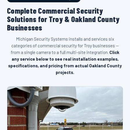
Complete Commercial Security
Solutions for Troy & Oakland County
Businesses
Michigan Security Systems installs and services six
categories of commercial security for Troy businesses —
from a single camera to a full multi-site integration.
Click
any service below to see real installation examples,
specifications, and pricing from actual Oakland County
projects.