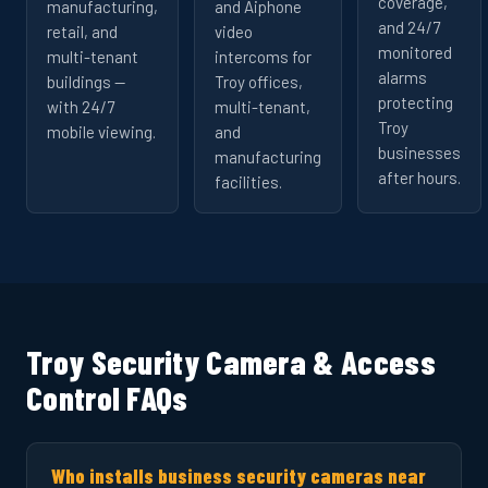
coverage,
manufacturing,
and Aiphone
and 24/7
retail, and
video
monitored
multi-tenant
intercoms for
alarms
buildings —
Troy offices,
protecting
with 24/7
multi-tenant,
Troy
mobile viewing.
and
businesses
manufacturing
after hours.
facilities.
Troy Security Camera & Access
Control FAQs
Who installs business security cameras near