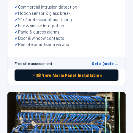
Commercial intrusion detection
Motion sensor & glass break
24/7 professional monitoring
Fire & smoke integration
Panic & duress alarms
Door & window contacts
Remote arm/disarm via app
Get a Quote →
Free site assessment
📸 View Alarm Panel Installation