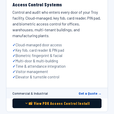
Access Control Systems
Control and audit who enters every door of your Troy
facility. Cloud-managed, key fob, card reader, PIN pad,
and biometric access control for offices,
warehouses, multi-tenant buildings, and
manufacturing plants.
Cloud-managed door access
Key fob, card reader & PIN pad
Biometric fingerprint & facial
Multi-door & multi-building
Time & attendance integration
Visitor management
Elevator & turnstile control
Get a Quote →
Commercial & Industrial
📸 View PDK Access Control Install