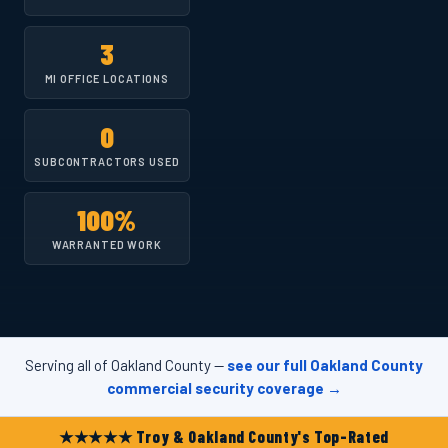
3
MI OFFICE LOCATIONS
0
SUBCONTRACTORS USED
100%
WARRANTED WORK
Serving all of Oakland County —
see our full Oakland County
commercial security coverage →
★★★★★ Troy & Oakland County's Top-Rated