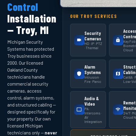
Control
Installation
OUR TROY SERVICES
— Troy, MI
Acces
Security
Contro
Cameras
Key Fob 
Michigan Security
HD · IP · PTZ
Biometri
· Thermal
Systems has protected
Cloud
Troy businesses since
2000. Our licensed
Alarm
Struct
Oakland County
Systems
Cablin
technicians handle
Intrusion ·
Cat6A · F
Fire · Panic
Low-Vol
commercial security
cameras, access
control, alarm systems,
Audio &
Remot
Video
and structured cabling —
Monito
PA ·
designed specifically for
Intercoms ·
24/7 · Mo
AV
Cloud 
your property. Our own
Integration
licensed Michigan
technicians only —
never