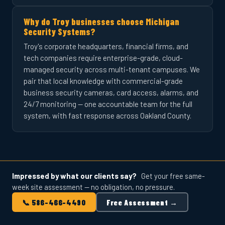
Why do Troy businesses choose Michigan
Security Systems?
Troy's corporate headquarters, financial firms, and
tech companies require enterprise-grade, cloud-
managed security across multi-tenant campuses. We
pair that local knowledge with commercial-grade
business security cameras, card access, alarms, and
24/7 monitoring — one accountable team for the full
system, with fast response across Oakland County.
Impressed by what our clients say?
Get your free same-
week site assessment — no obligation, no pressure.
📞 586-466-4490
Free Assessment →