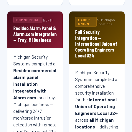
Michigan Security Systems provides 24/7 remote
IDF/MDF buildout.
obligation.
monitoring and managed security services for
warehouses, manufacturing plants, retail centers, and
Get a Free Quote →
Get a Free Quote →
All Michigan
Troy, MI
COMMERCIAL
LABOR
commercial properties throughout Troy, MI and
UNION
Locations
Resideo Alarm Panel &
Michigan, and all of Michigan.
Full Security
Alarm.com Integration
Integration —
— Troy, MI Business
Get a Free Quote →
International Union of
Operating Engineers
Local 324
Michigan Security
Systems completed a
Resideo commercial
Michigan Security
alarm panel
Systems completed a
installation
comprehensive
integrated with
security installation
Alarm.com
for a Troy,
for the
International
Michigan business —
Union of Operating
delivering 24/7
Engineers Local 324
monitored intrusion
across
all Michigan
detection with remote
locations
— delivering
arm/disarm capability,