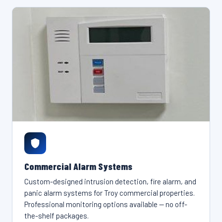
Commercial Alarm Systems
Custom-designed intrusion detection, fire alarm, and
panic alarm systems for Troy commercial properties.
Professional monitoring options available — no off-
the-shelf packages.