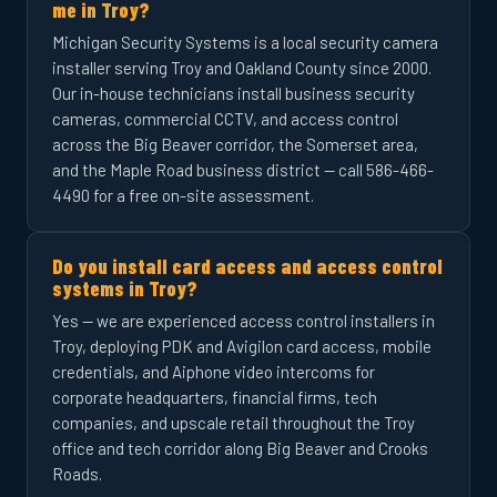
me in Troy?
Michigan Security Systems is a local security camera
installer serving Troy and Oakland County since 2000.
Our in-house technicians install business security
cameras, commercial CCTV, and access control
across the Big Beaver corridor, the Somerset area,
and the Maple Road business district — call 586-466-
4490 for a free on-site assessment.
Do you install card access and access control
systems in Troy?
Yes — we are experienced access control installers in
Troy, deploying PDK and Avigilon card access, mobile
credentials, and Aiphone video intercoms for
corporate headquarters, financial firms, tech
companies, and upscale retail throughout the Troy
office and tech corridor along Big Beaver and Crooks
Roads.