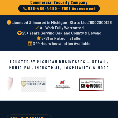
Commercial Security Company
📞 586-466-4490 — FREE Assessment
Licensed & Insured in Michigan · State Lic #8002000136
All Work Fully Warranted
25+ Years Serving Oakland County & Beyond
5-Star Rated Installer
Off-Hours Installation Available
TRUSTED BY MICHIGAN BUSINESSES — RETAIL,
MUNICIPAL, INDUSTRIAL, HOSPITALITY & MORE