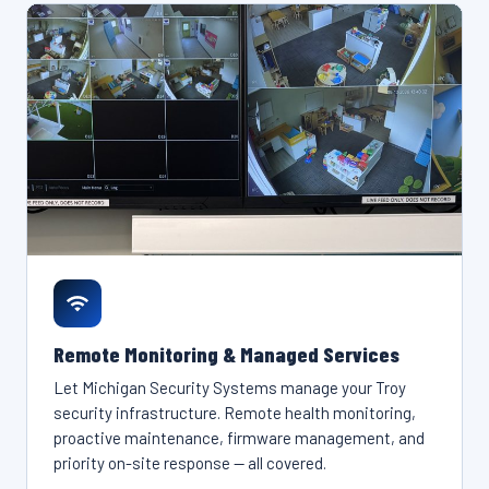
Remote Monitoring & Managed Services
Let Michigan Security Systems manage your Troy
security infrastructure. Remote health monitoring,
proactive maintenance, firmware management, and
priority on-site response — all covered.