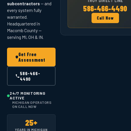
TROY DIRECT LINE
subcontractors
— and
586-466-4490
every system fully
warranted.
Call Now
Headquartered in
Macomb County —
serving MI, OH & IN.
Get Free
Assessment
586-466-
4490
24/7 MONITORING
ACTIVE
MICHIGAN OPERATORS
ON CALL NOW
25+
YEARS IN MICHIGAN