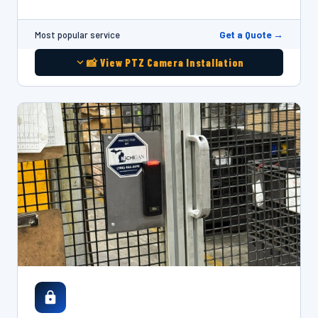
Get a Quote →
Most popular service
📸 View PTZ Camera Installation