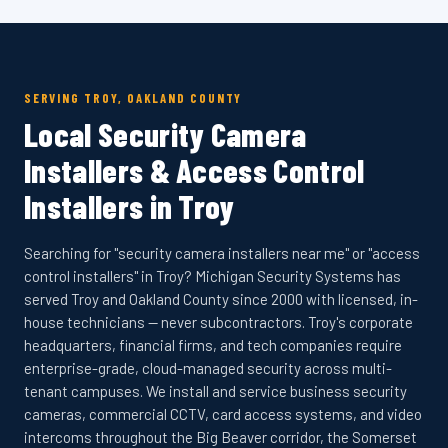
SERVING TROY, OAKLAND COUNTY
Local Security Camera
Installers & Access Control
Installers in Troy
Searching for "security camera installers near me" or "access
control installers" in Troy? Michigan Security Systems has
served Troy and Oakland County since 2000 with licensed, in-
house technicians — never subcontractors. Troy's corporate
headquarters, financial firms, and tech companies require
enterprise-grade, cloud-managed security across multi-
tenant campuses. We install and service business security
cameras, commercial CCTV, card access systems, and video
intercoms throughout the Big Beaver corridor, the Somerset