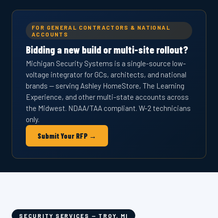
FOR GENERAL CONTRACTORS & NATIONAL
ACCOUNTS
Bidding a new build or multi-site rollout?
Michigan Security Systems is a single-source low-
voltage integrator for GCs, architects, and national
brands — serving Ashley HomeStore, The Learning
Experience, and other multi-state accounts across
the Midwest. NDAA/TAA compliant. W-2 technicians
only.
Submit Your RFP →
SECURITY SERVICES — TROY, MI