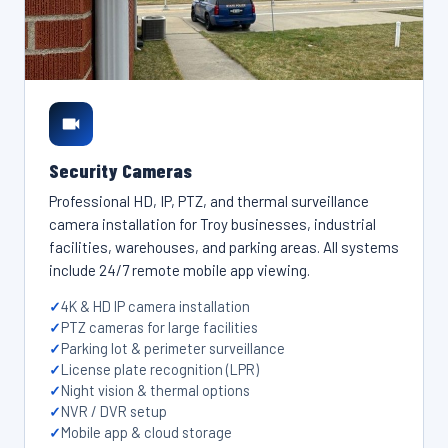
Security Cameras
Professional HD, IP, PTZ, and thermal surveillance
camera installation for Troy businesses, industrial
facilities, warehouses, and parking areas. All systems
include 24/7 remote mobile app viewing.
4K & HD IP camera installation
PTZ cameras for large facilities
Parking lot & perimeter surveillance
License plate recognition (LPR)
Night vision & thermal options
NVR / DVR setup
Mobile app & cloud storage