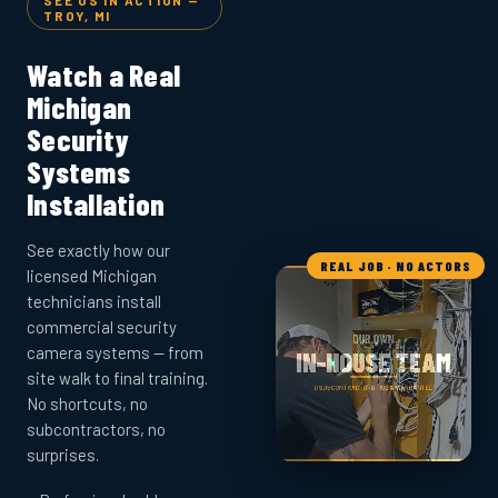
SEE US IN ACTION —
TROY, MI
Watch a Real
Michigan
Security
Systems
Installation
See exactly how our
REAL JOB · NO ACTORS
licensed Michigan
technicians install
commercial security
camera systems — from
site walk to final training.
No shortcuts, no
subcontractors, no
surprises.