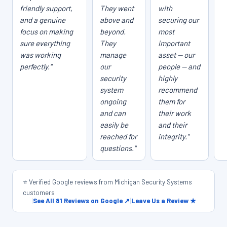
friendly support,
They went
with
and a genuine
above and
securing our
focus on making
beyond.
most
sure everything
They
important
was working
manage
asset — our
perfectly."
our
people — and
security
highly
system
recommend
ongoing
them for
and can
their work
easily be
and their
reached for
integrity."
questions."
⭐ Verified Google reviews from Michigan Security Systems
customers
|
See All 81 Reviews on Google ↗
|
Leave Us a Review ★