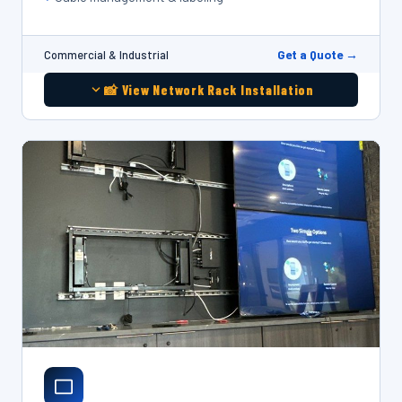
Get a Quote →
Commercial & Industrial
📸 View Network Rack Installation