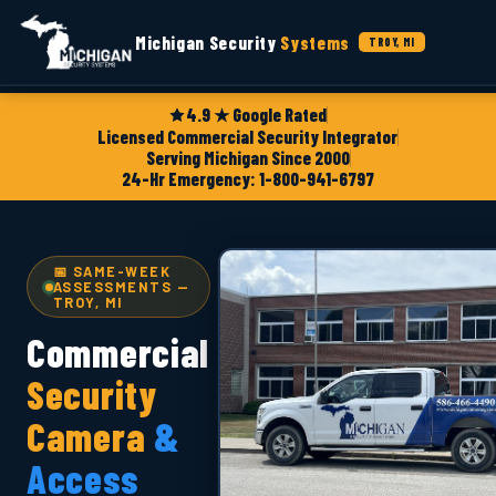
Michigan Security
Systems
TROY, MI
4.9 ★ Google Rated
Licensed Commercial Security Integrator
Serving Michigan Since 2000
24-Hr Emergency: 1-800-941-6797
📅 SAME-WEEK
ASSESSMENTS —
TROY, MI
Commercial
Security
Camera
&
Access