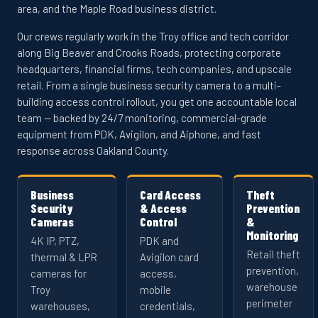
area, and the Maple Road business district.
Our crews regularly work in the Troy office and tech corridor
along Big Beaver and Crooks Roads, protecting corporate
headquarters, financial firms, tech companies, and upscale
retail. From a single business security camera to a multi-
building access control rollout, you get one accountable local
team — backed by 24/7 monitoring, commercial-grade
equipment from PDK, Avigilon, and Aiphone, and fast
response across Oakland County.
Business
Card Access
Theft
Security
& Access
Prevention
Cameras
Control
&
Monitoring
4K IP, PTZ,
PDK and
Retail theft
thermal & LPR
Avigilon card
prevention,
cameras for
access,
warehouse
Troy
mobile
perimeter
warehouses,
credentials,