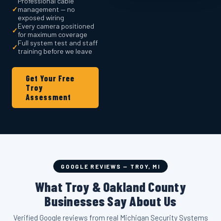
Professional cable
✓
management — no
exposed wiring
Every camera positioned
✓
for maximum coverage
Full system test and staff
✓
training before we leave
Get Your Free
Troy
Assessment
GOOGLE REVIEWS — TROY, MI
What Troy & Oakland County
Businesses Say About Us
Verified Google reviews from real Michigan Security Systems