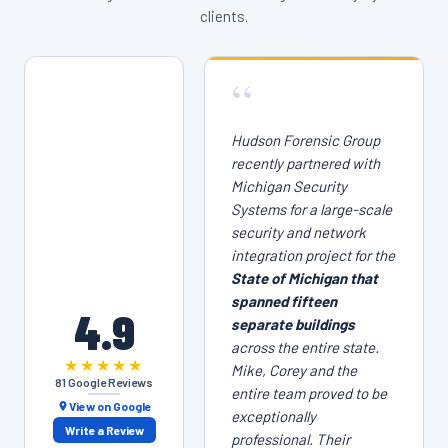
clients.
“
Hudson Forensic Group
recently partnered with
Michigan Security
Systems for a large-scale
security and network
integration project for the
State of Michigan that
spanned fifteen
4.9
separate buildings
across the entire state.
★★★★★
Mike, Corey and the
81 Google Reviews
entire team proved to be
View on Google
exceptionally
Write a Review
professional. Their