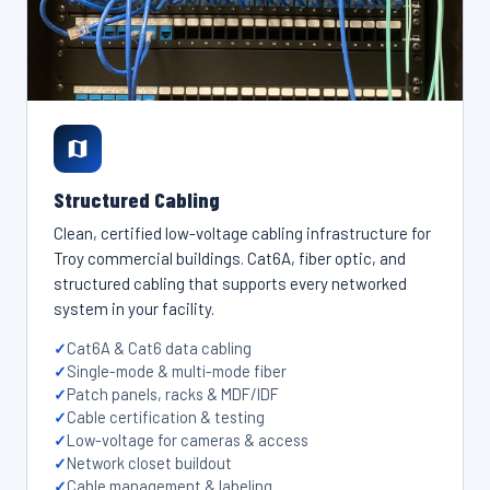
Structured Cabling
Clean, certified low-voltage cabling infrastructure for
Troy commercial buildings. Cat6A, fiber optic, and
structured cabling that supports every networked
system in your facility.
Cat6A & Cat6 data cabling
Single-mode & multi-mode fiber
Patch panels, racks & MDF/IDF
Cable certification & testing
Low-voltage for cameras & access
Network closet buildout
Cable management & labeling