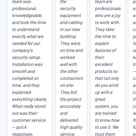
team was
the
team are
p
professional,
security
professionals
e
knowledgeable,
equipment
who are a joy
e
and took the time
and cabling
to work with.
a
to understand
in our new
They take
c
exactly what we
building.
the time to
p
needed for our
They were
explain
fa
company's
on time and
features of
s
security setup.
worked
their
b
Installation was
well with
excellent
t
smooth and
the other
products so
—
completed on
contractors
that not only
c
time, and they
on site.
do you wind
a
explained
They bid
up with a
c
everything clearly.
the project
great
t
What really stood
accurately
system, you
c
out was their
and
are trained
w
customer service
delivered
to know how
f
— quick
high quality
to use it. We
f
responses,
service.
trust them
o