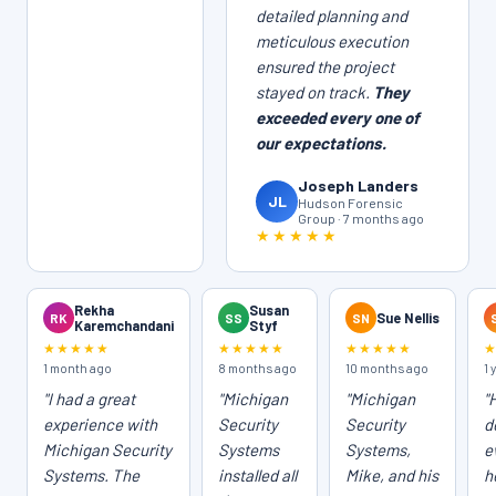
detailed planning and
meticulous execution
ensured the project
stayed on track.
They
exceeded every one of
our expectations.
Joseph Landers
JL
Hudson Forensic
Group · 7 months ago
★★★★★
Rekha
Susan
RK
SS
SN
Sue Nellis
Karemchandani
Styf
★★★★★
★★★★★
★★★★★
1 month ago
8 months ago
10 months ago
1 
"I had a great
"Michigan
"Michigan
"
experience with
Security
Security
d
Michigan Security
Systems
Systems,
e
Systems. The
installed all
Mike, and his
h