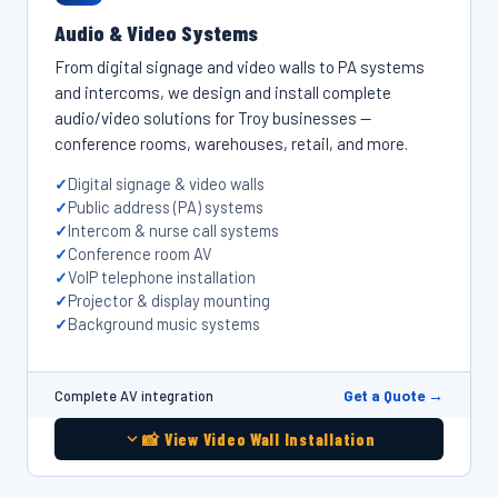
Audio & Video Systems
From digital signage and video walls to PA systems
and intercoms, we design and install complete
audio/video solutions for Troy businesses —
conference rooms, warehouses, retail, and more.
Digital signage & video walls
Public address (PA) systems
Intercom & nurse call systems
Conference room AV
VoIP telephone installation
Projector & display mounting
Background music systems
Get a Quote →
Complete AV integration
📸 View Video Wall Installation