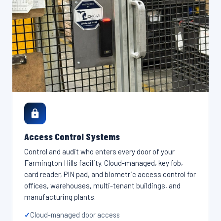
Access Control Systems
Control and audit who enters every door of your
Farmington Hills facility. Cloud-managed, key fob,
card reader, PIN pad, and biometric access control for
offices, warehouses, multi-tenant buildings, and
manufacturing plants.
Cloud-managed door access