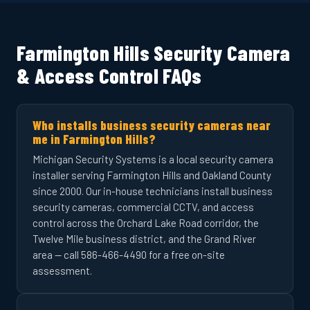
Farmington Hills Security Camera
& Access Control FAQs
Who installs business security cameras near
me in Farmington Hills?
Michigan Security Systems is a local security camera
installer serving Farmington Hills and Oakland County
since 2000. Our in-house technicians install business
security cameras, commercial CCTV, and access
control across the Orchard Lake Road corridor, the
Twelve Mile business district, and the Grand River
area — call 586-466-4490 for a free on-site
assessment.