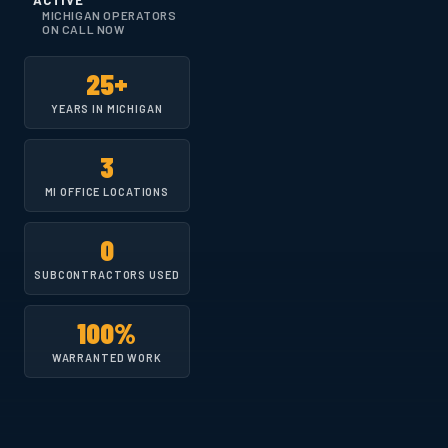
ACTIVE
MICHIGAN OPERATORS
ON CALL NOW
25+
YEARS IN MICHIGAN
3
MI OFFICE LOCATIONS
0
SUBCONTRACTORS USED
100%
WARRANTED WORK