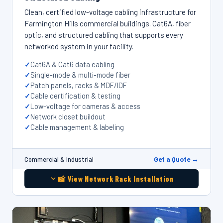
Clean, certified low-voltage cabling infrastructure for
Farmington Hills commercial buildings. Cat6A, fiber
optic, and structured cabling that supports every
networked system in your facility.
Cat6A & Cat6 data cabling
Single-mode & multi-mode fiber
Patch panels, racks & MDF/IDF
Cable certification & testing
Low-voltage for cameras & access
Network closet buildout
Cable management & labeling
Get a Quote →
Commercial & Industrial
📸 View Network Rack Installation