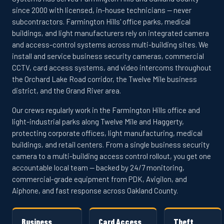
since 2000 with licensed, in-house technicians — never
subcontractors. Farmington Hills' office parks, medical
buildings, and light manufacturers rely on integrated camera
and access-control systems across multi-building sites. We
install and service business security cameras, commercial
CCTV, card access systems, and video intercoms throughout
the Orchard Lake Road corridor, the Twelve Mile business
district, and the Grand River area.
Our crews regularly work in the Farmington Hills office and
light-industrial parks along Twelve Mile and Haggerty,
protecting corporate offices, light manufacturing, medical
buildings, and retail centers. From a single business security
camera to a multi-building access control rollout, you get one
accountable local team — backed by 24/7 monitoring,
commercial-grade equipment from PDK, Avigilon, and
Aiphone, and fast response across Oakland County.
Business
Card Access
Theft