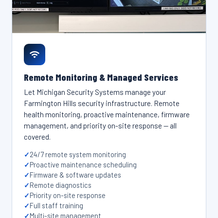
Remote Monitoring & Managed Services
Let Michigan Security Systems manage your
Farmington Hills security infrastructure. Remote
health monitoring, proactive maintenance, firmware
management, and priority on-site response — all
covered.
24/7 remote system monitoring
Proactive maintenance scheduling
Firmware & software updates
Remote diagnostics
Priority on-site response
Full staff training
Multi-site management