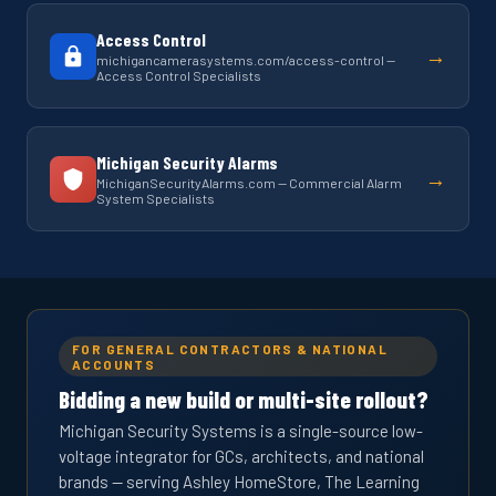
Access Control
→
michigancamerasystems.com/access-control —
Access Control Specialists
Michigan Security Alarms
→
MichiganSecurityAlarms.com — Commercial Alarm
System Specialists
FOR GENERAL CONTRACTORS & NATIONAL
ACCOUNTS
Bidding a new build or multi-site rollout?
Michigan Security Systems is a single-source low-
voltage integrator for GCs, architects, and national
brands — serving Ashley HomeStore, The Learning