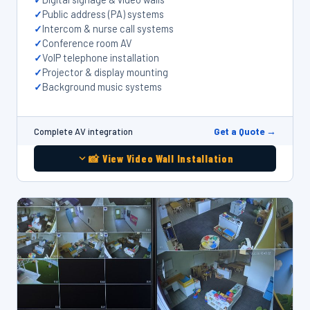
Public address (PA) systems
Intercom & nurse call systems
Conference room AV
VoIP telephone installation
Projector & display mounting
Background music systems
Get a Quote →
Complete AV integration
📸 View Video Wall Installation