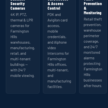
Security
& Access
Prevention
Cameras
Control
&
Monitoring
4K IP, PTZ,
PDK and
Retail theft
thermal & LPR
Avigilon card
prevention,
cameras for
access,
warehouse
Farmington
mobile
perimeter
Hills
credentials,
coverage,
warehouses,
and Aiphone
and 24/7
manufacturing,
video
monitored
retail, and
intercoms for
alarms
multi-tenant
Farmington
protecting
buildings —
Hills offices,
Farmington
with 24/7
multi-tenant,
Hills
mobile viewing.
and
businesses
manufacturing
after hours.
facilities.