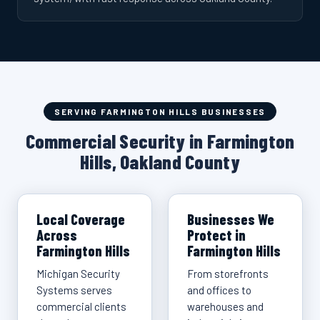
SERVING FARMINGTON HILLS BUSINESSES
Commercial Security in Farmington
Hills, Oakland County
Local Coverage
Businesses We
Across
Protect in
Farmington Hills
Farmington Hills
Michigan Security
From storefronts
Systems serves
and offices to
commercial clients
warehouses and