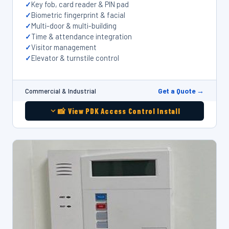
Key fob, card reader & PIN pad
Biometric fingerprint & facial
Multi-door & multi-building
Time & attendance integration
Visitor management
Elevator & turnstile control
Get a Quote →
Commercial & Industrial
📸 View PDK Access Control Install