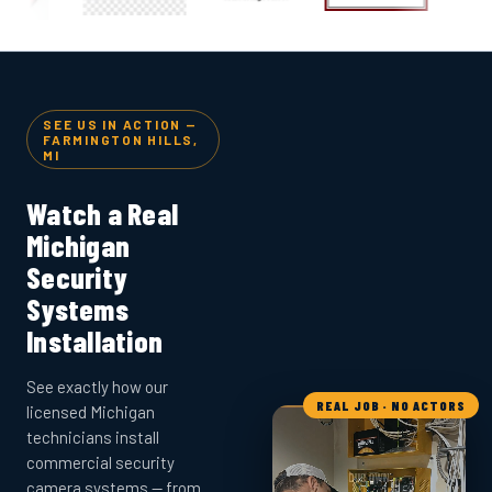
SEE US IN ACTION —
FARMINGTON HILLS,
MI
Watch a Real
Michigan
Security
Systems
Installation
See exactly how our
REAL JOB · NO ACTORS
licensed Michigan
technicians install
commercial security
camera systems — from