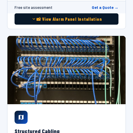
Get a Quote →
Free site assessment
📸 View Alarm Panel Installation
Structured Cabling