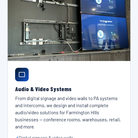
Audio & Video Systems
From digital signage and video walls to PA systems
and intercoms, we design and install complete
audio/video solutions for Farmington Hills
businesses — conference rooms, warehouses, retail,
and more.
Digital signage & video walls