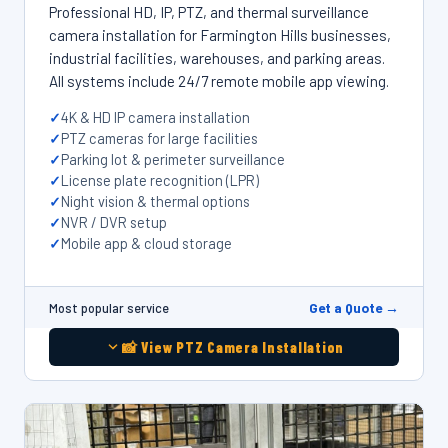
Professional HD, IP, PTZ, and thermal surveillance
camera installation for Farmington Hills businesses,
industrial facilities, warehouses, and parking areas.
All systems include 24/7 remote mobile app viewing.
4K & HD IP camera installation
PTZ cameras for large facilities
Parking lot & perimeter surveillance
License plate recognition (LPR)
Night vision & thermal options
NVR / DVR setup
Mobile app & cloud storage
Get a Quote →
Most popular service
📸 View PTZ Camera Installation