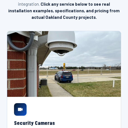
integration.
Click any service below to see real
installation examples, specifications, and pricing from
actual Oakland County projects.
Security Cameras