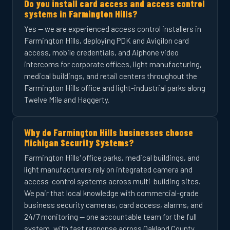
Do you install card access and access control
systems in Farmington Hills?
Yes — we are experienced access control installers in
Farmington Hills, deploying PDK and Avigilon card
access, mobile credentials, and Aiphone video
intercoms for corporate offices, light manufacturing,
medical buildings, and retail centers throughout the
Farmington Hills office and light-industrial parks along
Twelve Mile and Haggerty.
Why do Farmington Hills businesses choose
Michigan Security Systems?
Farmington Hills' office parks, medical buildings, and
light manufacturers rely on integrated camera and
access-control systems across multi-building sites.
We pair that local knowledge with commercial-grade
business security cameras, card access, alarms, and
24/7 monitoring — one accountable team for the full
system, with fast response across Oakland County.