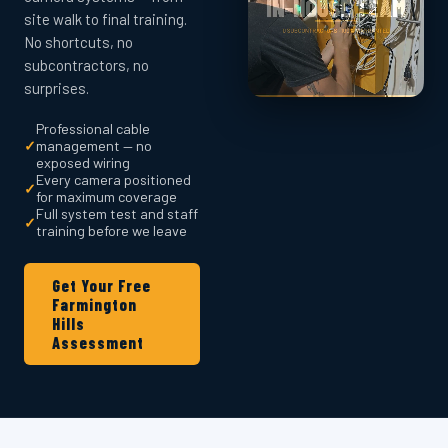
site walk to final training.
No shortcuts, no
subcontractors, no
surprises.
Professional cable
✓
management — no
exposed wiring
Every camera positioned
✓
for maximum coverage
Full system test and staff
✓
training before we leave
Get Your Free
Farmington
Hills
Assessment