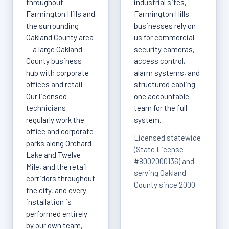
throughout
industrial sites,
Farmington Hills and
Farmington Hills
the surrounding
businesses rely on
Oakland County area
us for commercial
— a large Oakland
security cameras,
County business
access control,
hub with corporate
alarm systems, and
offices and retail.
structured cabling —
Our licensed
one accountable
technicians
team for the full
regularly work the
system.
office and corporate
Licensed statewide
parks along Orchard
(State License
Lake and Twelve
#8002000136) and
Mile, and the retail
serving Oakland
corridors throughout
County since 2000.
the city, and every
installation is
performed entirely
by our own team,