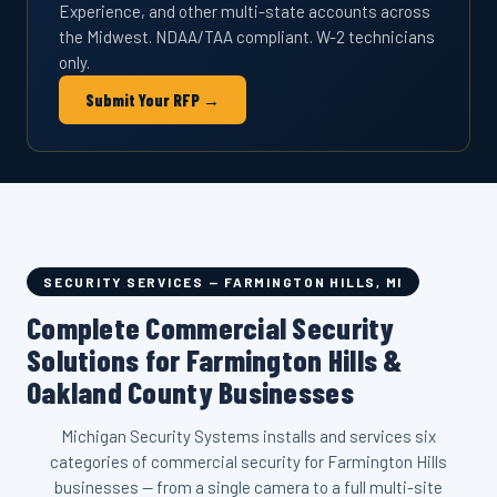
Experience, and other multi-state accounts across
the Midwest. NDAA/TAA compliant. W-2 technicians
only.
Submit Your RFP →
SECURITY SERVICES — FARMINGTON HILLS, MI
Complete Commercial Security
Solutions for Farmington Hills &
Oakland County Businesses
Michigan Security Systems installs and services six
categories of commercial security for Farmington Hills
businesses — from a single camera to a full multi-site