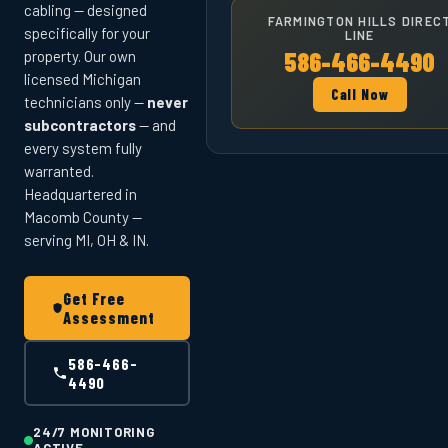
cabling — designed
FARMINGTON HILLS DIREC
specifically for your
LINE
586-466-4490
property. Our own
licensed Michigan
Call Now
technicians only —
never
subcontractors
— and
every system fully
warranted.
Headquartered in
Macomb County —
serving MI, OH & IN.
Get Free
Assessment
586-466-
4490
24/7 MONITORING