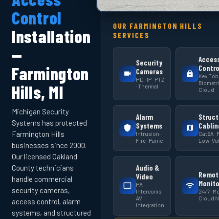
Control
OUR FARMINGTON HILLS
Installation
SERVICES
—
Acces
Security
Farmington
Contro
Cameras
Key Fob 
HD · IP · PTZ
Biometri
Hills, MI
· Thermal
Cloud
Michigan Security
Alarm
Struct
Systems has protected
Systems
Cablin
Farmington Hills
Intrusion ·
Cat6A · F
Fire · Panic
Low-Vol
businesses since 2000.
Our licensed Oakland
Audio &
County technicians
Remot
Video
handle commercial
Monito
PA ·
security cameras,
Intercoms ·
24/7 · Mo
AV
Cloud 
access control, alarm
Integration
systems, and structured