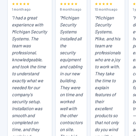
★★★★★
★★★★★
★★★★★
1 month ago
8 months ago
10 months ago
1 
"I had a great
"Michigan
"Michigan
"
experience with
Security
Security
d
Michigan Security
Systems
Systems,
e
Systems. The
installed all
Mike, and his
h
team was
the
team are
p
professional,
security
professionals
e
knowledgeable,
equipment
who are a joy
e
and took the time
and cabling
to work with.
a
to understand
in our new
They take
c
exactly what we
building.
the time to
p
needed for our
They were
explain
fa
company's
on time and
features of
s
security setup.
worked
their
b
Installation was
well with
excellent
t
smooth and
the other
products so
—
completed on
contractors
that not only
c
time, and they
on site.
do you wind
a