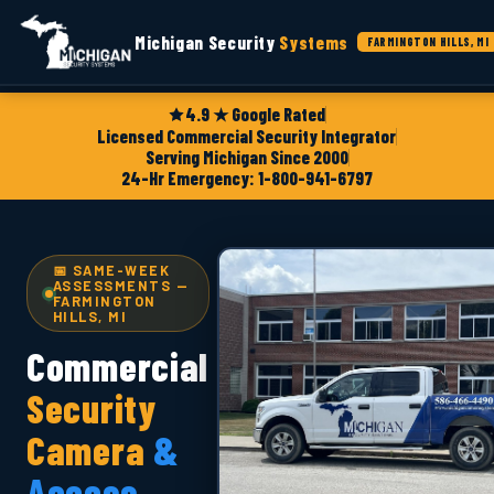
Michigan Security
Systems
FARMINGTON HILLS, MI
4.9 ★ Google Rated
Licensed Commercial Security Integrator
Serving Michigan Since 2000
24-Hr Emergency: 1-800-941-6797
📅 SAME-WEEK
ASSESSMENTS —
FARMINGTON
HILLS, MI
Commercial
Security
Camera
&
Access