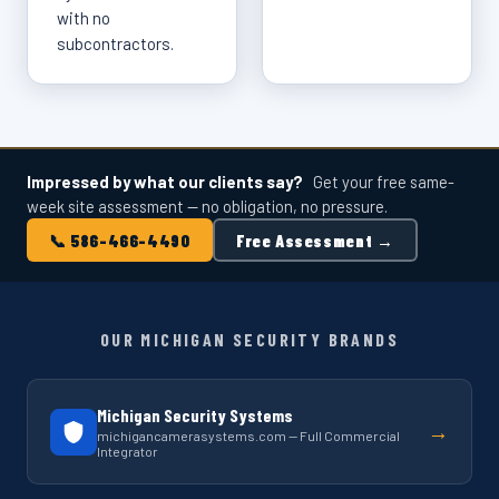
with no
subcontractors.
Impressed by what our clients say?
Get your free same-
week site assessment — no obligation, no pressure.
📞 586-466-4490
Free Assessment →
OUR MICHIGAN SECURITY BRANDS
Michigan Security Systems
→
michigancamerasystems.com — Full Commercial
Integrator