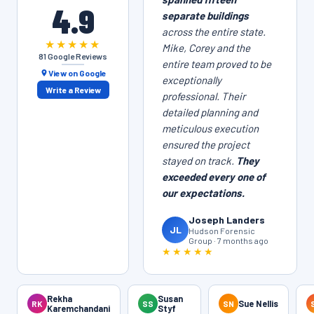
4.9
separate buildings
across the entire state.
★★★★★
Mike, Corey and the
81 Google Reviews
entire team proved to be
View on Google
exceptionally
Write a Review
professional. Their
detailed planning and
meticulous execution
ensured the project
stayed on track.
They
exceeded every one of
our expectations.
Joseph Landers
JL
Hudson Forensic
Group · 7 months ago
★★★★★
Rekha
Susan
RK
SS
SN
Sue Nellis
Karemchandani
Styf