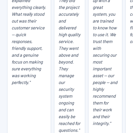
explained
They bid
up with a
c
everything clearly.
the project
great
t
What really stood
accurately
system, you
c
out was their
and
are trained
w
customer service
delivered
to know how
f
— quick
high quality
to use it. We
f
responses,
service.
trust them
o
friendly support,
They went
with
and a genuine
above and
securing our
focus on making
beyond.
most
sure everything
They
important
was working
manage
asset — our
perfectly."
our
people — and
security
highly
system
recommend
ongoing
them for
and can
their work
easily be
and their
reached for
integrity."
questions."