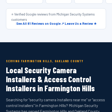
⭐ Verified Google reviews from Michigan Security Systems
customers
|
See All 81 Reviews on Google ↗
|
Leave Us a Review ★
SERVING FARMINGTON HILLS, OAKLAND COUNTY
Local Security Camera
Installers & Access Control
Installers in Farmington Hills
Searching for "security camera installers near me" or "access
control installers" in Farmington Hills? Michigan Security
Systems has served Farmington Hills and Oakland County