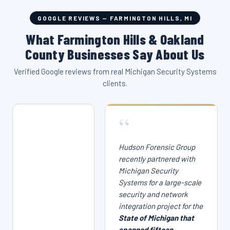
GOOGLE REVIEWS — FARMINGTON HILLS, MI
What Farmington Hills & Oakland
County Businesses Say About Us
Verified Google reviews from real Michigan Security Systems
clients.
“
Hudson Forensic Group
recently partnered with
Michigan Security
Systems for a large-scale
security and network
integration project for the
State of Michigan that
spanned fifteen