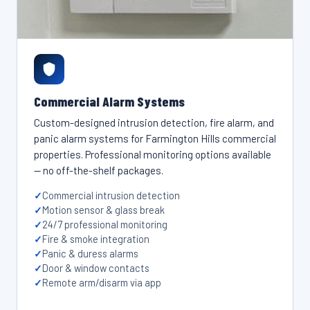
Commercial Alarm Systems
Custom-designed intrusion detection, fire alarm, and
panic alarm systems for Farmington Hills commercial
properties. Professional monitoring options available
— no off-the-shelf packages.
Commercial intrusion detection
Motion sensor & glass break
24/7 professional monitoring
Fire & smoke integration
Panic & duress alarms
Door & window contacts
Remote arm/disarm via app