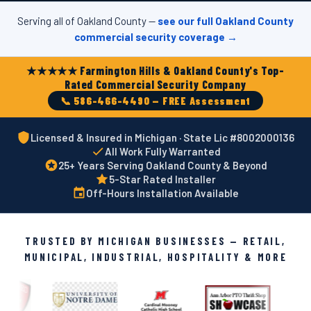
Serving all of Oakland County —
see our full Oakland County
commercial security coverage →
★★★★★ Farmington Hills & Oakland County's Top-
Rated Commercial Security Company
📞 586-466-4490 — FREE Assessment
Licensed & Insured in Michigan · State Lic #8002000136
All Work Fully Warranted
25+ Years Serving Oakland County & Beyond
5-Star Rated Installer
Off-Hours Installation Available
TRUSTED BY MICHIGAN BUSINESSES — RETAIL,
MUNICIPAL, INDUSTRIAL, HOSPITALITY & MORE