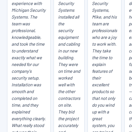
experience with
Security
Security
d
Michigan Security
Systems
Systems,
e
Systems. The
installed all
Mike, and his
h
team was
the
team are
p
professional,
security
professionals
e
knowledgeable,
equipment
who are a joy
e
and took the time
and cabling
to work with.
a
to understand
in our new
They take
c
exactly what we
building.
the time to
p
needed for our
They were
explain
fa
company's
on time and
features of
s
security setup.
worked
their
b
Installation was
well with
excellent
t
smooth and
the other
products so
—
completed on
contractors
that not only
c
time, and they
on site.
do you wind
a
explained
They bid
up with a
c
everything clearly.
the project
great
t
What really stood
accurately
system, you
c