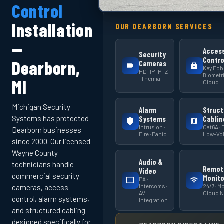
Control
Installation
OUR DEARBORN SERVICES
—
Acces
Security
Contro
Dearborn,
Cameras
Key Fob 
HD · IP · PTZ
Biometri
· Thermal
MI
Cloud
Michigan Security
Alarm
Struct
Systems has protected
Systems
Cablin
Intrusion ·
Cat6A · F
Dearborn businesses
Fire · Panic
Low-Vol
since 2000. Our licensed
Wayne County
Audio &
technicians handle
Remot
Video
commercial security
Monito
PA ·
Intercoms ·
24/7 · Mo
cameras, access
AV
Cloud 
control, alarm systems,
Integration
and structured cabling —
designed specifically for