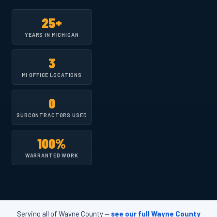
25+
YEARS IN MICHIGAN
3
MI OFFICE LOCATIONS
0
SUBCONTRACTORS USED
100%
WARRANTED WORK
Serving all of Wayne County —
see our full Wayne County