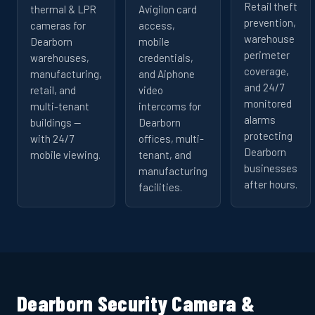
Retail theft
thermal & LPR
Avigilon card
prevention,
cameras for
access,
warehouse
Dearborn
mobile
perimeter
warehouses,
credentials,
coverage,
manufacturing,
and Aiphone
and 24/7
retail, and
video
monitored
multi-tenant
intercoms for
alarms
buildings —
Dearborn
protecting
with 24/7
offices, multi-
Dearborn
mobile viewing.
tenant, and
businesses
manufacturing
after hours.
facilities.
Dearborn Security Camera &