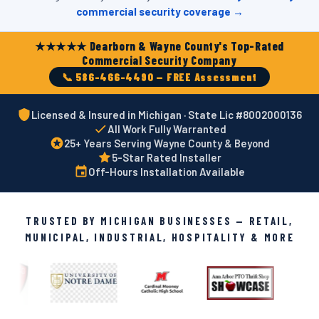
commercial security coverage →
★★★★★ Dearborn & Wayne County's Top-Rated
Commercial Security Company
📞 586-466-4490 — FREE Assessment
Licensed & Insured in Michigan · State Lic #8002000136
All Work Fully Warranted
25+ Years Serving Wayne County & Beyond
5-Star Rated Installer
Off-Hours Installation Available
TRUSTED BY MICHIGAN BUSINESSES — RETAIL,
MUNICIPAL, INDUSTRIAL, HOSPITALITY & MORE