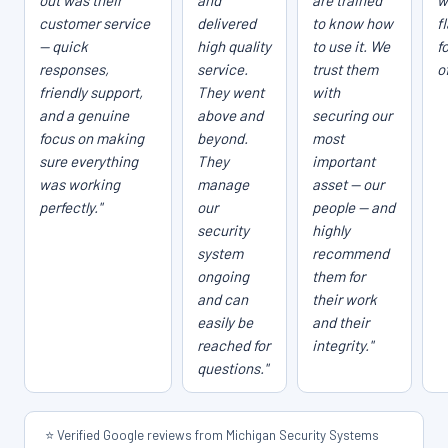
out was their
and
are trained
w
customer service
delivered
to know how
f
— quick
high quality
to use it. We
f
responses,
service.
trust them
o
friendly support,
They went
with
and a genuine
above and
securing our
focus on making
beyond.
most
sure everything
They
important
was working
manage
asset — our
perfectly."
our
people — and
security
highly
system
recommend
ongoing
them for
and can
their work
easily be
and their
reached for
integrity."
questions."
⭐ Verified Google reviews from Michigan Security Systems