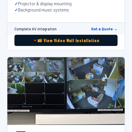
Projector & display mounting
Background music systems
Get a Quote →
Complete AV integration
📸 View Video Wall Installation