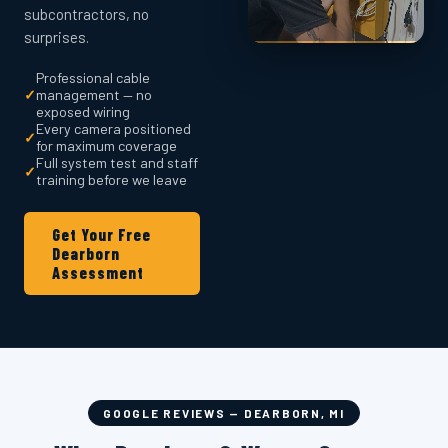
subcontractors, no
surprises.
Professional cable
✓
management — no
exposed wiring
Every camera positioned
✓
for maximum coverage
Full system test and staff
✓
training before we leave
Get Your Free
Dearborn
Assessment
GOOGLE REVIEWS — DEARBORN, MI