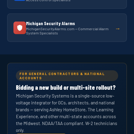
Michigan Security Alarms
→
MichiganSecurityAlarms.com — Commercial Alarm
System Specialists
FOR GENERAL CONTRACTORS & NATIONAL
ACCOUNTS
Bidding a new build or multi-site rollout?
Michigan Security Systems is a single-source low-
voltage integrator for GCs, architects, and national
brands — serving Ashley HomeStore, The Learning
Experience, and other multi-state accounts across
the Midwest. NDAA/TAA compliant. W-2 technicians
only.