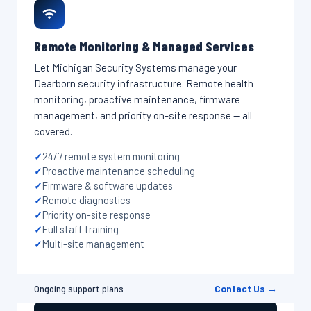
Remote Monitoring & Managed Services
Let Michigan Security Systems manage your
Dearborn security infrastructure. Remote health
monitoring, proactive maintenance, firmware
management, and priority on-site response — all
covered.
24/7 remote system monitoring
Proactive maintenance scheduling
Firmware & software updates
Remote diagnostics
Priority on-site response
Full staff training
Multi-site management
Contact Us →
Ongoing support plans