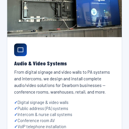
Audio & Video Systems
From digital signage and video walls to PA systems
and intercoms, we design and install complete
audio/video solutions for Dearborn businesses —
conference rooms, warehouses, retail, and more.
Digital signage & video walls
Public address (PA) systems
Intercom & nurse call systems
Conference room AV
VoIP telephone installation