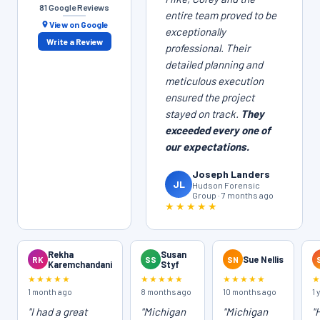
81 Google Reviews
entire team proved to be
View on Google
exceptionally
Write a Review
professional. Their
detailed planning and
meticulous execution
ensured the project
stayed on track.
They
exceeded every one of
our expectations.
Joseph Landers
JL
Hudson Forensic
Group · 7 months ago
★★★★★
Rekha
Susan
RK
SS
SN
Sue Nellis
Karemchandani
Styf
★★★★★
★★★★★
★★★★★
1 month ago
8 months ago
10 months ago
1 
"I had a great
"Michigan
"Michigan
"