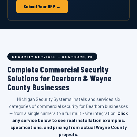
Submit Your RFP →
SECURITY SERVICES — DEARBORN, MI
Complete Commercial Security
Solutions for Dearborn & Wayne
County Businesses
Michigan Security Systems installs and services six
categories of commercial security for Dearborn businesses
— from a single camera to a full multi-site integration.
Click
any service below to see real installation examples,
specifications, and pricing from actual Wayne County
projects.