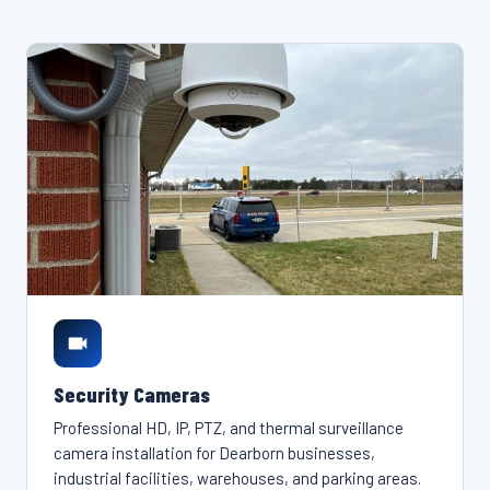
Security Cameras
Professional HD, IP, PTZ, and thermal surveillance
camera installation for Dearborn businesses,
industrial facilities, warehouses, and parking areas.