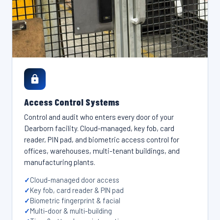
Access Control Systems
Control and audit who enters every door of your
Dearborn facility. Cloud-managed, key fob, card
reader, PIN pad, and biometric access control for
offices, warehouses, multi-tenant buildings, and
manufacturing plants.
Cloud-managed door access
Key fob, card reader & PIN pad
Biometric fingerprint & facial
Multi-door & multi-building