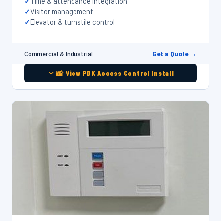
Time & attendance integration
Visitor management
Elevator & turnstile control
Get a Quote →
Commercial & Industrial
📸 View PDK Access Control Install