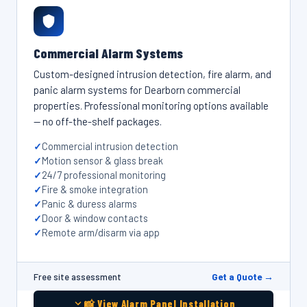
Commercial Alarm Systems
Custom-designed intrusion detection, fire alarm, and
panic alarm systems for Dearborn commercial
properties. Professional monitoring options available
— no off-the-shelf packages.
Commercial intrusion detection
Motion sensor & glass break
24/7 professional monitoring
Fire & smoke integration
Panic & duress alarms
Door & window contacts
Remote arm/disarm via app
Get a Quote →
Free site assessment
📸 View Alarm Panel Installation