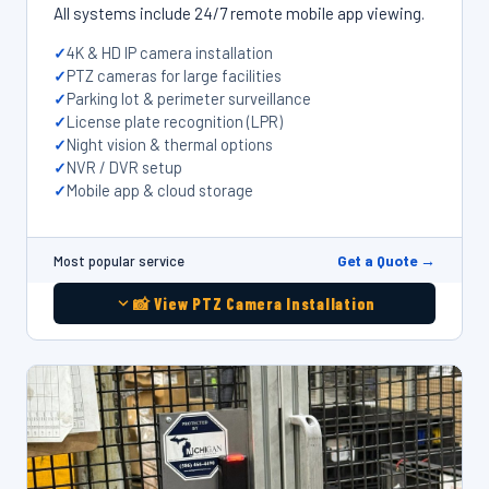
All systems include 24/7 remote mobile app viewing.
4K & HD IP camera installation
PTZ cameras for large facilities
Parking lot & perimeter surveillance
License plate recognition (LPR)
Night vision & thermal options
NVR / DVR setup
Mobile app & cloud storage
Get a Quote →
Most popular service
📸 View PTZ Camera Installation