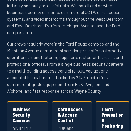
industry and busy retail districts. We install and service
business security cameras, commercial CCTV, card access
systems, and video intercoms throughout the West Dearborn
and East Dearborn districts, Michigan Avenue, and the Ford
campus area.
Our crews regularly work in the Ford Rouge complex and the
Michigan Avenue commercial corridor, protecting automotive
operations, manufacturing suppliers, restaurants, retail, and
professional offices. From a single business security camera
to a multi-building access control rollout, you get one
accountable local team — backed by 24/7 monitoring,
commercial-grade equipment from PDK, Avigilon, and
Aiphone, and fast response across Wayne County.
Business
Card Access
Theft
Security
& Access
Prevention
Cameras
Control
&
Monitoring
4K IP, PTZ,
PDK and