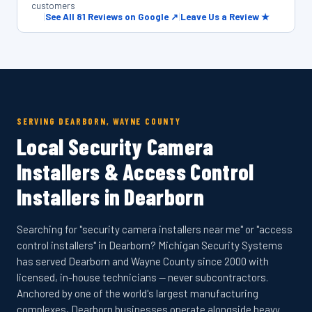
customers
|
See All 81 Reviews on Google ↗
|
Leave Us a Review ★
SERVING DEARBORN, WAYNE COUNTY
Local Security Camera
Installers & Access Control
Installers in Dearborn
Searching for "security camera installers near me" or "access
control installers" in Dearborn? Michigan Security Systems
has served Dearborn and Wayne County since 2000 with
licensed, in-house technicians — never subcontractors.
Anchored by one of the world's largest manufacturing
complexes, Dearborn businesses operate alongside heavy