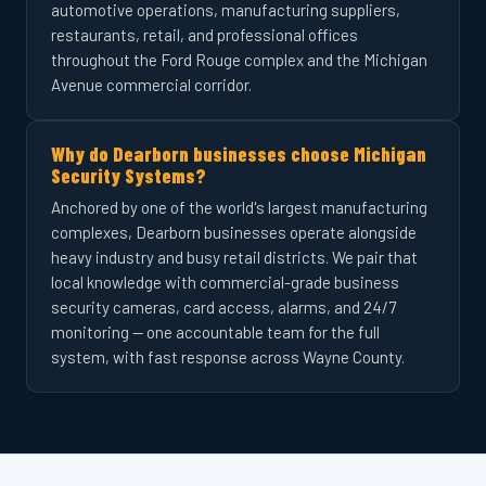
automotive operations, manufacturing suppliers,
restaurants, retail, and professional offices
throughout the Ford Rouge complex and the Michigan
Avenue commercial corridor.
Why do Dearborn businesses choose Michigan
Security Systems?
Anchored by one of the world's largest manufacturing
complexes, Dearborn businesses operate alongside
heavy industry and busy retail districts. We pair that
local knowledge with commercial-grade business
security cameras, card access, alarms, and 24/7
monitoring — one accountable team for the full
system, with fast response across Wayne County.