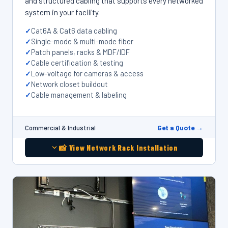
and structured cabling that supports every networked
system in your facility.
Cat6A & Cat6 data cabling
Single-mode & multi-mode fiber
Patch panels, racks & MDF/IDF
Cable certification & testing
Low-voltage for cameras & access
Network closet buildout
Cable management & labeling
Get a Quote →
Commercial & Industrial
📸 View Network Rack Installation