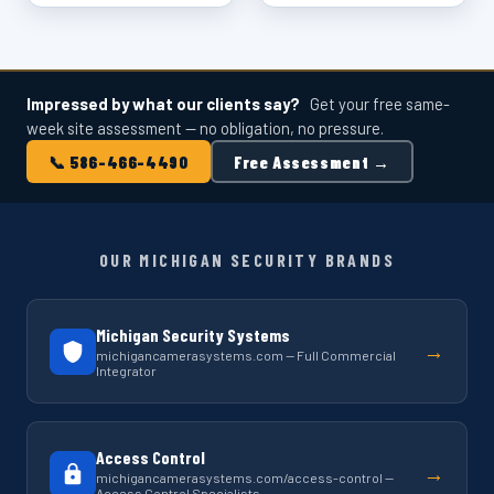
Impressed by what our clients say?
Get your free same-
week site assessment — no obligation, no pressure.
📞 586-466-4490
Free Assessment →
OUR MICHIGAN SECURITY BRANDS
Michigan Security Systems
→
michigancamerasystems.com — Full Commercial
Integrator
Access Control
→
michigancamerasystems.com/access-control —
Access Control Specialists