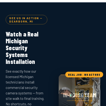
SEE US IN ACTION —
DEARBORN, MI
Watch a Real
Michigan
Security
Systems
Installation
See exactly how our
REAL JOB · NO ACTORS
licensed Michigan
technicians install
commercial security
camera systems — from
site walk to final training.
No shortcuts, no