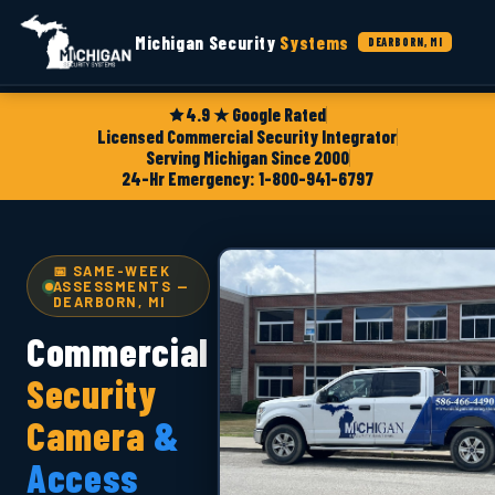
Michigan Security
Systems
DEARBORN, MI
4.9 ★ Google Rated
Licensed Commercial Security Integrator
Serving Michigan Since 2000
24-Hr Emergency: 1-800-941-6797
📅 SAME-WEEK
ASSESSMENTS —
DEARBORN, MI
Commercial
Security
Camera
&
Access