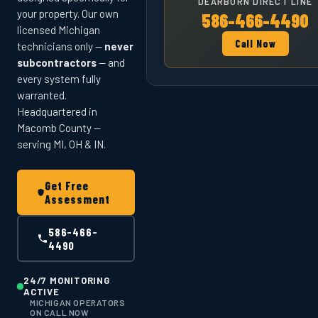
DEARBORN DIRECT LINE
your property. Our own
586-466-4490
licensed Michigan
Call Now
technicians only —
never
subcontractors
— and
every system fully
warranted.
Headquartered in
Macomb County —
serving MI, OH & IN.
Get Free
Assessment
586-466-
4490
24/7 MONITORING
ACTIVE
MICHIGAN OPERATORS
ON CALL NOW