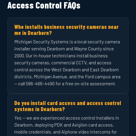
Access Control FAQs
Who installs business security cameras near
me in Dearborn?
Michigan Security Systems is a local security camera
installer serving Dearborn and Wayne County since
2000. Our in-house technicians install business
security cameras, commercial CCTV, and access
control across the West Dearborn and East Dearborn
districts, Michigan Avenue, and the Ford campus area
— call 586-466-4490 for a free on-site assessment.
Do you install card access and access control
systems in Dearborn?
Yes — we are experienced access control installers in
Dearborn, deploying PDK and Avigilon card access,
mobile credentials, and Aiphone video intercoms for