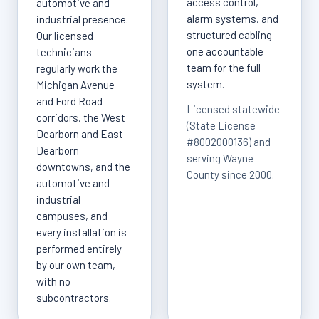
access control,
automotive and
alarm systems, and
industrial presence.
structured cabling —
Our licensed
one accountable
technicians
team for the full
regularly work the
system.
Michigan Avenue
and Ford Road
Licensed statewide
corridors, the West
(State License
Dearborn and East
#8002000136) and
Dearborn
serving Wayne
downtowns, and the
County since 2000.
automotive and
industrial
campuses, and
every installation is
performed entirely
by our own team,
with no
subcontractors.