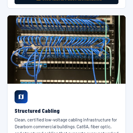
Structured Cabling
Clean, certified low-voltage cabling infrastructure for
Dearborn commercial buildings. Cat6A, fiber optic,