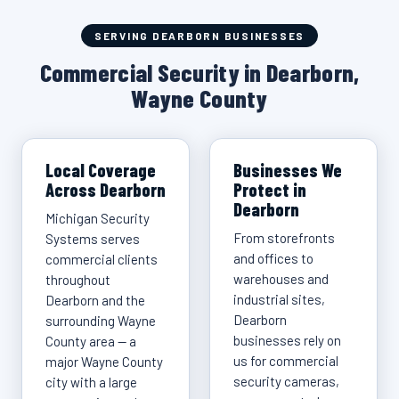
SERVING DEARBORN BUSINESSES
Commercial Security in Dearborn,
Wayne County
Local Coverage
Businesses We
Across Dearborn
Protect in
Dearborn
Michigan Security
From storefronts
Systems serves
and offices to
commercial clients
warehouses and
throughout
industrial sites,
Dearborn and the
Dearborn
surrounding Wayne
businesses rely on
County area — a
us for commercial
major Wayne County
security cameras,
city with a large