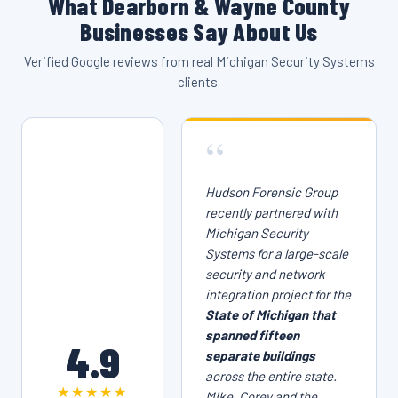
What Dearborn & Wayne County
Businesses Say About Us
Verified Google reviews from real Michigan Security Systems
clients.
“
Hudson Forensic Group
recently partnered with
Michigan Security
Systems for a large-scale
security and network
integration project for the
State of Michigan that
spanned fifteen
4.9
separate buildings
across the entire state.
★★★★★
Mike, Corey and the