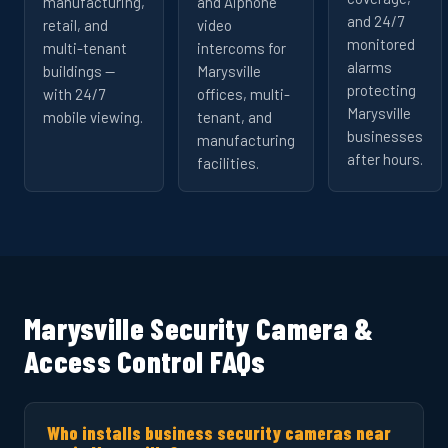
manufacturing,
and Aiphone
and 24/7
retail, and
video
monitored
multi-tenant
intercoms for
alarms
buildings —
Marysville
protecting
with 24/7
offices, multi-
Marysville
mobile viewing.
tenant, and
businesses
manufacturing
after hours.
facilities.
Marysville Security Camera &
Access Control FAQs
Who installs business security cameras near