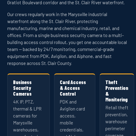
Gratiot Boulevard corridor and the St. Clair River waterfront.
Our crews regularly work in the Marysville industrial
waterfront along the St. Clair River, protecting
manufacturing, marine and chemical industry, retail, and
offices. From a single business security camera to a multi-
building access control rollout, you get one accountable local
team — backed by 24/7 monitoring, commercial-grade
equipment from PDK, Avigilon, and Aiphone, and fast
response across St. Clair County.
Business
Card Access
Theft
Security
& Access
Prevention
Cameras
Control
&
Monitoring
4K IP, PTZ,
PDK and
Retail theft
thermal & LPR
Avigilon card
prevention,
cameras for
access,
warehouse
Marysville
mobile
perimeter
warehouses,
credentials,
coverage,