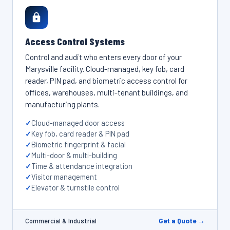
Access Control Systems
Control and audit who enters every door of your
Marysville facility. Cloud-managed, key fob, card
reader, PIN pad, and biometric access control for
offices, warehouses, multi-tenant buildings, and
manufacturing plants.
Cloud-managed door access
Key fob, card reader & PIN pad
Biometric fingerprint & facial
Multi-door & multi-building
Time & attendance integration
Visitor management
Elevator & turnstile control
Get a Quote →
Commercial & Industrial