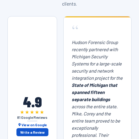
clients.
“
Hudson Forensic Group
recently partnered with
Michigan Security
Systems for a large-scale
security and network
integration project for the
State of Michigan that
spanned fifteen
4.9
separate buildings
across the entire state.
★★★★★
Mike, Corey and the
81 Google Reviews
entire team proved to be
View on Google
exceptionally
Write a Review
professional. Their