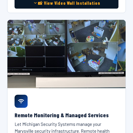
📸 View Video Wall Installation
Remote Monitoring & Managed Services
Let Michigan Security Systems manage your
Marysville security infrastructure. Remote health