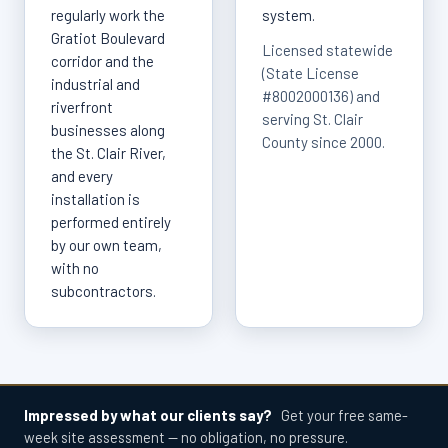
regularly work the
system.
Gratiot Boulevard
Licensed statewide
corridor and the
(State License
industrial and
#8002000136) and
riverfront
serving St. Clair
businesses along
County since 2000.
the St. Clair River,
and every
installation is
performed entirely
by our own team,
with no
subcontractors.
Impressed by what our clients say?
Get your free same-
week site assessment — no obligation, no pressure.