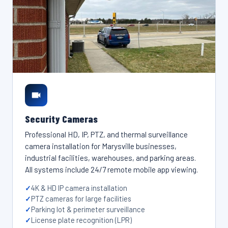
Security Cameras
Professional HD, IP, PTZ, and thermal surveillance
camera installation for Marysville businesses,
industrial facilities, warehouses, and parking areas.
All systems include 24/7 remote mobile app viewing.
4K & HD IP camera installation
PTZ cameras for large facilities
Parking lot & perimeter surveillance
License plate recognition (LPR)