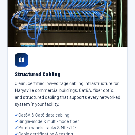
Structured Cabling
Clean, certified low-voltage cabling infrastructure for
Marysville commercial buildings. Cat6A, fiber optic,
and structured cabling that supports every networked
system in your facility.
Cat6A & Cat6 data cabling
Single-mode & multi-mode fiber
Patch panels, racks & MDF/IDF
Cable certification & testing