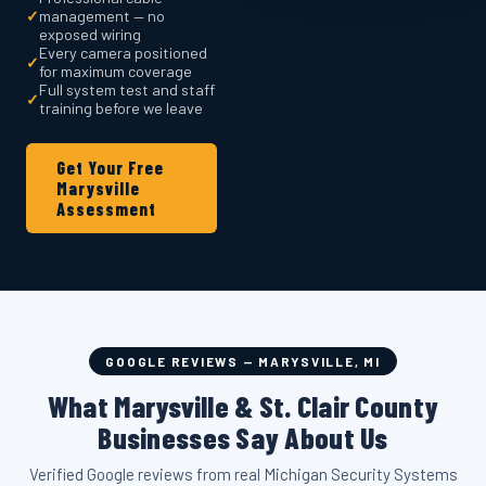
✓
management — no
exposed wiring
Every camera positioned
✓
for maximum coverage
Full system test and staff
✓
training before we leave
Get Your Free
Marysville
Assessment
GOOGLE REVIEWS — MARYSVILLE, MI
What Marysville & St. Clair County
Businesses Say About Us
Verified Google reviews from real Michigan Security Systems