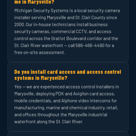
me in Marysville?
Michigan Security Systems is a local security camera
installer serving Marysville and St. Clair County since
2000. Our in-house technicians install business
security cameras, commercial CCTV, and access
control across the Gratiot Boulevard corridor and the
St. Clair River waterfront — call 586-466-4490 for a
free on-site assessment.
Do you install card access and access control
systems in Marysville?
Yes — we are experienced access control installers in
Marysville, deploying PDK and Avigilon card access,
mobile credentials, and Aiphone video intercoms for
manufacturing, marine and chemical industry, retail,
and offices throughout the Marysville industrial
waterfront along the St. Clair River.