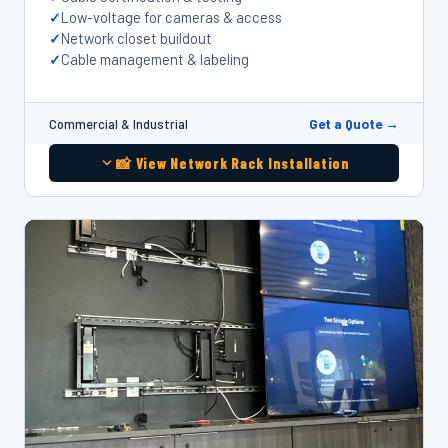
Low-voltage for cameras & access
Network closet buildout
Cable management & labeling
Get a Quote →
Commercial & Industrial
📸 View Network Rack Installation