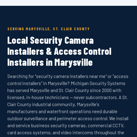
SERVING MARYSVILLE, ST. CLAIR COUNTY
Local Security Camera
Installers & Access Control
Installers in Marysville
Searching for "security camera installers near me" or "access
control installers" in Marysville? Michigan Security Systems
has served Marysville and St. Clair County since 2000 with
licensed, in-house technicians — never subcontractors. A St.
Clair County industrial community, Marysville's
manufacturers and waterfront operations need durable
outdoor surveillance and perimeter access control. We install
and service business security cameras, commercial CCTV,
card access systems, and video intercoms throughout the