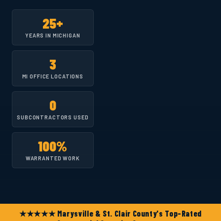
25+
YEARS IN MICHIGAN
3
MI OFFICE LOCATIONS
0
SUBCONTRACTORS USED
100%
WARRANTED WORK
★★★★★ Marysville & St. Clair County's Top-Rated