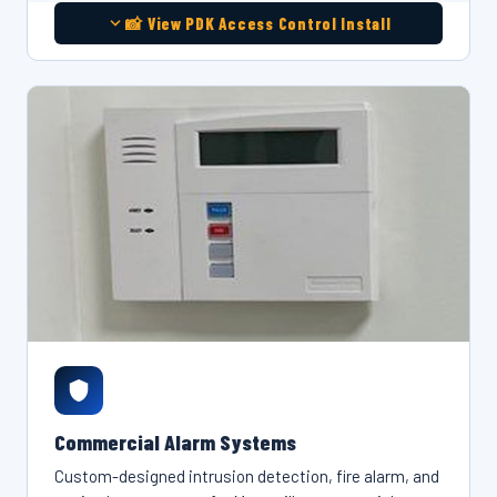
📸 View PDK Access Control Install
Commercial Alarm Systems
Custom-designed intrusion detection, fire alarm, and