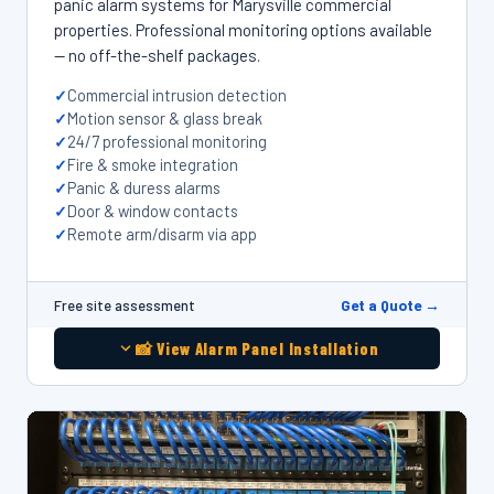
panic alarm systems for Marysville commercial
properties. Professional monitoring options available
— no off-the-shelf packages.
Commercial intrusion detection
Motion sensor & glass break
24/7 professional monitoring
Fire & smoke integration
Panic & duress alarms
Door & window contacts
Remote arm/disarm via app
Get a Quote →
Free site assessment
📸 View Alarm Panel Installation