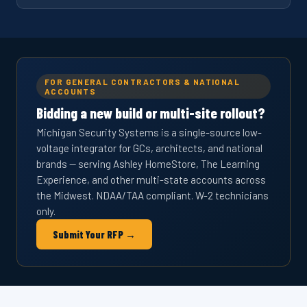
FOR GENERAL CONTRACTORS & NATIONAL
ACCOUNTS
Bidding a new build or multi-site rollout?
Michigan Security Systems is a single-source low-
voltage integrator for GCs, architects, and national
brands — serving Ashley HomeStore, The Learning
Experience, and other multi-state accounts across
the Midwest. NDAA/TAA compliant. W-2 technicians
only.
Submit Your RFP →