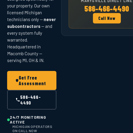
MARYSVILLE DIRECT LINE
your property. Our own
586-466-4490
licensed Michigan
Call Now
technicians only —
never
subcontractors
— and
every system fully
warranted.
Headquartered in
Macomb County —
serving MI, OH & IN.
Get Free
Assessment
586-466-
4490
24/7 MONITORING
ACTIVE
MICHIGAN OPERATORS
ON CALL NOW