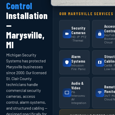
Control
Installation
OUR MARYSVILLE SERVICES
—
Acces
Security
Contro
Marysville,
Cameras
Key Fob 
HD · IP · PTZ
Biometri
· Thermal
MI
Cloud
Michigan Security
Alarm
Struct
Systems has protected
Systems
Cablin
Intrusion ·
Cat6A · F
Marysville businesses
Fire · Panic
Low-Vol
since 2000. Our licensed
St. Clair County
Audio &
technicians handle
Remot
Video
commercial security
Monito
PA ·
Intercoms ·
24/7 · Mo
cameras, access
AV
Cloud 
control, alarm systems,
Integration
and structured cabling —
designed specifically for