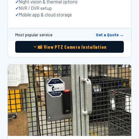
Night vision & thermal options
NVR / DVR setup
Mobile app & cloud storage
Get a Quote →
Most popular service
📸 View PTZ Camera Installation