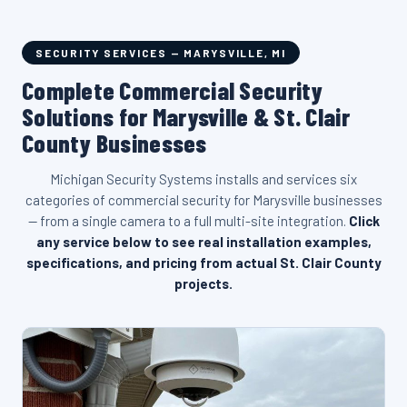
SECURITY SERVICES — MARYSVILLE, MI
Complete Commercial Security
Solutions for Marysville & St. Clair
County Businesses
Michigan Security Systems installs and services six
categories of commercial security for Marysville businesses
— from a single camera to a full multi-site integration.
Click
any service below to see real installation examples,
specifications, and pricing from actual St. Clair County
projects.