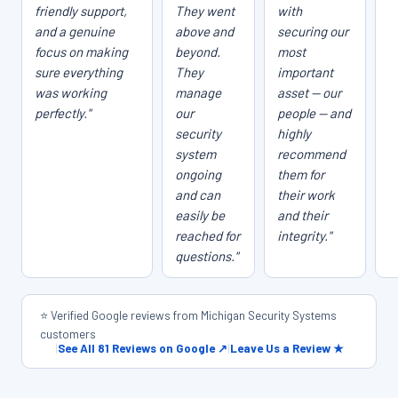
friendly support,
They went
with
and a genuine
above and
securing our
focus on making
beyond.
most
sure everything
They
important
was working
manage
asset — our
perfectly."
our
people — and
security
highly
system
recommend
ongoing
them for
and can
their work
easily be
and their
reached for
integrity."
questions."
⭐ Verified Google reviews from Michigan Security Systems
customers
|
See All 81 Reviews on Google ↗
|
Leave Us a Review ★