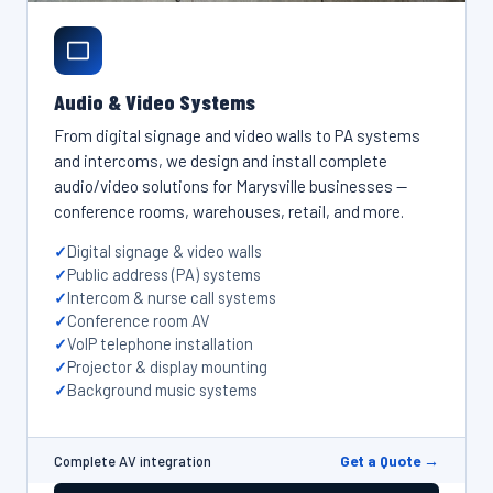
Audio & Video Systems
From digital signage and video walls to PA systems
and intercoms, we design and install complete
audio/video solutions for Marysville businesses —
conference rooms, warehouses, retail, and more.
Digital signage & video walls
Public address (PA) systems
Intercom & nurse call systems
Conference room AV
VoIP telephone installation
Projector & display mounting
Background music systems
Get a Quote →
Complete AV integration