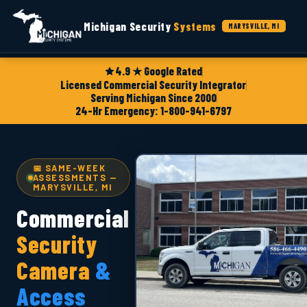
Michigan Security
Systems
MARYSVILLE, MI
4.9 ★ Google Rated
Licensed Commercial Security Integrator
Serving Michigan Since 2000
24-Hr Emergency: 1-800-941-6797
📅 SAME-WEEK
ASSESSMENTS —
MARYSVILLE, MI
Commercial
Security
Camera
&
Access