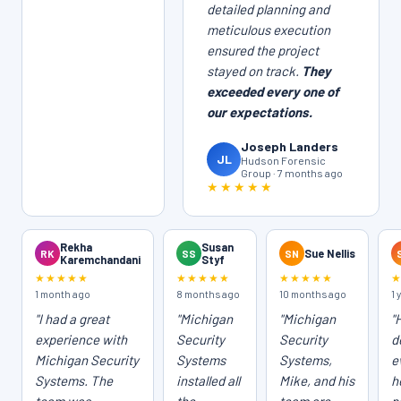
detailed planning and
meticulous execution
ensured the project
stayed on track.
They
exceeded every one of
our expectations.
Joseph Landers
JL
Hudson Forensic
Group · 7 months ago
★★★★★
Rekha
Susan
RK
SS
SN
Sue Nellis
Karemchandani
Styf
★★★★★
★★★★★
★★★★★
1 month ago
8 months ago
10 months ago
1 
"I had a great
"Michigan
"Michigan
"
experience with
Security
Security
d
Michigan Security
Systems
Systems,
e
Systems. The
installed all
Mike, and his
h