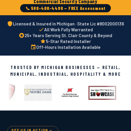
Commercial Security Company
📞 586-466-4490 — FREE Assessment
Licensed & Insured in Michigan · State Lic #8002000136
All Work Fully Warranted
25+ Years Serving St. Clair County & Beyond
5-Star Rated Installer
Off-Hours Installation Available
TRUSTED BY MICHIGAN BUSINESSES — RETAIL,
MUNICIPAL, INDUSTRIAL, HOSPITALITY & MORE
SEE US IN ACTION —