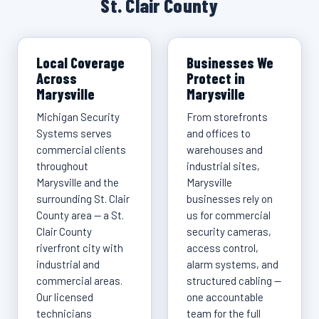
St. Clair County
Local Coverage
Businesses We
Across
Protect in
Marysville
Marysville
Michigan Security
From storefronts
Systems serves
and offices to
commercial clients
warehouses and
throughout
industrial sites,
Marysville and the
Marysville
surrounding St. Clair
businesses rely on
County area — a St.
us for commercial
Clair County
security cameras,
riverfront city with
access control,
industrial and
alarm systems, and
commercial areas.
structured cabling —
Our licensed
one accountable
technicians
team for the full