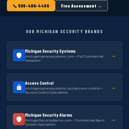
📞 586-466-4490
Free Assessment →
OUR MICHIGAN SECURITY BRANDS
Michigan Security Systems
→
michigancamerasystems.com — Full Commercial
Integrator
Access Control
→
michigancamerasystems.com/access-control —
Access Control Specialists
Michigan Security Alarms
→
MichiganSecurityAlarms.com — Commercial Alarm
System Specialists