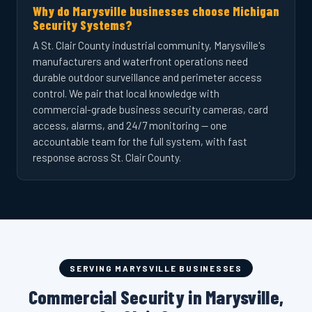
Why do Marysville businesses choose Michigan
Security Systems?
A St. Clair County industrial community, Marysville's
manufacturers and waterfront operations need
durable outdoor surveillance and perimeter access
control. We pair that local knowledge with
commercial-grade business security cameras, card
access, alarms, and 24/7 monitoring — one
accountable team for the full system, with fast
response across St. Clair County.
SERVING MARYSVILLE BUSINESSES
Commercial Security in Marysville,