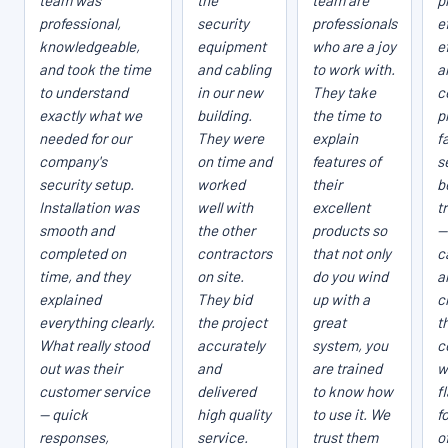
team was
the
team are
p
professional,
security
professionals
e
knowledgeable,
equipment
who are a joy
e
and took the time
and cabling
to work with.
a
to understand
in our new
They take
c
exactly what we
building.
the time to
p
needed for our
They were
explain
fa
company's
on time and
features of
s
security setup.
worked
their
b
Installation was
well with
excellent
t
smooth and
the other
products so
—
completed on
contractors
that not only
c
time, and they
on site.
do you wind
a
explained
They bid
up with a
c
everything clearly.
the project
great
t
What really stood
accurately
system, you
c
out was their
and
are trained
w
customer service
delivered
to know how
f
— quick
high quality
to use it. We
f
responses,
service.
trust them
o