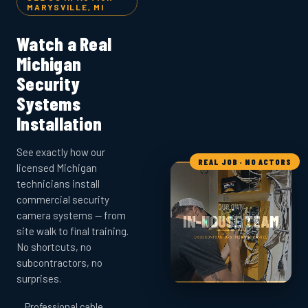
MARYSVILLE, MI
Watch a Real
Michigan
Security
Systems
Installation
See exactly how our
REAL JOB · NO ACTORS
licensed Michigan
technicians install
commercial security
camera systems — from
site walk to final training.
No shortcuts, no
subcontractors, no
surprises.
Professional cable