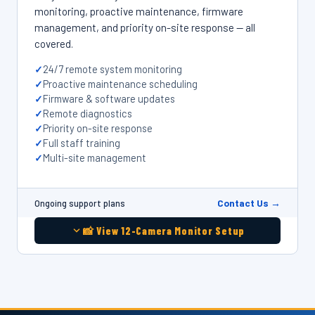
monitoring, proactive maintenance, firmware
management, and priority on-site response — all
covered.
24/7 remote system monitoring
Proactive maintenance scheduling
Firmware & software updates
Remote diagnostics
Priority on-site response
Full staff training
Multi-site management
Contact Us →
Ongoing support plans
📸 View 12-Camera Monitor Setup