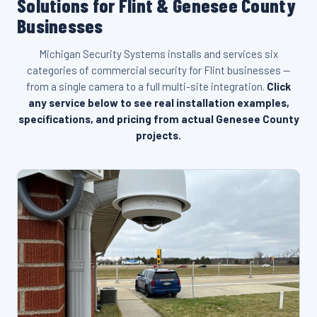
Solutions for Flint & Genesee County
Businesses
Michigan Security Systems installs and services six
categories of commercial security for Flint businesses —
from a single camera to a full multi-site integration.
Click
any service below to see real installation examples,
specifications, and pricing from actual Genesee County
projects.