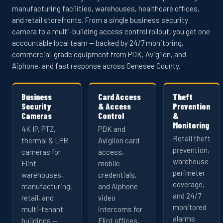
manufacturing facilities, warehouses, healthcare offices,
and retail storefronts. From a single business security
camera to a multi-building access control rollout, you get one
accountable local team — backed by 24/7 monitoring,
commercial-grade equipment from PDK, Avigilon, and
Aiphone, and fast response across Genesee County.
Business
Card Access
Theft
Security
& Access
Prevention
Cameras
Control
&
Monitoring
4K IP, PTZ,
PDK and
Retail theft
thermal & LPR
Avigilon card
prevention,
cameras for
access,
warehouse
Flint
mobile
perimeter
warehouses,
credentials,
coverage,
manufacturing,
and Aiphone
and 24/7
retail, and
video
monitored
multi-tenant
intercoms for
alarms
buildings —
Flint offices,