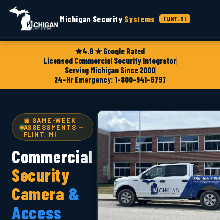
Michigan Security
Systems
FLINT, MI
4.9 ★ Google Rated
Licensed Commercial Security Integrator
Serving Michigan Since 2000
24-Hr Emergency: 1-800-941-6797
📅 SAME-WEEK
ASSESSMENTS —
FLINT, MI
Commercial
Security
Camera
&
Access