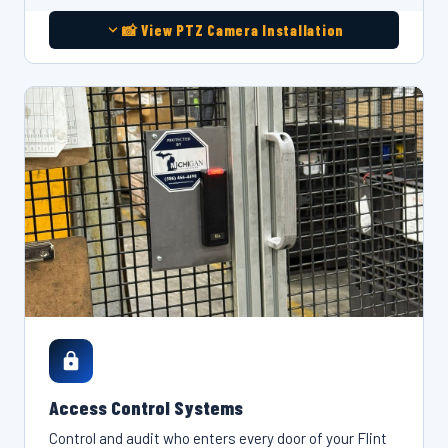
📸 View PTZ Camera Installation
Access Control Systems
Control and audit who enters every door of your Flint