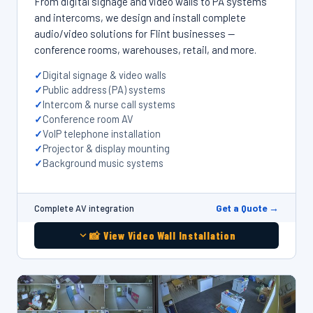
From digital signage and video walls to PA systems
and intercoms, we design and install complete
audio/video solutions for Flint businesses —
conference rooms, warehouses, retail, and more.
Digital signage & video walls
Public address (PA) systems
Intercom & nurse call systems
Conference room AV
VoIP telephone installation
Projector & display mounting
Background music systems
Get a Quote →
Complete AV integration
📸 View Video Wall Installation