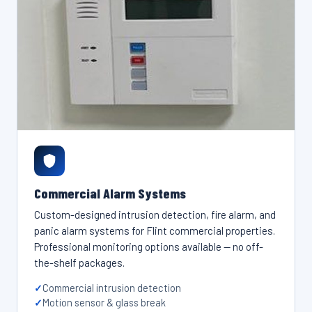
Commercial Alarm Systems
Custom-designed intrusion detection, fire alarm, and
panic alarm systems for Flint commercial properties.
Professional monitoring options available — no off-
the-shelf packages.
Commercial intrusion detection
Motion sensor & glass break