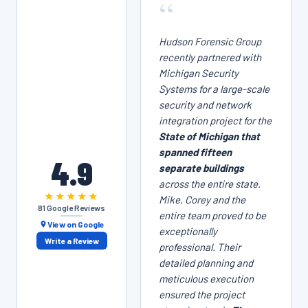
“
Hudson Forensic Group
recently partnered with
Michigan Security
Systems for a large-scale
security and network
integration project for the
State of Michigan that
spanned fifteen
4.9
separate buildings
across the entire state.
★★★★★
Mike, Corey and the
81 Google Reviews
entire team proved to be
View on Google
exceptionally
Write a Review
professional. Their
detailed planning and
meticulous execution
ensured the project