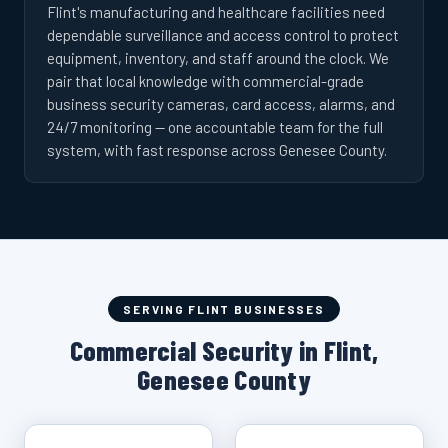
Flint's manufacturing and healthcare facilities need
dependable surveillance and access control to protect
equipment, inventory, and staff around the clock. We
pair that local knowledge with commercial-grade
business security cameras, card access, alarms, and
24/7 monitoring — one accountable team for the full
system, with fast response across Genesee County.
SERVING FLINT BUSINESSES
Commercial Security in Flint,
Genesee County