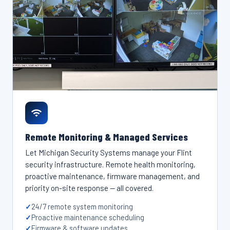
Remote Monitoring & Managed Services
Let Michigan Security Systems manage your Flint
security infrastructure. Remote health monitoring,
proactive maintenance, firmware management, and
priority on-site response — all covered.
24/7 remote system monitoring
Proactive maintenance scheduling
Firmware & software updates