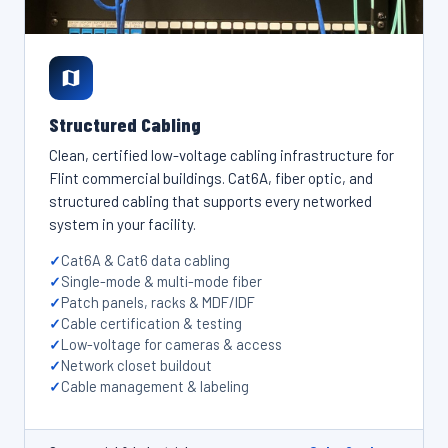
Structured Cabling
Clean, certified low-voltage cabling infrastructure for
Flint commercial buildings. Cat6A, fiber optic, and
structured cabling that supports every networked
system in your facility.
Cat6A & Cat6 data cabling
Single-mode & multi-mode fiber
Patch panels, racks & MDF/IDF
Cable certification & testing
Low-voltage for cameras & access
Network closet buildout
Cable management & labeling