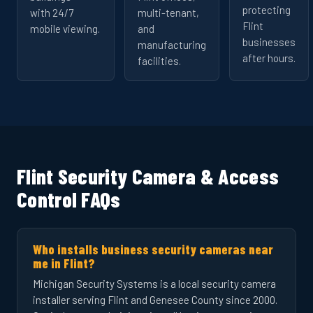
protecting
with 24/7
multi-tenant,
Flint
mobile viewing.
and
businesses
manufacturing
after hours.
facilities.
Flint Security Camera & Access
Control FAQs
Who installs business security cameras near
me in Flint?
Michigan Security Systems is a local security camera
installer serving Flint and Genesee County since 2000.