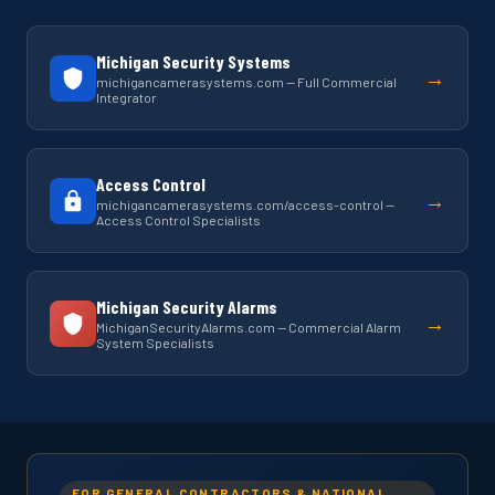
Michigan Security Systems
→
michigancamerasystems.com — Full Commercial
Integrator
Access Control
→
michigancamerasystems.com/access-control —
Access Control Specialists
Michigan Security Alarms
→
MichiganSecurityAlarms.com — Commercial Alarm
System Specialists
FOR GENERAL CONTRACTORS & NATIONAL