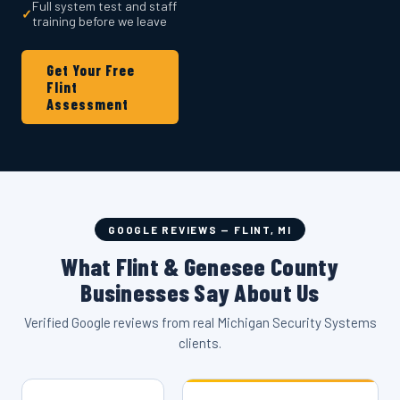
Full system test and staff
✓
training before we leave
Get Your Free
Flint
Assessment
GOOGLE REVIEWS — FLINT, MI
What Flint & Genesee County
Businesses Say About Us
Verified Google reviews from real Michigan Security Systems
clients.