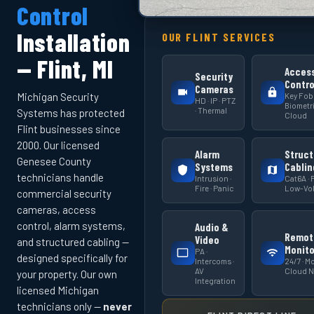
Control
Installation
OUR FLINT SERVICES
— Flint, MI
Acces
Security
Contro
Cameras
Key Fob 
Michigan Security
HD · IP · PTZ
Biometri
· Thermal
Systems has protected
Cloud
Flint businesses since
2000. Our licensed
Alarm
Struct
Genesee County
Systems
Cablin
technicians handle
Intrusion ·
Cat6A · F
Fire · Panic
Low-Vol
commercial security
cameras, access
control, alarm systems,
Audio &
Remot
Video
and structured cabling —
Monito
PA ·
designed specifically for
Intercoms ·
24/7 · Mo
AV
Cloud 
your property. Our own
Integration
licensed Michigan
technicians only —
never