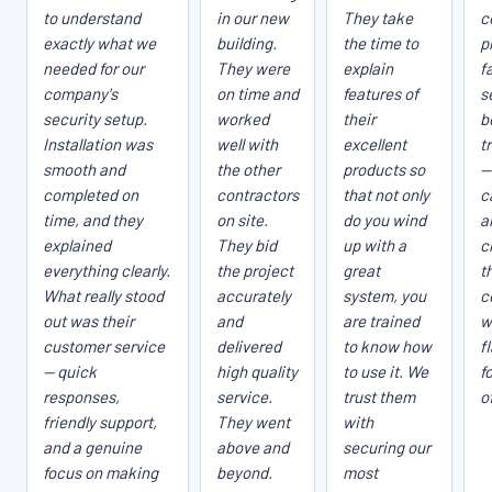
to understand
in our new
They take
c
exactly what we
building.
the time to
p
needed for our
They were
explain
fa
company's
on time and
features of
s
security setup.
worked
their
b
Installation was
well with
excellent
t
smooth and
the other
products so
—
completed on
contractors
that not only
c
time, and they
on site.
do you wind
a
explained
They bid
up with a
c
everything clearly.
the project
great
t
What really stood
accurately
system, you
c
out was their
and
are trained
w
customer service
delivered
to know how
f
— quick
high quality
to use it. We
f
responses,
service.
trust them
o
friendly support,
They went
with
and a genuine
above and
securing our
focus on making
beyond.
most