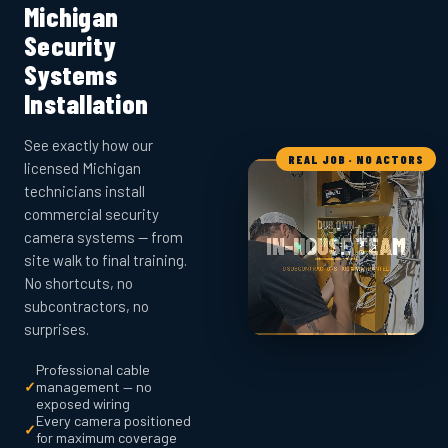
Michigan
Security
Systems
Installation
See exactly how our
REAL JOB · NO ACTORS
licensed Michigan
technicians install
commercial security
camera systems — from
site walk to final training.
No shortcuts, no
subcontractors, no
surprises.
Professional cable
✓
management — no
exposed wiring
Every camera positioned
✓
for maximum coverage