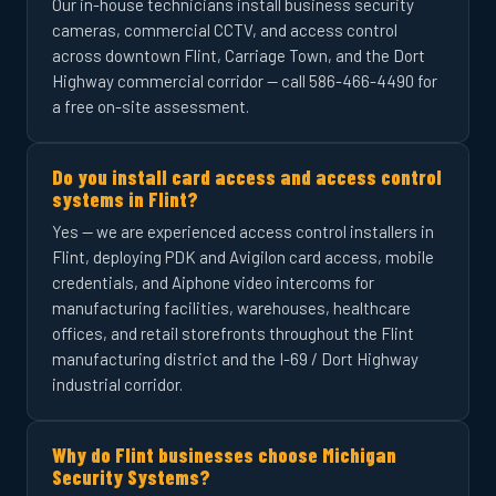
Our in-house technicians install business security
cameras, commercial CCTV, and access control
across downtown Flint, Carriage Town, and the Dort
Highway commercial corridor — call 586-466-4490 for
a free on-site assessment.
Do you install card access and access control
systems in Flint?
Yes — we are experienced access control installers in
Flint, deploying PDK and Avigilon card access, mobile
credentials, and Aiphone video intercoms for
manufacturing facilities, warehouses, healthcare
offices, and retail storefronts throughout the Flint
manufacturing district and the I-69 / Dort Highway
industrial corridor.
Why do Flint businesses choose Michigan
Security Systems?