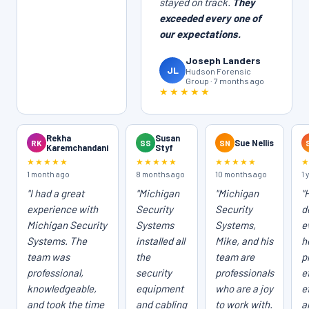
stayed on track.
They
exceeded every one of
our expectations.
Joseph Landers
JL
Hudson Forensic
Group · 7 months ago
★★★★★
Rekha
Susan
RK
SS
SN
Sue Nellis
Karemchandani
Styf
★★★★★
★★★★★
★★★★★
1 month ago
8 months ago
10 months ago
1 
"I had a great
"Michigan
"Michigan
"
experience with
Security
Security
d
Michigan Security
Systems
Systems,
e
Systems. The
installed all
Mike, and his
h
team was
the
team are
p
professional,
security
professionals
e
knowledgeable,
equipment
who are a joy
e
and took the time
and cabling
to work with.
a