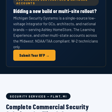
ACCOUNTS
Bidding a new build or multi-site rollout?
Michigan Security Systems is a single-source low-
voltage integrator for GCs, architects, and national
brands — serving Ashley HomeStore, The Learning
Experience, and other multi-state accounts across
the Midwest. NDAA/TAA compliant. W-2 technicians
only.
Submit Your RFP →
SECURITY SERVICES — FLINT, MI
Complete Commercial Security