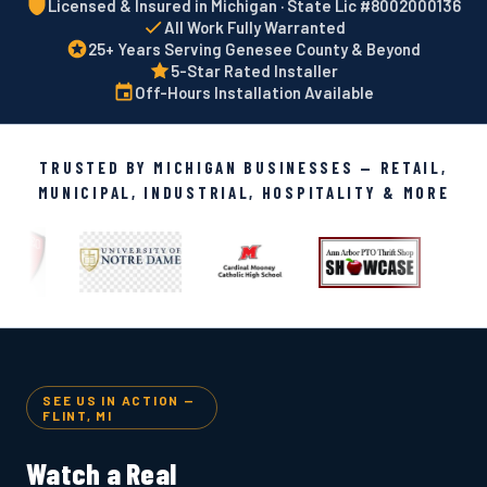
Licensed & Insured in Michigan · State Lic #8002000136
All Work Fully Warranted
25+ Years Serving Genesee County & Beyond
5-Star Rated Installer
Off-Hours Installation Available
TRUSTED BY MICHIGAN BUSINESSES — RETAIL,
MUNICIPAL, INDUSTRIAL, HOSPITALITY & MORE
SEE US IN ACTION —
FLINT, MI
Watch a Real