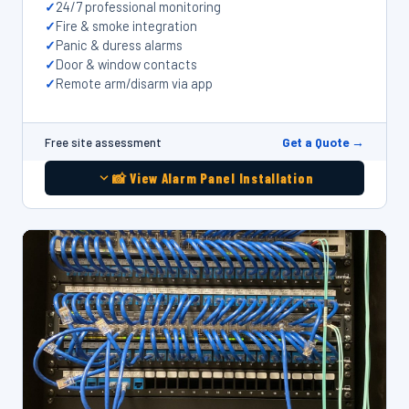
24/7 professional monitoring
Fire & smoke integration
Panic & duress alarms
Door & window contacts
Remote arm/disarm via app
Get a Quote →
Free site assessment
📸 View Alarm Panel Installation