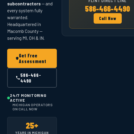
FLINT DIRECT LINE
subcontractors
— and
586-466-4490
every system fully
warranted.
Call Now
Headquartered in
Macomb County —
serving MI, OH & IN.
Get Free
Assessment
586-466-
4490
24/7 MONITORING
ACTIVE
MICHIGAN OPERATORS
ON CALL NOW
25+
YEARS IN MICHIGAN