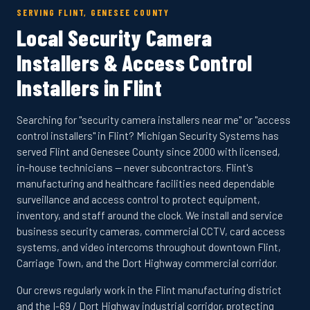
SERVING FLINT, GENESEE COUNTY
Local Security Camera
Installers & Access Control
Installers in Flint
Searching for "security camera installers near me" or "access
control installers" in Flint? Michigan Security Systems has
served Flint and Genesee County since 2000 with licensed,
in-house technicians — never subcontractors. Flint's
manufacturing and healthcare facilities need dependable
surveillance and access control to protect equipment,
inventory, and staff around the clock. We install and service
business security cameras, commercial CCTV, card access
systems, and video intercoms throughout downtown Flint,
Carriage Town, and the Dort Highway commercial corridor.
Our crews regularly work in the Flint manufacturing district
and the I-69 / Dort Highway industrial corridor, protecting