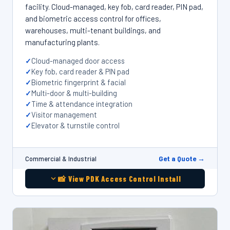
facility. Cloud-managed, key fob, card reader, PIN pad,
and biometric access control for offices,
warehouses, multi-tenant buildings, and
manufacturing plants.
Cloud-managed door access
Key fob, card reader & PIN pad
Biometric fingerprint & facial
Multi-door & multi-building
Time & attendance integration
Visitor management
Elevator & turnstile control
Get a Quote →
Commercial & Industrial
📸 View PDK Access Control Install