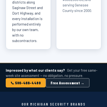
districts along
serving Genesee
Saginaw Street and
County since 2000.
Dort Highway, and
every installation is
performed entirely
by our own team,
with no
subcontractors.
Impressed by what our clients say?
Get your free same-
week site assessment — no obligation, no pressure.
📞 586-466-4490
Free Assessment →
OUR MICHIGAN SECURITY BRANDS