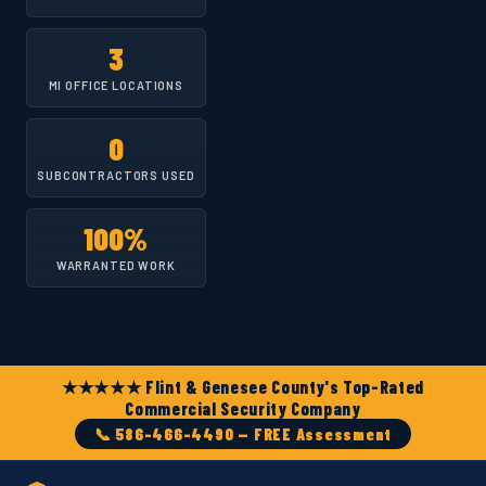
3
MI OFFICE LOCATIONS
0
SUBCONTRACTORS USED
100%
WARRANTED WORK
★★★★★ Flint & Genesee County's Top-Rated
Commercial Security Company
📞 586-466-4490 — FREE Assessment