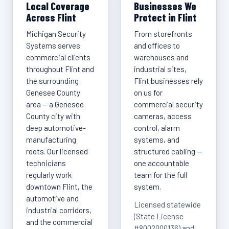
Local Coverage
Businesses We
Across Flint
Protect in Flint
Michigan Security
From storefronts
Systems serves
and offices to
commercial clients
warehouses and
throughout Flint and
industrial sites,
the surrounding
Flint businesses rely
Genesee County
on us for
area — a Genesee
commercial security
County city with
cameras, access
deep automotive-
control, alarm
manufacturing
systems, and
roots. Our licensed
structured cabling —
technicians
one accountable
regularly work
team for the full
downtown Flint, the
system.
automotive and
Licensed statewide
industrial corridors,
(State License
and the commercial
#8002000136) and