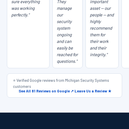
sure everything
They
important
was working
manage
asset — our
perfectly."
our
people — and
security
highly
system
recommend
ongoing
them for
and can
their work
easily be
and their
reached for
integrity."
questions."
⭐ Verified Google reviews from Michigan Security Systems
customers
|
See All 81 Reviews on Google ↗
|
Leave Us a Review ★