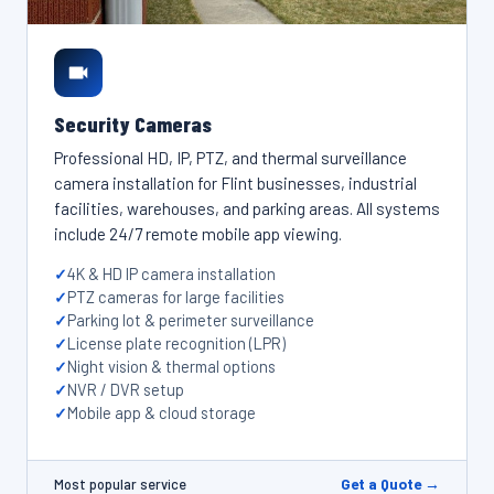
Security Cameras
Professional HD, IP, PTZ, and thermal surveillance
camera installation for Flint businesses, industrial
facilities, warehouses, and parking areas. All systems
include 24/7 remote mobile app viewing.
4K & HD IP camera installation
PTZ cameras for large facilities
Parking lot & perimeter surveillance
License plate recognition (LPR)
Night vision & thermal options
NVR / DVR setup
Mobile app & cloud storage
Get a Quote →
Most popular service