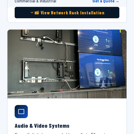
Get a Quote →
Commercial & Industrial
📸 View Network Rack Installation
Audio & Video Systems