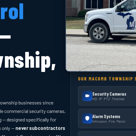
rol
 —
nship,
OUR MACOMB TOWNSHIP 
Security Cameras
HD · IP · PTZ · Thermal
ownship businesses since
le commercial security cameras,
Alarm Systems
 — designed specifically for
Intrusion · Fire · Panic
s only —
never subcontractors