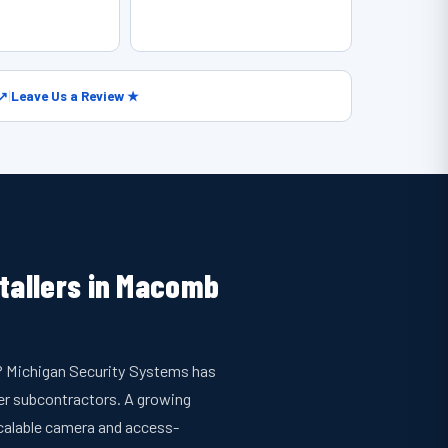
 ↗
|
Leave Us a Review ★
stallers in Macomb
p? Michigan Security Systems has
r subcontractors. A growing
calable camera and access-