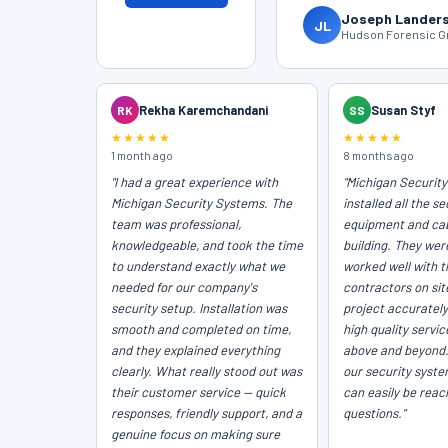
Joseph Lander
JL
Hudson Forensic Gr
RK
Rekha Karemchandani
SS
Susan Styf
★★★★★
★★★★★
1 month ago
8 months ago
"I had a great experience with
"Michigan Securit
Michigan Security Systems. The
installed all the se
team was professional,
equipment and cab
knowledgeable, and took the time
building. They wer
to understand exactly what we
worked well with t
needed for our company's
contractors on sit
security setup. Installation was
project accurately
smooth and completed on time,
high quality servi
and they explained everything
above and beyond
clearly. What really stood out was
our security syst
their customer service — quick
can easily be reac
responses, friendly support, and a
questions."
genuine focus on making sure