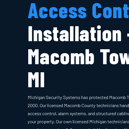
Access Cont
Installation
Macomb Tow
MI
Michigan Security Systems has protected Macomb T
2000. Our licensed Macomb County technicians hand
access control, alarm systems, and structured cabling
your property. Our own licensed Michigan technician