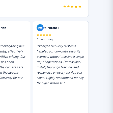
★★★★★
trich
RM
R. Mitchell
★★★★★
8 months ago
ed everything he’s
"Michigan Security Systems
ntly, effectively,
handled our complete security
itive pricing. Our
overhaul without missing a single
y has been
day of operations. Professional
the cameras are
install, thorough training, and
nd the access
responsive on every service call
lawlessly for our
since. Highly recommend for any
Michigan business."