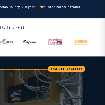
acomb County & Beyond
5-Star Rated Installer
ITALITY & MORE
REAL JOB · NO ACTORS