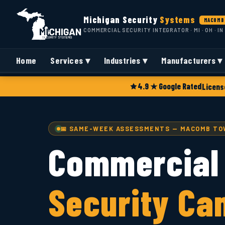
Michigan Security
Systems
MACOMB 
COMMERCIAL SECURITY INTEGRATOR · MI · OH · IN
Home
Services ▾
Industries ▾
Manufacturers ▾
4.9 ★ Google Rated
Licens
📅 SAME-WEEK ASSESSMENTS — MACOMB TOW
Commercial
Security Ca