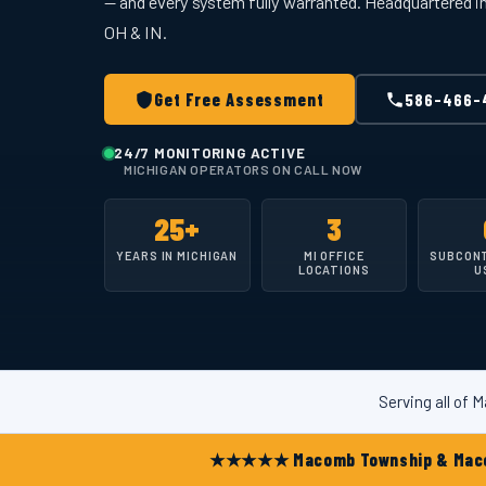
— and every system fully warranted. Headquartered 
OH & IN.
Get Free Assessment
586-466-
24/7 MONITORING ACTIVE
MICHIGAN OPERATORS ON CALL NOW
25+
3
YEARS IN MICHIGAN
MI OFFICE
SUBCON
LOCATIONS
U
Serving all of
★★★★★ Macomb Township & Macomb