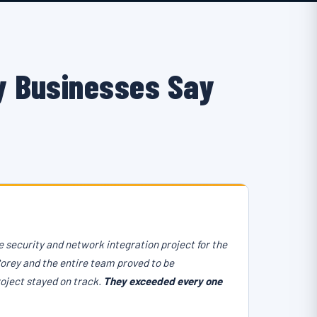
 Businesses Say
 security and network integration project for the
Corey and the entire team proved to be
roject stayed on track.
They exceeded every one