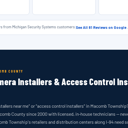
ews from Michigan Security Systems customers
|
See All 81 Reviews on Google
COMB COUNTY
mera Installers & Access Control In
stallers near me" or "access control installers" in Macomb Townshi
mb County since 2000 with licensed, in-house technicians — neve
Township's retailers and distribution centers along I-94 need s