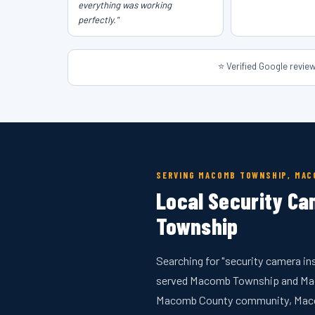
everything was working
perfectly."
⭐ Verified Google revi
SERVING MACOMB TOWNSHIP, MA
Local Security Ca
Township
Searching for "security camera in
served Macomb Township and Maco
Macomb County community, Macomb 