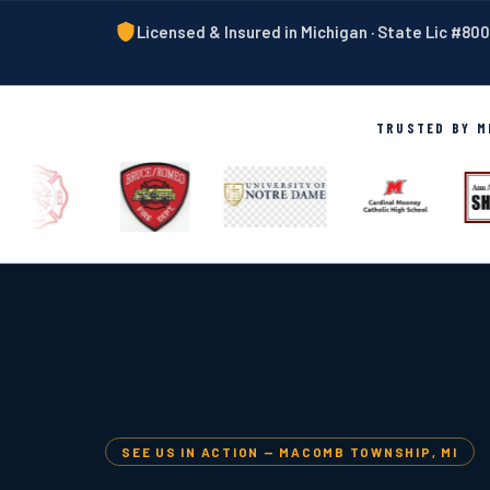
Licensed & Insured in Michigan · State Lic #8
TRUSTED BY MI
SEE US IN ACTION — MACOMB TOWNSHIP, MI