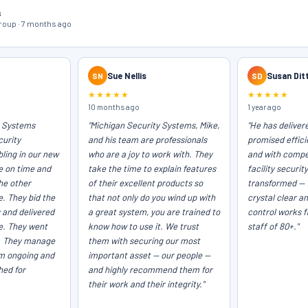
s
oup · 7 months ago
SN
Sue Nellis
SD
Susan Dit
★★★★★
★★★★★
10 months ago
1 year ago
y Systems
"Michigan Security Systems, Mike,
"He has deliver
curity
and his team are professionals
promised efficie
ling in our new
who are a joy to work with. They
and with compet
e on time and
take the time to explain features
facility securit
he other
of their excellent products so
transformed — 
e. They bid the
that not only do you wind up with
crystal clear a
 and delivered
a great system, you are trained to
control works f
ce. They went
know how to use it. We trust
staff of 80+."
. They manage
them with securing our most
em ongoing and
important asset — our people —
hed for
and highly recommend them for
their work and their integrity."