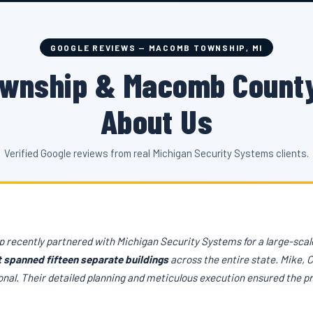
GOOGLE REVIEWS — MACOMB TOWNSHIP, MI
wnship & Macomb County
About Us
Verified Google reviews from real Michigan Security Systems clients.
 recently partnered with Michigan Security Systems for a large-scale
t spanned fifteen separate buildings
across the entire state. Mike, 
onal. Their detailed planning and meticulous execution ensured the p