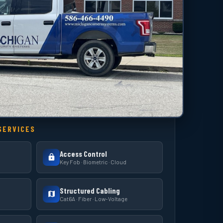
SERVICES
Access Control
Key Fob · Biometric · Cloud
Structured Cabling
Cat6A · Fiber · Low-Voltage