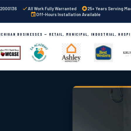
002000136
All Work Fully Warranted
25+ Years Serving M
Off-Hours Installation Available
CHIGAN BUSINESSES — RETAIL, MUNICIPAL, INDUSTRIAL, HOSP