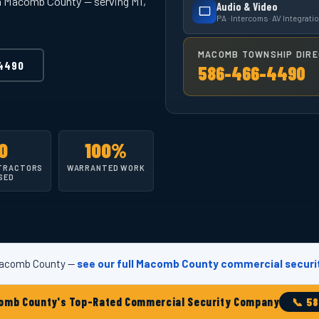
in Macomb County — serving MI,
Audio & Video
PA · Intercoms · AV Integrati
MACOMB TOWNSHIP DIRE
4490
586-466-4490
0
100%
TRACTORS
WARRANTED WORK
SED
 Macomb County —
see our full Macomb County commercial securi
 County's Top-Rated Commercial Security Company
📞 5