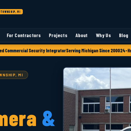
TOWNSHIP, MI
For Contractors
Projects
About
Why Us
Blog
ed Commercial Security Integrator
Serving Michigan Since 2000
24-Hr
NSHIP, MI
mera
&