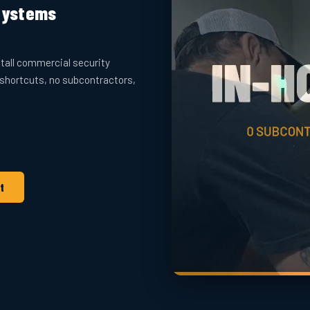
 Systems
tall commercial security
 shortcuts, no subcontractors,
t