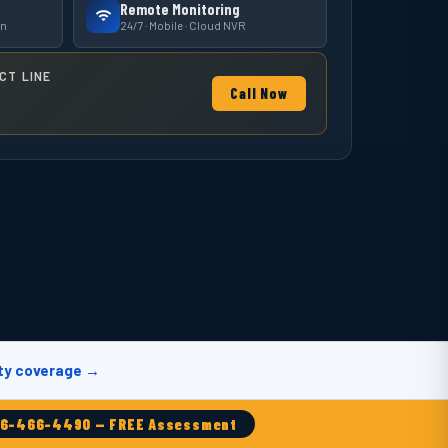
Remote Monitoring
on
24/7 · Mobile · Cloud NVR
CT LINE
Call Now
ty coverage →
86-466-4490 — FREE Assessment