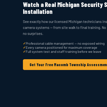
Watch a Real Michigan Security
Installation
See exactly how our licensed Michigan technicians ins
camera systems — from site walk to final training. No
no surprises.
✓
Professional cable management — no exposed wiring
✓
Every camera positioned for maximum coverage
✓
Full system test and staff training before we leave
Get Your Free Macomb Township Assessmen