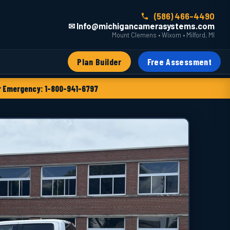
(586) 466-4490
✉ Info@michigancamerasystems.com
Mount Clemens • Wixom • Milford, MI
Plan Builder
Free Assessment
 Emergency: 1-800-941-6797