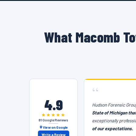
What Macomb To
“
4.9
Hudson Forensic Group
State of Michigan tha
★★★★★
81 Google Reviews
exceptionally professi
View on Google
of our expectations.
Write a Review