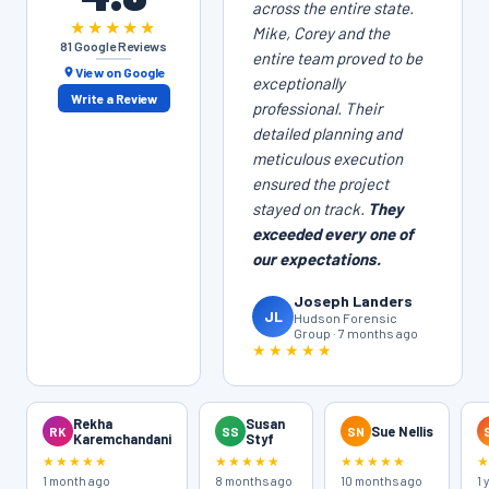
across the entire state.
★★★★★
Mike, Corey and the
81 Google Reviews
entire team proved to be
View on Google
exceptionally
Write a Review
professional. Their
detailed planning and
meticulous execution
ensured the project
stayed on track.
They
exceeded every one of
our expectations.
Joseph Landers
JL
Hudson Forensic
Group · 7 months ago
★★★★★
Rekha
Susan
RK
SS
SN
Sue Nellis
Karemchandani
Styf
★★★★★
★★★★★
★★★★★
1 month ago
8 months ago
10 months ago
1 