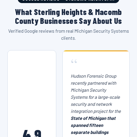
What Sterling Heights & Macomb
County Businesses Say About Us
Verified Google reviews from real Michigan Security Systems
clients.
“
Hudson Forensic Group
recently partnered with
Michigan Security
Systems for a large-scale
security and network
integration project for the
State of Michigan that
spanned fifteen
4.9
separate buildings