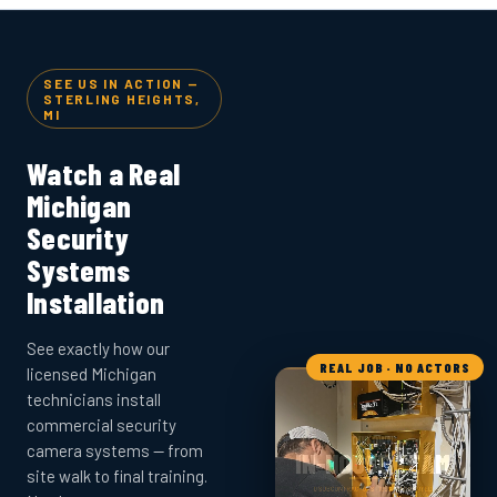
SEE US IN ACTION —
STERLING HEIGHTS,
MI
Watch a Real
Michigan
Security
Systems
Installation
See exactly how our
REAL JOB · NO ACTORS
licensed Michigan
technicians install
commercial security
camera systems — from
site walk to final training.