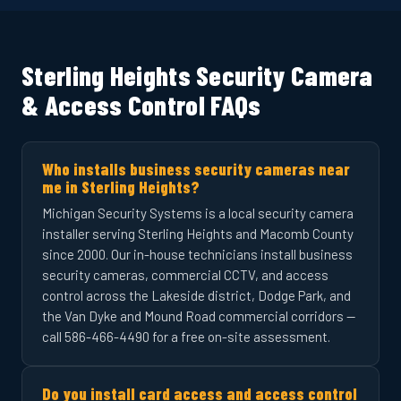
Sterling Heights Security Camera
& Access Control FAQs
Who installs business security cameras near
me in Sterling Heights?
Michigan Security Systems is a local security camera
installer serving Sterling Heights and Macomb County
since 2000. Our in-house technicians install business
security cameras, commercial CCTV, and access
control across the Lakeside district, Dodge Park, and
the Van Dyke and Mound Road commercial corridors —
call 586-466-4490 for a free on-site assessment.
Do you install card access and access control