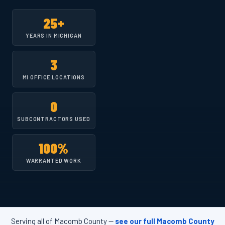
25+
YEARS IN MICHIGAN
3
MI OFFICE LOCATIONS
0
SUBCONTRACTORS USED
100%
WARRANTED WORK
Serving all of Macomb County —
see our full Macomb County