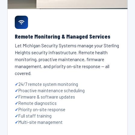
Remote Monitoring & Managed Services
Let Michigan Security Systems manage your Sterling
Heights security infrastructure. Remote health
monitoring, proactive maintenance, firmware
management, and priority on-site response — all
covered.
24/7 remote system monitoring
Proactive maintenance scheduling
Firmware & software updates
Remote diagnostics
Priority on-site response
Full staff training
Multi-site management