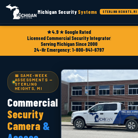
Michigan Security
Systems
STERLING HEIGHTS, MI
4.9 ★ Google Rated
Licensed Commercial Security Integrator
Serving Michigan Since 2000
24-Hr Emergency: 1-800-941-6797
📅 SAME-WEEK
ASSESSMENTS —
STERLING
HEIGHTS, MI
Commercial
Security
Camera
&
Access