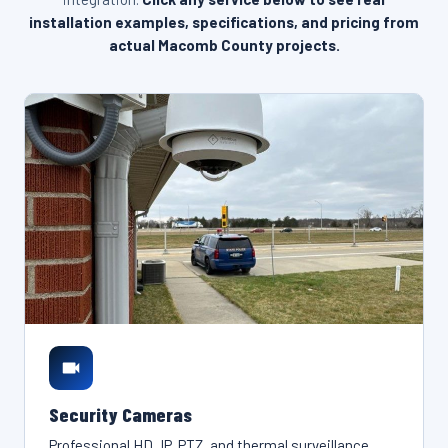
installation examples, specifications, and pricing from
actual Macomb County projects.
Security Cameras
Professional HD, IP, PTZ, and thermal surveillance