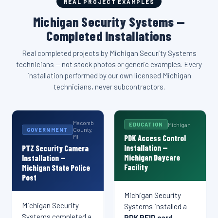
system integration. This same level of commercial alarm
REAL PROJECT EXAMPLES
regardless of size.
of size or industry.
MDF/IDF buildout throughout Macomb County and Southeast
integration for businesses throughout Sterling Heights, MI
Michigan Security Systems delivers the same managed
expertise is available to every business in Michigan, Macomb
Michigan Security Systems —
Michigan.
and Michigan, and all of Southeast Michigan.
security camera solutions for businesses throughout
County, and across Southeast Michigan.
Sterling Heights, MI and Michigan, and all of Southeast
Completed Installations
Michigan.
Real completed projects by Michigan Security Systems
technicians — not stock photos or generic examples. Every
installation performed by our own licensed Michigan
technicians, never subcontractors.
Macomb
Michigan
EDUCATION
County,
GOVERNMENT
MI
PDK Access Control
Installation —
PTZ Security Camera
Michigan Daycare
Installation —
Facility
Michigan State Police
Post
Michigan Security
Michigan Security Systems — PTZ Camera
Michigan Security Systems — PDK Access Control
Michigan Security
Systems installed a
INSTALLATION DETAILS
INSTALLATION DETAILS
Installation
Installation
Michigan Security Systems — Network Rack &
Michigan Security Systems — 2x2 Commercial Video
Systems completed a
PDK RFID card