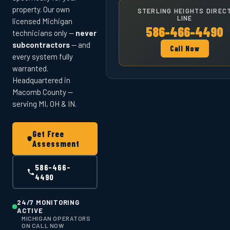
property. Our own
STERLING HEIGHTS DIREC
LINE
licensed Michigan
586-466-4490
technicians only —
never
subcontractors
— and
Call Now
every system fully
warranted.
Headquartered in
Macomb County —
serving MI, OH & IN.
Get Free
Assessment
586-466-
4490
24/7 MONITORING
ACTIVE
MICHIGAN OPERATORS
ON CALL NOW