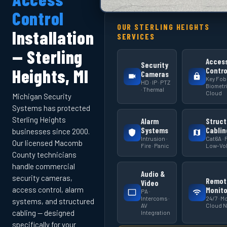
Control
OUR STERLING HEIGHTS
Installation
SERVICES
— Sterling
Acces
Security
Heights, MI
Contro
Cameras
Key Fob 
HD · IP · PTZ
Biometri
· Thermal
Cloud
Michigan Security
Systems has protected
Sterling Heights
Alarm
Struct
Systems
Cablin
businesses since 2000.
Intrusion ·
Cat6A · F
Our licensed Macomb
Fire · Panic
Low-Vol
County technicians
handle commercial
Audio &
security cameras,
Remot
Video
access control, alarm
Monito
PA ·
Intercoms ·
24/7 · Mo
systems, and structured
AV
Cloud 
cabling — designed
Integration
specifically for your