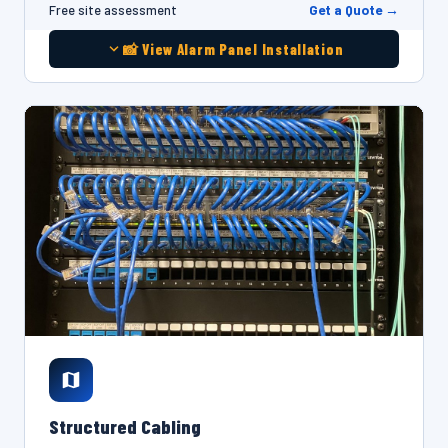
Get a Quote →
Free site assessment
📸 View Alarm Panel Installation
Structured Cabling