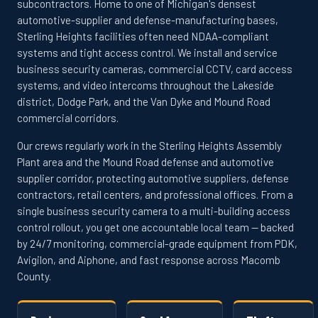
subcontractors. Home to one of Michigan's densest
automotive-supplier and defense-manufacturing bases,
Sterling Heights facilities often need NDAA-compliant
systems and tight access control. We install and service
business security cameras, commercial CCTV, card access
systems, and video intercoms throughout the Lakeside
district, Dodge Park, and the Van Dyke and Mound Road
commercial corridors.
Our crews regularly work in the Sterling Heights Assembly
Plant area and the Mound Road defense and automotive
supplier corridor, protecting automotive suppliers, defense
contractors, retail centers, and professional offices. From a
single business security camera to a multi-building access
control rollout, you get one accountable local team — backed
by 24/7 monitoring, commercial-grade equipment from PDK,
Avigilon, and Aiphone, and fast response across Macomb
County.