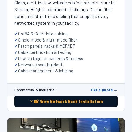
Clean, certified low-voltage cabling infrastructure for
Sterling Heights commercial buildings. Cat6A, fiber
optic, and structured cabling that supports every
networked system in your facility.
Cat6A & Cat6 data cabling
Single-mode & multi-mode fiber
Patch panels, racks & MDF/IDF
Cable certification & testing
Low-voltage for cameras & access
Network closet buildout
Cable management & labeling
Get a Quote →
Commercial & Industrial
📸 View Network Rack Installation