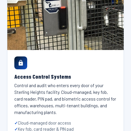
Access Control Systems
Control and audit who enters every door of your
Sterling Heights facility. Cloud-managed, key fob,
card reader, PIN pad, and biometric access control for
offices, warehouses, multi-tenant buildings, and
manufacturing plants.
Cloud-managed door access
Key fob, card reader & PIN pad