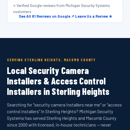
⭐ Verified Google reviews from Michigan Security Systems
customers
|
See All 81 Reviews on Google ↗
|
Leave Us a Review ★
SERVING STERLING HEIGHTS, MACOMB COUNTY
Local Security Camera
Installers & Access Control
Installers in Sterling Heights
Searching for "security camera installers near me" or "access
control installers" in Sterling Heights? Michigan Security
Systems has served Sterling Heights and Macomb County
since 2000 with licensed, in-house technicians — never