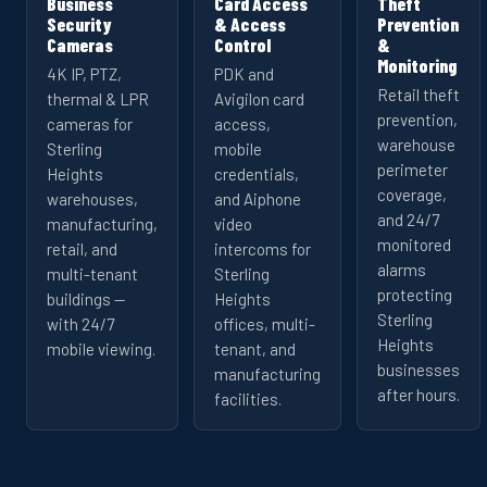
Business
Card Access
Theft
Security
& Access
Prevention
Cameras
Control
&
Monitoring
4K IP, PTZ,
PDK and
Retail theft
thermal & LPR
Avigilon card
prevention,
cameras for
access,
warehouse
Sterling
mobile
perimeter
Heights
credentials,
coverage,
warehouses,
and Aiphone
and 24/7
manufacturing,
video
monitored
retail, and
intercoms for
alarms
multi-tenant
Sterling
protecting
buildings —
Heights
Sterling
with 24/7
offices, multi-
Heights
mobile viewing.
tenant, and
businesses
manufacturing
after hours.
facilities.