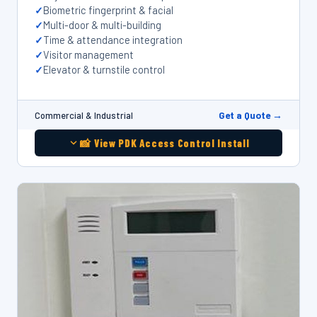
Biometric fingerprint & facial
Multi-door & multi-building
Time & attendance integration
Visitor management
Elevator & turnstile control
Get a Quote →
Commercial & Industrial
📸 View PDK Access Control Install