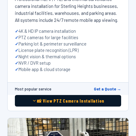
camera installation for Sterling Heights businesses,
industrial facilities, warehouses, and parking areas.
All systems include 24/7 remote mobile app viewing.
4K & HD IP camera installation
PTZ cameras for large facilities
Parking lot & perimeter surveillance
License plate recognition (LPR)
Night vision & thermal options
NVR / DVR setup
Mobile app & cloud storage
Get a Quote →
Most popular service
📸 View PTZ Camera Installation