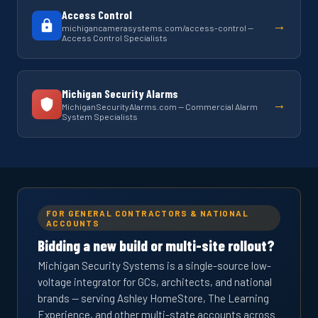
Access Control
→
michigancamerasystems.com/access-control —
Access Control Specialists
Michigan Security Alarms
→
MichiganSecurityAlarms.com — Commercial Alarm
System Specialists
FOR GENERAL CONTRACTORS & NATIONAL
ACCOUNTS
Bidding a new build or multi-site rollout?
Michigan Security Systems is a single-source low-
voltage integrator for GCs, architects, and national
brands — serving Ashley HomeStore, The Learning
Experience, and other multi-state accounts across