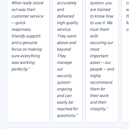
What really stood
accurately
system, you
c
out was their
and
are trained
w
customer service
delivered
to know how
f
— quick
high quality
to use it. We
f
responses,
service.
trust them
o
friendly support,
They went
with
and a genuine
above and
securing our
focus on making
beyond.
most
sure everything
They
important
was working
manage
asset — our
perfectly."
our
people — and
security
highly
system
recommend
ongoing
them for
and can
their work
easily be
and their
reached for
integrity."
questions."