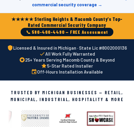
commercial security coverage →
★★★★★ Sterling Heights & Macomb County's Top-
Rated Commercial Security Company
📞 586-466-4490 — FREE Assessment
Licensed & Insured in Michigan · State Lic #8002000136
All Work Fully Warranted
25+ Years Serving Macomb County & Beyond
5-Star Rated Installer
Off-Hours Installation Available
TRUSTED BY MICHIGAN BUSINESSES — RETAIL,
MUNICIPAL, INDUSTRIAL, HOSPITALITY & MORE