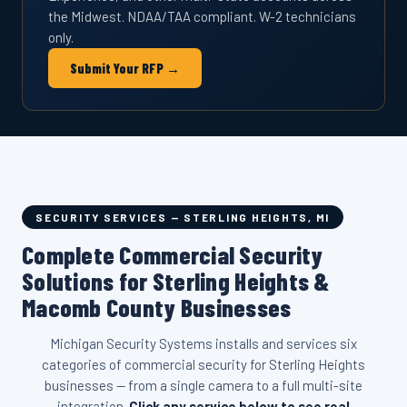
the Midwest. NDAA/TAA compliant. W-2 technicians
only.
Submit Your RFP →
SECURITY SERVICES — STERLING HEIGHTS, MI
Complete Commercial Security
Solutions for Sterling Heights &
Macomb County Businesses
Michigan Security Systems installs and services six
categories of commercial security for Sterling Heights
businesses — from a single camera to a full multi-site
integration.
Click any service below to see real