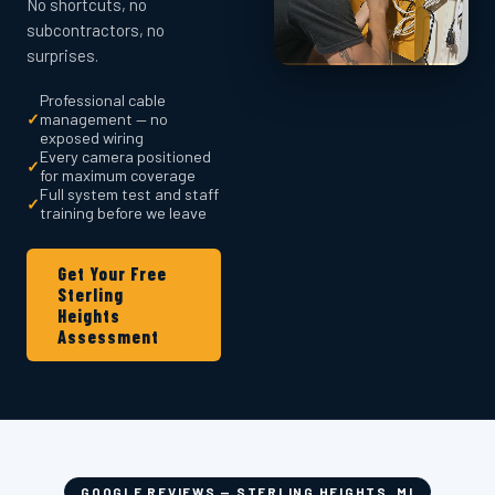
No shortcuts, no
subcontractors, no
surprises.
Professional cable
✓
management — no
exposed wiring
Every camera positioned
✓
for maximum coverage
Full system test and staff
✓
training before we leave
Get Your Free
Sterling
Heights
Assessment
GOOGLE REVIEWS — STERLING HEIGHTS, MI