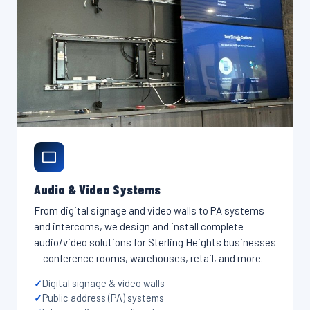
Audio & Video Systems
From digital signage and video walls to PA systems
and intercoms, we design and install complete
audio/video solutions for Sterling Heights businesses
— conference rooms, warehouses, retail, and more.
Digital signage & video walls
Public address (PA) systems