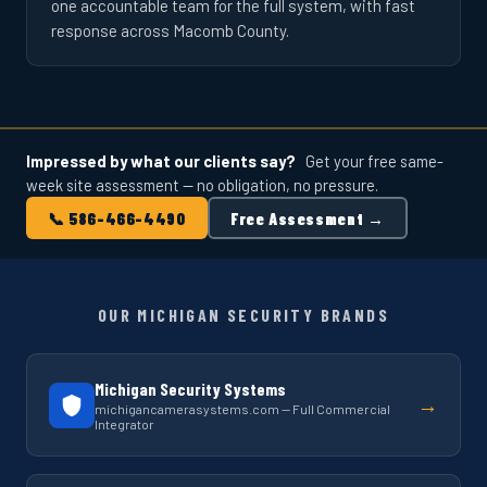
one accountable team for the full system, with fast
response across Macomb County.
Impressed by what our clients say?
Get your free same-
week site assessment — no obligation, no pressure.
📞 586-466-4490
Free Assessment →
OUR MICHIGAN SECURITY BRANDS
Michigan Security Systems
→
michigancamerasystems.com — Full Commercial
Integrator