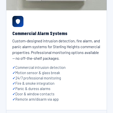
Commercial Alarm Systems
Custom-designed intrusion detection, fire alarm, and
panic alarm systems for Sterling Heights commercial
properties. Professional monitoring options available
— no off-the-shelf packages.
Commercial intrusion detection
Motion sensor & glass break
24/7 professional monitoring
Fire & smoke integration
Panic & duress alarms
Door & window contacts
Remote arm/disarm via app