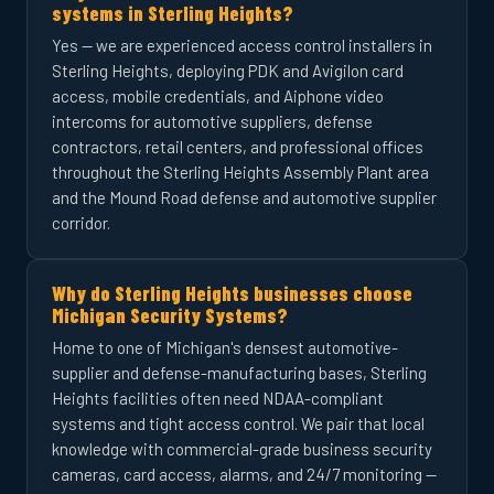
systems in Sterling Heights?
Yes — we are experienced access control installers in
Sterling Heights, deploying PDK and Avigilon card
access, mobile credentials, and Aiphone video
intercoms for automotive suppliers, defense
contractors, retail centers, and professional offices
throughout the Sterling Heights Assembly Plant area
and the Mound Road defense and automotive supplier
corridor.
Why do Sterling Heights businesses choose
Michigan Security Systems?
Home to one of Michigan's densest automotive-
supplier and defense-manufacturing bases, Sterling
Heights facilities often need NDAA-compliant
systems and tight access control. We pair that local
knowledge with commercial-grade business security
cameras, card access, alarms, and 24/7 monitoring —