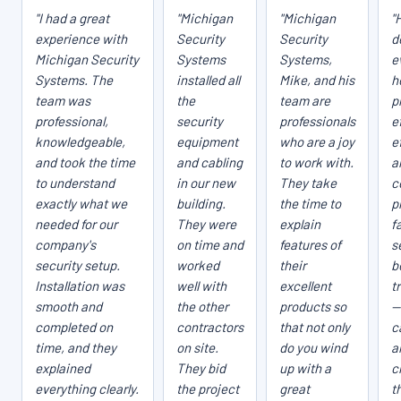
"I had a great
"Michigan
"Michigan
"
experience with
Security
Security
d
Michigan Security
Systems
Systems,
e
Systems. The
installed all
Mike, and his
h
team was
the
team are
p
professional,
security
professionals
e
knowledgeable,
equipment
who are a joy
e
and took the time
and cabling
to work with.
a
to understand
in our new
They take
c
exactly what we
building.
the time to
p
needed for our
They were
explain
fa
company's
on time and
features of
s
security setup.
worked
their
b
Installation was
well with
excellent
t
smooth and
the other
products so
—
completed on
contractors
that not only
c
time, and they
on site.
do you wind
a
explained
They bid
up with a
c
everything clearly.
the project
great
t