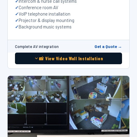
Intercom & nurse call systems
Conference room AV
VoIP telephone installation
Projector & display mounting
Background music systems
Get a Quote →
Complete AV integration
📸 View Video Wall Installation