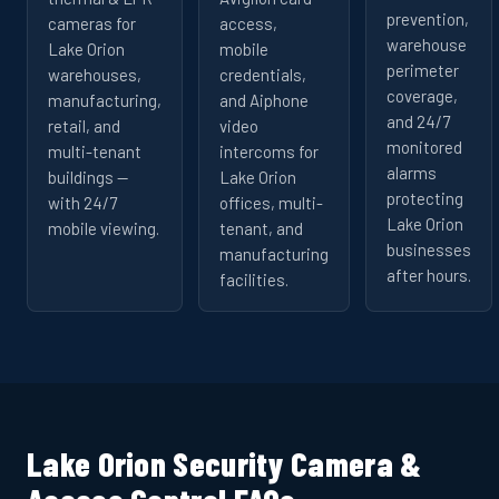
prevention,
cameras for
access,
warehouse
Lake Orion
mobile
perimeter
warehouses,
credentials,
coverage,
manufacturing,
and Aiphone
and 24/7
retail, and
video
monitored
multi-tenant
intercoms for
alarms
buildings —
Lake Orion
protecting
with 24/7
offices, multi-
Lake Orion
mobile viewing.
tenant, and
businesses
manufacturing
after hours.
facilities.
Lake Orion Security Camera &