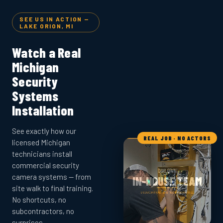
SEE US IN ACTION —
LAKE ORION, MI
Watch a Real
Michigan
Security
Systems
Installation
See exactly how our
REAL JOB · NO ACTORS
licensed Michigan
technicians install
commercial security
camera systems — from
site walk to final training.
No shortcuts, no
subcontractors, no
surprises.