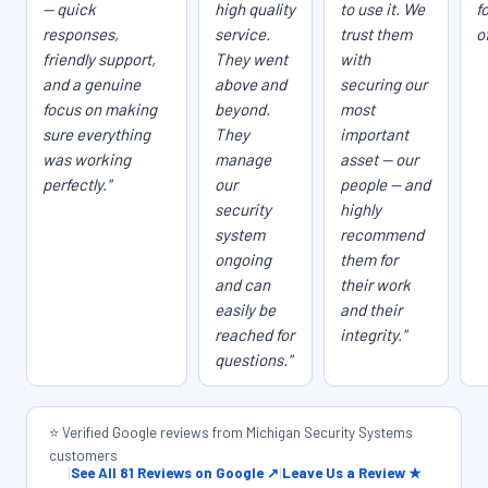
— quick
high quality
to use it. We
f
responses,
service.
trust them
o
friendly support,
They went
with
and a genuine
above and
securing our
focus on making
beyond.
most
sure everything
They
important
was working
manage
asset — our
perfectly."
our
people — and
security
highly
system
recommend
ongoing
them for
and can
their work
easily be
and their
reached for
integrity."
questions."
⭐ Verified Google reviews from Michigan Security Systems
customers
|
See All 81 Reviews on Google ↗
|
Leave Us a Review ★