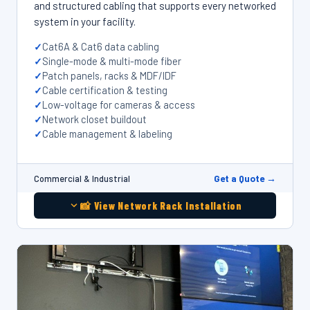
and structured cabling that supports every networked
system in your facility.
Cat6A & Cat6 data cabling
Single-mode & multi-mode fiber
Patch panels, racks & MDF/IDF
Cable certification & testing
Low-voltage for cameras & access
Network closet buildout
Cable management & labeling
Get a Quote →
Commercial & Industrial
📸 View Network Rack Installation