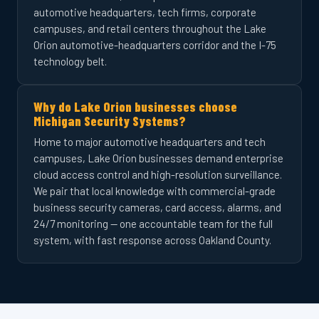
automotive headquarters, tech firms, corporate
campuses, and retail centers throughout the Lake
Orion automotive-headquarters corridor and the I-75
technology belt.
Why do Lake Orion businesses choose
Michigan Security Systems?
Home to major automotive headquarters and tech
campuses, Lake Orion businesses demand enterprise
cloud access control and high-resolution surveillance.
We pair that local knowledge with commercial-grade
business security cameras, card access, alarms, and
24/7 monitoring — one accountable team for the full
system, with fast response across Oakland County.