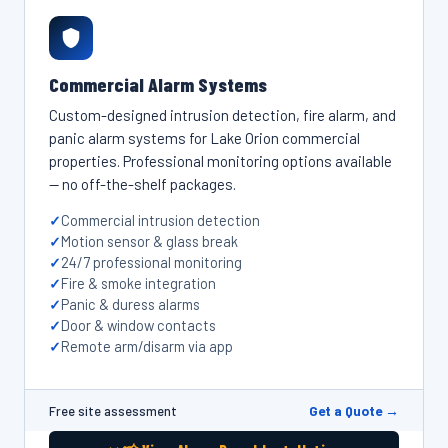
Commercial Alarm Systems
Custom-designed intrusion detection, fire alarm, and
panic alarm systems for Lake Orion commercial
properties. Professional monitoring options available
— no off-the-shelf packages.
Commercial intrusion detection
Motion sensor & glass break
24/7 professional monitoring
Fire & smoke integration
Panic & duress alarms
Door & window contacts
Remote arm/disarm via app
Get a Quote →
Free site assessment