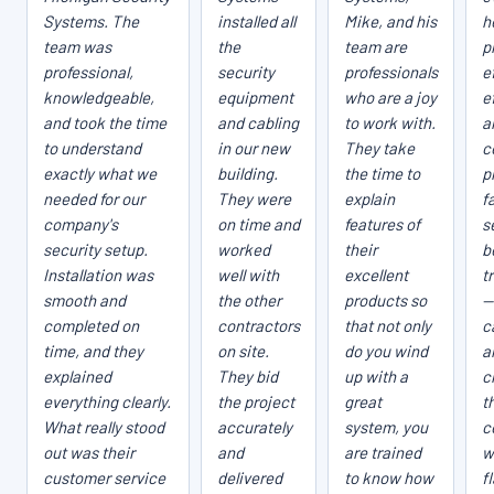
Systems. The
installed all
Mike, and his
h
team was
the
team are
p
professional,
security
professionals
e
knowledgeable,
equipment
who are a joy
e
and took the time
and cabling
to work with.
a
to understand
in our new
They take
c
exactly what we
building.
the time to
p
needed for our
They were
explain
fa
company's
on time and
features of
s
security setup.
worked
their
b
Installation was
well with
excellent
t
smooth and
the other
products so
—
completed on
contractors
that not only
c
time, and they
on site.
do you wind
a
explained
They bid
up with a
c
everything clearly.
the project
great
t
What really stood
accurately
system, you
c
out was their
and
are trained
w
customer service
delivered
to know how
f