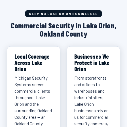
SERVING LAKE ORION BUSINESSES
Commercial Security in Lake Orion,
Oakland County
Local Coverage
Businesses We
Across Lake
Protect in Lake
Orion
Orion
Michigan Security
From storefronts
Systems serves
and offices to
commercial clients
warehouses and
throughout Lake
industrial sites,
Orion and the
Lake Orion
surrounding Oakland
businesses rely on
County area — an
us for commercial
Oakland County
security cameras,