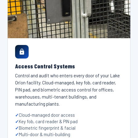
Access Control Systems
Control and audit who enters every door of your Lake
Orion facility. Cloud-managed, key fob, card reader,
PIN pad, and biometric access control for offices,
warehouses, multi-tenant buildings, and
manufacturing plants.
Cloud-managed door access
Key fob, card reader & PIN pad
Biometric fingerprint & facial
Multi-door & multi-building