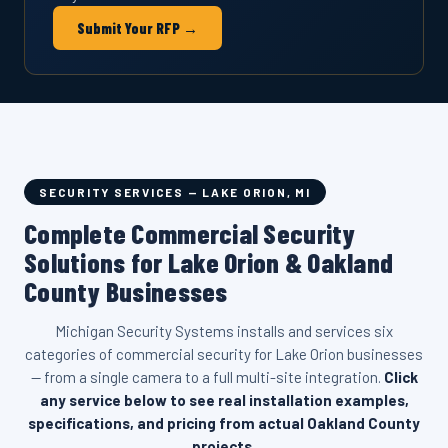
Submit Your RFP →
SECURITY SERVICES — LAKE ORION, MI
Complete Commercial Security
Solutions for Lake Orion & Oakland
County Businesses
Michigan Security Systems installs and services six
categories of commercial security for Lake Orion businesses
— from a single camera to a full multi-site integration.
Click
any service below to see real installation examples,
specifications, and pricing from actual Oakland County
projects.