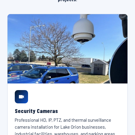
Security Cameras
Professional HD, IP, PTZ, and thermal surveillance
camera installation for Lake Orion businesses,
industrial facilities, warehouses, and parking areas.