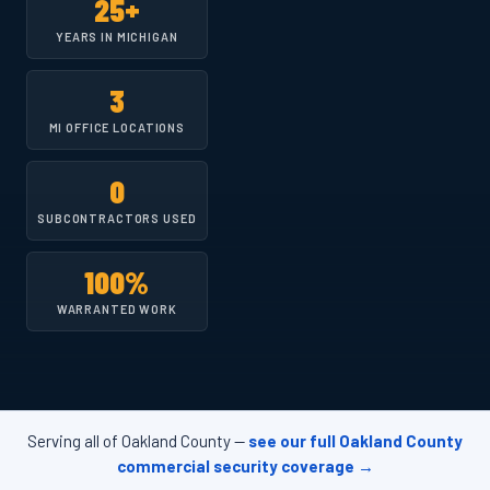
25+
YEARS IN MICHIGAN
3
MI OFFICE LOCATIONS
0
SUBCONTRACTORS USED
100%
WARRANTED WORK
Serving all of Oakland County —
see our full Oakland County
commercial security coverage →