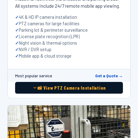
All systems include 24/7 remote mobile app viewing.
4K & HD IP camera installation
PTZ cameras for large facilities
Parking lot & perimeter surveillance
License plate recognition (LPR)
Night vision & thermal options
NVR / DVR setup
Mobile app & cloud storage
Get a Quote →
Most popular service
📸 View PTZ Camera Installation