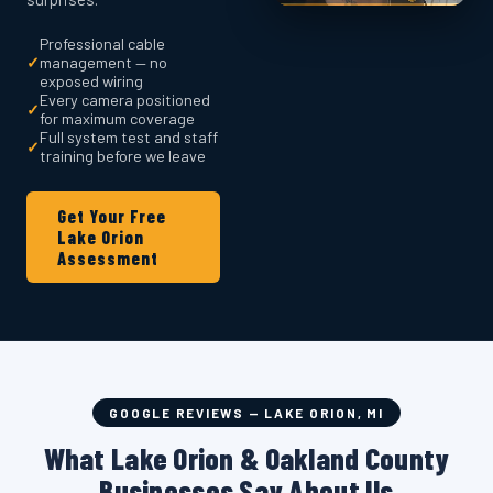
Professional cable
✓
management — no
exposed wiring
Every camera positioned
✓
for maximum coverage
Full system test and staff
✓
training before we leave
Get Your Free
Lake Orion
Assessment
GOOGLE REVIEWS — LAKE ORION, MI
What Lake Orion & Oakland County
Businesses Say About Us