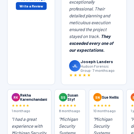
exceptionally
Write a Review
professional. Their
detailed planning and
meticulous execution
ensured the project
stayed on track.
They
exceeded every one of
our expectations.
Joseph Landers
JL
Hudson Forensic
Group · 7 months ago
★★★★★
Rekha
Susan
RK
SS
SN
Sue Nellis
Karemchandani
Styf
★★★★★
★★★★★
★★★★★
1 month ago
8 months ago
10 months ago
1 
"I had a great
"Michigan
"Michigan
"
experience with
Security
Security
d
Michigan Security
Systems
Systems,
e