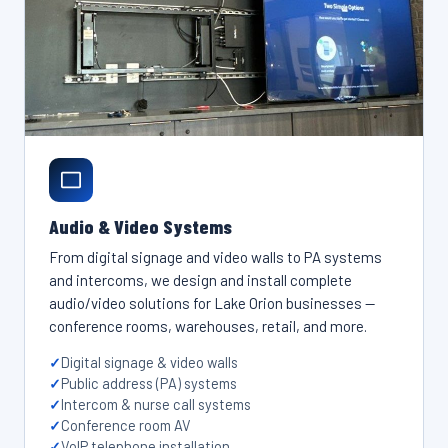
Audio & Video Systems
From digital signage and video walls to PA systems
and intercoms, we design and install complete
audio/video solutions for Lake Orion businesses —
conference rooms, warehouses, retail, and more.
Digital signage & video walls
Public address (PA) systems
Intercom & nurse call systems
Conference room AV
VoIP telephone installation