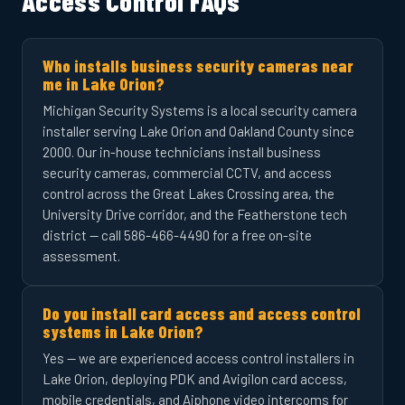
Access Control FAQs
Who installs business security cameras near
me in Lake Orion?
Michigan Security Systems is a local security camera
installer serving Lake Orion and Oakland County since
2000. Our in-house technicians install business
security cameras, commercial CCTV, and access
control across the Great Lakes Crossing area, the
University Drive corridor, and the Featherstone tech
district — call 586-466-4490 for a free on-site
assessment.
Do you install card access and access control
systems in Lake Orion?
Yes — we are experienced access control installers in
Lake Orion, deploying PDK and Avigilon card access,
mobile credentials, and Aiphone video intercoms for