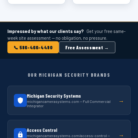
Impressed by what our clients say?
Get your free same-
week site assessment — no obligation, no pressure.
📞 586-466-4490
Free Assessment →
OUR MICHIGAN SECURITY BRANDS
Michigan Security Systems
→
michigancamerasystems.com — Full Commercial
Integrator
Access Control
→
michigancamerasystems.com/access-control —