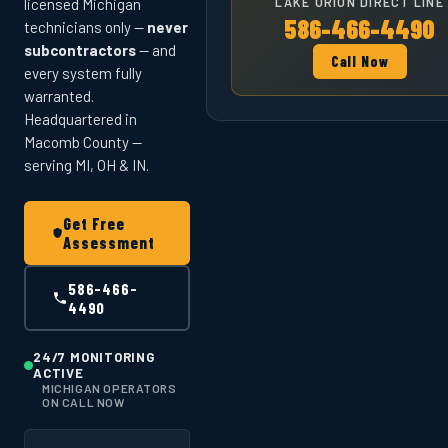
LAKE ORION DIRECT LINE
licensed Michigan
586-466-4490
technicians only —
never
subcontractors
— and
Call Now
every system fully
warranted.
Headquartered in
Macomb County —
serving MI, OH & IN.
Get Free
Assessment
586-466-
4490
24/7 MONITORING
ACTIVE
MICHIGAN OPERATORS
ON CALL NOW