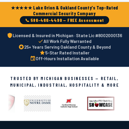
★★★★★ Lake Orion & Oakland County's Top-Rated
Commercial Security Company
📞 586-466-4490 — FREE Assessment
Licensed & Insured in Michigan · State Lic #8002000136
All Work Fully Warranted
25+ Years Serving Oakland County & Beyond
5-Star Rated Installer
Off-Hours Installation Available
TRUSTED BY MICHIGAN BUSINESSES — RETAIL,
MUNICIPAL, INDUSTRIAL, HOSPITALITY & MORE