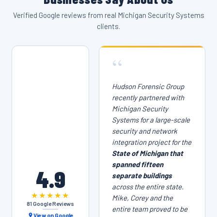
Verified Google reviews from real Michigan Security Systems
clients.
“
Hudson Forensic Group
recently partnered with
Michigan Security
Systems for a large-scale
security and network
integration project for the
State of Michigan that
spanned fifteen
4.9
separate buildings
across the entire state.
★★★★★
Mike, Corey and the
81 Google Reviews
entire team proved to be
View on Google