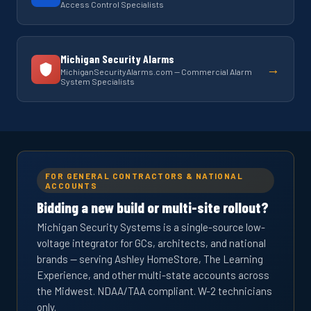
Access Control Specialists
Michigan Security Alarms
→
MichiganSecurityAlarms.com — Commercial Alarm
System Specialists
FOR GENERAL CONTRACTORS & NATIONAL
ACCOUNTS
Bidding a new build or multi-site rollout?
Michigan Security Systems is a single-source low-
voltage integrator for GCs, architects, and national
brands — serving Ashley HomeStore, The Learning
Experience, and other multi-state accounts across
the Midwest. NDAA/TAA compliant. W-2 technicians
only.