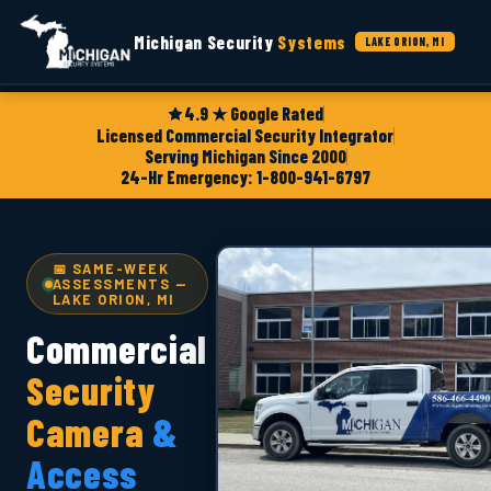
Michigan Security
Systems
LAKE ORION, MI
4.9 ★ Google Rated
Licensed Commercial Security Integrator
Serving Michigan Since 2000
24-Hr Emergency: 1-800-941-6797
📅 SAME-WEEK
ASSESSMENTS —
LAKE ORION, MI
Commercial
Security
Camera
&
Access