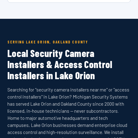
SERVING LAKE ORION, OAKLAND COUNTY
Local Security Camera
Installers & Access Control
Installers in Lake Orion
Searching for "security camera installers near me" or "access
control installers" in Lake Orion? Michigan Security Systems
has served Lake Orion and Oakland County since 2000 with
licensed, in-house technicians — never subcontractors.
Home to major automotive headquarters and tech
campuses, Lake Orion businesses demand enterprise cloud
access control and high-resolution surveillance. We install