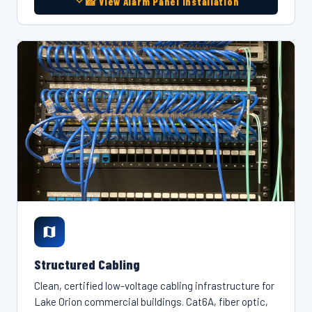
📸 View Alarm Panel Installation
Structured Cabling
Clean, certified low-voltage cabling infrastructure for
Lake Orion commercial buildings. Cat6A, fiber optic,