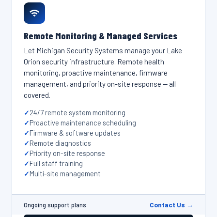
Remote Monitoring & Managed Services
Let Michigan Security Systems manage your Lake
Orion security infrastructure. Remote health
monitoring, proactive maintenance, firmware
management, and priority on-site response — all
covered.
24/7 remote system monitoring
Proactive maintenance scheduling
Firmware & software updates
Remote diagnostics
Priority on-site response
Full staff training
Multi-site management
Contact Us →
Ongoing support plans