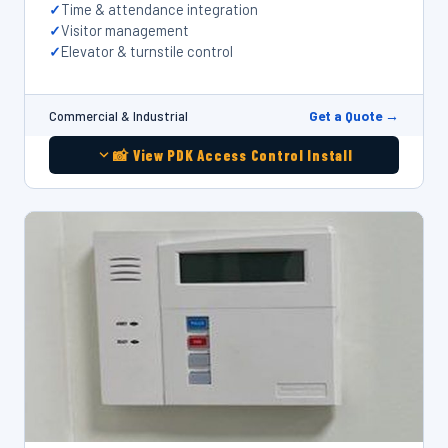
Time & attendance integration
Visitor management
Elevator & turnstile control
Get a Quote →
Commercial & Industrial
📸 View PDK Access Control Install