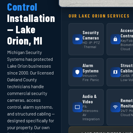
Control
Installation
OUR LAKE ORION SERVICES
— Lake
Acces
Security
Contro
Orion, MI
Cameras
Key Fob 
HD · IP · PTZ
Biometri
· Thermal
Cloud
Michigan Security
Systems has protected
Alarm
Struct
Lake Orion businesses
Systems
Cablin
since 2000. Our licensed
Intrusion ·
Cat6A · F
Oakland County
Fire · Panic
Low-Vol
technicians handle
commercial security
Audio &
cameras, access
Remot
Video
Monito
PA ·
control, alarm systems,
Intercoms ·
24/7 · Mo
and structured cabling —
AV
Cloud 
Integration
designed specifically for
your property. Our own