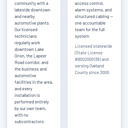
community with a
access control,
lakeside downtown
alarm systems, and
and nearby
structured cabling —
automotive plants.
one accountable
Our licensed
team for the full
technicians
system.
regularly work
Licensed statewide
downtown Lake
(State License
Orion, the Lapeer
#8002000136) and
Road corridor, and
serving Oakland
the business and
County since 2000.
automotive
facilities in the area,
and every
installation is
performed entirely
by our own team,
with no
subcontractors.