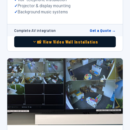
Projector & display mounting
Background music systems
Get a Quote →
Complete AV integration
📸 View Video Wall Installation