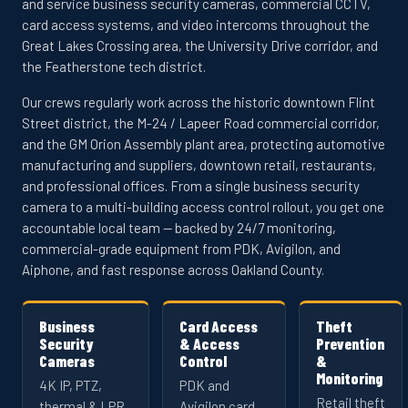
and service business security cameras, commercial CCTV,
card access systems, and video intercoms throughout the
Great Lakes Crossing area, the University Drive corridor, and
the Featherstone tech district.
Our crews regularly work across the historic downtown Flint
Street district, the M-24 / Lapeer Road commercial corridor,
and the GM Orion Assembly plant area, protecting automotive
manufacturing and suppliers, downtown retail, restaurants,
and professional offices. From a single business security
camera to a multi-building access control rollout, you get one
accountable local team — backed by 24/7 monitoring,
commercial-grade equipment from PDK, Avigilon, and
Aiphone, and fast response across Oakland County.
Business
Card Access
Theft
Security
& Access
Prevention
Cameras
Control
&
Monitoring
4K IP, PTZ,
PDK and
Retail theft
thermal & LPR
Avigilon card