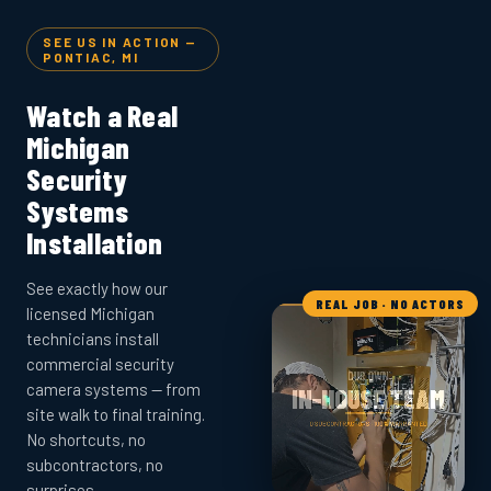
SEE US IN ACTION —
PONTIAC, MI
Watch a Real
Michigan
Security
Systems
Installation
See exactly how our
REAL JOB · NO ACTORS
licensed Michigan
technicians install
commercial security
camera systems — from
site walk to final training.
No shortcuts, no
subcontractors, no
surprises.