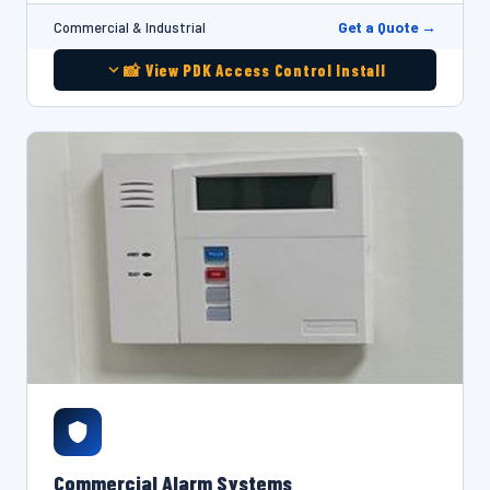
Get a Quote →
Commercial & Industrial
📸 View PDK Access Control Install
Commercial Alarm Systems