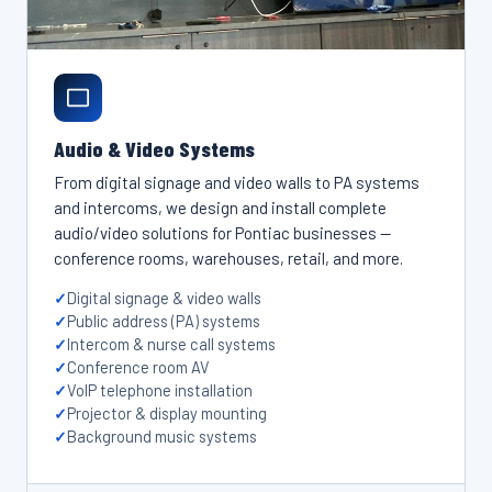
Audio & Video Systems
From digital signage and video walls to PA systems
and intercoms, we design and install complete
audio/video solutions for Pontiac businesses —
conference rooms, warehouses, retail, and more.
Digital signage & video walls
Public address (PA) systems
Intercom & nurse call systems
Conference room AV
VoIP telephone installation
Projector & display mounting
Background music systems