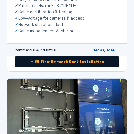
Patch panels, racks & MDF/IDF
Cable certification & testing
Low-voltage for cameras & access
Network closet buildout
Cable management & labeling
Get a Quote →
Commercial & Industrial
📸 View Network Rack Installation