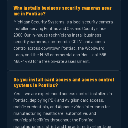
Who installs business security cameras near
me in Pontiac?
Michigan Security Systems is a local security camera
installer serving Pontiac and Oakland County since
2000. Our in-house technicians install business
security cameras, commercial CCTV, and access
control across downtown Pontiac, the Woodward
Loop, and the M-59 commercial corridor — call 586-
466-4490 for a free on-site assessment.
Do you install card access and access control
systems in Pontiac?
Yes — we are experienced access control installers in
Pontiac, deploying PDK and Avigilon card access,
mobile credentials, and Aiphone video intercoms for
manufacturing, healthcare, automotive, and
municipal facilities throughout the Pontiac
manufacturing district and the automotive-heritage