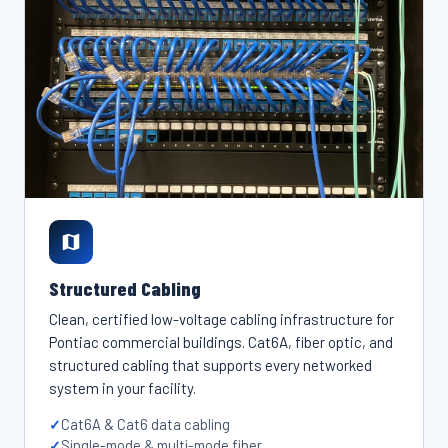
Structured Cabling
Clean, certified low-voltage cabling infrastructure for
Pontiac commercial buildings. Cat6A, fiber optic, and
structured cabling that supports every networked
system in your facility.
Cat6A & Cat6 data cabling
Single-mode & multi-mode fiber