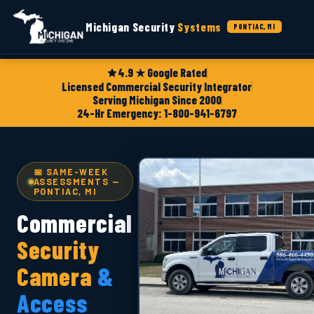
Michigan Security
Systems
PONTIAC, MI
4.9 ★ Google Rated
Licensed Commercial Security Integrator
Serving Michigan Since 2000
24-Hr Emergency: 1-800-941-6797
📅 SAME-WEEK
ASSESSMENTS —
PONTIAC, MI
Commercial
Security
Camera
&
Access