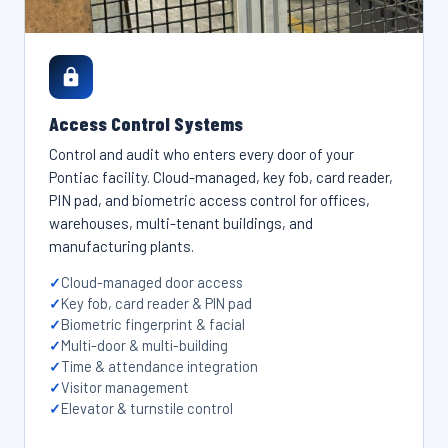
Access Control Systems
Control and audit who enters every door of your
Pontiac facility. Cloud-managed, key fob, card reader,
PIN pad, and biometric access control for offices,
warehouses, multi-tenant buildings, and
manufacturing plants.
Cloud-managed door access
Key fob, card reader & PIN pad
Biometric fingerprint & facial
Multi-door & multi-building
Time & attendance integration
Visitor management
Elevator & turnstile control