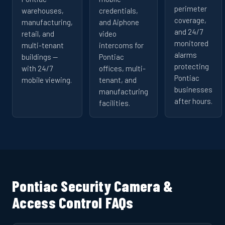
perimeter
warehouses,
credentials,
coverage,
manufacturing,
and Aiphone
and 24/7
retail, and
video
monitored
multi-tenant
intercoms for
alarms
buildings —
Pontiac
protecting
with 24/7
offices, multi-
Pontiac
mobile viewing.
tenant, and
businesses
manufacturing
after hours.
facilities.
Pontiac Security Camera &
Access Control FAQs