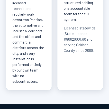
structured cabling —
licensed
one accountable
technicians
team for the full
regularly work
system.
downtown Pontiac,
the automotive and
Licensed statewide
industrial corridors,
(State License
and the office and
#8002000136) and
commercial
serving Oakland
districts across the
County since 2000.
city, and every
installation is
performed entirely
by our own team,
with no
subcontractors.