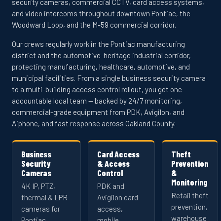
security cameras, commercial CCTV, card access systems,
and video intercoms throughout downtown Pontiac, the
Woodward Loop, and the M-59 commercial corridor.
Our crews regularly work in the Pontiac manufacturing
district and the automotive-heritage industrial corridor,
protecting manufacturing, healthcare, automotive, and
municipal facilities. From a single business security camera
to a multi-building access control rollout, you get one
accountable local team — backed by 24/7 monitoring,
commercial-grade equipment from PDK, Avigilon, and
Aiphone, and fast response across Oakland County.
Business
Card Access
Theft
Security
& Access
Prevention
Cameras
Control
&
Monitoring
4K IP, PTZ,
PDK and
Retail theft
thermal & LPR
Avigilon card
prevention,
cameras for
access,
warehouse
Pontiac
mobile