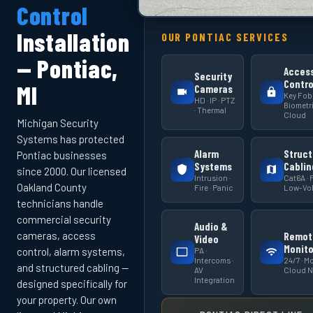
Control
Installation
OUR PONTIAC SERVICES
— Pontiac,
Acces
Security
Contro
MI
Cameras
Key Fob 
HD · IP · PTZ
Biometri
· Thermal
Cloud
Michigan Security
Systems has protected
Alarm
Struct
Pontiac businesses
Systems
Cablin
since 2000. Our licensed
Intrusion ·
Cat6A · F
Oakland County
Fire · Panic
Low-Vol
technicians handle
commercial security
Audio &
cameras, access
Remot
Video
Monito
PA ·
control, alarm systems,
Intercoms ·
24/7 · Mo
and structured cabling —
AV
Cloud 
Integration
designed specifically for
your property. Our own