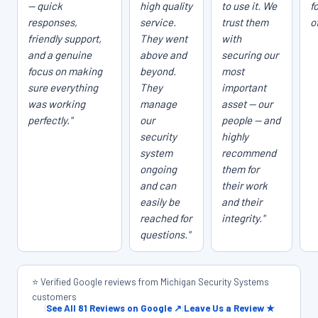
— quick
high quality
to use it. We
f
responses,
service.
trust them
o
friendly support,
They went
with
and a genuine
above and
securing our
focus on making
beyond.
most
sure everything
They
important
was working
manage
asset — our
perfectly."
our
people — and
security
highly
system
recommend
ongoing
them for
and can
their work
easily be
and their
reached for
integrity."
questions."
⭐ Verified Google reviews from Michigan Security Systems
customers
|
See All 81 Reviews on Google ↗
|
Leave Us a Review ★