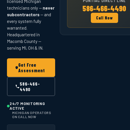
PONTIAC DIRECT LINE
licensed Michigan
586-466-4490
technicians only —
never
subcontractors
— and
Call Now
every system fully
warranted.
Headquartered in
Macomb County —
serving MI, OH & IN.
Get Free
Assessment
586-466-
4490
24/7 MONITORING
ACTIVE
MICHIGAN OPERATORS
ON CALL NOW