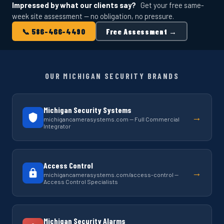
Impressed by what our clients say?
Get your free same-
week site assessment — no obligation, no pressure.
📞 586-466-4490
Free Assessment →
OUR MICHIGAN SECURITY BRANDS
Michigan Security Systems
→
michigancamerasystems.com — Full Commercial
Integrator
Access Control
→
michigancamerasystems.com/access-control —
Access Control Specialists
Michigan Security Alarms