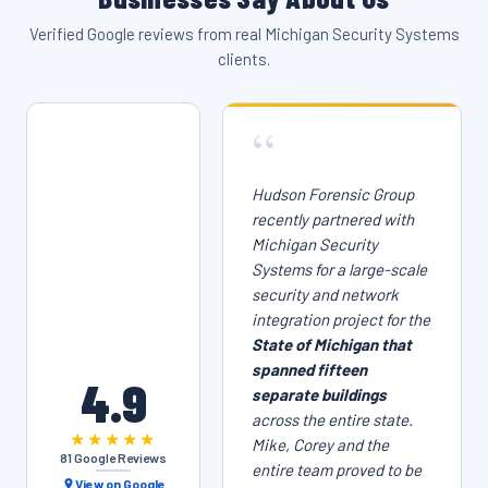
Verified Google reviews from real Michigan Security Systems
clients.
“
Hudson Forensic Group
recently partnered with
Michigan Security
Systems for a large-scale
security and network
integration project for the
State of Michigan that
spanned fifteen
4.9
separate buildings
across the entire state.
★★★★★
Mike, Corey and the
81 Google Reviews
entire team proved to be
View on Google