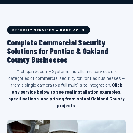
SECURITY SERVICES — PONTIAC, MI
Complete Commercial Security
Solutions for Pontiac & Oakland
County Businesses
Michigan Security Systems installs and services six
categories of commercial security for Pontiac businesses —
from a single camera to a full multi-site integration.
Click
any service below to see real installation examples,
specifications, and pricing from actual Oakland County
projects.