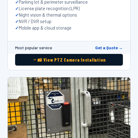
Parking lot & perimeter surveillance
License plate recognition (LPR)
Night vision & thermal options
NVR / DVR setup
Mobile app & cloud storage
Get a Quote →
Most popular service
📸 View PTZ Camera Installation