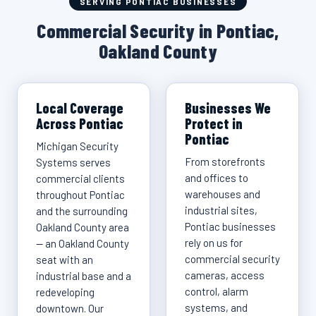
SERVING PONTIAC BUSINESSES
Commercial Security in Pontiac,
Oakland County
Local Coverage
Businesses We
Across Pontiac
Protect in
Pontiac
Michigan Security
From storefronts
Systems serves
and offices to
commercial clients
warehouses and
throughout Pontiac
industrial sites,
and the surrounding
Pontiac businesses
Oakland County area
rely on us for
— an Oakland County
commercial security
seat with an
cameras, access
industrial base and a
control, alarm
redeveloping
systems, and
downtown. Our