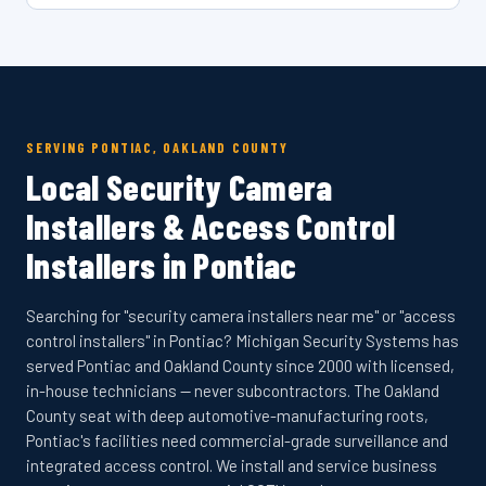
SERVING PONTIAC, OAKLAND COUNTY
Local Security Camera
Installers & Access Control
Installers in Pontiac
Searching for "security camera installers near me" or "access
control installers" in Pontiac? Michigan Security Systems has
served Pontiac and Oakland County since 2000 with licensed,
in-house technicians — never subcontractors. The Oakland
County seat with deep automotive-manufacturing roots,
Pontiac's facilities need commercial-grade surveillance and
integrated access control. We install and service business