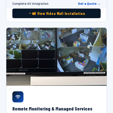
Get a Quote →
Complete AV integration
📸 View Video Wall Installation
Remote Monitoring & Managed Services