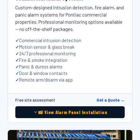
Custom-designed intrusion detection, fire alarm, and
panic alarm systems for Pontiac commercial
properties. Professional monitoring options available
— no off-the-shelf packages.
Commercial intrusion detection
Motion sensor & glass break
24/7 professional monitoring
Fire & smoke integration
Panic & duress alarms
Door & window contacts
Remote arm/disarm via app
Get a Quote →
Free site assessment
📸 View Alarm Panel Installation