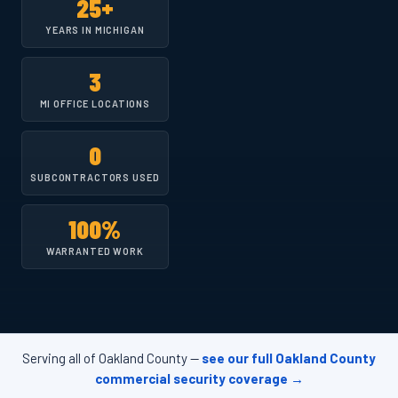
25+
YEARS IN MICHIGAN
3
MI OFFICE LOCATIONS
0
SUBCONTRACTORS USED
100%
WARRANTED WORK
Serving all of Oakland County —
see our full Oakland County
commercial security coverage →