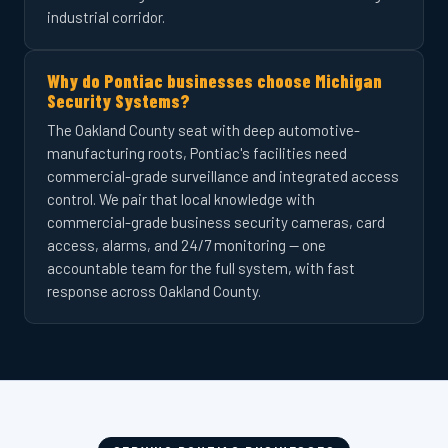
industrial corridor.
Why do Pontiac businesses choose Michigan
Security Systems?
The Oakland County seat with deep automotive-
manufacturing roots, Pontiac's facilities need
commercial-grade surveillance and integrated access
control. We pair that local knowledge with
commercial-grade business security cameras, card
access, alarms, and 24/7 monitoring — one
accountable team for the full system, with fast
response across Oakland County.