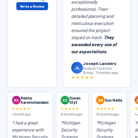
exceptionally
Write a Review
professional. Their
detailed planning and
meticulous execution
ensured the project
stayed on track.
They
exceeded every one of
our expectations.
Joseph Landers
JL
Hudson Forensic
Group · 7 months ago
★★★★★
Rekha
Susan
RK
SS
SN
Sue Nellis
Karemchandani
Styf
★★★★★
★★★★★
★★★★★
1 month ago
8 months ago
10 months ago
1 
"I had a great
"Michigan
"Michigan
"
experience with
Security
Security
d
Michigan Security
Systems
Systems,
e