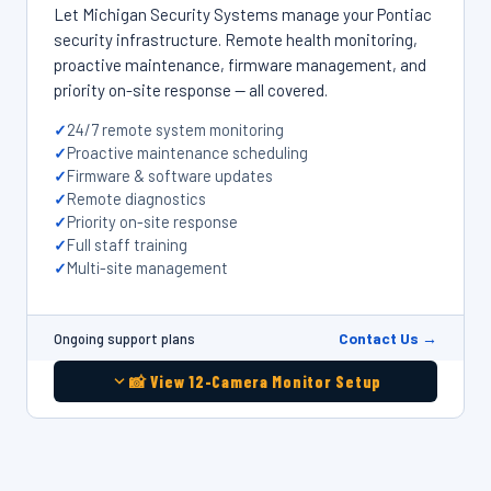
Let Michigan Security Systems manage your Pontiac
security infrastructure. Remote health monitoring,
proactive maintenance, firmware management, and
priority on-site response — all covered.
24/7 remote system monitoring
Proactive maintenance scheduling
Firmware & software updates
Remote diagnostics
Priority on-site response
Full staff training
Multi-site management
Contact Us →
Ongoing support plans
📸 View 12-Camera Monitor Setup