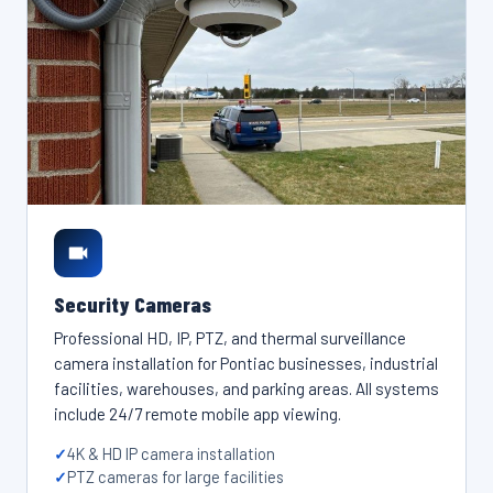
Security Cameras
Professional HD, IP, PTZ, and thermal surveillance
camera installation for Pontiac businesses, industrial
facilities, warehouses, and parking areas. All systems
include 24/7 remote mobile app viewing.
4K & HD IP camera installation
PTZ cameras for large facilities