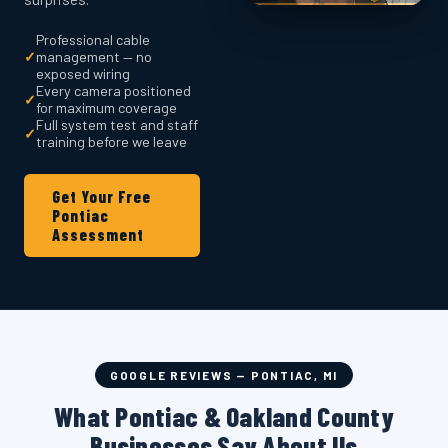
Professional cable
✓
management — no
exposed wiring
Every camera positioned
✓
for maximum coverage
Full system test and staff
✓
training before we leave
Get Your Free
Pontiac
Assessment
GOOGLE REVIEWS — PONTIAC, MI
What Pontiac & Oakland County
Businesses Say About Us