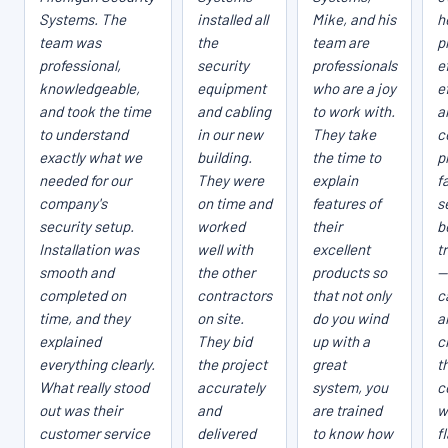
Systems. The
installed all
Mike, and his
h
team was
the
team are
p
professional,
security
professionals
e
knowledgeable,
equipment
who are a joy
e
and took the time
and cabling
to work with.
a
to understand
in our new
They take
c
exactly what we
building.
the time to
p
needed for our
They were
explain
fa
company's
on time and
features of
s
security setup.
worked
their
b
Installation was
well with
excellent
t
smooth and
the other
products so
—
completed on
contractors
that not only
c
time, and they
on site.
do you wind
a
explained
They bid
up with a
c
everything clearly.
the project
great
t
What really stood
accurately
system, you
c
out was their
and
are trained
w
customer service
delivered
to know how
f