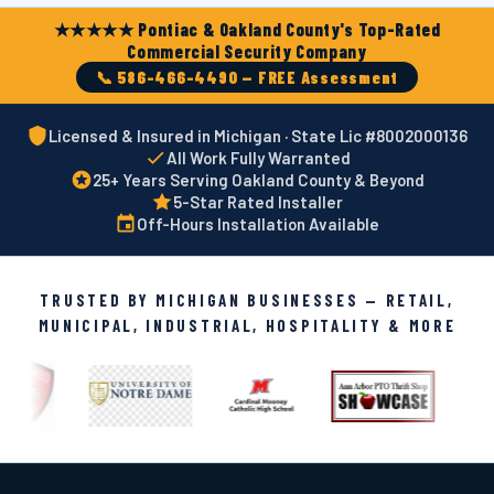
★★★★★ Pontiac & Oakland County's Top-Rated
Commercial Security Company
📞 586-466-4490 — FREE Assessment
Licensed & Insured in Michigan · State Lic #8002000136
All Work Fully Warranted
25+ Years Serving Oakland County & Beyond
5-Star Rated Installer
Off-Hours Installation Available
TRUSTED BY MICHIGAN BUSINESSES — RETAIL,
MUNICIPAL, INDUSTRIAL, HOSPITALITY & MORE