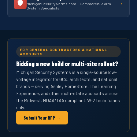
→
MichiganSecurityAlarms.com — Commercial Alarm
System Specialists
FOR GENERAL CONTRACTORS & NATIONAL
ACCOUNTS
Bidding a new build or multi-site rollout?
Michigan Security Systems is a single-source low-
voltage integrator for GCs, architects, and national
brands — serving Ashley HomeStore, The Learning
Experience, and other multi-state accounts across
the Midwest. NDAA/TAA compliant. W-2 technicians
only.
Submit Your RFP →