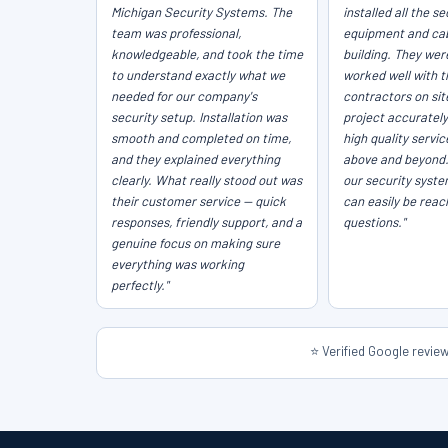
Michigan Security Systems. The
installed all the se
team was professional,
equipment and cab
knowledgeable, and took the time
building. They wer
to understand exactly what we
worked well with t
needed for our company's
contractors on sit
security setup. Installation was
project accurately
smooth and completed on time,
high quality servi
and they explained everything
above and beyond
clearly. What really stood out was
our security syst
their customer service — quick
can easily be reac
responses, friendly support, and a
questions."
genuine focus on making sure
everything was working
perfectly."
⭐ Verified Google revi