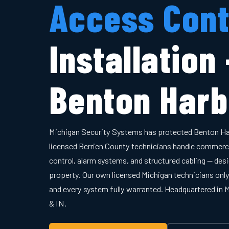
Access Cont
Installation
Benton Harb
Michigan Security Systems has protected Benton Ha
licensed Berrien County technicians handle commerc
control, alarm systems, and structured cabling — desi
property. Our own licensed Michigan technicians onl
and every system fully warranted. Headquartered in
& IN.