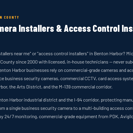
EN COUNTY
era Installers & Access Control Ins
stallers near me" or "access control installers" in Benton Harbor? 
 County since 2000 with licensed, in-house technicians — never su
enton Harbor businesses rely on commercial-grade cameras and acce
rvice business security cameras, commercial CCTV, card access syst
r, the Arts District, and the M-139 commercial corridor.
nton Harbor industrial district and the I-94 corridor, protecting ma
rom a single business security camera to a multi-building access cont
by 24/7 monitoring, commercial-grade equipment from PDK, Avigilo