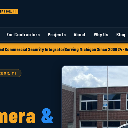
HARBOR, MI
For Contractors
Projects
About
Why Us
Blog
ed Commercial Security Integrator
Serving Michigan Since 2000
24-Hr
BOR, MI
mera
&