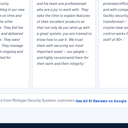
curity
and his team are professionals
promised efficie
ling in our new
who are a joy to work with. They
and with compet
e on time and
take the time to explain features
facility securit
he other
of their excellent products so
transformed — 
e. They bid the
that not only do you wind up with
crystal clear a
 and delivered
a great system, you are trained to
control works f
ce. They went
know how to use it. We trust
staff of 80+."
. They manage
them with securing our most
em ongoing and
important asset — our people —
hed for
and highly recommend them for
their work and their integrity."
ews from Michigan Security Systems customers
|
See All 81 Reviews on Google