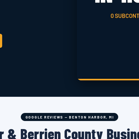
GOOGLE REVIEWS — BENTON HARBOR, MI
r & Berrien County Busin