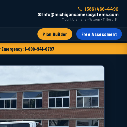
(586) 466-4490
✉ Info@michigancamerasystems.com
Mount Clemens • Wixom • Milford, MI
Plan Builder
Free Assessment
 Emergency: 1-800-941-6797