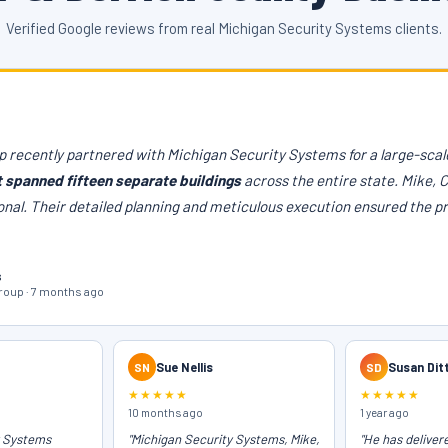
Verified Google reviews from real Michigan Security Systems clients.
 recently partnered with Michigan Security Systems for a large-scale
t spanned fifteen separate buildings
across the entire state. Mike, 
onal. Their detailed planning and meticulous execution ensured the p
s
oup · 7 months ago
SN
Sue Nellis
SD
Susan Dit
★★★★★
★★★★★
10 months ago
1 year ago
y Systems
"Michigan Security Systems, Mike,
"He has deliver