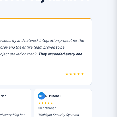
 security and network integration project for the
Corey and the entire team proved to be
roject stayed on track.
They exceeded every one
★★★★★
trich
RM
R. Mitchell
★★★★★
8 months ago
ed everything he’s
"Michigan Security Systems