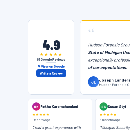
“
4.9
Hudson Forensic Group
State of Michigan tha
★★★★★
81 Google Reviews
exceptionally professi
View on Google
of our expectations.
Write a Review
Joseph Lander
JL
Hudson Forensic Gr
RK
Rekha Karemchandani
SS
Susan Styf
★★★★★
★★★★★
1 month ago
8 months ago
"I had a great experience with
"Michigan Securit