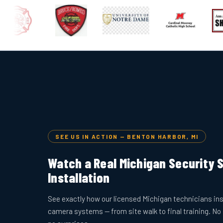
SEE US IN ACTION — BENTON HARBOR, MI
Watch a Real Michigan Security
Installation
See exactly how our licensed Michigan technicians ins
camera systems — from site walk to final training. No