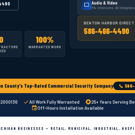
Audio & Video
4490
PA · Intercoms · AV Integrati
BENTON HARBOR DIRECT 
586-466-4490
0
100%
TRACTORS
WARRANTED WORK
SED
 County's Top-Rated Commercial Security Company
📞 586
002000136
All Work Fully Warranted
25+ Years Serving Be
Off-Hours Installation Available
CHIGAN BUSINESSES — RETAIL, MUNICIPAL, INDUSTRIAL, HOSP