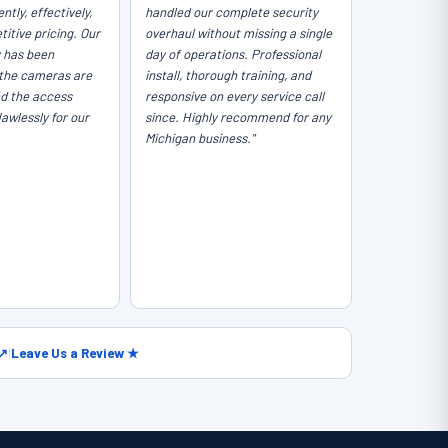
ntly, effectively,
handled our complete security
itive pricing. Our
overhaul without missing a single
y has been
day of operations. Professional
the cameras are
install, thorough training, and
nd the access
responsive on every service call
lawlessly for our
since. Highly recommend for any
Michigan business."
 ↗
|
Leave Us a Review ★