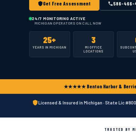
Get Free Assessment
586-466-
24/7 MONITORING ACTIVE
MICHIGAN OPERATORS ON CALL NOW
25+
3
YEARS IN MICHIGAN
MI OFFICE
SUBCON
LOCATIONS
U
★★★★★ Benton Harbor & Berrien
Licensed & Insured in Michigan · State Lic #8
TRUSTED BY MI