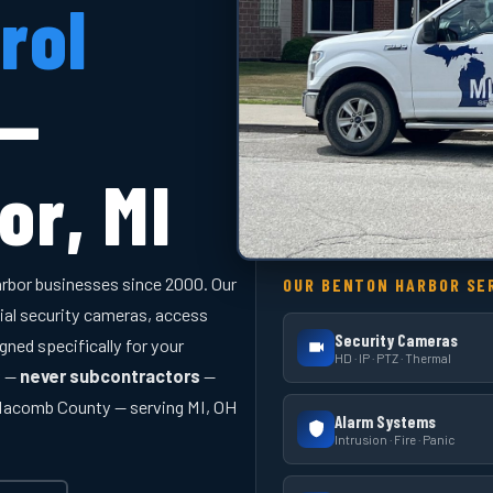
rol
 —
or, MI
rbor businesses since 2000. Our
OUR BENTON HARBOR SE
ial security cameras, access
Security Cameras
gned specifically for your
HD · IP · PTZ · Thermal
y —
never subcontractors
—
 Macomb County — serving MI, OH
Alarm Systems
Intrusion · Fire · Panic