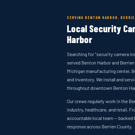
SERVING BENTON HARBOR, BERRI
Local Security Cam
Harbor
Searching for "security camera in
served Benton Harbor and Berrien
Michigan manufacturing center, B
and inventory. We install and se
throughout downtown Benton Harbo
Our crews regularly work in the Be
industry, healthcare, and retail. F
accountable local team — backed 
response across Berrien County.