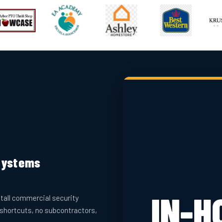
 Systems
tall commercial security
 shortcuts, no subcontractors,