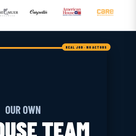
REAL JOB · NO ACTORS