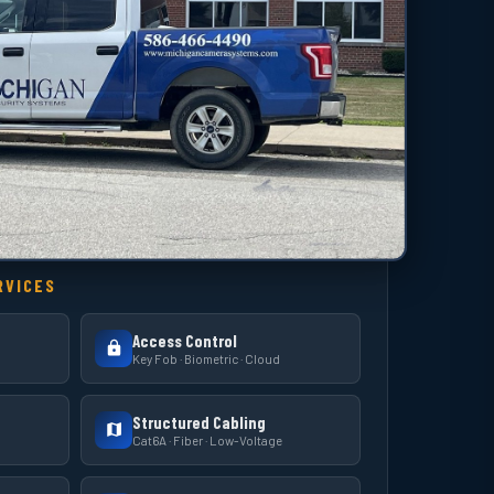
RVICES
Access Control
Key Fob · Biometric · Cloud
Structured Cabling
Cat6A · Fiber · Low-Voltage