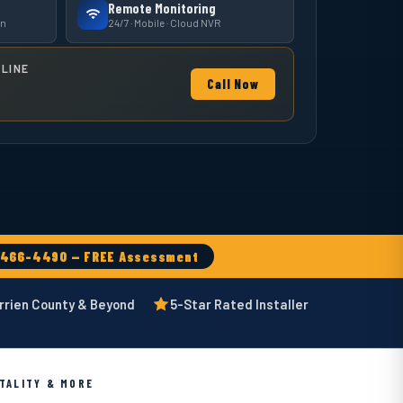
Remote Monitoring
on
24/7 · Mobile · Cloud NVR
LINE
Call Now
-466-4490 — FREE Assessment
rrien County & Beyond
5-Star Rated Installer
ITALITY & MORE