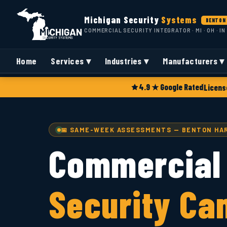
Michigan Security
Systems
BENTON 
COMMERCIAL SECURITY INTEGRATOR · MI · OH · IN
Home
Services ▾
Industries ▾
Manufacturers ▾
4.9 ★ Google Rated
Licens
📅 SAME-WEEK ASSESSMENTS — BENTON HAR
Commercial
Security Ca