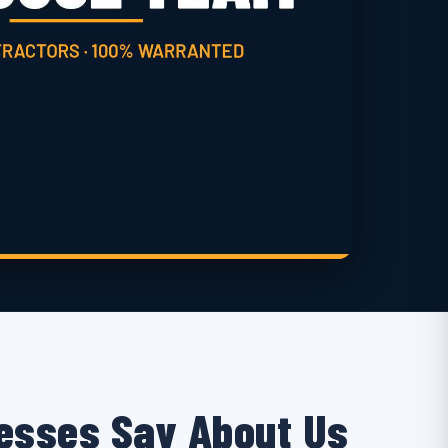
esses Say About Us