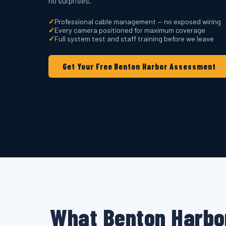
no surprises.
✓
Professional cable management — no exposed wiring
✓
Every camera positioned for maximum coverage
✓
Full system test and staff training before we leave
Get Your Free Benton Harbor Assessment
What Benton Harbo