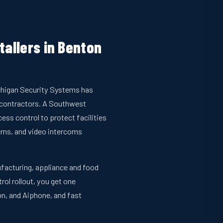
tallers in Benton
Michigan Security Systems has
bcontractors. A Southwest
ss control to protect facilities
ems, and video intercoms
nufacturing, appliance and food
rol rollout, you get one
n, and Aiphone, and fast