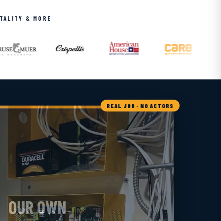
ITALITY & MORE
REAL JOB · NO ACTORS