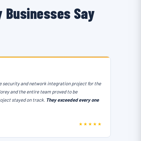
y Businesses Say
 security and network integration project for the
Corey and the entire team proved to be
roject stayed on track.
They exceeded every one
★★★★★