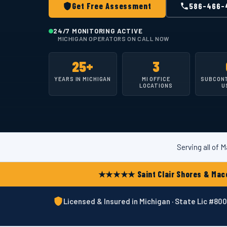
Get Free Assessment
586-466-
24/7 MONITORING ACTIVE
MICHIGAN OPERATORS ON CALL NOW
25+
3
YEARS IN MICHIGAN
MI OFFICE
SUBCON
LOCATIONS
U
Serving all of
★★★★★ Saint Clair Shores & Maco
Licensed & Insured in Michigan · State Lic #8