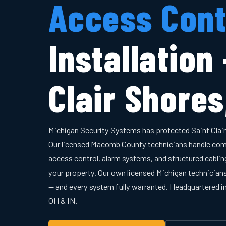
Access Cont
Installation
Clair Shores
Michigan Security Systems has protected Saint Clai
Our licensed Macomb County technicians handle com
access control, alarm systems, and structured cabling
your property. Our own licensed Michigan technician
— and every system fully warranted. Headquartered 
OH & IN.