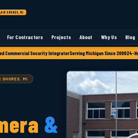
LAIR SHORES, MI
For Contractors
Projects
About
Why Us
Blog
ed Commercial Security Integrator
Serving Michigan Since 2000
24-Hr
 SHORES, MI
mera
&