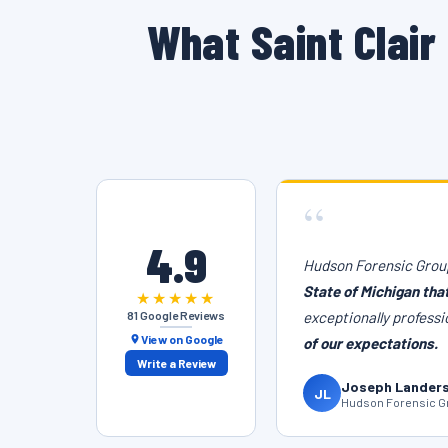
What Saint Clai
“
4.9
Hudson Forensic Group
State of Michigan tha
★★★★★
81 Google Reviews
exceptionally professi
View on Google
of our expectations.
Write a Review
Joseph Lander
JL
Hudson Forensic Gr