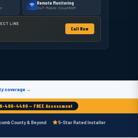
Remote Monitoring
on
24/7 · Mobile · Cloud NVR
RECT LINE
Call Now
ty coverage →
86-466-4490 — FREE Assessment
acomb County & Beyond
5-Star Rated Installer