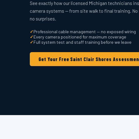
See exactly how our licensed Michigan technicians ins
camera systems — from site walk to final training. No
no surprises.
✓
Professional cable management — no exposed wiring
✓
Every camera positioned for maximum coverage
✓
Full system test and staff training before we leave
Get Your Free Saint Clair Shores Assessmen