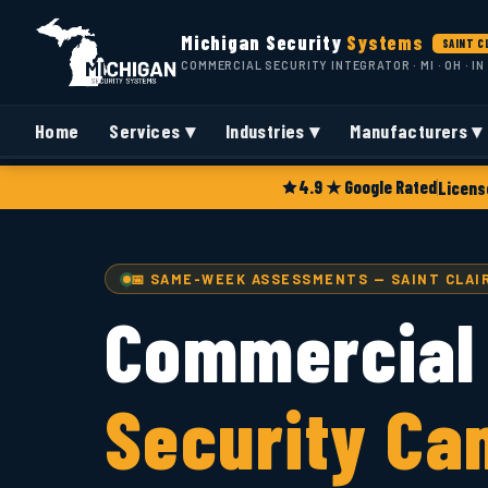
Michigan Security
Systems
SAINT C
COMMERCIAL SECURITY INTEGRATOR · MI · OH · IN
Home
Services ▾
Industries ▾
Manufacturers ▾
4.9 ★ Google Rated
Licens
📅 SAME-WEEK ASSESSMENTS — SAINT CLAIR
Commercial
Security Ca