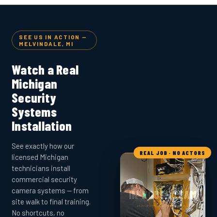
SEE US IN ACTION —
MELVINDALE, MI
Watch a Real
Michigan
Security
Systems
Installation
See exactly how our
REAL JOB · NO ACTORS
licensed Michigan
technicians install
commercial security
camera systems — from
site walk to final training.
No shortcuts, no