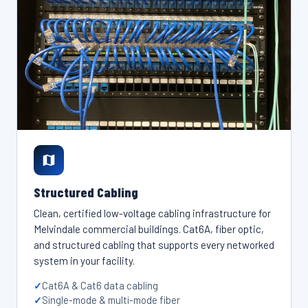
Structured Cabling
Clean, certified low-voltage cabling infrastructure for
Melvindale commercial buildings. Cat6A, fiber optic,
and structured cabling that supports every networked
system in your facility.
Cat6A & Cat6 data cabling
Single-mode & multi-mode fiber