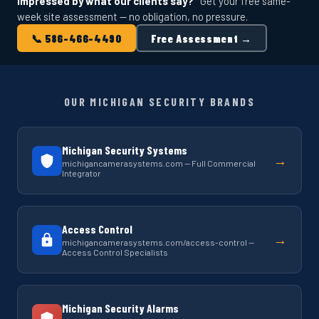
Impressed by what our clients say?
Get your free same-
week site assessment — no obligation, no pressure.
📞 586-466-4490
Free Assessment →
OUR MICHIGAN SECURITY BRANDS
Michigan Security Systems
→
michigancamerasystems.com — Full Commercial
Integrator
Access Control
→
michigancamerasystems.com/access-control —
Access Control Specialists
Michigan Security Alarms
→