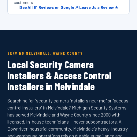
customers
|
See All 81 Reviews on Google ↗
|
Leave Us a Review ★
SERVING MELVINDALE, WAYNE COUNTY
Local Security Camera
Installers & Access Control
Installers in Melvindale
Searching for "security camera installers near me" or "access
control installers" in Melvindale? Michigan Security Systems
has served Melvindale and Wayne County since 2000 with
licensed, in-house technicians — never subcontractors. A
Downriver industrial community, Melvindale's heavy-industry
and warehouse operations rely on durable surveillance and