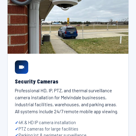
Security Cameras
Professional HD, IP, PTZ, and thermal surveillance
camera installation for Melvindale businesses,
industrial facilities, warehouses, and parking areas.
All systems include 24/7 remote mobile app viewing.
4K & HD IP camera installation
PTZ cameras for large facilities
Parking lot & perimeter surveillance