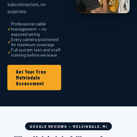
subcontractors, no
surprises.
Professional cable
✓
management — no
exposed wiring
Every camera positioned
✓
for maximum coverage
Full system test and staff
✓
training before we leave
Get Your Free
Melvindale
Assessment
GOOGLE REVIEWS — MELVINDALE, MI