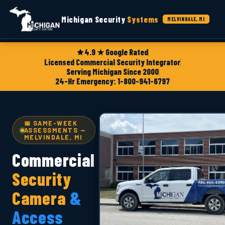
Michigan Security
Systems
MELVINDALE, MI
4.9 ★ Google Rated
Licensed Commercial Security Integrator
Serving Michigan Since 2000
24-Hr Emergency: 1-800-941-6797
📅 SAME-WEEK
ASSESSMENTS —
MELVINDALE, MI
Commercial
Security
Camera
&
Access