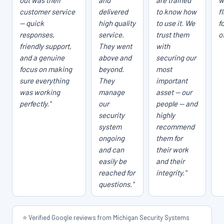
out was their
and
are trained
w
customer service
delivered
to know how
f
— quick
high quality
to use it. We
f
responses,
service.
trust them
o
friendly support,
They went
with
and a genuine
above and
securing our
focus on making
beyond.
most
sure everything
They
important
was working
manage
asset — our
perfectly."
our
people — and
security
highly
system
recommend
ongoing
them for
and can
their work
easily be
and their
reached for
integrity."
questions."
⭐ Verified Google reviews from Michigan Security Systems