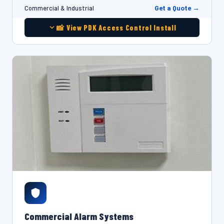
Get a Quote →
Commercial & Industrial
📸 View PDK Access Control Install
Commercial Alarm Systems