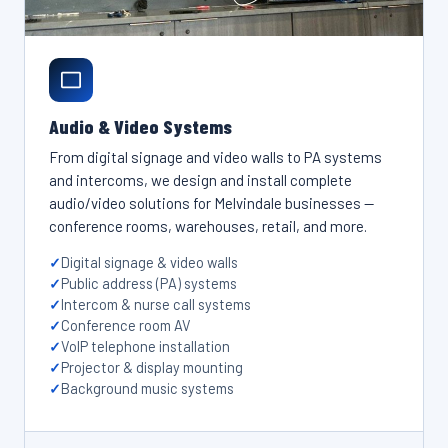
Audio & Video Systems
From digital signage and video walls to PA systems
and intercoms, we design and install complete
audio/video solutions for Melvindale businesses —
conference rooms, warehouses, retail, and more.
Digital signage & video walls
Public address (PA) systems
Intercom & nurse call systems
Conference room AV
VoIP telephone installation
Projector & display mounting
Background music systems