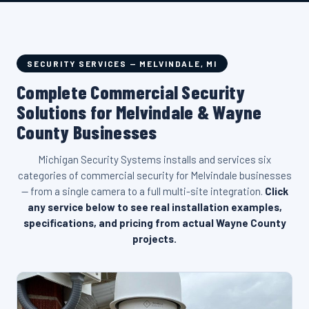
SECURITY SERVICES — MELVINDALE, MI
Complete Commercial Security
Solutions for Melvindale & Wayne
County Businesses
Michigan Security Systems installs and services six
categories of commercial security for Melvindale businesses
— from a single camera to a full multi-site integration.
Click
any service below to see real installation examples,
specifications, and pricing from actual Wayne County
projects.