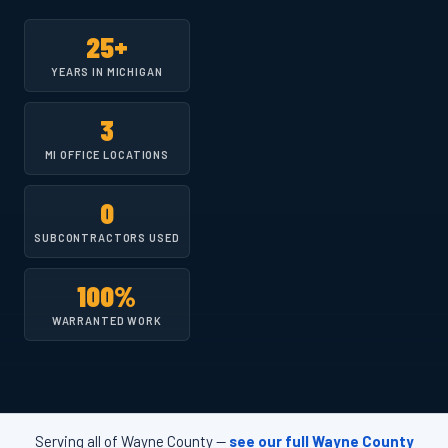
25+
YEARS IN MICHIGAN
3
MI OFFICE LOCATIONS
0
SUBCONTRACTORS USED
100%
WARRANTED WORK
Serving all of Wayne County —
see our full Wayne County