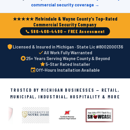
commercial security coverage →
★★★★★ Melvindale & Wayne County's Top-Rated
Commercial Security Company
📞 586-466-4490 — FREE Assessment
Licensed & Insured in Michigan · State Lic #8002000136
All Work Fully Warranted
25+ Years Serving Wayne County & Beyond
5-Star Rated Installer
Off-Hours Installation Available
TRUSTED BY MICHIGAN BUSINESSES — RETAIL,
MUNICIPAL, INDUSTRIAL, HOSPITALITY & MORE