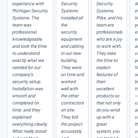
experience with
Security
Security
d
Michigan Security
Systems
Systems,
e
Systems. The
installed all
Mike, and his
h
team was
the
team are
p
professional,
security
professionals
e
knowledgeable,
equipment
who are a joy
e
and took the time
and cabling
to work with.
a
to understand
in our new
They take
c
exactly what we
building.
the time to
p
needed for our
They were
explain
fa
company's
on time and
features of
s
security setup.
worked
their
b
Installation was
well with
excellent
t
smooth and
the other
products so
—
completed on
contractors
that not only
c
time, and they
on site.
do you wind
a
explained
They bid
up with a
c
everything clearly.
the project
great
t
What really stood
accurately
system, you
c