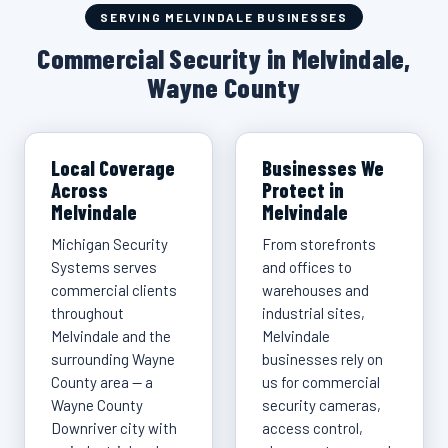
SERVING MELVINDALE BUSINESSES
Commercial Security in Melvindale,
Wayne County
Local Coverage
Businesses We
Across
Protect in
Melvindale
Melvindale
Michigan Security
From storefronts
Systems serves
and offices to
commercial clients
warehouses and
throughout
industrial sites,
Melvindale and the
Melvindale
surrounding Wayne
businesses rely on
County area — a
us for commercial
Wayne County
security cameras,
Downriver city with
access control,