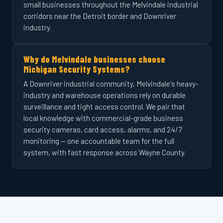
small businesses throughout the Melvindale industrial
corridors near the Detroit border and Downriver
industry.
Why do Melvindale businesses choose
Michigan Security Systems?
A Downriver industrial community, Melvindale's heavy-
industry and warehouse operations rely on durable
surveillance and tight access control. We pair that
local knowledge with commercial-grade business
security cameras, card access, alarms, and 24/7
monitoring — one accountable team for the full
system, with fast response across Wayne County.