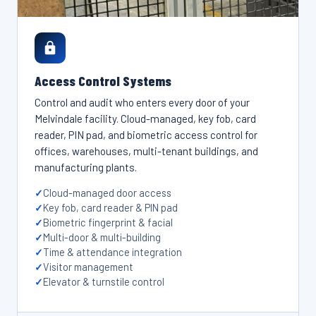
Access Control Systems
Control and audit who enters every door of your
Melvindale facility. Cloud-managed, key fob, card
reader, PIN pad, and biometric access control for
offices, warehouses, multi-tenant buildings, and
manufacturing plants.
Cloud-managed door access
Key fob, card reader & PIN pad
Biometric fingerprint & facial
Multi-door & multi-building
Time & attendance integration
Visitor management
Elevator & turnstile control