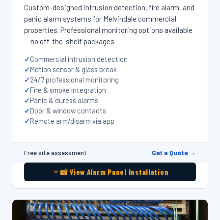
Custom-designed intrusion detection, fire alarm, and
panic alarm systems for Melvindale commercial
properties. Professional monitoring options available
— no off-the-shelf packages.
Commercial intrusion detection
Motion sensor & glass break
24/7 professional monitoring
Fire & smoke integration
Panic & duress alarms
Door & window contacts
Remote arm/disarm via app
Get a Quote →
Free site assessment
📸 View Alarm Panel Installation