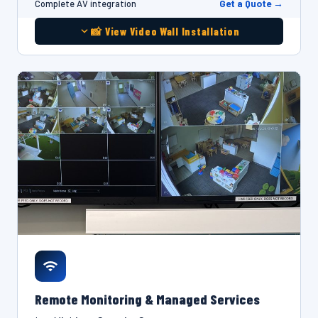
Get a Quote →
Complete AV integration
📸 View Video Wall Installation
Remote Monitoring & Managed Services