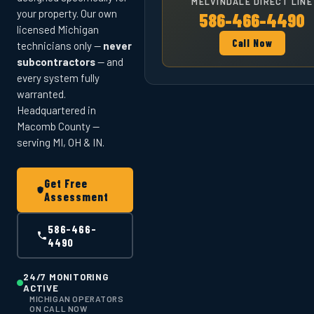
MELVINDALE DIRECT LINE
your property. Our own
586-466-4490
licensed Michigan
Call Now
technicians only —
never
subcontractors
— and
every system fully
warranted.
Headquartered in
Macomb County —
serving MI, OH & IN.
Get Free
Assessment
586-466-
4490
24/7 MONITORING
ACTIVE
MICHIGAN OPERATORS
ON CALL NOW