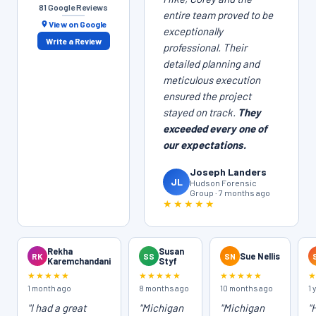
81 Google Reviews
entire team proved to be
View on Google
exceptionally
Write a Review
professional. Their
detailed planning and
meticulous execution
ensured the project
stayed on track.
They
exceeded every one of
our expectations.
Joseph Landers
JL
Hudson Forensic
Group · 7 months ago
★★★★★
Rekha
Susan
RK
SS
SN
Sue Nellis
Karemchandani
Styf
★★★★★
★★★★★
★★★★★
1 month ago
8 months ago
10 months ago
1 
"I had a great
"Michigan
"Michigan
"