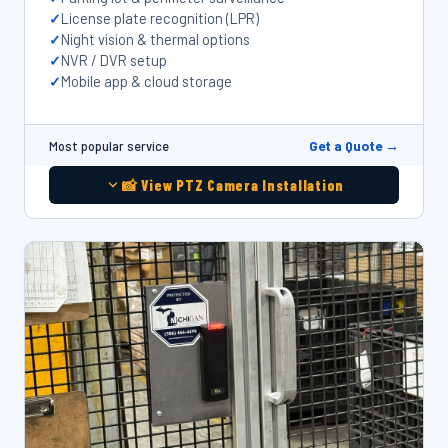
License plate recognition (LPR)
Night vision & thermal options
NVR / DVR setup
Mobile app & cloud storage
Get a Quote →
Most popular service
📸 View PTZ Camera Installation