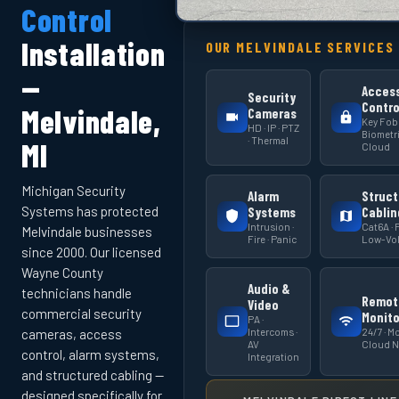
Control
Installation
OUR MELVINDALE SERVICES
—
Acces
Security
Contro
Melvindale,
Cameras
Key Fob 
HD · IP · PTZ
Biometri
· Thermal
MI
Cloud
Michigan Security
Alarm
Struct
Systems has protected
Systems
Cablin
Intrusion ·
Cat6A · F
Melvindale businesses
Fire · Panic
Low-Vol
since 2000. Our licensed
Wayne County
Audio &
technicians handle
Remot
Video
commercial security
Monito
PA ·
Intercoms ·
24/7 · Mo
cameras, access
AV
Cloud 
control, alarm systems,
Integration
and structured cabling —
designed specifically for