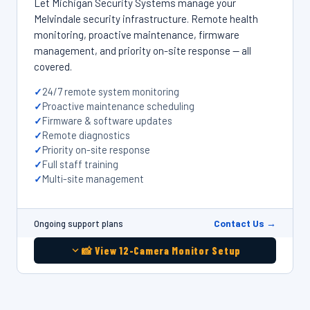
Let Michigan Security Systems manage your
Melvindale security infrastructure. Remote health
monitoring, proactive maintenance, firmware
management, and priority on-site response — all
covered.
24/7 remote system monitoring
Proactive maintenance scheduling
Firmware & software updates
Remote diagnostics
Priority on-site response
Full staff training
Multi-site management
Contact Us →
Ongoing support plans
📸 View 12-Camera Monitor Setup