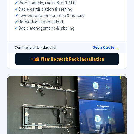
Patch panels, racks & MDF/IDF
Cable certification & testing
Low-voltage for cameras & access
Network closet buildout
Cable management & labeling
Get a Quote →
Commercial & Industrial
📸 View Network Rack Installation