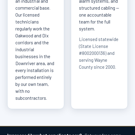
an industrial and
alarm systems, and
commercial base.
structured cabling —
Our licensed
one accountable
technicians
team for the full
regularly work the
system.
Oakwood and Dix
Licensed statewide
corridors and the
(State License
industrial
#8002000136) and
businesses in the
serving Wayne
Downriver area, and
County since 2000.
every installation is
performed entirely
by our own team,
with no
subcontractors.