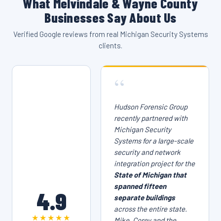
What Melvindale & Wayne County
Businesses Say About Us
Verified Google reviews from real Michigan Security Systems
clients.
“
Hudson Forensic Group
recently partnered with
Michigan Security
Systems for a large-scale
security and network
integration project for the
State of Michigan that
spanned fifteen
4.9
separate buildings
across the entire state.
★★★★★
Mike, Corey and the