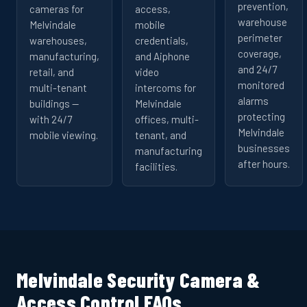
prevention,
cameras for
access,
warehouse
Melvindale
mobile
perimeter
warehouses,
credentials,
coverage,
manufacturing,
and Aiphone
and 24/7
retail, and
video
monitored
multi-tenant
intercoms for
alarms
buildings —
Melvindale
protecting
with 24/7
offices, multi-
Melvindale
mobile viewing.
tenant, and
businesses
manufacturing
after hours.
facilities.
Melvindale Security Camera &
Access Control FAQs