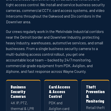
tight access control. We install and service business security
cameras, commercial CCTV, card access systems, and video
intercoms throughout the Oakwood and Dix corridors in the
Downriver area.
Our crews regularly work in the Melvindale industrial corridors
near the Detroit border and Downriver industry, protecting
heavy industry, warehouses, automotive services, and small
businesses. From a single business security camera to a
multi-building access control rollout, you get one
accountable local team — backed by 24/7 monitoring,
commercial-grade equipment from PDK, Avigilon, and
Aiphone, and fast response across Wayne County.
Business
Card Access
Theft
Security
& Access
Prevention
Cameras
Control
&
Monitoring
4K IP, PTZ,
PDK and
Retail theft
thermal & LPR
Avigilon card