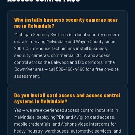
Who installs business security cameras near
me in Melvindale?
Michigan Security Systems is a local security camera
installer serving Melvindale and Wayne County since
2000. Our in-house technicians install business
security cameras, commercial CCTV, and access
control across the Oakwood and Dix corridors in the
Downriver area — call 586-466-4490 for a free on-site
assessment.
Do you install card access and access control
systems in Melvindale?
Yes — we are experienced access control installers in
Melvindale, deploying PDK and Avigilon card access,
mobile credentials, and Aiphone video intercoms for
heavy industry, warehouses, automotive services, and