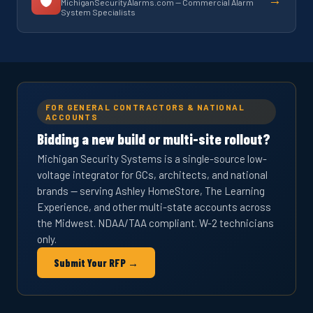
MichiganSecurityAlarms.com — Commercial Alarm
System Specialists
FOR GENERAL CONTRACTORS & NATIONAL
ACCOUNTS
Bidding a new build or multi-site rollout?
Michigan Security Systems is a single-source low-
voltage integrator for GCs, architects, and national
brands — serving Ashley HomeStore, The Learning
Experience, and other multi-state accounts across
the Midwest. NDAA/TAA compliant. W-2 technicians
only.
Submit Your RFP →