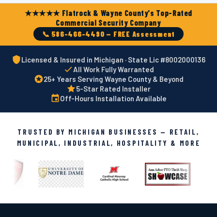
★★★★★ Flatrock & Wayne County's Top-Rated
Commercial Security Company
📞 586-466-4490 — FREE Assessment
Licensed & Insured in Michigan · State Lic #8002000136
All Work Fully Warranted
25+ Years Serving Wayne County & Beyond
5-Star Rated Installer
Off-Hours Installation Available
TRUSTED BY MICHIGAN BUSINESSES — RETAIL,
MUNICIPAL, INDUSTRIAL, HOSPITALITY & MORE