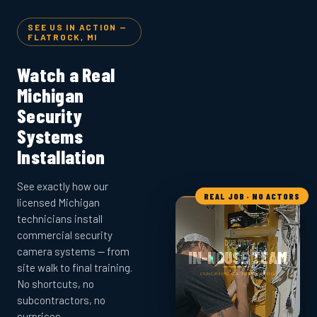
SEE US IN ACTION —
FLATROCK, MI
Watch a Real
Michigan
Security
Systems
Installation
See exactly how our
REAL JOB · NO ACTORS
licensed Michigan
technicians install
commercial security
camera systems — from
site walk to final training.
No shortcuts, no
subcontractors, no
surprises.