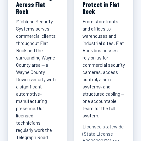
Across Flat
Protect in Flat
Rock
Rock
Michigan Security
From storefronts
Systems serves
and offices to
commercial clients
warehouses and
throughout Flat
industrial sites, Flat
Rock and the
Rock businesses
surrounding Wayne
rely on us for
County area — a
commercial security
Wayne County
cameras, access
Downriver city with
control, alarm
a significant
systems, and
automotive-
structured cabling —
manufacturing
one accountable
presence. Our
team for the full
licensed
system.
technicians
Licensed statewide
regularly work the
(State License
Telegraph Road