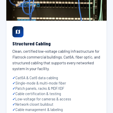
Structured Cabling
Clean, certified low-voltage cabling infrastructure for
Flatrock commercial buildings. Cat6A, fiber optic, and
structured cabling that supports every networked
system in your facility.
Cat6A & Cat6 data cabling
Single-mode & multi-mode fiber
Patch panels, racks & MDF/IDF
Cable certification & testing
Low-voltage for cameras & access
Network closet buildout
Cable management & labeling