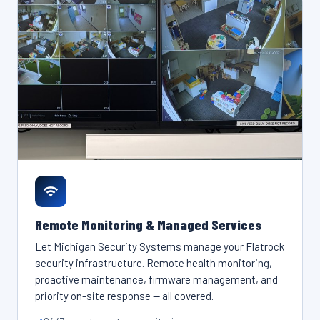
Remote Monitoring & Managed Services
Let Michigan Security Systems manage your Flatrock
security infrastructure. Remote health monitoring,
proactive maintenance, firmware management, and
priority on-site response — all covered.