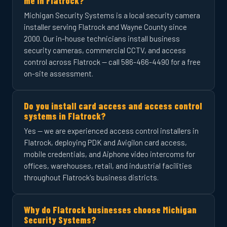
me in Flatrock?
Michigan Security Systems is a local security camera
installer serving Flatrock and Wayne County since
2000. Our in-house technicians install business
security cameras, commercial CCTV, and access
control across Flatrock — call 586-466-4490 for a free
on-site assessment.
Do you install card access and access control
systems in Flatrock?
Yes — we are experienced access control installers in
Flatrock, deploying PDK and Avigilon card access,
mobile credentials, and Aiphone video intercoms for
offices, warehouses, retail, and industrial facilities
throughout Flatrock's business districts.
Why do Flatrock businesses choose Michigan
Security Systems?