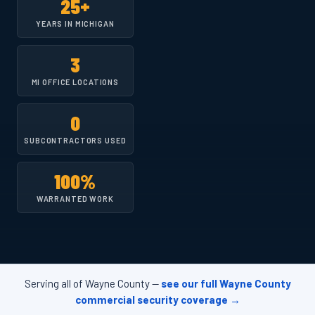
25+
YEARS IN MICHIGAN
3
MI OFFICE LOCATIONS
0
SUBCONTRACTORS USED
100%
WARRANTED WORK
Serving all of Wayne County —
see our full Wayne County
commercial security coverage →