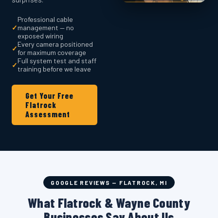
Professional cable
✓
management — no
exposed wiring
Every camera positioned
✓
for maximum coverage
Full system test and staff
✓
training before we leave
Get Your Free
Flatrock
Assessment
GOOGLE REVIEWS — FLATROCK, MI
What Flatrock & Wayne County
Businesses Say About Us