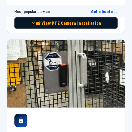
Get a Quote →
Most popular service
📸 View PTZ Camera Installation