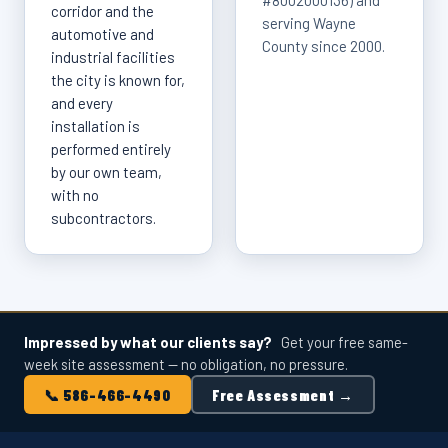
#8002000136) and
corridor and the
serving Wayne
automotive and
County since 2000.
industrial facilities
the city is known for,
and every
installation is
performed entirely
by our own team,
with no
subcontractors.
Impressed by what our clients say?
Get your free same-
week site assessment — no obligation, no pressure.
📞 586-466-4490
Free Assessment →