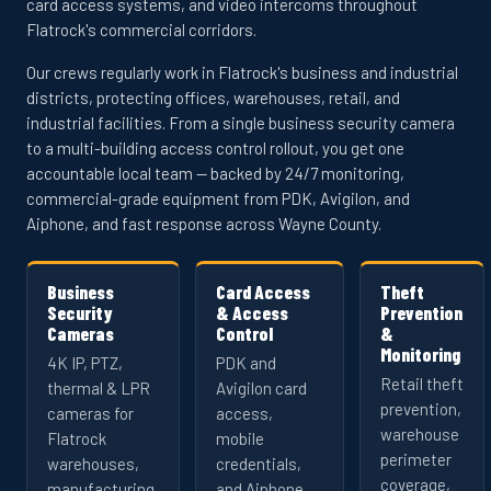
card access systems, and video intercoms throughout
Flatrock's commercial corridors.
Our crews regularly work in Flatrock's business and industrial
districts, protecting offices, warehouses, retail, and
industrial facilities. From a single business security camera
to a multi-building access control rollout, you get one
accountable local team — backed by 24/7 monitoring,
commercial-grade equipment from PDK, Avigilon, and
Aiphone, and fast response across Wayne County.
Business
Card Access
Theft
Security
& Access
Prevention
Cameras
Control
&
Monitoring
4K IP, PTZ,
PDK and
Retail theft
thermal & LPR
Avigilon card
prevention,
cameras for
access,
warehouse
Flatrock
mobile
perimeter
warehouses,
credentials,
coverage,
manufacturing,
and Aiphone