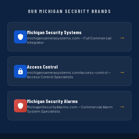
OUR MICHIGAN SECURITY BRANDS
Michigan Security Systems
→
michigancamerasystems.com — Full Commercial
Integrator
Access Control
→
michigancamerasystems.com/access-control —
Access Control Specialists
Michigan Security Alarms
→
MichiganSecurityAlarms.com — Commercial Alarm
System Specialists