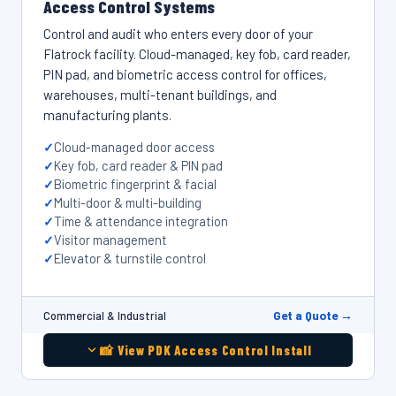
Access Control Systems
Control and audit who enters every door of your
Flatrock facility. Cloud-managed, key fob, card reader,
PIN pad, and biometric access control for offices,
warehouses, multi-tenant buildings, and
manufacturing plants.
Cloud-managed door access
Key fob, card reader & PIN pad
Biometric fingerprint & facial
Multi-door & multi-building
Time & attendance integration
Visitor management
Elevator & turnstile control
Get a Quote →
Commercial & Industrial
📸 View PDK Access Control Install