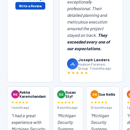
exceptionally
Write a Review
professional. Their
detailed planning and
meticulous execution
ensured the project
stayed on track.
They
exceeded every one of
our expectations.
Joseph Landers
JL
Hudson Forensic
Group · 7 months ago
★★★★★
Rekha
Susan
RK
SS
SN
Sue Nellis
Karemchandani
Styf
★★★★★
★★★★★
★★★★★
1 month ago
8 months ago
10 months ago
1 
"I had a great
"Michigan
"Michigan
"
experience with
Security
Security
d
Michigan Security
Systems
Systems,
e