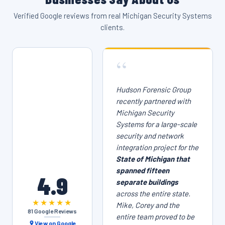
Verified Google reviews from real Michigan Security Systems
clients.
“
Hudson Forensic Group
recently partnered with
Michigan Security
Systems for a large-scale
security and network
integration project for the
State of Michigan that
spanned fifteen
4.9
separate buildings
across the entire state.
★★★★★
Mike, Corey and the
81 Google Reviews
entire team proved to be
View on Google