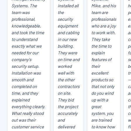
Systems. The
installed all
Mike, and his
h
team was
the
team are
p
professional,
security
professionals
e
knowledgeable,
equipment
who are a joy
e
and took the time
and cabling
to work with.
a
to understand
in our new
They take
c
exactly what we
building.
the time to
p
needed for our
They were
explain
fa
company's
on time and
features of
s
security setup.
worked
their
b
Installation was
well with
excellent
t
smooth and
the other
products so
—
completed on
contractors
that not only
c
time, and they
on site.
do you wind
a
explained
They bid
up with a
c
everything clearly.
the project
great
t
What really stood
accurately
system, you
c
out was their
and
are trained
w
customer service
delivered
to know how
f