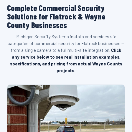
Complete Commercial Security
Solutions for Flatrock & Wayne
County Businesses
Michigan Security Systems installs and services six
categories of commercial security for Flatrock businesses —
from a single camera to a full multi-site integration.
Click
any service below to see real installation examples,
specifications, and pricing from actual Wayne County
projects.