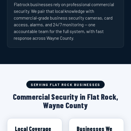
Flatrock businesses rely on professional commercial
security. We pair that local knowledge with
commercial-grade business security cameras, card
access, alarms, and 24/7 monitoring — one
accountable team for the full system, with fast
response across Wayne County.
SERVING FLAT ROCK BUSINESSES
Commercial Security in Flat Rock,
Wayne County
Local Coverage
Businesses We