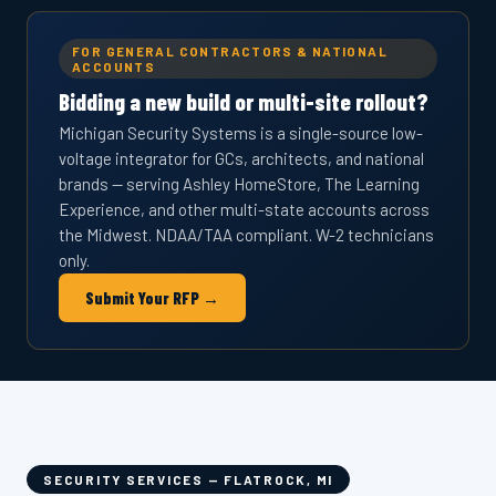
FOR GENERAL CONTRACTORS & NATIONAL
ACCOUNTS
Bidding a new build or multi-site rollout?
Michigan Security Systems is a single-source low-
voltage integrator for GCs, architects, and national
brands — serving Ashley HomeStore, The Learning
Experience, and other multi-state accounts across
the Midwest. NDAA/TAA compliant. W-2 technicians
only.
Submit Your RFP →
SECURITY SERVICES — FLATROCK, MI