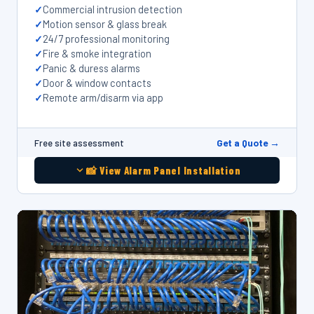
Commercial intrusion detection
Motion sensor & glass break
24/7 professional monitoring
Fire & smoke integration
Panic & duress alarms
Door & window contacts
Remote arm/disarm via app
Get a Quote →
Free site assessment
📸 View Alarm Panel Installation