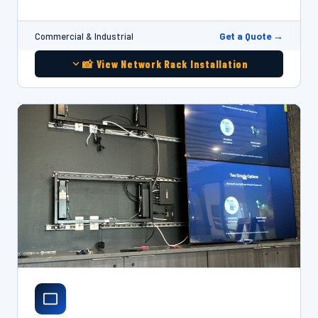
Get a Quote →
Commercial & Industrial
📸 View Network Rack Installation