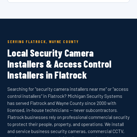
SERVING FLATROCK, WAYNE COUNTY
Local Security Camera
Installers & Access Control
Installers in Flatrock
Searching for "security camera installers near me" or "access
control installers" in Flatrock? Michigan Security Systems
has served Flatrock and Wayne County since 2000 with
licensed, in-house technicians — never subcontractors.
Flatrock businesses rely on professional commercial security
to protect their people, property, and operations. We install
and service business security cameras, commercial CCTV,