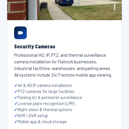
Security Cameras
Professional HD, IP, PTZ, and thermal surveillance
camera installation for Flatrock businesses,
industrial facilities, warehouses, and parking areas.
All systems include 24/7 remote mobile app viewing.
4K & HD IP camera installation
PTZ cameras for large facilities
Parking lot & perimeter surveillance
License plate recognition (LPR)
Night vision & thermal options
NVR / DVR setup
Mobile app & cloud storage