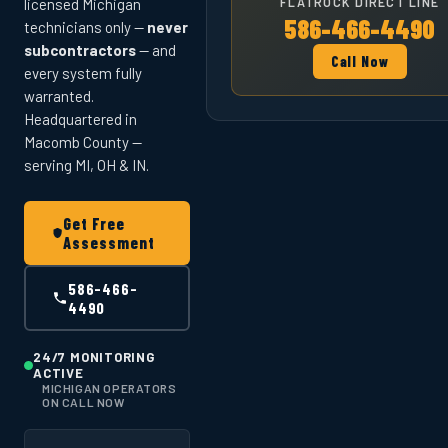
FLATROCK DIRECT LINE
licensed Michigan
586-466-4490
technicians only —
never
subcontractors
— and
Call Now
every system fully
warranted.
Headquartered in
Macomb County —
serving MI, OH & IN.
Get Free
Assessment
586-466-
4490
24/7 MONITORING
ACTIVE
MICHIGAN OPERATORS
ON CALL NOW