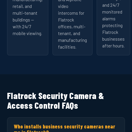
and 24/7
retail, and
video
monitored
multi-tenant
intercoms for
alarms
buildings —
Flatrock
protecting
with 24/7
offices, multi-
Flatrock
mobile viewing.
tenant, and
businesses
manufacturing
after hours.
facilities.
Flatrock Security Camera &
Access Control FAQs
Who installs business security cameras near