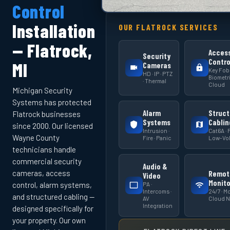
Control
Installation
OUR FLATROCK SERVICES
— Flatrock,
Acces
Security
Contro
MI
Cameras
Key Fob 
HD · IP · PTZ
Biometri
· Thermal
Cloud
Michigan Security
Systems has protected
Alarm
Struct
Flatrock businesses
Systems
Cablin
since 2000. Our licensed
Intrusion ·
Cat6A · F
Wayne County
Fire · Panic
Low-Vol
technicians handle
commercial security
Audio &
cameras, access
Remot
Video
Monito
PA ·
control, alarm systems,
Intercoms ·
24/7 · Mo
and structured cabling —
AV
Cloud 
Integration
designed specifically for
your property. Our own