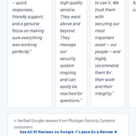
— quick
high quality
to use it. We
f
responses,
service.
trust them
o
friendly support,
They went
with
and a genuine
above and
securing our
focus on making
beyond.
most
sure everything
They
important
was working
manage
asset — our
perfectly."
our
people — and
security
highly
system
recommend
ongoing
them for
and can
their work
easily be
and their
reached for
integrity."
questions."
⭐ Verified Google reviews from Michigan Security Systems
customers
|
See All 81 Reviews on Google ↗
|
Leave Us a Review ★