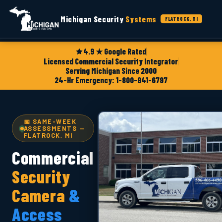
Michigan Security
Systems
FLATROCK, MI
4.9 ★ Google Rated
Licensed Commercial Security Integrator
Serving Michigan Since 2000
24-Hr Emergency: 1-800-941-6797
📅 SAME-WEEK
ASSESSMENTS —
FLATROCK, MI
Commercial
Security
Camera
&
Access