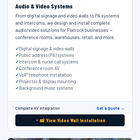
Audio & Video Systems
From digital signage and video walls to PA systems
and intercoms, we design and install complete
audio/video solutions for Flatrock businesses —
conference rooms, warehouses, retail, and more.
Digital signage & video walls
Public address (PA) systems
Intercom & nurse call systems
Conference room AV
VoIP telephone installation
Projector & display mounting
Background music systems
Get a Quote →
Complete AV integration
📸 View Video Wall Installation