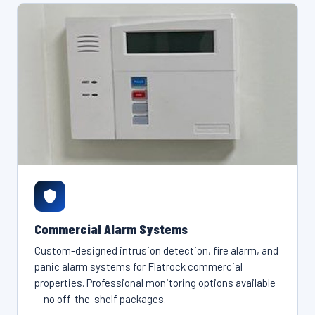
Commercial Alarm Systems
Custom-designed intrusion detection, fire alarm, and
panic alarm systems for Flatrock commercial
properties. Professional monitoring options available
— no off-the-shelf packages.