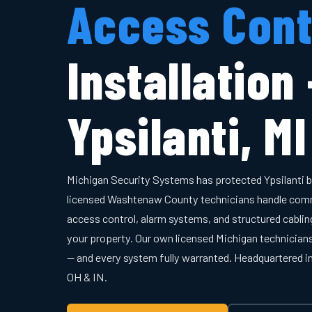
Access Cont
Installation
Ypsilanti, MI
Michigan Security Systems has protected Ypsilanti 
licensed Washtenaw County technicians handle comm
access control, alarm systems, and structured cabling
your property. Our own licensed Michigan technician
— and every system fully warranted. Headquartered 
OH & IN.