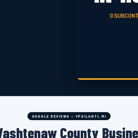
GOOGLE REVIEWS — YPSILANTI, MI
Washtenaw County Busin