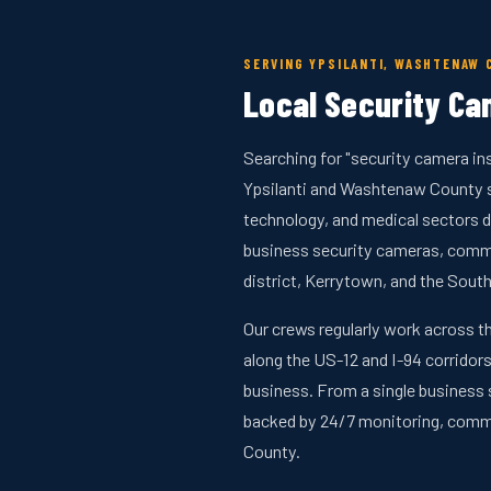
SERVING YPSILANTI, WASHTENAW 
Local Security Cam
Searching for "security camera ins
Ypsilanti and Washtenaw County si
technology, and medical sectors d
business security cameras, comm
district, Kerrytown, and the South
Our crews regularly work across t
along the US-12 and I-94 corridors
business. From a single business 
backed by 24/7 monitoring, comm
County.