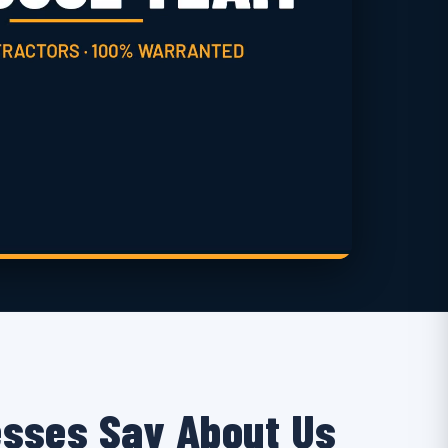
esses Say About Us