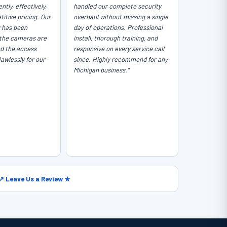
ntly, effectively,
handled our complete security
itive pricing. Our
overhaul without missing a single
y has been
day of operations. Professional
the cameras are
install, thorough training, and
nd the access
responsive on every service call
lawlessly for our
since. Highly recommend for any
Michigan business."
 ↗
|
Leave Us a Review ★