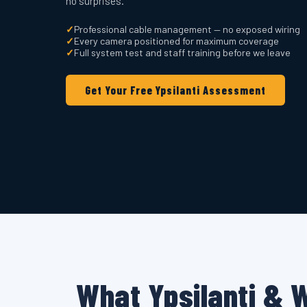
no surprises.
✓
Professional cable management — no exposed wiring
✓
Every camera positioned for maximum coverage
✓
Full system test and staff training before we leave
Get Your Free Ypsilanti Assessment
What Ypsilanti & 