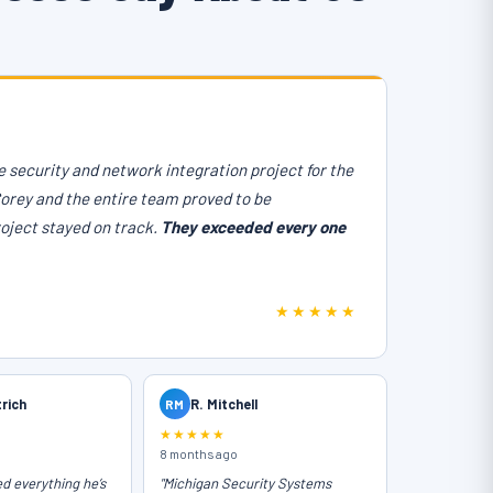
 security and network integration project for the
Corey and the entire team proved to be
roject stayed on track.
They exceeded every one
★★★★★
trich
RM
R. Mitchell
★★★★★
8 months ago
ed everything he’s
"Michigan Security Systems