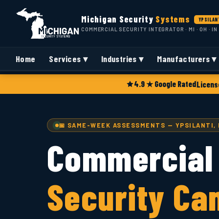
Michigan Security
Systems
YPSILANT
COMMERCIAL SECURITY INTEGRATOR · MI · OH · IN
Home
Services ▾
Industries ▾
Manufacturers ▾
4.9 ★ Google Rated
Licens
📅 SAME-WEEK ASSESSMENTS — YPSILANTI, 
Commercial
Security Ca