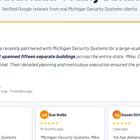
Verified Google reviews from real Michigan Security Systems clients.
 recently partnered with Michigan Security Systems for a large-scale
t spanned fifteen separate buildings
across the entire state. Mike, 
onal. Their detailed planning and meticulous execution ensured the p
s
oup · 7 months ago
SN
Sue Nellis
SD
Susan Dit
★★★★★
★★★★★
10 months ago
1 year ago
y Systems
"Michigan Security Systems, Mike,
"He has deliver