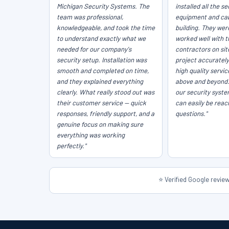
Michigan Security Systems. The
installed all the se
team was professional,
equipment and cab
knowledgeable, and took the time
building. They wer
to understand exactly what we
worked well with t
needed for our company's
contractors on sit
security setup. Installation was
project accurately
smooth and completed on time,
high quality servi
and they explained everything
above and beyond
clearly. What really stood out was
our security syst
their customer service — quick
can easily be reac
responses, friendly support, and a
questions."
genuine focus on making sure
everything was working
perfectly."
⭐ Verified Google revi