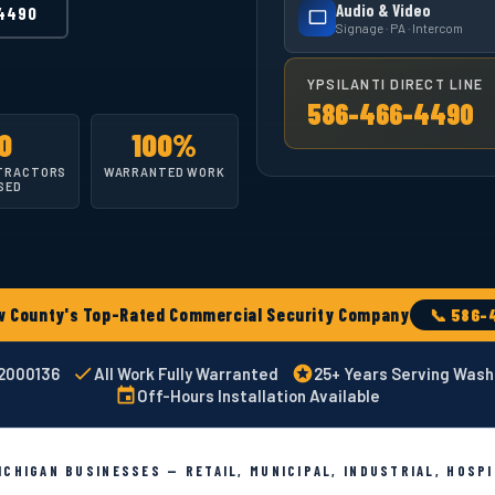
Audio & Video
4490
Signage · PA · Intercom
YPSILANTI DIRECT LINE
586-466-4490
0
100%
TRACTORS
WARRANTED WORK
SED
County's Top-Rated Commercial Security Company
📞 586-
02000136
All Work Fully Warranted
25+ Years Serving Was
Off-Hours Installation Available
CHIGAN BUSINESSES — RETAIL, MUNICIPAL, INDUSTRIAL, HOSP