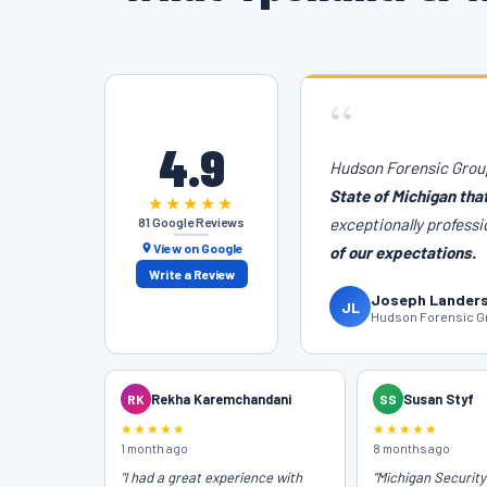
“
4.9
Hudson Forensic Group
State of Michigan tha
★★★★★
81 Google Reviews
exceptionally professi
View on Google
of our expectations.
Write a Review
Joseph Lander
JL
Hudson Forensic Gr
RK
Rekha Karemchandani
SS
Susan Styf
★★★★★
★★★★★
1 month ago
8 months ago
"I had a great experience with
"Michigan Securit