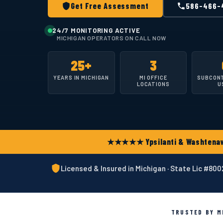
Get Free Assessment
586-466-
24/7 MONITORING ACTIVE
MICHIGAN OPERATORS ON CALL NOW
25+
3
YEARS IN MICHIGAN
MI OFFICE
SUBCON
LOCATIONS
U
★★★★★ Ypsilanti & Washtenaw 
Licensed & Insured in Michigan · State Lic #80
TRUSTED BY MI