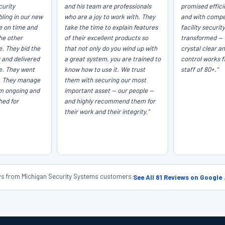
curity
and his team are professionals
promised efficie
ling in our new
who are a joy to work with. They
and with compet
e on time and
take the time to explain features
facility securit
he other
of their excellent products so
transformed — 
e. They bid the
that not only do you wind up with
crystal clear a
 and delivered
a great system, you are trained to
control works f
ce. They went
know how to use it. We trust
staff of 80+."
. They manage
them with securing our most
em ongoing and
important asset — our people —
hed for
and highly recommend them for
their work and their integrity."
ews from Michigan Security Systems customers
|
See All 81 Reviews on Google