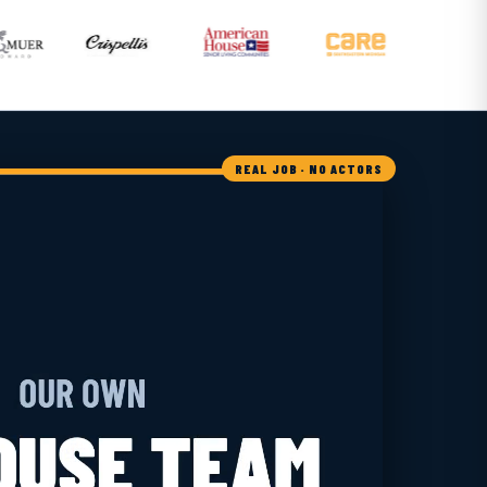
REAL JOB · NO ACTORS