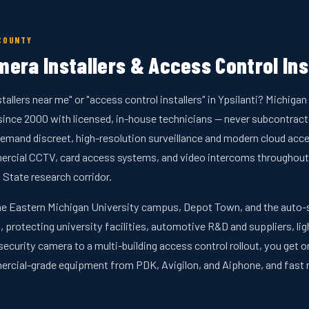
COUNTY
era Installers & Access Control Inst
tallers near me" or "access control installers" in Ypsilanti? Michig
nce 2000 with licensed, in-house technicians — never subcontractor
emand discreet, high-resolution surveillance and modern cloud acces
ercial CCTV, card access systems, and video intercoms throughout
 State research corridor.
he Eastern Michigan University campus, Depot Town, and the auto-su
, protecting university facilities, automotive R&D and suppliers, li
security camera to a multi-building access control rollout, you get 
ercial-grade equipment from PDK, Avigilon, and Aiphone, and fas