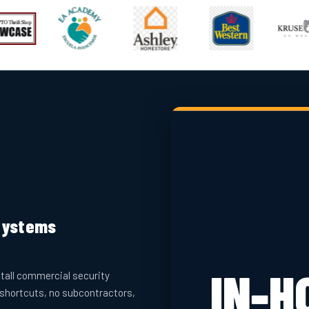
 Systems
tall commercial security
 shortcuts, no subcontractors,