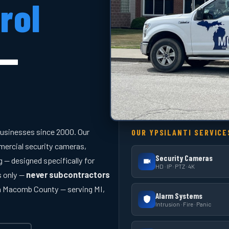
rol
 —
businesses since 2000. Our
OUR YPSILANTI SERVICE
ercial security cameras,
Security Cameras
 — designed specifically for
HD · IP · PTZ · 4K
s only —
never subcontractors
in Macomb County — serving MI,
Alarm Systems
Intrusion · Fire · Panic