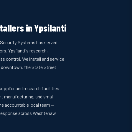
allers in Ypsilanti
an Security Systems has served
s. Ypsilanti's research,
s control. We install and service
 downtown, the State Street
pplier and research facilities
ght manufacturing, and small
one accountable local team —
t response across Washtenaw