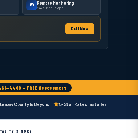
Remote Monitoring
24/7 · Mobile App
Call Now
466-4490 — FREE Assessment
htenaw County & Beyond
5-Star Rated Installer
ITALITY & MORE