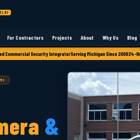
I, MI
For Contractors
Projects
About
Why Us
Blog
ed Commercial Security Integrator
Serving Michigan Since 2000
24-Hr
MI
mera
&