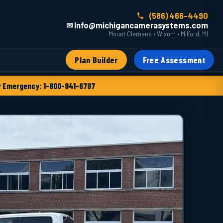
(586) 466-4490
✉ Info@michigancamerasystems.com
Mount Clemens • Wixom • Milford, MI
Plan Builder
Free Assessment
 Emergency: 1-800-941-6797