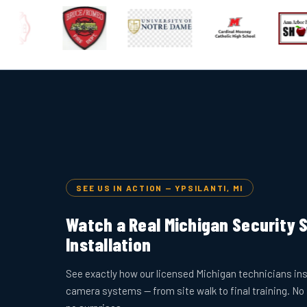
SEE US IN ACTION — YPSILANTI, MI
Watch a Real Michigan Security
Installation
See exactly how our licensed Michigan technicians ins
camera systems — from site walk to final training. No