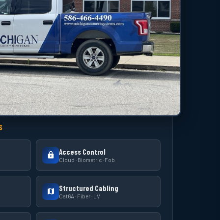
S
Access Control
Cloud · Biometric · Fob
Structured Cabling
Cat6A · Fiber · LV