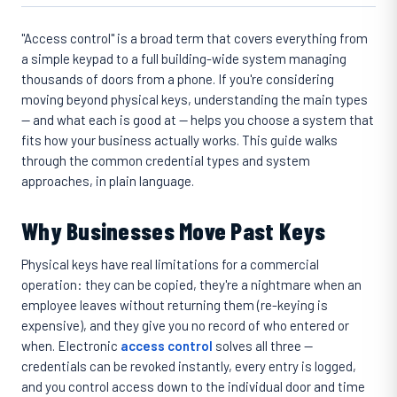
"Access control" is a broad term that covers everything from
a simple keypad to a full building-wide system managing
thousands of doors from a phone. If you're considering
moving beyond physical keys, understanding the main types
— and what each is good at — helps you choose a system that
fits how your business actually works. This guide walks
through the common credential types and system
approaches, in plain language.
Why Businesses Move Past Keys
Physical keys have real limitations for a commercial
operation: they can be copied, they're a nightmare when an
employee leaves without returning them (re-keying is
expensive), and they give you no record of who entered or
when. Electronic
access control
solves all three —
credentials can be revoked instantly, every entry is logged,
and you control access down to the individual door and time