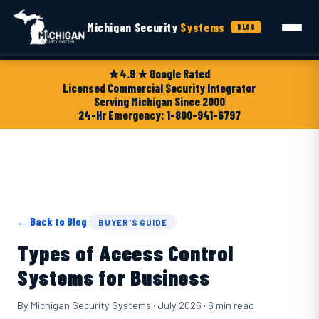
Michigan Security
Systems
BLOG
4.9 ★ Google Rated
Licensed Commercial Security Integrator
Serving Michigan Since 2000
24-Hr Emergency: 1-800-941-6797
← Back to Blog
BUYER'S GUIDE
Types of Access Control
Systems for Business
By Michigan Security Systems · July 2026 · 6 min read