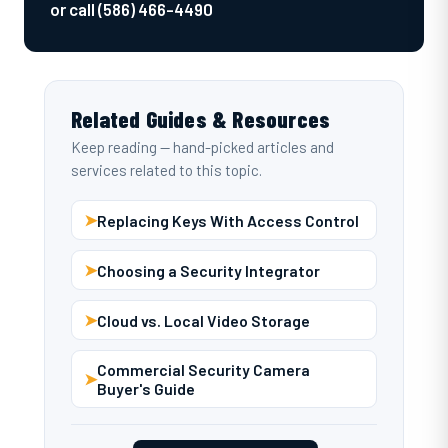
or call (586) 466-4490
Related Guides & Resources
Keep reading — hand-picked articles and
services related to this topic.
➤
Replacing Keys With Access Control
➤
Choosing a Security Integrator
➤
Cloud vs. Local Video Storage
Commercial Security Camera
➤
Buyer's Guide