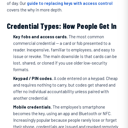
of day. Our
guide to replacing keys with access control
covers the why in more depth.
Credential Types: How People Get In
Key fobs and access cards.
The most common
commercial credential — a card or fob presented to a
reader. Inexpensive, familiar to employees, and easy to
issue or revoke. The main downside is that cards can be
lost, shared, or cloned if you use older low-security
formats.
Keypad / PIN codes.
A code entered on a keypad. Cheap
and requires nothing to carry, but codes get shared and
offer no individual accountability unless paired with
another credential.
Mobile credentials.
The employee's smartphone
becomes the key, using an app and Bluetooth or NFC.
Increasingly popular because people rarely lose or forget
their phone, credentials are issued and revoked remotely