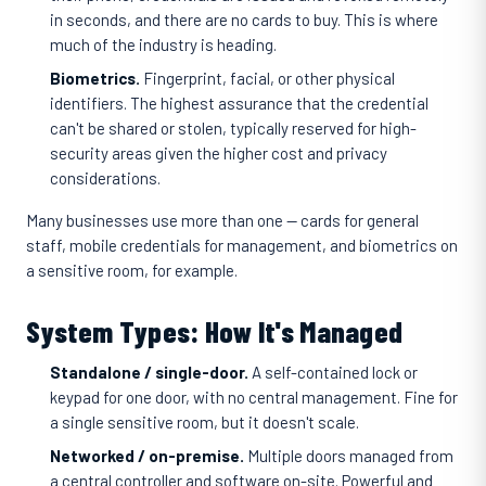
in seconds, and there are no cards to buy. This is where
much of the industry is heading.
Biometrics.
Fingerprint, facial, or other physical
identifiers. The highest assurance that the credential
can't be shared or stolen, typically reserved for high-
security areas given the higher cost and privacy
considerations.
Many businesses use more than one — cards for general
staff, mobile credentials for management, and biometrics on
a sensitive room, for example.
System Types: How It's Managed
Standalone / single-door.
A self-contained lock or
keypad for one door, with no central management. Fine for
a single sensitive room, but it doesn't scale.
Networked / on-premise.
Multiple doors managed from
a central controller and software on-site. Powerful and