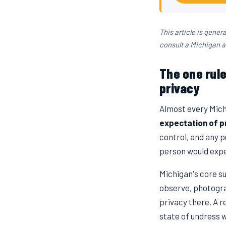
This article is gener
consult a Michigan a
The one rul
privacy
Almost every Mich
expectation of p
control, and any p
person would expe
Michigan's core su
observe, photogra
privacy there. A r
state of undress 