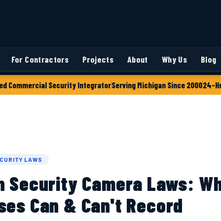
For Contractors
Projects
About
Why Us
Blog
ed Commercial Security Integrator
Serving Michigan Since 2000
24-Hr
CURITY LAWS
n Security Camera Laws: W
ses Can & Can't Record