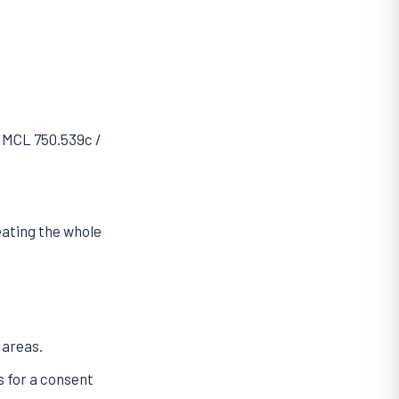
r MCL 750.539c /
eating the whole
 areas.
s for a consent