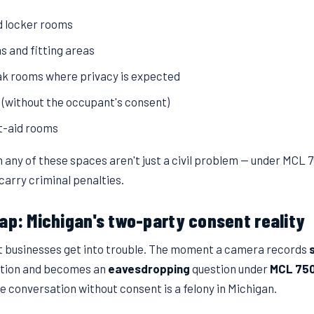
 locker rooms
 and fitting areas
k rooms where privacy is expected
s (without the occupant's consent)
st-aid rooms
 any of these spaces aren't just a civil problem — under MCL 
carry criminal penalties.
ap: Michigan's two-party consent reality
t businesses get into trouble. The moment a camera records
stion and becomes an
eavesdropping
question under
MCL 75
e conversation without consent is a felony in Michigan.