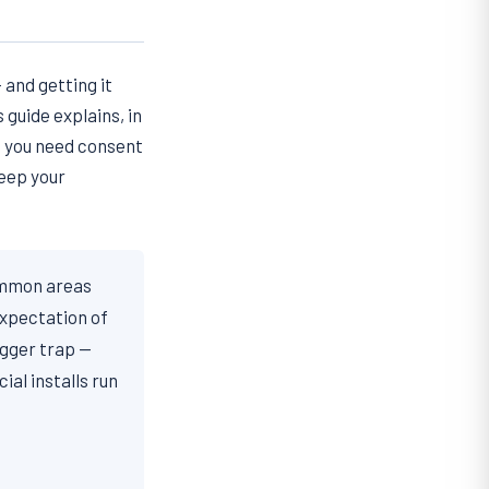
 and getting it
 guide explains, in
n you need consent
keep your
ommon areas
xpectation of
igger trap —
al installs run