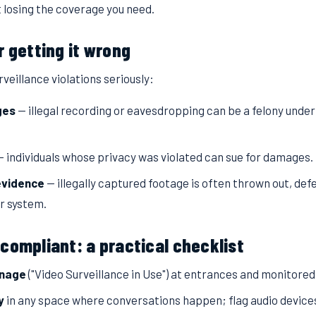
 losing the coverage you need.
r getting it wrong
veillance violations seriously:
ges
— illegal recording or eavesdropping can be a felony unde
 individuals whose privacy was violated can sue for damages.
evidence
— illegally captured footage is often thrown out, def
r system.
compliant: a practical checklist
gnage
("Video Surveillance in Use") at entrances and monitored
y
in any space where conversations happen; flag audio device