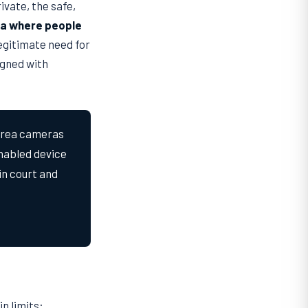
vate, the safe,
rea where people
legitimate need for
igned with
area cameras
nabled device
in court and
n limits: