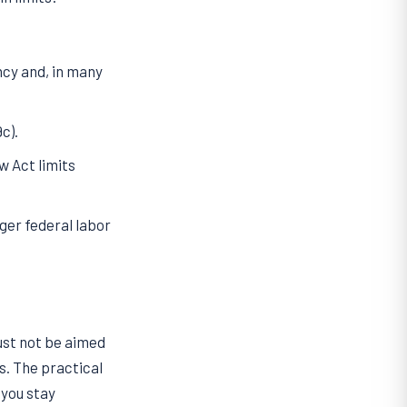
ncy and, in many
c).
 Act limits
ger federal labor
ust not be aimed
s. The practical
 you stay