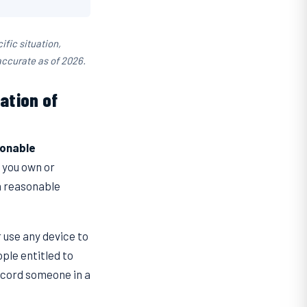
ific situation,
accurate as of 2026.
ation of
onable
e you own or
a reasonable
or use any device to
ple entitled to
record someone in a