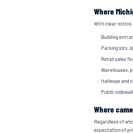
Where Michi
With clear notice
Building entra
Parking lots, 
Retail sales fl
Warehouses, pr
Hallways and 
Public sidewal
Where camer
Regardless of who
expectation of pr