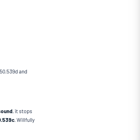
750.539d and
sound
, it stops
0.539c
. Willfully