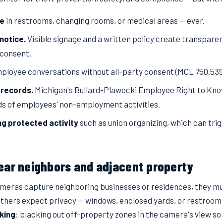
ce
in restrooms, changing rooms, or medical areas — ever.
notice.
Visible signage and a written policy create transpare
 consent.
ployee conversations without all-party consent (MCL 750.539
 records.
Michigan's Bullard-Plawecki Employee Right to Know
s of employees' non-employment activities.
ng protected activity
such as union organizing, which can trig
ear neighbors and adjacent property
cameras capture neighboring businesses or residences, they m
thers expect privacy — windows, enclosed yards, or restroom
king
: blacking out off-property zones in the camera's view so