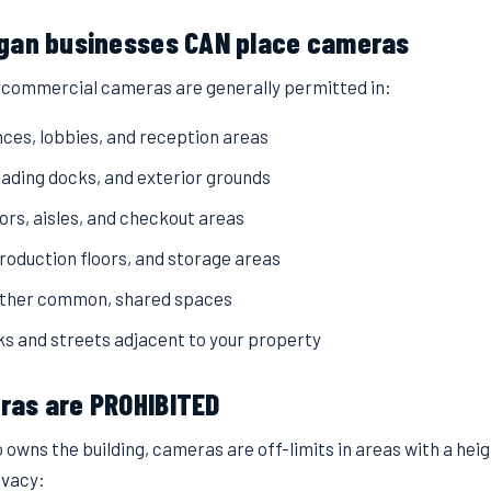
gan businesses CAN place cameras
, commercial cameras are generally permitted in:
nces, lobbies, and reception areas
loading docks, and exterior grounds
oors, aisles, and checkout areas
oduction floors, and storage areas
other common, shared spaces
ks and streets adjacent to your property
as are PROHIBITED
 owns the building, cameras are off-limits in areas with a hei
ivacy: