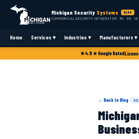
Michigan Security
Systems
BLOG
COMMERCIAL SECURITY INTEGRATOR · MI · OH · IN
Home
Services ▾
Industries ▾
Manufacturers ▾
4.9 ★ Google Rated
Licens
← Back to Blog
SE
Michiga
Busines