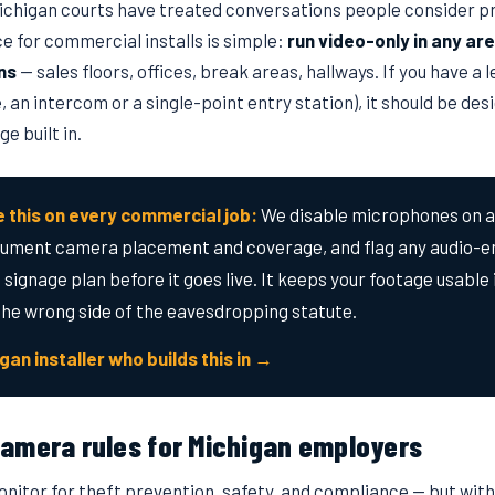
chigan courts have treated conversations people consider pri
e for commercial installs is simple:
run video-only in any a
ns
— sales floors, offices, break areas, hallways. If you have a 
, an intercom or a single-point entry station), it should be des
e built in.
 this on every commercial job:
We disable microphones on 
cument camera placement and coverage, and flag any audio-e
 signage plan before it goes live. It keeps your footage usable 
the wrong side of the eavesdropping statute.
igan installer who builds this in →
amera rules for Michigan employers
itor for theft prevention, safety, and compliance — but withi