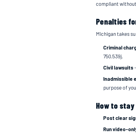
compliant without
Penalties fo
Michigan takes sur
Criminal char
750.539j.
Civil lawsuits
—
Inadmissible 
purpose of you
How to stay 
Post clear si
Run video-onl