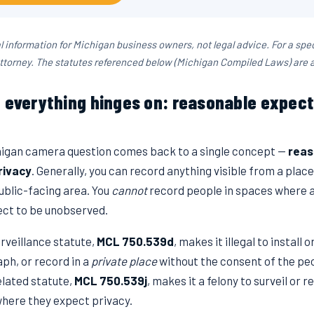
al information for Michigan business owners, not legal advice. For a spec
ttorney. The statutes referenced below (Michigan Compiled Laws) are 
e everything hinges on: reasonable expect
igan camera question comes back to a single concept —
reas
rivacy
. Generally, you can record anything visible from a plac
ublic-facing area. You
cannot
record people in spaces where 
ct to be unobserved.
rveillance statute,
MCL 750.539d
, makes it illegal to install 
ph, or record in a
private place
without the consent of the peo
elated statute,
MCL 750.539j
, makes it a felony to surveil or 
where they expect privacy.