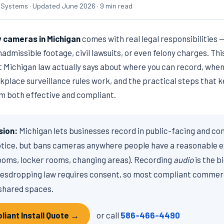
 Systems · Updated June 2026 · 9 min read
y cameras in Michigan
comes with real legal responsibilities —
dmissible footage, civil lawsuits, or even felony charges. This
at Michigan law actually says about where you can record, whe
kplace surveillance rules work, and the practical steps that 
 both effective and compliant.
sion:
Michigan lets businesses record in public-facing and c
otice, but bans cameras anywhere people have a reasonable e
ooms, locker rooms, changing areas). Recording
audio
is the b
esdropping law requires consent, so most compliant commerci
shared spaces.
liant Install Quote →
or call
586-466-4490