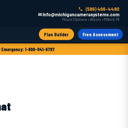
(586) 466-4490
✉ Info@michigancamerasystems.com
Mount Clemens • Wixom • Milford, MI
Plan Builder
Free Assessment
 Emergency: 1-800-941-6797
hat