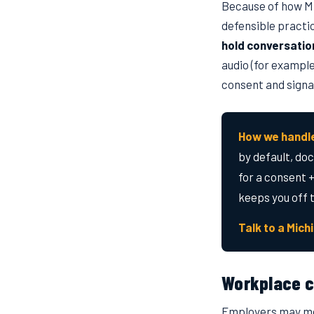
Because of how Mi
defensible practic
hold conversatio
audio (for example
consent and signag
How we handle
by default, do
for a consent +
keeps you off 
Talk to a Mich
Workplace c
Employers may mon