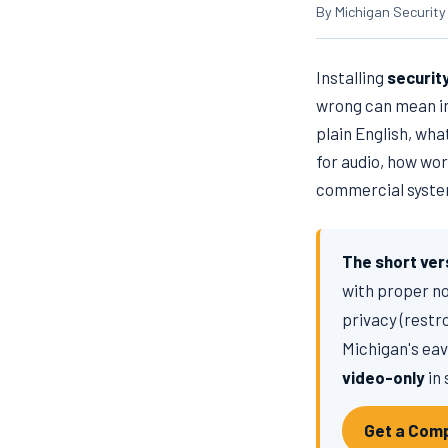
By Michigan Security
Installing
securit
wrong can mean ina
plain English, wh
for audio, how wor
commercial system
The short ver
with proper n
privacy (restr
Michigan's eav
video-only
in 
Get a Comp