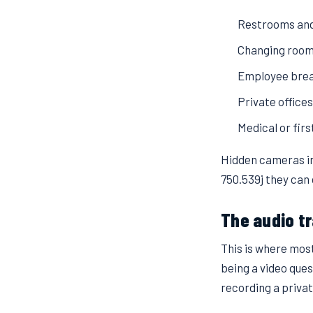
Restrooms and
Changing rooms
Employee brea
Private office
Medical or fir
Hidden cameras in
750.539j they can 
The audio tr
This is where mos
being a video que
recording a privat