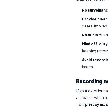
No surveillan
Provide clear 
cases, implied
No audio
of em
Mind off-duty
keeping record
Avoid recordi
issues.
Recording n
If your exterior 
at spaces where o
fix is
privacy mas